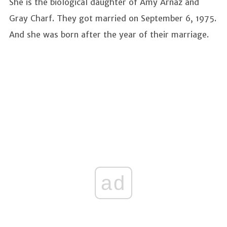
She is the biological daughter of Amy Arnaz and
Gray Charf. They got married on September 6, 1975.
And she was born after the year of their marriage.
ad