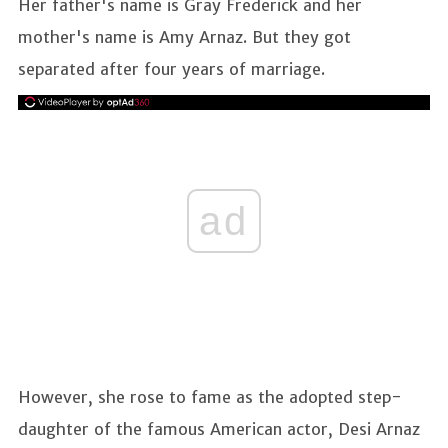
Her father's name is Gray Frederick and her
mother's name is Amy Arnaz. But they got
separated after four years of marriage.
ad
However, she rose to fame as the adopted step-
daughter of the famous American actor, Desi Arnaz