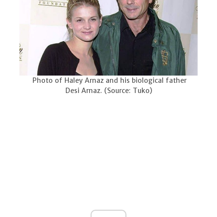
Photo of Haley Arnaz and his biological father
Desi Arnaz. (Source: Tuko)