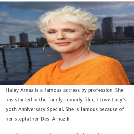
Haley Arnaz is a famous actress by profession. She
has started in the family comedy film, I Love Lucy's
50th Anniversary Special. She is famous because of
her stepfather Desi Arnaz Jr.