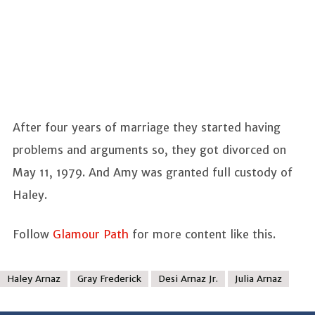
After four years of marriage they started having
problems and arguments so, they got divorced on
May 11, 1979. And Amy was granted full custody of
Haley.
Follow
Glamour Path
for more content like this.
Haley Arnaz
Gray Frederick
Desi Arnaz Jr.
Julia Arnaz