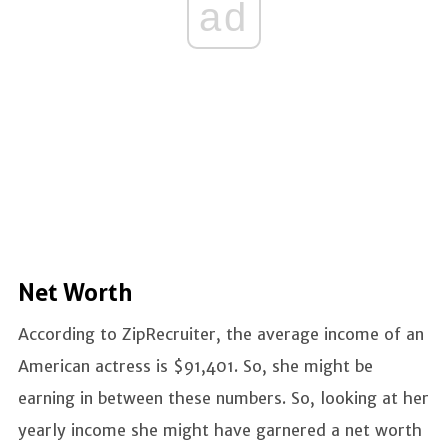
ad
Net Worth
According to ZipRecruiter, the average income of an
American actress is $91,401. So, she might be
earning in between these numbers. So, looking at her
yearly income she might have garnered a net worth