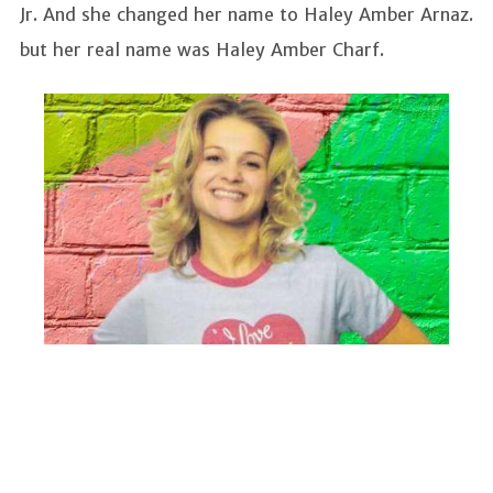
Jr. And she changed her name to Haley Amber Arnaz.
but her real name was Haley Amber Charf.