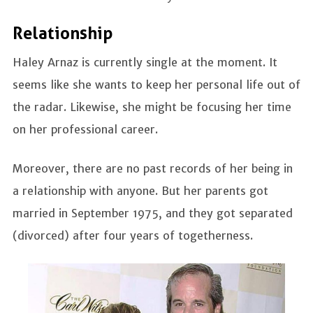
Relationship
Haley Arnaz is currently single at the moment. It
seems like she wants to keep her personal life out of
the radar. Likewise, she might be focusing her time
on her professional career.
Moreover, there are no past records of her being in
a relationship with anyone. But her parents got
married in September 1975, and they got separated
(divorced) after four years of togetherness.