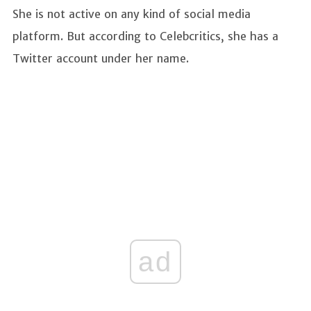
She is not active on any kind of social media
platform. But according to Celebcritics, she has a
Twitter account under her name.
ad