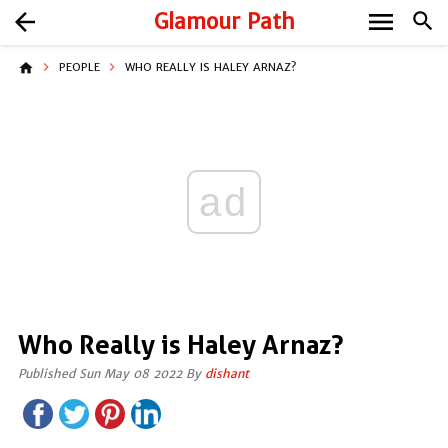
menu
arrow_back
Glamour Path
search
home
PEOPLE
WHO REALLY IS HALEY ARNAZ?
ad
Who Really is Haley Arnaz?
Published Sun May 08 2022 By
dishant