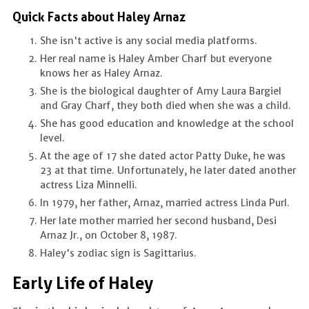
Quick Facts about Haley Arnaz
She isn't active is any social media platforms.
Her real name is Haley Amber Charf but everyone
knows her as Haley Arnaz.
She is the biological daughter of Amy Laura Bargiel
and Gray Charf, they both died when she was a child.
She has good education and knowledge at the school
level.
At the age of 17 she dated actor Patty Duke, he was
23 at that time. Unfortunately, he later dated another
actress Liza Minnelli.
In 1979, her father, Arnaz, married actress Linda Purl.
Her late mother married her second husband, Desi
Arnaz Jr., on October 8, 1987.
Haley's zodiac sign is Sagittarius.
Early Life of Haley