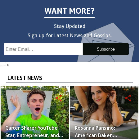
WANT MORE?
Stay Updated
Sign up for Latest News and Gossips.
Subscribe
-->
LATEST NEWS
share
share
Carter Sharer YouTube
Rosanna Pansino:
Star, Entrepreneur, and
American Baker,