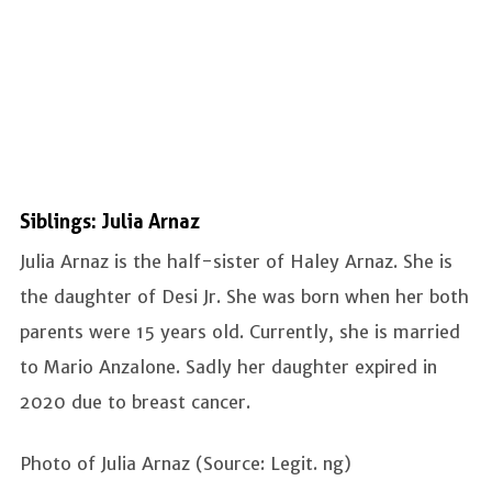
Siblings: Julia Arnaz
Julia Arnaz is the half-sister of Haley Arnaz. She is
the daughter of Desi Jr. She was born when her both
parents were 15 years old. Currently, she is married
to Mario Anzalone. Sadly her daughter expired in
2020 due to breast cancer.
Photo of Julia Arnaz (Source: Legit. ng)