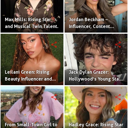
Max Mills: Rising Star
Jordan Beckham –
and Musical Twin Talent.
Influencer, Content
Creator & TikTok Star
(Bio & Career)
share
share
Leilani Green: Rising
Jack Dylan Grazer:
Beauty Influencer and
Hollywood’s Young Star
Authentic Voice of Gen Z
with Boundless Talent.
share
share
From Small-Town Girl to
Hadley Grace: Rising Star