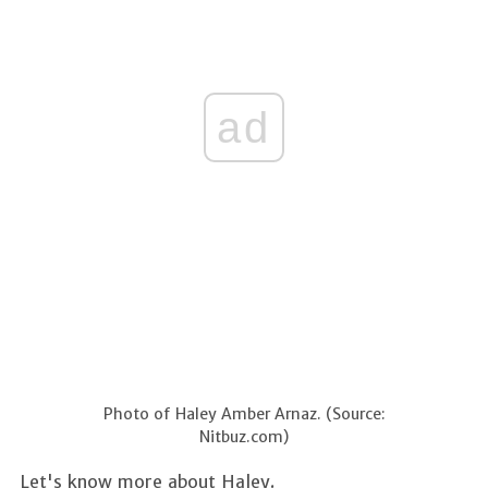
ad
Photo of Haley Amber Arnaz. (Source:
Nitbuz.com)
Let's know more about Haley.