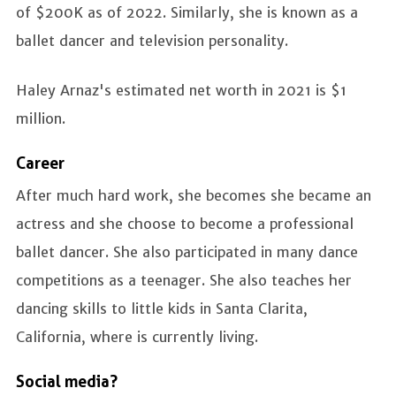
of $200K as of 2022. Similarly, she is known as a
ballet dancer and television personality.
Haley Arnaz's estimated net worth in 2021 is $1
million.
Career
After much hard work, she becomes she became an
actress and she choose to become a professional
ballet dancer. She also participated in many dance
competitions as a teenager. She also teaches her
dancing skills to little kids in Santa Clarita,
California, where is currently living.
Social media?