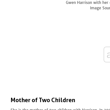
Gwen Harrison with her 
Image Sour
Mother of Two Children