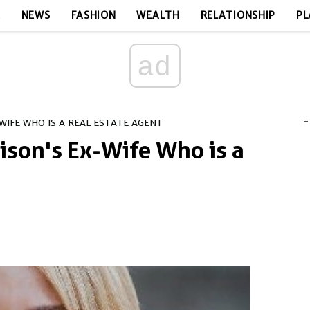
E
NEWS
FASHION
WEALTH
RELATIONSHIP
PL
ad
-
WIFE WHO IS A REAL ESTATE AGENT
ison's Ex-Wife Who is a