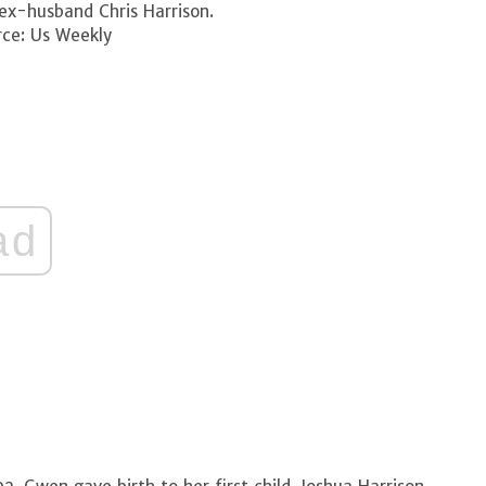
ex-husband Chris Harrison.
ce: Us Weekly
ad