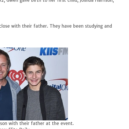
2, Gwen gave birth to her first child, Joshua Harrison,
 close with their father. They have been studying and
son with their father at the event.