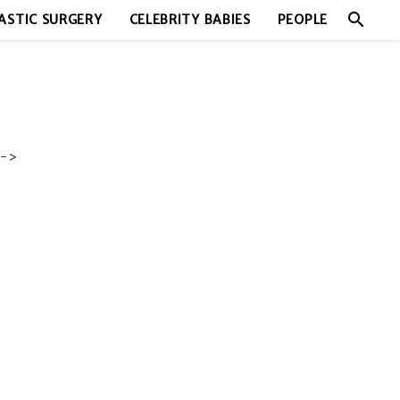
search
ASTIC SURGERY
CELEBRITY BABIES
PEOPLE
->