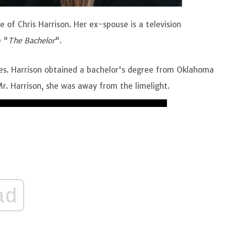
of Chris Harrison. Her ex-spouse is a television
e "
The Bachelor
".
tes. Harrison obtained a bachelor's degree from Oklahoma
 Mr. Harrison, she was away from the limelight.
ad