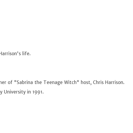
arrison's life.
er of "Sabrina the Teenage Witch" host, Chris Harrison.
y University in 1991.