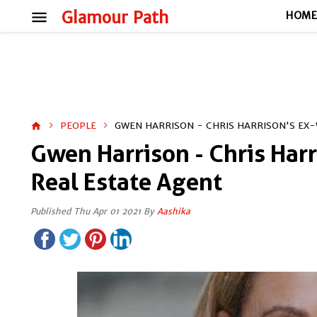
menu
Glamour Path
HOM
PEOPLE
GWEN HARRISON - CHRIS HARRISON'S EX-
home
Gwen Harrison - Chris Harr
Real Estate Agent
Published Thu Apr 01 2021 By
Aashika