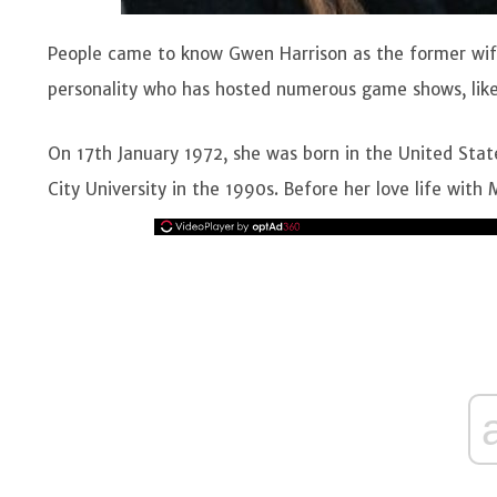
People came to know Gwen Harrison as the former wife 
personality who has hosted numerous game shows, lik
On 17th January 1972, she was born in the United Sta
City University in the 1990s. Before her love life with