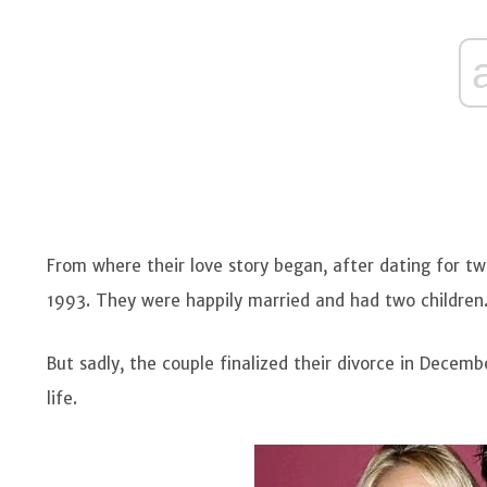
From where their love story began, after dating for 
1993. They were happily married and had two children
But sadly, the couple finalized their divorce in Dece
life.