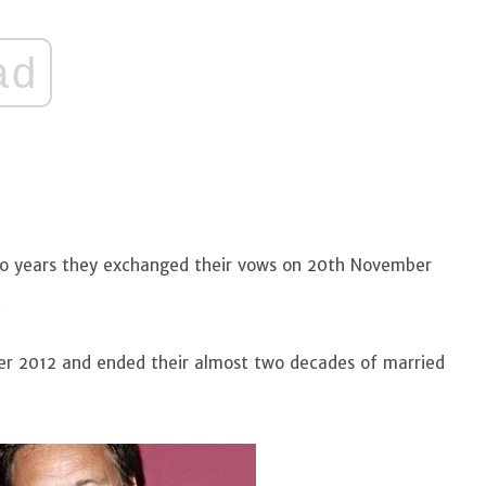
ad
two years they exchanged their vows on 20th November
.
mber 2012 and ended their almost two decades of married