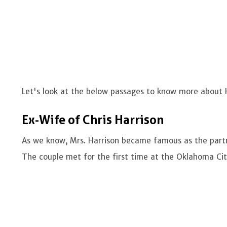
Let's look at the below passages to know more about H
Ex-Wife of Chris Harrison
As we know, Mrs. Harrison became famous as the partn
The couple met for the first time at the Oklahoma Cit