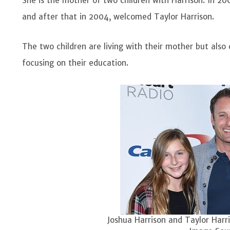
She is the mother of two children with Harrison. In 200
and after that in 2004, welcomed Taylor Harrison.
The two children are living with their mother but also
focusing on their education.
Joshua Harrison and Taylor Harri