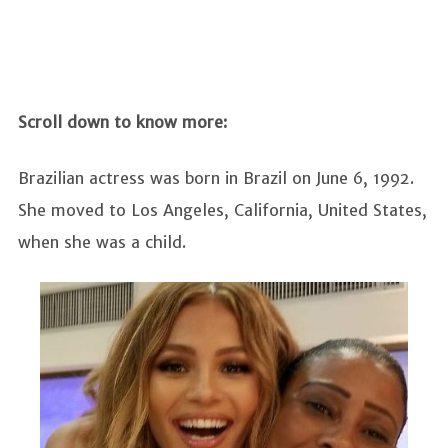
Scroll down to know more:
Brazilian actress was born in Brazil on June 6, 1992.
She moved to Los Angeles, California, United States,
when she was a child.