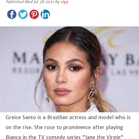
Published Wed Jul 28 2021 By
riya
Greice Santo is a Brazilian actress and model who is
on the rise. She rose to prominence after playing
Bianca in the TV comedy series "Jane the Virgin"