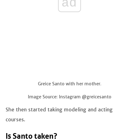
ad
Greice Santo with her mother.
Image Source: Instagram @greicesanto
She then started taking modeling and acting
courses.
Is Santo taken?