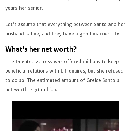
years her senior.
Let's assume that everything between Santo and her
husband is fine, and they have a good married life.
What's her net worth?
The talented actress was offered millions to keep
beneficial relations with billionaires, but she refused
to do so. The estimated amount of Greice Santo's
net worth is $1 million.