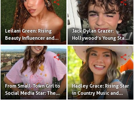
share
share
Leilani Green: Rising
Jack Dylan Grazer:
Beauty Influencer and
Hollywood’s Young Star
Authentic Voice of Gen Z
with Boundless Talent.
share
share
From Small-Town Girl to
Hadley Grace: Rising Star
Social Media Star: The
in Country Music and
Journey of Kate Marie
Social Media.
Baker.