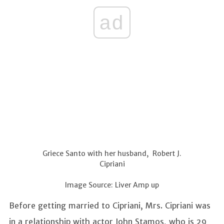
ad
Griece Santo with her husband, Robert J.
Cipriani
Image Source: Liver Amp up
Before getting married to Cipriani, Mrs. Cipriani was
in a relationship with actor John Stamos, who is 29