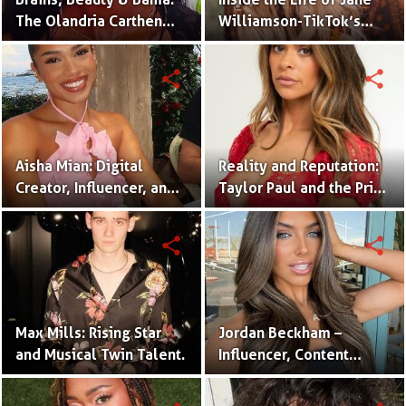
The Olandria Carthen
Williamson-TikTok’s
Effect
Beloved Momfluencer
share
share
Aisha Mian: Digital
Reality and Reputation:
Creator, Influencer, and
Taylor Paul and the Price
One Half of the Mian
of Internet Fame
Twins
share
share
Max Mills: Rising Star
Jordan Beckham –
and Musical Twin Talent.
Influencer, Content
Creator & TikTok Star
(Bio & Career)