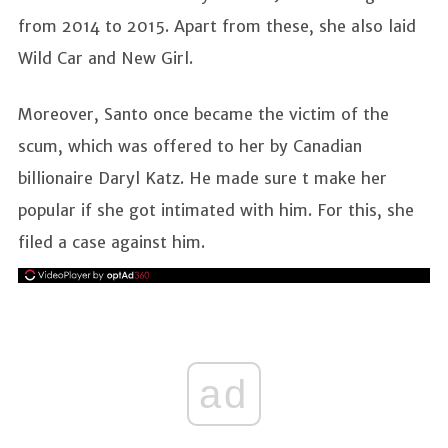
from 2014 to 2015. Apart from these, she also laid
Wild Car and New Girl.
Moreover, Santo once became the victim of the
scum, which was offered to her by Canadian
billionaire Daryl Katz. He made sure t make her
popular if she got intimated with him. For this, she
filed a case against him.
ad