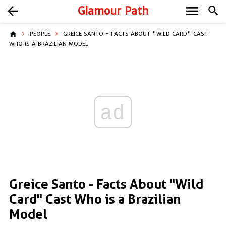
menu
arrow_back
Glamour Path
search
home
PEOPLE
GREICE SANTO - FACTS ABOUT "WILD CARD" CAST
WHO IS A BRAZILIAN MODEL
ad
Greice Santo - Facts About "Wild
Card" Cast Who is a Brazilian
Model