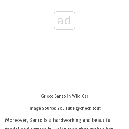
ad
Griece Santo in Wild Car
Image Source: YouTube @checkitout
Moreover, Santo is a hardworking and beautiful