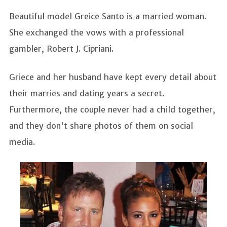
Beautiful model Greice Santo is a married woman.
She exchanged the vows with a professional
gambler, Robert J. Cipriani.
Griece and her husband have kept every detail about
their marries and dating years a secret.
Furthermore, the couple never had a child together,
and they don't share photos of them on social
media.