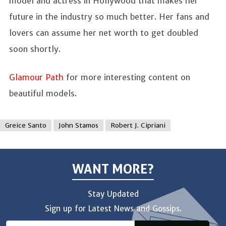
model and actress in Hollywood that makes her
future in the industry so much better. Her fans and
lovers can assume her net worth to get doubled
soon shortly.
Glamour Path
for more interesting content on
beautiful models.
Greice Santo
John Stamos
Robert J. Cipriani
WANT MORE?
Stay Updated
Sign up for Latest News and Gossips.