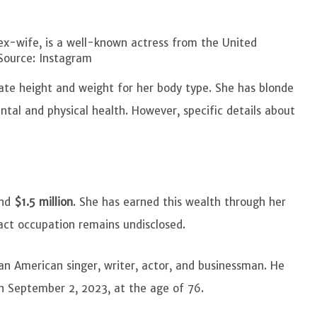
x-wife, is a well-known actress from the United
Source: Instagram
ate height and weight for her body type. She has blonde
ntal and physical health. However, specific details about
und
$1.5 million
. She has earned this wealth through her
act occupation remains undisclosed.
 American singer, writer, actor, and businessman. He
n September 2, 2023, at the age of 76.