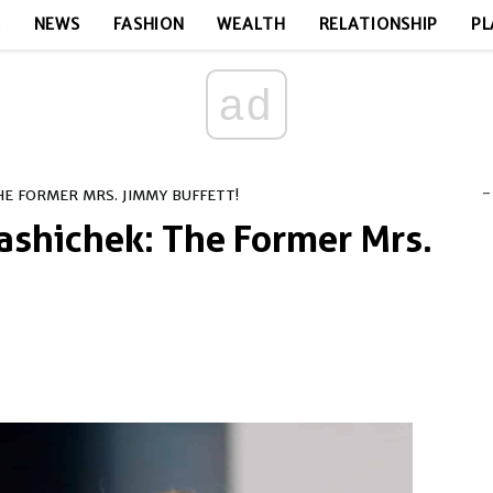
E
NEWS
FASHION
WEALTH
RELATIONSHIP
PL
ad
-
E FORMER MRS. JIMMY BUFFETT!
ashichek: The Former Mrs.