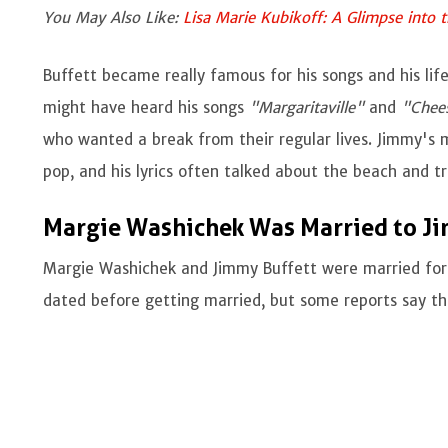
You May Also Like:
Lisa Marie Kubikoff: A Glimpse into 
Buffett became really famous for his songs and his life
might have heard his songs
"Margaritaville"
and
"Chees
who wanted a break from their regular lives. Jimmy's mu
pop, and his lyrics often talked about the beach and tr
Margie Washichek Was Married to Ji
Margie Washichek and Jimmy Buffett were married for 
dated before getting married, but some reports say t