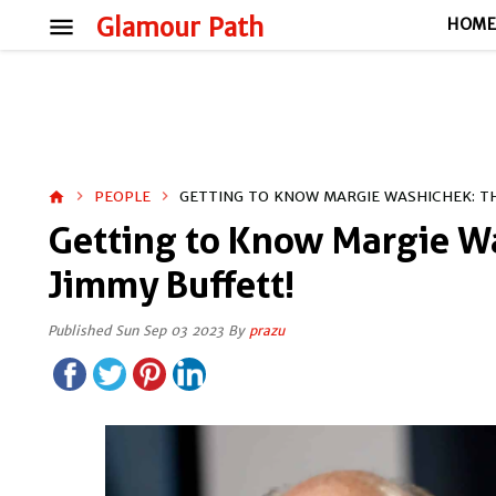
menu
Glamour Path
HOM
PEOPLE
GETTING TO KNOW MARGIE WASHICHEK: TH
home
Getting to Know Margie W
Jimmy Buffett!
Published Sun Sep 03 2023 By
prazu