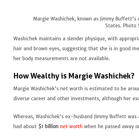
Margie Washichek, known as Jimmy Buffett's e
States. Photo 
Washichek maintains a slender physique, with appropri
hair and brown eyes, suggesting that she is in good me
her body measurements are not available.
How Wealthy is Margie Washichek?
Margie Washichek's net worth is estimated to be aro
diverse career and other investments, although her ex
Whereas, Washichek's ex-husband Jimmy Buffett was an
had about
$1 billion
net worth
when he passed away o