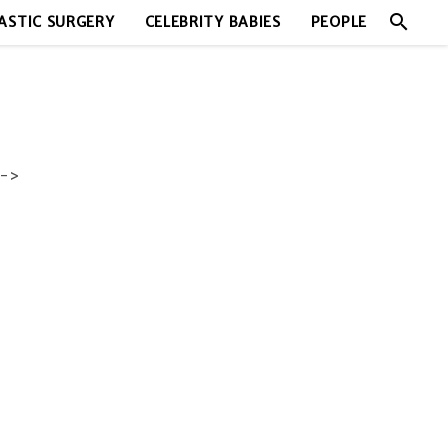
search
ASTIC SURGERY
CELEBRITY BABIES
PEOPLE
->