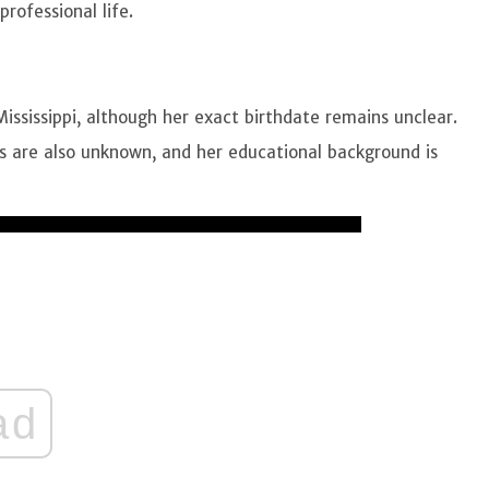
professional life.
ssissippi, although her exact birthdate remains unclear.
ts are also unknown, and her educational background is
ad