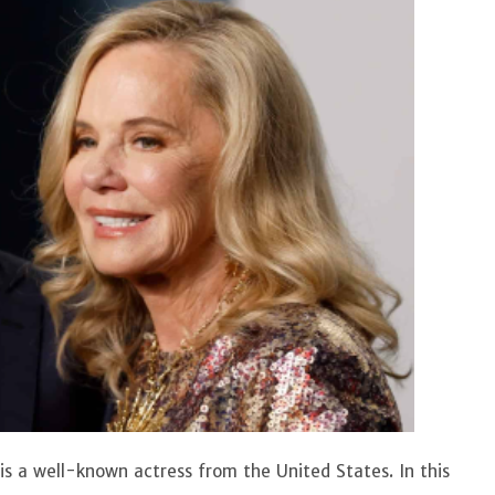
 is a well-known actress from the United States. In this