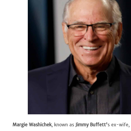
Margie Washichek
, known as
Jimmy Buffett'
s ex-wife,