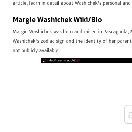
article, learn in detail about Washichek's personal and 
Margie Washichek Wiki/Bio
Margie Washichek was born and raised in Pascagoula, Mi
Washichek's zodiac sign and the identity of her paren
not publicly available.