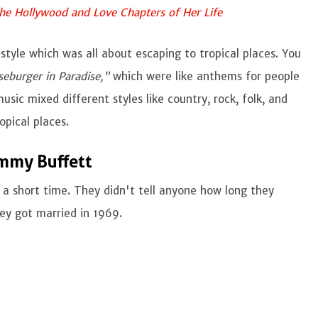
the Hollywood and Love Chapters of Her Life
style which was all about escaping to tropical places. You
eburger in Paradise,"
which were like anthems for people
sic mixed different styles like country, rock, folk, and
opical places.
mmy Buffett
a short time. They didn't tell anyone how long they
hey got married in 1969.