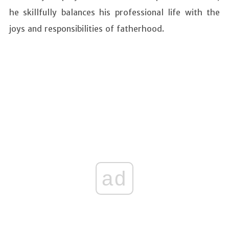
he skillfully balances his professional life with the
joys and responsibilities of fatherhood.
ad