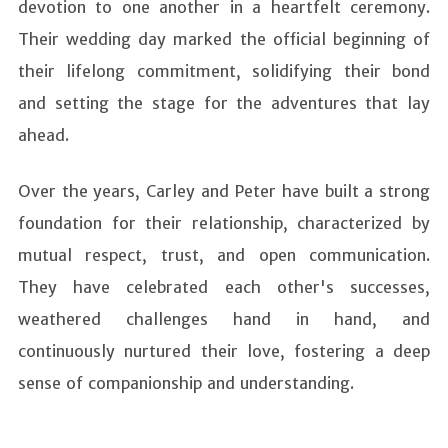
devotion to one another in a heartfelt ceremony.
Their wedding day marked the official beginning of
their lifelong commitment, solidifying their bond
and setting the stage for the adventures that lay
ahead.
Over the years, Carley and Peter have built a strong
foundation for their relationship, characterized by
mutual respect, trust, and open communication.
They have celebrated each other's successes,
weathered challenges hand in hand, and
continuously nurtured their love, fostering a deep
sense of companionship and understanding.