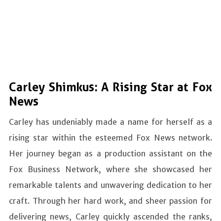
Carley Shimkus: A Rising Star at Fox
News
Carley has undeniably made a name for herself as a
rising star within the esteemed Fox News network.
Her journey began as a production assistant on the
Fox Business Network, where she showcased her
remarkable talents and unwavering dedication to her
craft. Through her hard work, and sheer passion for
delivering news, Carley quickly ascended the ranks,