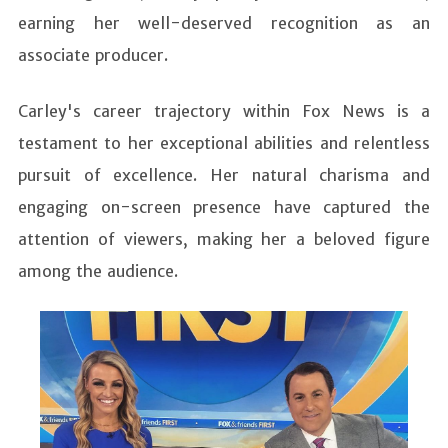
earning her well-deserved recognition as an
associate producer.
Carley's career trajectory within Fox News is a
testament to her exceptional abilities and relentless
pursuit of excellence. Her natural charisma and
engaging on-screen presence have captured the
attention of viewers, making her a beloved figure
among the audience.