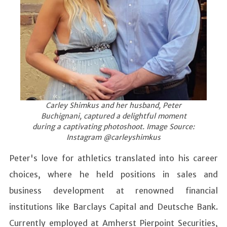
Carley Shimkus and her husband, Peter
Buchignani, captured a delightful moment
during a captivating photoshoot. Image Source:
Instagram @carleyshimkus
Peter's love for athletics translated into his career
choices, where he held positions in sales and
business development at renowned financial
institutions like Barclays Capital and Deutsche Bank.
Currently employed at Amherst Pierpoint Securities,