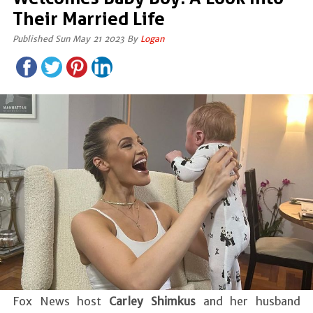
Their Married Life
Published Sun May 21 2023 By
Logan
Fox News host
Carley Shimkus
and her husband