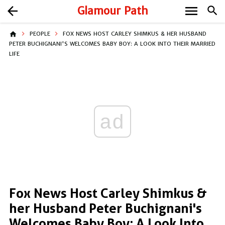
menu
arrow_back
Glamour Path
search
home
PEOPLE
FOX NEWS HOST CARLEY SHIMKUS & HER HUSBAND
PETER BUCHIGNANI'S WELCOMES BABY BOY: A LOOK INTO THEIR MARRIED
LIFE
ad
Fox News Host Carley Shimkus &
her Husband Peter Buchignani's
Welcomes Baby Boy: A Look Into