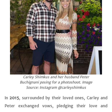
Carley Shimkus and her husband Peter
Buchignani posing for a photoshoot. Image
Source: Instagram @carleyshimkus
In
2015
, surrounded by their loved ones, Carley and
Peter exchanged vows, pledging their love and