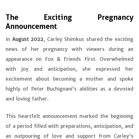
The Exciting Pregnancy
Announcement
In
August 2022
, Carley Shimkus shared the exciting
news of her pregnancy with viewers during an
appearance on Fox & Friends First. Overwhelmed
with joy and anticipation, she expressed her
excitement about becoming a mother and spoke
highly of Peter Buchignani's abilities as a devoted
and loving father.
This heartfelt announcement marked the beginning
of a period filled with preparations, anticipation, and
an outpouring of love and support from Carley's