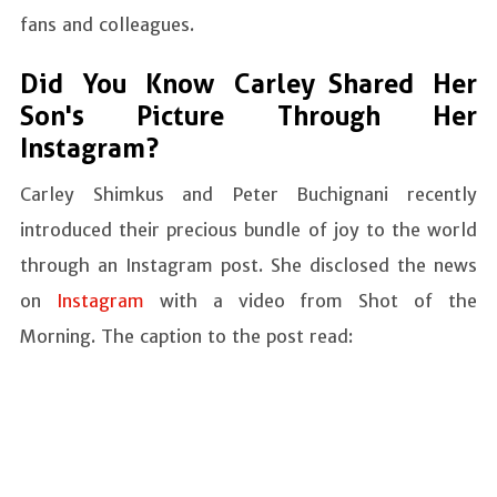
fans and colleagues.
Did You Know Carley Shared Her
Son's Picture Through Her
Instagram?
Carley Shimkus and Peter Buchignani recently
introduced their precious bundle of joy to the world
through an Instagram post. She disclosed the news
on
Instagram
with a video from Shot of the
Morning. The caption to the post read: