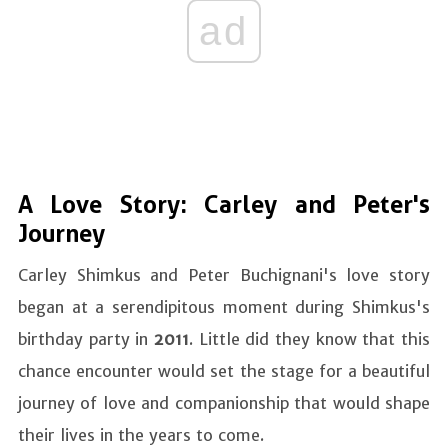
ad
A Love Story: Carley and Peter's
Journey
Carley Shimkus and Peter Buchignani's love story
began at a serendipitous moment during Shimkus's
birthday party in
2011
. Little did they know that this
chance encounter would set the stage for a beautiful
journey of love and companionship that would shape
their lives in the years to come.