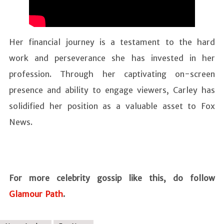
Her financial journey is a testament to the hard
work and perseverance she has invested in her
profession. Through her captivating on-screen
presence and ability to engage viewers, Carley has
solidified her position as a valuable asset to Fox
News.
For more celebrity gossip like this, do follow
Glamour Path
.