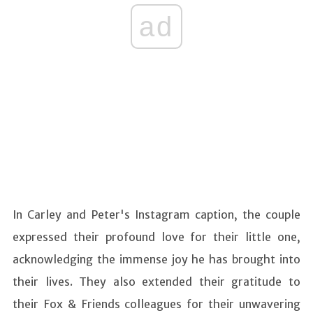
ad
In Carley and Peter's Instagram caption, the couple
expressed their profound love for their little one,
acknowledging the immense joy he has brought into
their lives. They also extended their gratitude to
their Fox & Friends colleagues for their unwavering