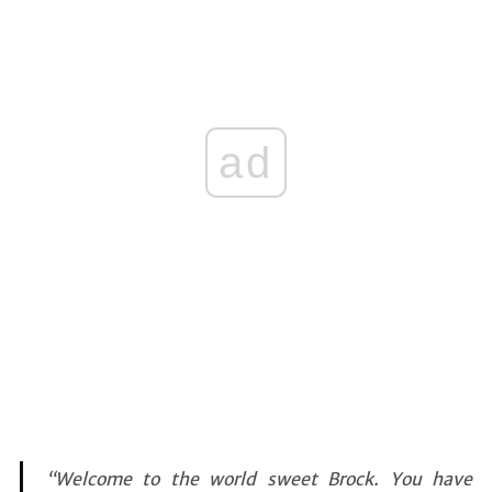
ad
“Welcome to the world sweet Brock. You have