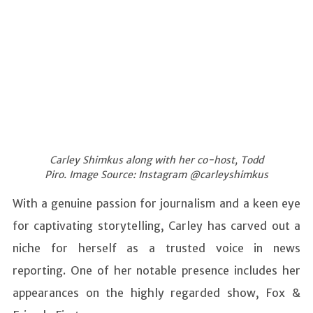
Carley Shimkus along with her co-host, Todd
Piro. Image Source: Instagram @carleyshimkus
With a genuine passion for journalism and a keen eye
for captivating storytelling, Carley has carved out a
niche for herself as a trusted voice in news
reporting. One of her notable presence includes her
appearances on the highly regarded show, Fox &