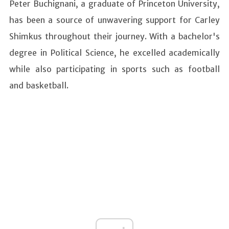
Peter Buchignani, a graduate of Princeton University,
has been a source of unwavering support for Carley
Shimkus throughout their journey. With a bachelor's
degree in Political Science, he excelled academically
while also participating in sports such as football
and basketball.