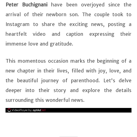
Peter Buchignani
have been overjoyed since the
arrival of their newborn son. The couple took to
Instagram to share the exciting news, posting a
heartfelt video and caption expressing their
immense love and gratitude.
This momentous occasion marks the beginning of a
new chapter in their lives, filled with joy, love, and
the beautiful journey of parenthood. Let's delve
deeper into their story and explore the details
surrounding this wonderful news.