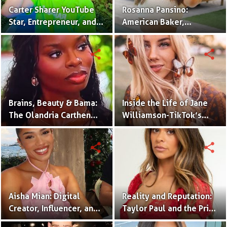
Carter Sharer YouTube
Rosanna Pansino:
Star, Entrepreneur, and
American Baker,
Founder of Team RAR
YouTuber & Creator of
Nerdy Nummies
share
share
Brains, Beauty & Bama:
Inside the Life of Jane
The Olandria Carthen
Williamson-TikTok’s
Effect
Beloved Momfluencer
share
share
Aisha Mian: Digital
Reality and Reputation:
Creator, Influencer, and
Taylor Paul and the Price
One Half of the Mian
of Internet Fame