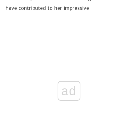
have contributed to her impressive
ad