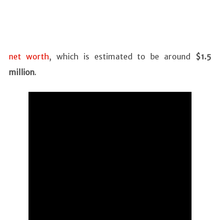
net worth
, which is estimated to be around
$1.5
million
.