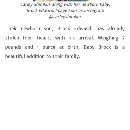
Carley Shimkus along with her newborn baby,
Brock Edward. Image Source: Instagram
@carleyshimkus
Their newborn son, Brock Edward, has already
stolen their hearts with his arrival. Weighing 7
pounds and 1 ounce at birth, Baby Brock is a
beautiful addition to their family.