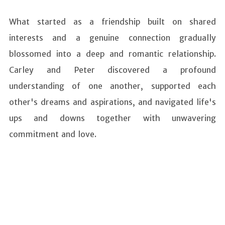
What started as a friendship built on shared
interests and a genuine connection gradually
blossomed into a deep and romantic relationship.
Carley and Peter discovered a profound
understanding of one another, supported each
other's dreams and aspirations, and navigated life's
ups and downs together with unwavering
commitment and love.