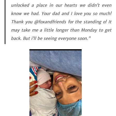
unlocked a place in our hearts we didn’t even
know we had. Your dad and I love you so much!
Thank you @foxandfriends for the standing o! It
may take me a little longer than Monday to get
back. But i’ll be seeing everyone soon.”