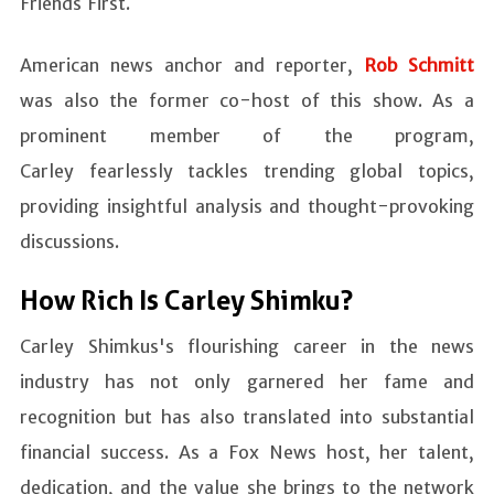
Friends First.
American news anchor and reporter,
Rob Schmitt
was also the former co-host of this show. As a
prominent member of the program,
Carley fearlessly tackles trending global topics,
providing insightful analysis and thought-provoking
discussions.
How Rich Is Carley Shimku?
Carley Shimkus's flourishing career in the news
industry has not only garnered her fame and
recognition but has also translated into substantial
financial success. As a Fox News host, her talent,
dedication, and the value she brings to the network