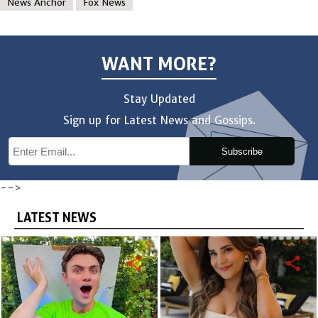
News Anchor
Fox News
WANT MORE?
Stay Updated
Sign up for Latest News and Gossips.
Subscribe
-->
LATEST NEWS
share
share