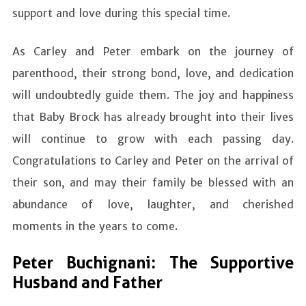
support and love during this special time.
As Carley and Peter embark on the journey of
parenthood, their strong bond, love, and dedication
will undoubtedly guide them. The joy and happiness
that Baby Brock has already brought into their lives
will continue to grow with each passing day.
Congratulations to Carley and Peter on the arrival of
their son, and may their family be blessed with an
abundance of love, laughter, and cherished
moments in the years to come.
Peter Buchignani: The Supportive
Husband and Father