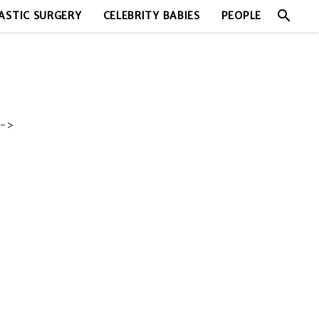
search
ASTIC SURGERY
CELEBRITY BABIES
PEOPLE
->