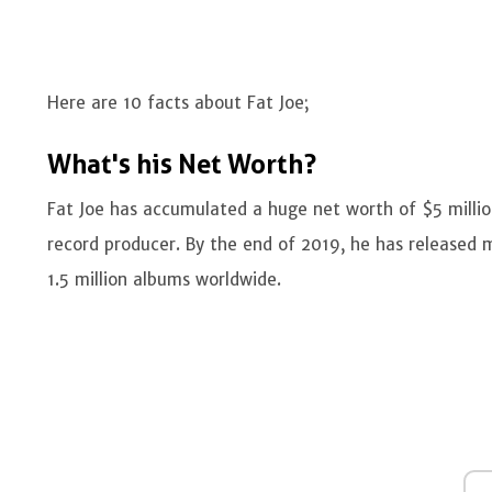
Here are 10 facts about Fat Joe;
What's his Net Worth?
Fat Joe has accumulated a huge net worth of $5 million
record producer. By the end of 2019, he has released m
1.5 million albums worldwide.