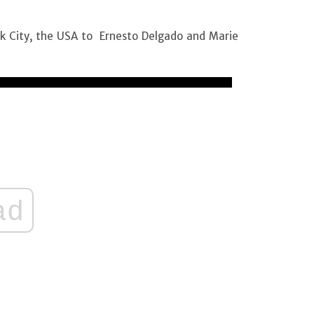
rk City, the USA to Ernesto Delgado and Marie
ad