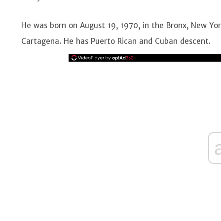
He was born on August 19, 1970, in the Bronx, New Yo
Cartagena. He has Puerto Rican and Cuban descent.