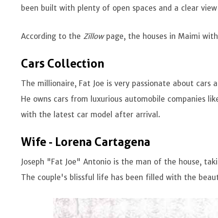
been built with plenty of open spaces and a clear view
According to the
Zillow
page, the houses in Maimi wit
Cars Collection
The millionaire, Fat Joe is very passionate about cars
He owns cars from luxurious automobile companies like
with the latest car model after arrival.
Wife - Lorena Cartagena
Joseph "Fat Joe" Antonio is the man of the house, taki
The couple's blissful life has been filled with the beaut