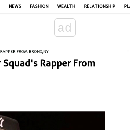
E
NEWS
FASHION
WEALTH
RELATIONSHIP
PL
ad
-
S RAPPER FROM BRONX,NY
or Squad's Rapper From