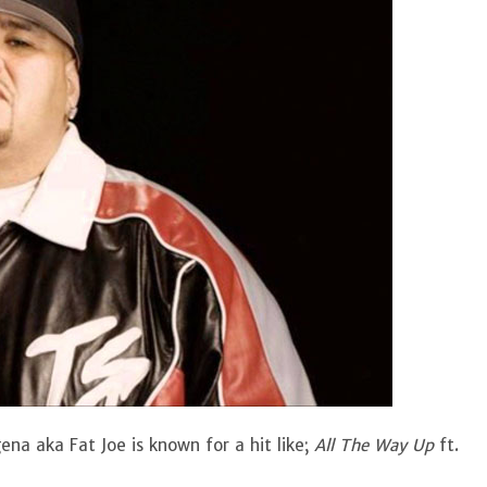
na aka Fat Joe is known for a hit like;
All The Way Up
ft.