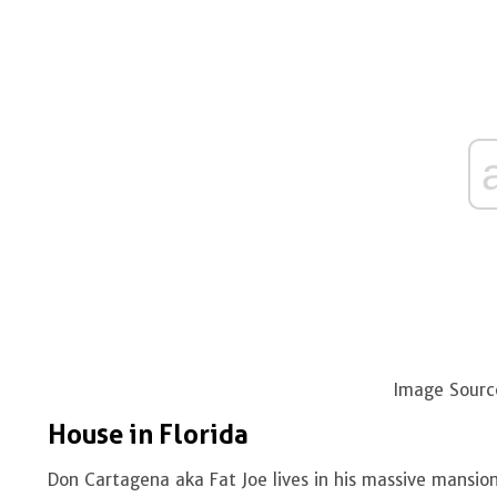
Image Sourc
House in Florida
Don Cartagena aka Fat Joe lives in his massive mansion