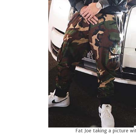
Fat Joe taking a picture wi