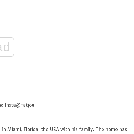
ad
e: Insta@fatjoe
 in Miami, Florida, the USA with his family. The home has