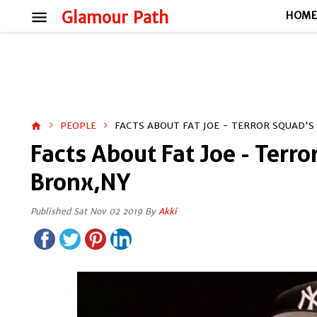
menu
Glamour Path
HOM
PEOPLE
FACTS ABOUT FAT JOE - TERROR SQUAD'
home
Facts About Fat Joe - Terr
Bronx,NY
Published Sat Nov 02 2019 By
Akki