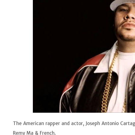
The American rapper and actor, Joseph Antonio Cartage
Remy Ma & French.