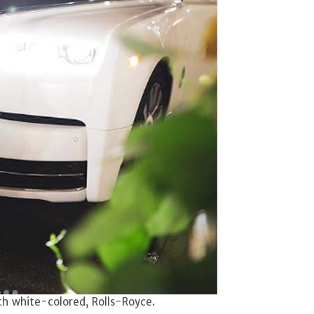
th white-colored, Rolls-Royce.