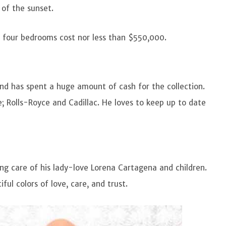
 of the sunset.
h four bedrooms cost nor less than $550,000.
 and has spent a huge amount of cash for the collection.
; Rolls-Royce and Cadillac. He loves to keep up to date
ng care of his lady-love Lorena Cartagena and children.
iful colors of love, care, and trust.