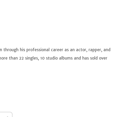
 through his professional career as an actor, rapper, and
ore than 22 singles, 10 studio albums and has sold over