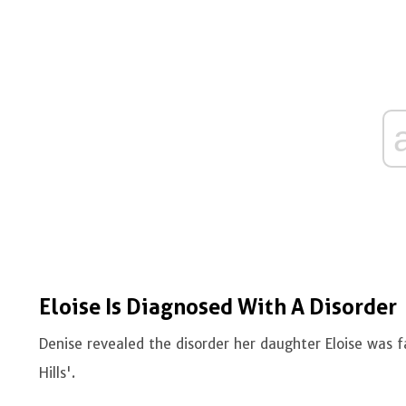
Eloise Is Diagnosed With A Disorder
Denise revealed the disorder her daughter Eloise was f
Hills'.