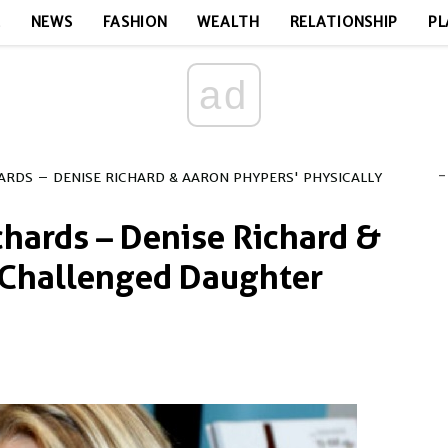
E
NEWS
FASHION
WEALTH
RELATIONSHIP
PL
ad
-
HARDS – DENISE RICHARD & AARON PHYPERS' PHYSICALLY
chards – Denise Richard &
 Challenged Daughter