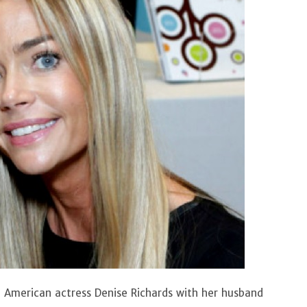
an American actress Denise Richards with her husband