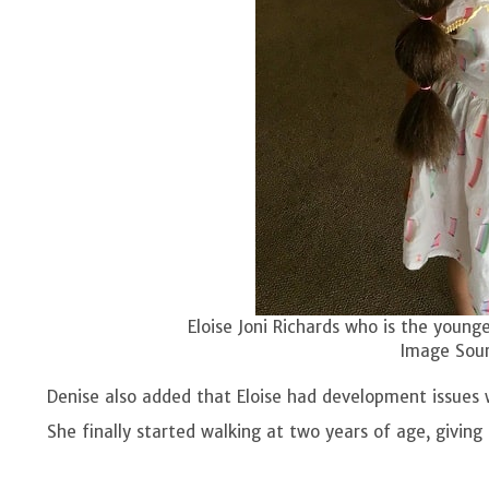
Eloise Joni Richards who is the young
Image Sour
Denise also added that Eloise had development issues w
She finally started walking at two years of age, giving R