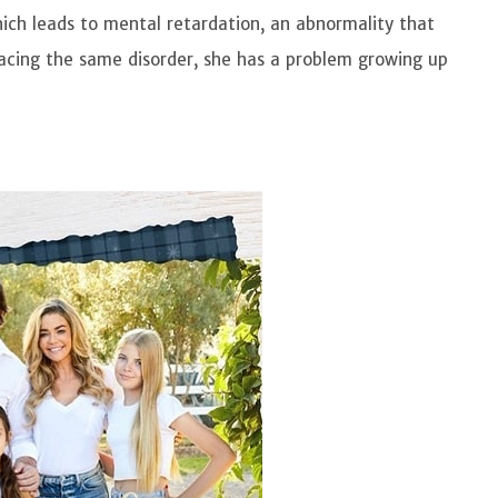
ich leads to mental retardation, an abnormality that
 facing the same disorder, she has a problem growing up