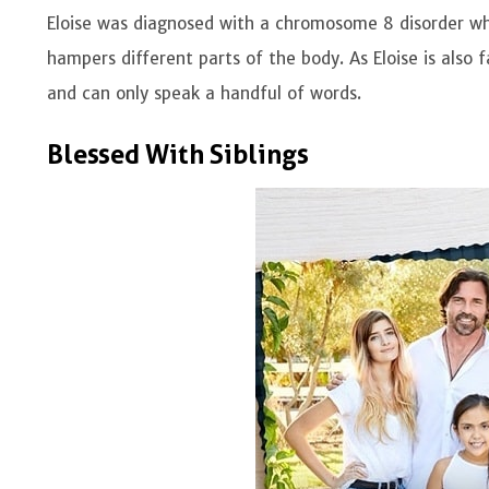
Eloise was diagnosed with a chromosome 8 disorder wh
hampers different parts of the body. As Eloise is also
and can only speak a handful of words.
Blessed With Siblings