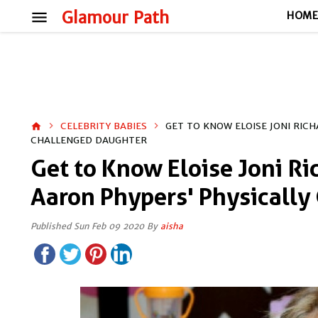
menu
Glamour Path
HOM
CELEBRITY BABIES
GET TO KNOW ELOISE JONI RIC
home
CHALLENGED DAUGHTER
Get to Know Eloise Joni Ri
Aaron Phypers' Physically
Published Sun Feb 09 2020 By
aisha