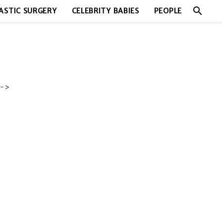
search
ASTIC SURGERY
CELEBRITY BABIES
PEOPLE
->