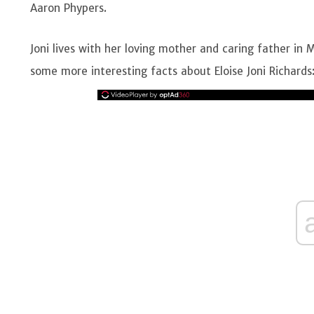
Aaron Phypers.
Joni lives with her loving mother and caring father in M
some more interesting facts about Eloise Joni Richards