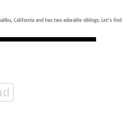
alibu, California and has two adorable siblings. Let's find
:
ad