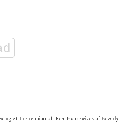
ad
acing at the reunion of 'Real Housewives of Beverly