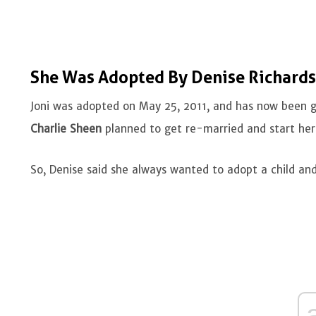
She Was Adopted By Denise Richard
Joni was adopted on May 25, 2011, and has now been gr
Charlie Sheen
planned to get re-married and start her f
So, Denise said she always wanted to adopt a child an