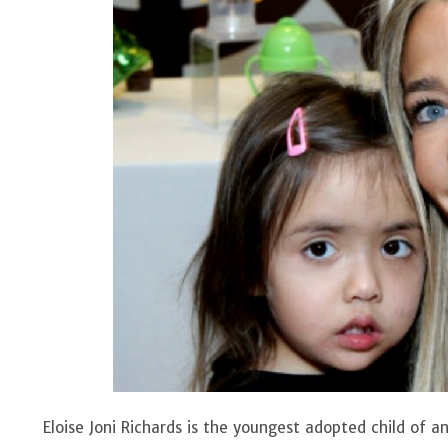
Eloise Joni Richards is the youngest adopted child of 