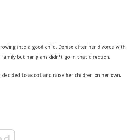
s
owing into a good child. Denise after her divorce with
amily but her plans didn't go in that direction.
d decided to adopt and raise her children on her own.
ad