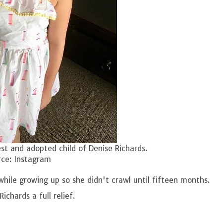
est and adopted child of Denise Richards.
ce: Instagram
hile growing up so she didn't crawl until fifteen months.
ichards a full relief.