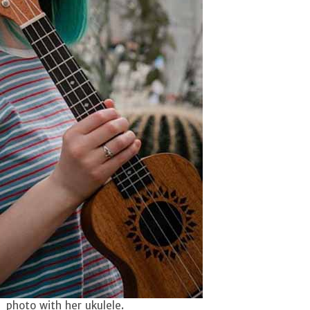
a photo with her ukulele.