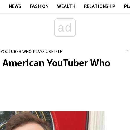
E
NEWS
FASHION
WEALTH
RELATIONSHIP
PL
ad
-
 YOUTUBER WHO PLAYS UKELELE
 - American YouTuber Who