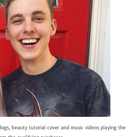
logs, beauty tutorial cover and music videos playing the