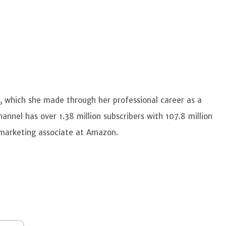
, which she made through her professional career as a
nnel has over 1.38 million subscribers with 107.8 million
m marketing associate at Amazon.