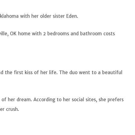
 Oklahoma with her older sister Eden.
sville, OK home with 2 bedrooms and bathroom costs
 the first kiss of her life. The duo went to a beautiful
ce of her dream. According to her social sites, she prefers
er crush.