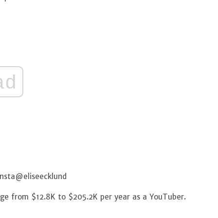
ad
Insta@eliseecklund
ange from $12.8K to $205.2K per year as a YouTuber.