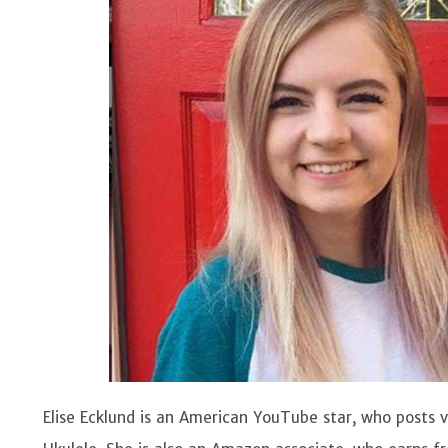
Elise Ecklund is an American YouTube star, who posts v