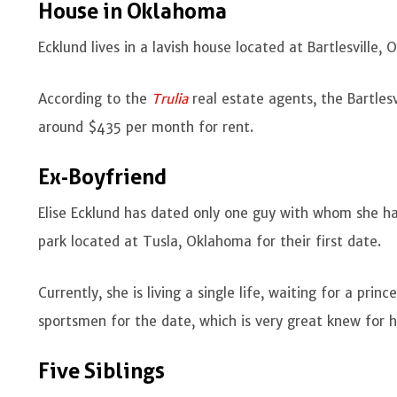
House in Oklahoma
Ecklund lives in a lavish house located at Bartlesville,
According to the
Trulia
real estate agents, the Bartle
around $435 per month for rent.
Ex-Boyfriend
Elise Ecklund has dated only one guy with whom she had
park located at Tusla, Oklahoma for their first date.
Currently, she is living a single life, waiting for a prin
sportsmen for the date, which is very great knew for h
Five Siblings