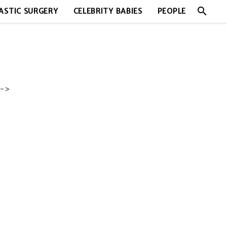
search
ASTIC SURGERY
CELEBRITY BABIES
PEOPLE
->