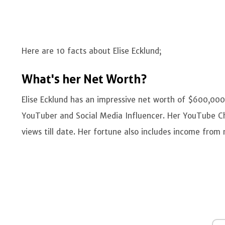
Here are 10 facts about Elise Ecklund;
What's her Net Worth?
Elise Ecklund has an impressive net worth of $600,000
YouTuber and Social Media Influencer. Her YouTube Cha
views till date. Her fortune also includes income fro