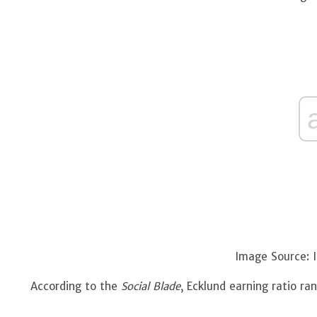
Image Source: 
According to the
Social Blade
, Ecklund earning ratio r