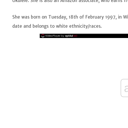
Ukulele. She is also an Amazon associate, who earns f
She was born on Tuesday, 18th of February 1997, in Wic
date and belongs to white ethnicity/races.