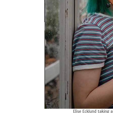
Elise Ecklund taking 