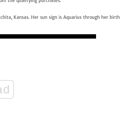
rom the qualifying purchases.
hita, Kansas. Her sun sign is Aquarius through her birth
ad