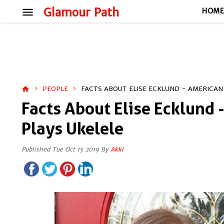
menu
Glamour Path
HOM
PEOPLE
FACTS ABOUT ELISE ECKLUND - AMERICAN
home
Facts About Elise Ecklund
Plays Ukelele
Published Tue Oct 15 2019 By
Akki