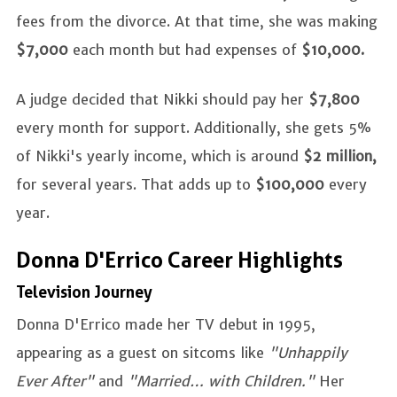
fees from the divorce. At that time, she was making
$7,000
each month but had expenses of
$10,000.
A judge decided that Nikki should pay her
$7,800
every month for support. Additionally, she gets 5%
of Nikki's yearly income, which is around
$2 million,
for several years. That adds up to
$100,000
every
year.
Donna D'Errico Career Highlights
Television Journey
Donna D'Errico made her TV debut in 1995,
appearing as a guest on sitcoms like
"Unhappily
Ever After"
and
"Married… with Children."
Her