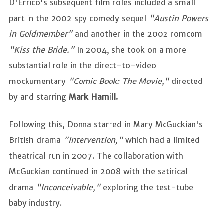
D'Errico's subsequent film roles included a small
part in the 2002 spy comedy sequel
"Austin Powers
in Goldmember"
and another in the 2002 romcom
"Kiss the Bride."
In 2004, she took on a more
substantial role in the direct-to-video
mockumentary
"Comic Book: The Movie,"
directed
by and starring
Mark Hamill.
Following this, Donna starred in Mary McGuckian's
British drama
"Intervention,"
which had a limited
theatrical run in 2007. The collaboration with
McGuckian continued in 2008 with the satirical
drama
"Inconceivable,"
exploring the test-tube
baby industry.