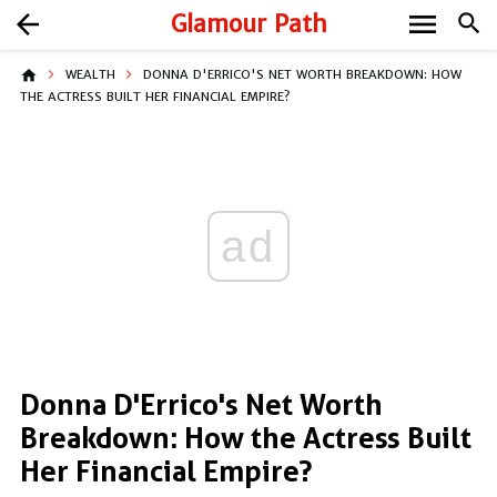
menu
arrow_back
Glamour Path
search
home
WEALTH
DONNA D'ERRICO'S NET WORTH BREAKDOWN: HOW
THE ACTRESS BUILT HER FINANCIAL EMPIRE?
ad
Donna D'Errico's Net Worth
Breakdown: How the Actress Built
Her Financial Empire?