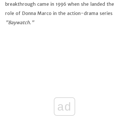
breakthrough came in 1996 when she landed the
role of Donna Marco in the action-drama series
"Baywatch."
ad