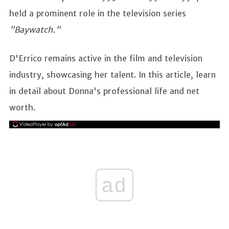
held a prominent role in the television series
"Baywatch."
D'Errico remains active in the film and television
industry, showcasing her talent. In this article, learn
in detail about Donna's professional life and net
worth.
ad