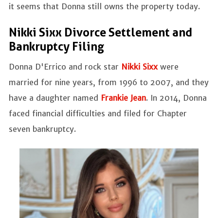
it seems that Donna still owns the property today.
Nikki Sixx Divorce Settlement and
Bankruptcy Filing
Donna D'Errico and rock star
Nikki Sixx
were
married for nine years, from 1996 to 2007, and they
have a daughter named
Frankie Jean
. In 2014, Donna
faced financial difficulties and filed for Chapter
seven bankruptcy.