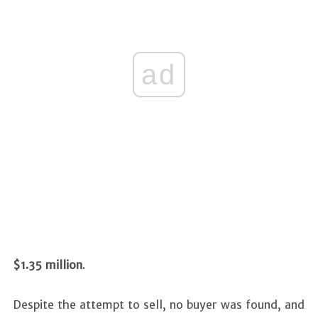
ad
$1.35 million
.
Despite the attempt to sell, no buyer was found, and