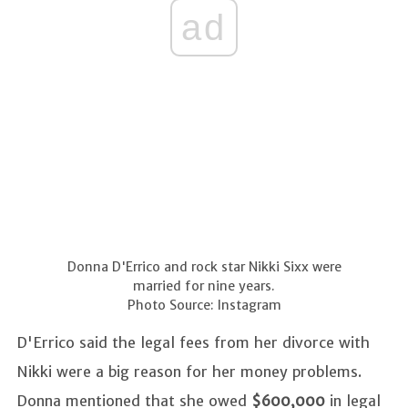
ad
Donna D'Errico and rock star Nikki Sixx were
married for nine years.
Photo Source: Instagram
D'Errico said the legal fees from her divorce with
Nikki were a big reason for her money problems.
Donna mentioned that she owed
$600,000
in legal