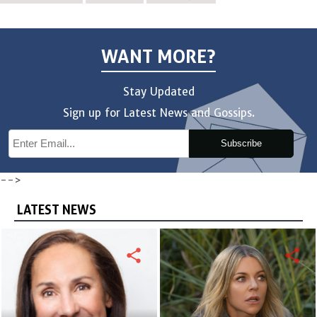
WANT MORE?
Stay Updated
Sign up for Latest News and Gossips.
Subscribe
-->
LATEST NEWS
share
share