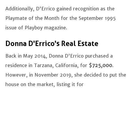
Additionally, D'Errico gained recognition as the
Playmate of the Month for the September 1995
issue of Playboy magazine.
Donna D'Errico's Real Estate
Back in May 2014, Donna D'Errico purchased a
residence in Tarzana, California, for
$725,000
.
However, in November 2019, she decided to put the
house on the market, listing it for