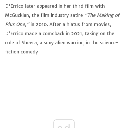
D'Errico later appeared in her third film with
McGuckian, the film industry satire
"The Making of
Plus One,"
in 2010. After a hiatus from movies,
D'Errico made a comeback in 2021, taking on the
role of Sheera, a sexy alien warrior, in the science-
fiction comedy