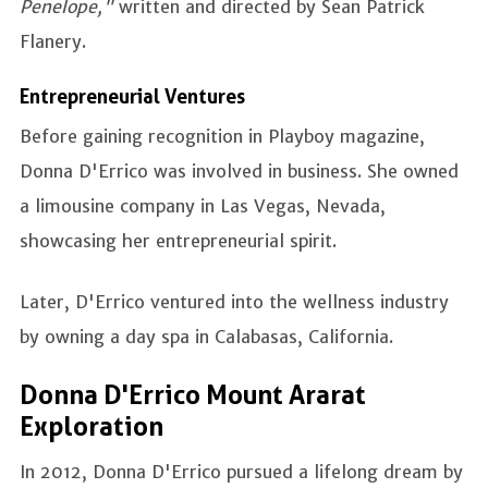
Penelope,"
written and directed by Sean Patrick
Flanery.
Entrepreneurial Ventures
Before gaining recognition in Playboy magazine,
Donna D'Errico was involved in business. She owned
a limousine company in Las Vegas, Nevada,
showcasing her entrepreneurial spirit.
Later, D'Errico ventured into the wellness industry
by owning a day spa in Calabasas, California.
Donna D'Errico Mount Ararat
Exploration
In 2012, Donna D'Errico pursued a lifelong dream by