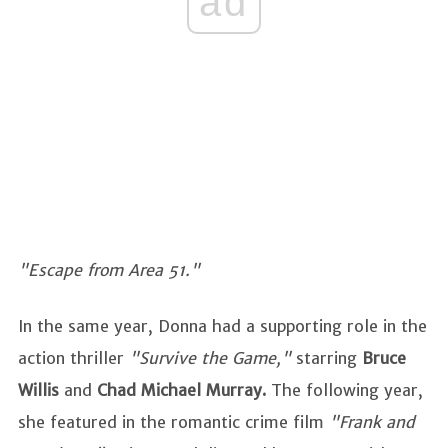
ad
"Escape from Area 51."
In the same year, Donna had a supporting role in the
action thriller
"Survive the Game,"
starring
Bruce
Willis
and
Chad Michael Murray.
The following year,
she featured in the romantic crime film
"Frank and