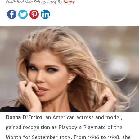
Published Mon Feb 05 2024 By
Nancy
Donna D'Errico
, an American actress and model,
gained recognition as Playboy's Playmate of the
Month for September 1995. From 1996 to 1998, she