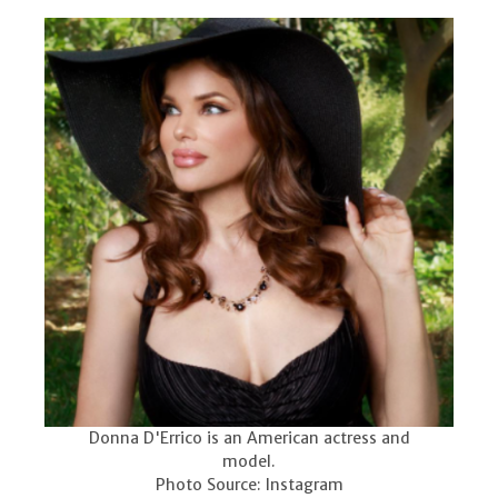
Donna D'Errico is an American actress and
model.
Photo Source: Instagram