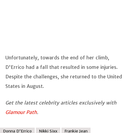
Unfortunately, towards the end of her climb,
D'Errico had a fall that resulted in some injuries.
Despite the challenges, she returned to the United
States in August.
Get the latest celebrity articles exclusively with
Glamour Path
.
Donna D'Errico
Nikki Sixx
Frankie Jean