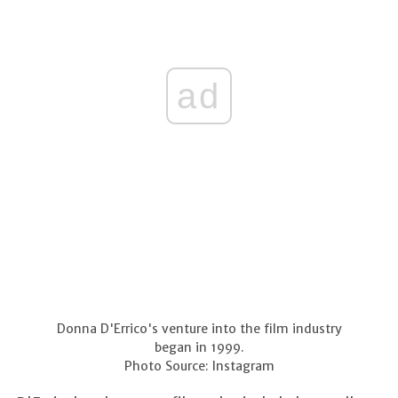
ad
Donna D'Errico's venture into the film industry
began in 1999.
Photo Source: Instagram