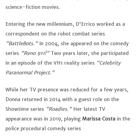
science-fiction movies.
Entering the new millennium, D'Errico worked as a
correspondent on the robot combat series
"BattleBots."
In 2004, she appeared on the comedy
series
"Reno 911!"
Two years later, she participated
in an episode of the VH1 reality series
"Celebrity
Paranormal Project."
While her TV presence was reduced for a few years,
Donna returned in 2014 with a guest role on the
Showtime series
"Roadies."
Her latest TV
appearance was in 2019, playing
Marissa Costa
in the
police procedural comedy series