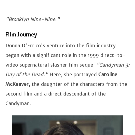
"Brooklyn Nine-Nine."
Film Journey
Donna D'Errico's venture into the film industry
began with a significant role in the 1999 direct-to-
video supernatural slasher film sequel
"Candyman 3:
Day of the Dead."
Here, she portrayed
Caroline
McKeever,
the daughter of the characters from the
second film and a direct descendant of the
Candyman.