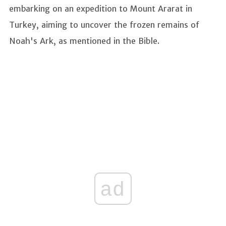
embarking on an expedition to Mount Ararat in
Turkey, aiming to uncover the frozen remains of
Noah's Ark, as mentioned in the Bible.
ad