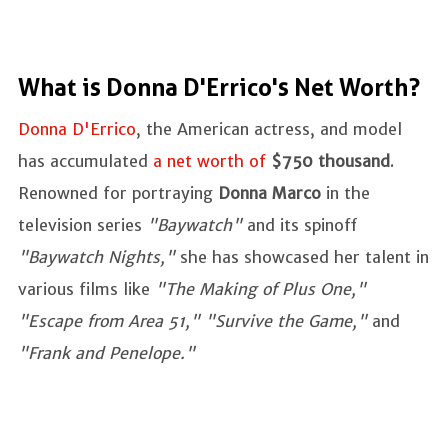
What is Donna D'Errico's Net Worth?
Donna D'Errico
, the American actress, and model
has accumulated
a net worth of
$750 thousand
.
Renowned for portraying
Donna Marco
in the
television series
"Baywatch"
and its spinoff
"Baywatch Nights,"
she has showcased her talent in
various films like
"The Making of Plus One,"
"Escape from Area 51," "Survive the Game,"
and
"Frank and Penelope."