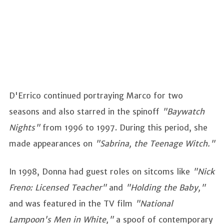
D'Errico continued portraying Marco for two
seasons and also starred in the spinoff
"Baywatch
Nights"
from 1996 to 1997. During this period, she
made appearances on
"Sabrina, the Teenage Witch."
In 1998, Donna had guest roles on sitcoms like
"Nick
Freno: Licensed Teacher"
and
"Holding the Baby,"
and was featured in the TV film
"National
Lampoon's Men in White,"
a spoof of contemporary