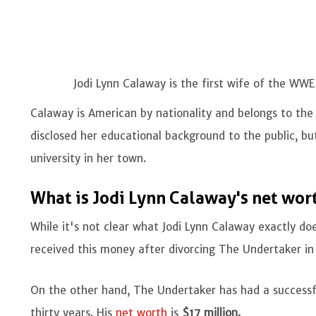
Jodi Lynn Calaway is the first wife of the WW
Calaway is American by nationality and belongs to the 
disclosed her educational background to the public, b
university in her town.
What is Jodi Lynn Calaway's net wor
While it's not clear what Jodi Lynn Calaway exactly does
received this money after divorcing The Undertaker in
On the other hand, The Undertaker has had a successf
thirty years. His
net worth
is
$17 million.