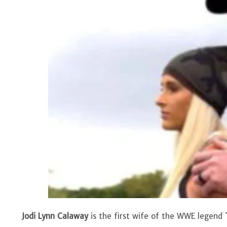
Jodi Lynn Calaway
is the first wife of the WWE legend
T