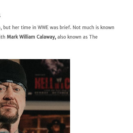
s
, but her time in WWE was brief. Not much is known
ith
Mark William Calaway,
also known as The