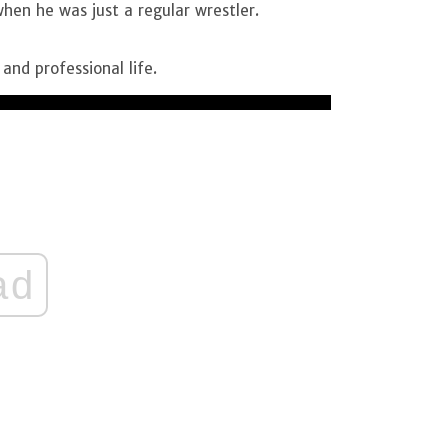
when he was just a regular wrestler.
 and professional life.
ad