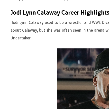
Jodi Lynn Calaway Career Highlight
Jodi Lynn Calaway used to be a wrestler and WWE Diva
about Calaway, but she was often seen in the arena w
Undertaker.