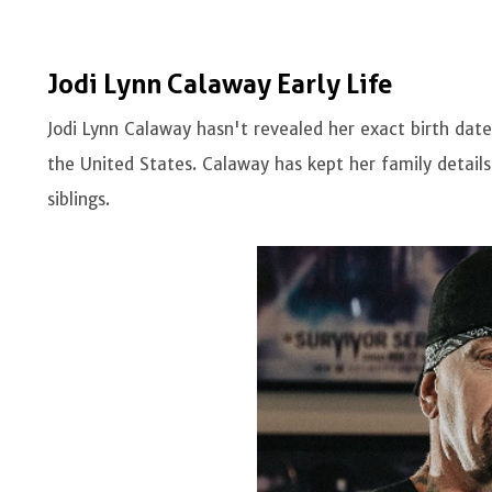
Jodi Lynn Calaway Early Life
Jodi Lynn Calaway hasn't revealed her exact birth date
the United States. Calaway has kept her family detail
siblings.