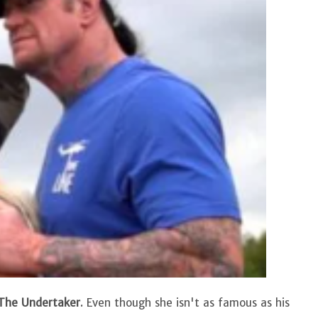
he Undertaker
. Even though she isn't as famous as his