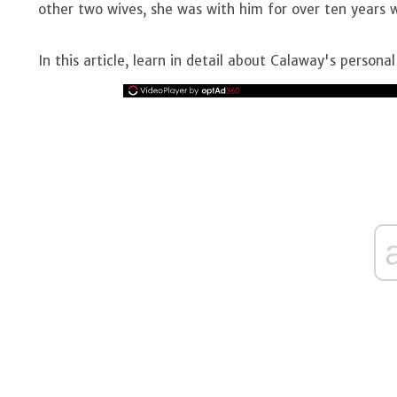
other two wives, she was with him for over ten years 
In this article, learn in detail about Calaway's personal