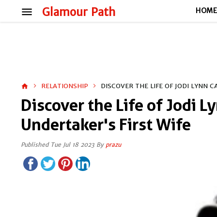
menu
Glamour Path
HOM
RELATIONSHIP
DISCOVER THE LIFE OF JODI LYNN 
home
Discover the Life of Jodi 
Undertaker's First Wife
Published Tue Jul 18 2023 By
prazu