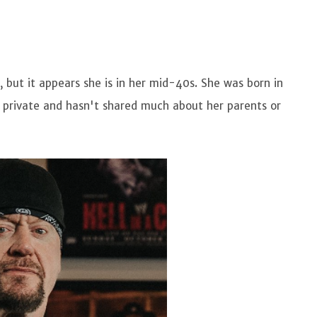
, but it appears she is in her mid-40s. She was born in
s private and hasn't shared much about her parents or