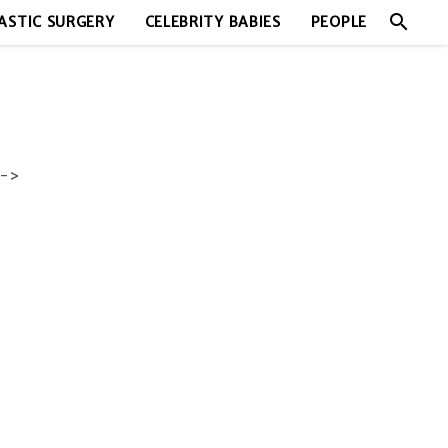
search
ASTIC SURGERY
CELEBRITY BABIES
PEOPLE
->