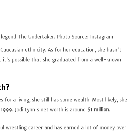
E legend The Undertaker. Photo Source: Instagram
Caucasian ethnicity. As for her education, she hasn't
ut it's possible that she graduated from a well-known
th?
 for a living, she still has some wealth. Most likely, she
 1999. Jodi Lynn's net worth is around
$1 million
.
ul wrestling career and has earned a lot of money over