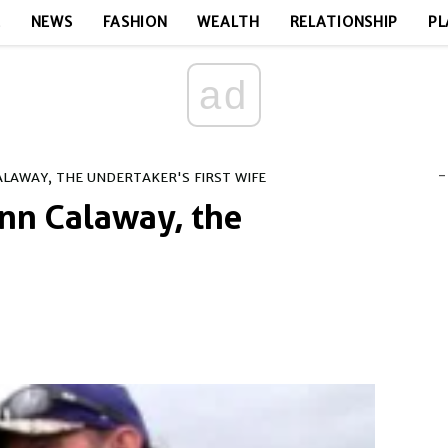
E
NEWS
FASHION
WEALTH
RELATIONSHIP
PL
ad
-
CALAWAY, THE UNDERTAKER'S FIRST WIFE
Lynn Calaway, the