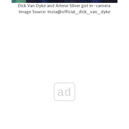
Dick Van Dyke and Arlene Silver got in-camera.
Image Source: Insta@official_dick_van_dyke
ad