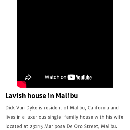
Lavish house in Malibu
Dick Van Dyke is resident of Malibu, California and
lives in a luxurious single-family house with his wife
located at 23215 Mariposa De Oro Street, Malibu.