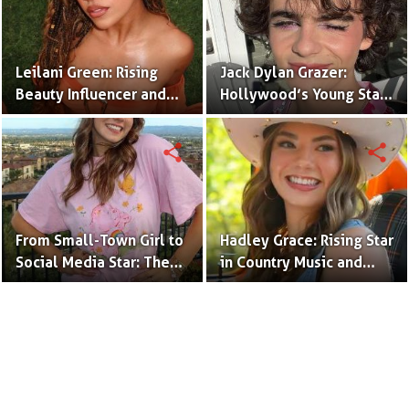
Leilani Green: Rising
Jack Dylan Grazer:
Beauty Influencer and
Hollywood’s Young Star
Authentic Voice of Gen Z
with Boundless Talent.
share
share
From Small-Town Girl to
Hadley Grace: Rising Star
Social Media Star: The
in Country Music and
Journey of Kate Marie
Social Media.
Baker.