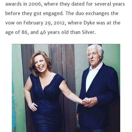
awards in 2006, where they dated for several years
before they got engaged. The duo exchanges the
vow on February 29, 2012, where Dyke was at the
age of 86, and 46 years old than Silver.