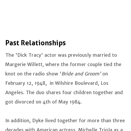
Past Relationships
The 'Dick Tracy' actor was previously married to
Margerie Willett, where the former couple tied the
knot on the radio show '
Bride and Groom'
on
February 12, 1948, in Wilshire Boulevard, Los
Angeles. The duo shares four children together and
got divorced on 4th of May 1984.
In addition, Dyke lived together for more than three
decades with American actress, Michelle Triola as a