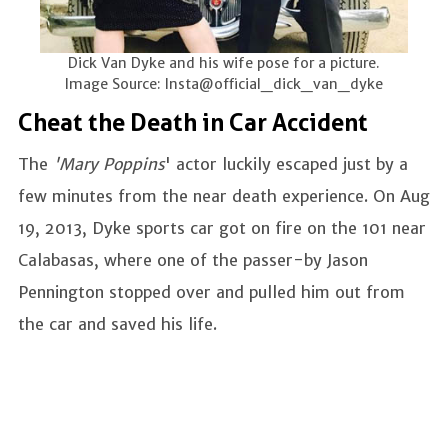
Dick Van Dyke and his wife pose for a picture.
Image Source: Insta@official_dick_van_dyke
Cheat the Death in Car Accident
The
'Mary Poppins
' actor luckily escaped just by a
few minutes from the near death experience. On Aug
19, 2013, Dyke sports car got on fire on the 101 near
Calabasas, where one of the passer-by Jason
Pennington stopped over and pulled him out from
the car and saved his life.