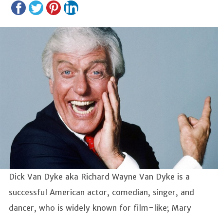
Dick Van Dyke aka Richard Wayne Van Dyke is a
successful American actor, comedian, singer, and
dancer, who is widely known for film-like; Mary