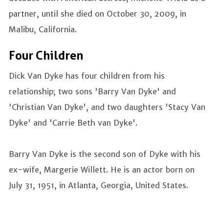
partner, until she died on October 30, 2009, in
Malibu, California.
Four Children
Dick Van Dyke has four children from his
relationship; two sons 'Barry Van Dyke' and
'Christian Van Dyke', and two daughters 'Stacy Van
Dyke' and 'Carrie Beth van Dyke'.
Barry Van Dyke is the second son of Dyke with his
ex-wife, Margerie Willett. He is an actor born on
July 31, 1951, in Atlanta, Georgia, United States.