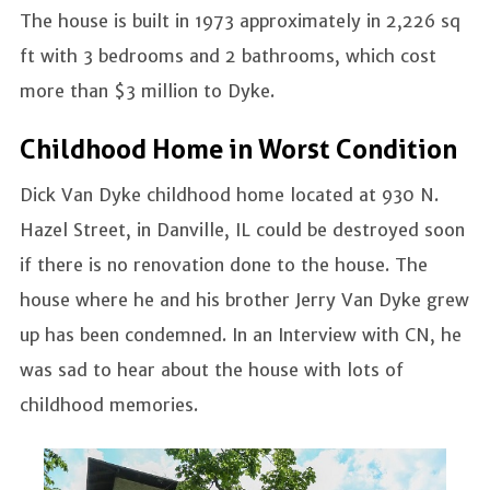
The house is built in 1973 approximately in 2,226 sq
ft with 3 bedrooms and 2 bathrooms, which cost
more than $3 million to Dyke.
Childhood Home in Worst Condition
Dick Van Dyke childhood home located at 930 N.
Hazel Street, in Danville, IL could be destroyed soon
if there is no renovation done to the house. The
house where he and his brother Jerry Van Dyke grew
up has been condemned. In an Interview with CN, he
was sad to hear about the house with lots of
childhood memories.