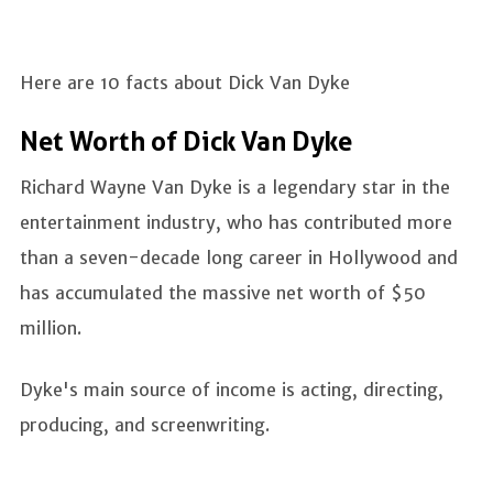
Here are 10 facts about Dick Van Dyke
Net Worth of Dick Van Dyke
Richard Wayne Van Dyke is a legendary star in the
entertainment industry, who has contributed more
than a seven-decade long career in Hollywood and
has accumulated the massive net worth of $50
million.
Dyke's main source of income is acting, directing,
producing, and screenwriting.