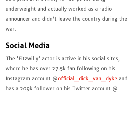
underweight and actually worked as a radio
announcer and didn't leave the country during the
war.
Social Media
The 'Fitzwilly' actor is active in his social sites,
where he has over 27.5k fan following on his
Instagram account @
official_dick_van_dyke
and
has a 209k follower on his Twitter account @