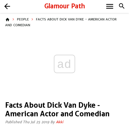
menu
arrow_back
Glamour Path
search
home
PEOPLE
FACTS ABOUT DICK VAN DYKE - AMERICAN ACTOR
AND COMEDIAN
ad
Facts About Dick Van Dyke -
American Actor and Comedian
Published Thu Jul 25 2019 By
Akki