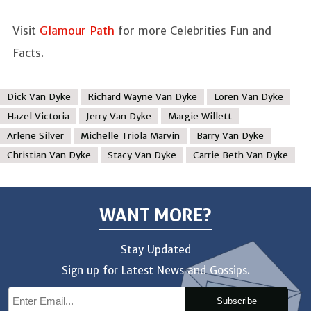
Visit
Glamour Path
for more Celebrities Fun and
Facts.
Dick Van Dyke
Richard Wayne Van Dyke
Loren Van Dyke
Hazel Victoria
Jerry Van Dyke
Margie Willett
Arlene Silver
Michelle Triola Marvin
Barry Van Dyke
Christian Van Dyke
Stacy Van Dyke
Carrie Beth Van Dyke
WANT MORE?
Stay Updated
Sign up for Latest News and Gossips.
Subscribe