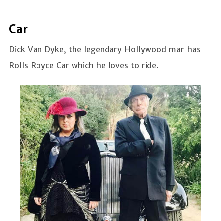
Car
Dick Van Dyke, the legendary Hollywood man has
Rolls Royce Car which he loves to ride.