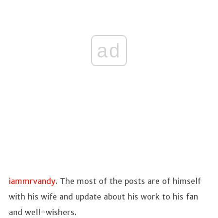
ad
iammrvandy
. The most of the posts are of himself
with his wife and update about his work to his fan
and well-wishers.