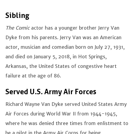
Sibling
The Comic
actor has a younger brother Jerry Van
Dyke from his parents. Jerry Van was an American
actor, musician and comedian born on July 27, 1931,
and died on January 5, 2018, in Hot Springs,
Arkansas, the United States of congestive heart
failure at the age of 86.
Served U.S. Army Air Forces
Richard Wayne Van Dyke served United States Army
Air Forces during World War II from 1944-1945,
where he was denied three times from enlistment to
be a pilot in the Army Air Corps for being