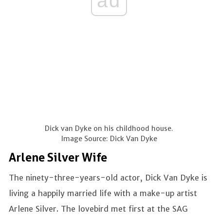
ad
Dick van Dyke on his childhood house.
Image Source: Dick Van Dyke
Arlene Silver Wife
The ninety-three-years-old actor, Dick Van Dyke is
living a happily married life with a make-up artist
Arlene Silver. The lovebird met first at the SAG