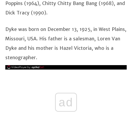
Poppins (1964), Chitty Chitty Bang Bang (1968), and
Dick Tracy (1990).
Dyke was born on December 13, 1925, in West Plains,
Missouri, USA. His father is a salesman, Loren Van
Dyke and his mother is Hazel Victoria, who is a
stenographer.
ad