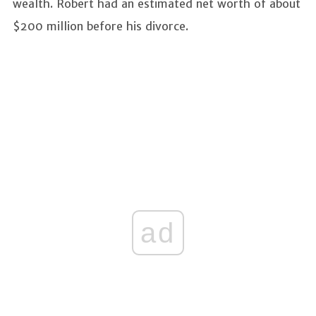
wealth. Robert had an estimated net worth of about
$200 million before his divorce.
ad