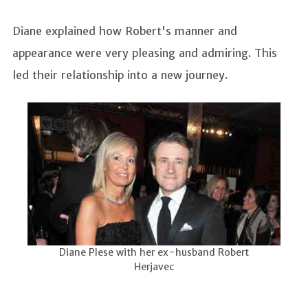
Diane explained how Robert's manner and
appearance were very pleasing and admiring. This
led their relationship into a new journey.
Diane Plese with her ex-husband Robert
Herjavec