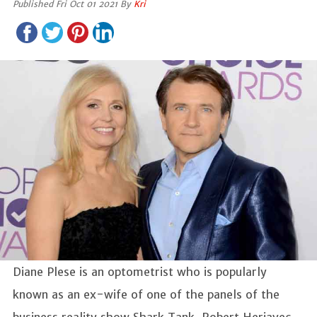
Published Fri Oct 01 2021 By
Kri
Diane Plese is an optometrist who is popularly
known as an ex-wife of one of the panels of the
business reality show Shark Tank, Robert Herjavec.