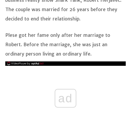
The couple was married for 26 years before they
decided to end their relationship.
Plese got her fame only after her marriage to
Robert. Before the marriage, she was just an
ordinary person living an ordinary life.
ad