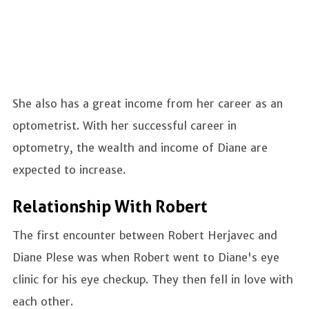
She also has a great income from her career as an
optometrist. With her successful career in
optometry, the wealth and income of Diane are
expected to increase.
Relationship With Robert
The first encounter between Robert Herjavec and
Diane Plese was when Robert went to Diane's eye
clinic for his eye checkup. They then fell in love with
each other.