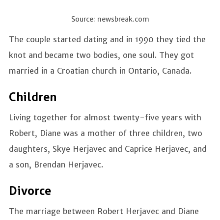
Source: newsbreak.com
The couple started dating and in 1990 they tied the
knot and became two bodies, one soul. They got
married in a Croatian church in Ontario, Canada.
Children
Living together for almost twenty-five years with
Robert, Diane was a mother of three children, two
daughters, Skye Herjavec and Caprice Herjavec, and
a son, Brendan Herjavec.
Divorce
The marriage between Robert Herjavec and Diane