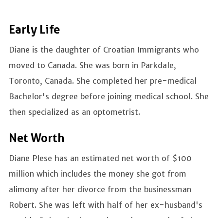
Early Life
Diane is the daughter of Croatian Immigrants who
moved to Canada. She was born in Parkdale,
Toronto, Canada. She completed her pre-medical
Bachelor's degree before joining medical school. She
then specialized as an optometrist.
Net Worth
Diane Plese has an estimated net worth of $100
million which includes the money she got from
alimony after her divorce from the businessman
Robert. She was left with half of her ex-husband's