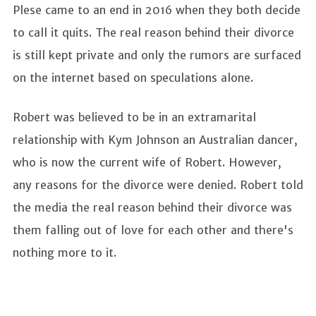
Plese came to an end in 2016 when they both decide
to call it quits. The real reason behind their divorce
is still kept private and only the rumors are surfaced
on the internet based on speculations alone.
Robert was believed to be in an extramarital
relationship with Kym Johnson an Australian dancer,
who is now the current wife of Robert. However,
any reasons for the divorce were denied. Robert told
the media the real reason behind their divorce was
them falling out of love for each other and there's
nothing more to it.