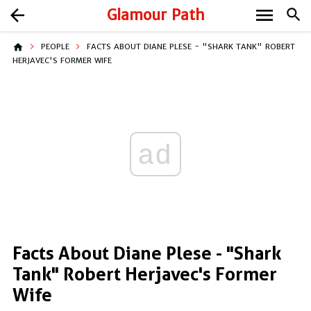
menu
arrow_back
Glamour Path
search
home
PEOPLE
FACTS ABOUT DIANE PLESE - "SHARK TANK" ROBERT
HERJAVEC'S FORMER WIFE
ad
Facts About Diane Plese - "Shark
Tank" Robert Herjavec's Former
Wife