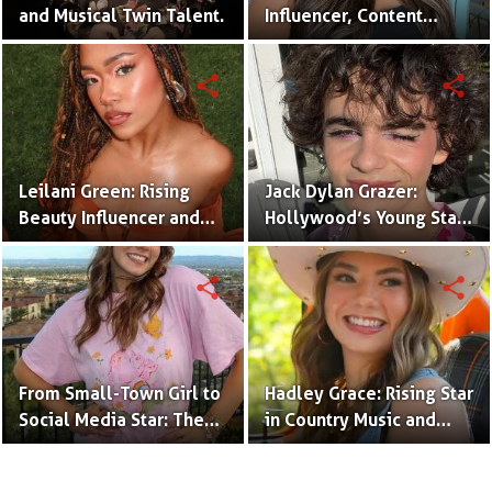
and Musical Twin Talent.
Influencer, Content
Creator & TikTok Star
(Bio & Career)
share
share
Leilani Green: Rising
Jack Dylan Grazer:
Beauty Influencer and
Hollywood’s Young Star
Authentic Voice of Gen Z
with Boundless Talent.
share
share
From Small-Town Girl to
Hadley Grace: Rising Star
Social Media Star: The
in Country Music and
Journey of Kate Marie
Social Media.
Baker.