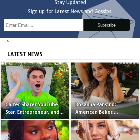
Stay Updated
Sign up for Latest News and Gossips.
Subscribe
-->
LATEST NEWS
share
share
Carter Sharer YouTube
Rosanna Pansino:
Star, Entrepreneur, and
American Baker,
Founder of Team RAR
YouTuber & Creator of
Nerdy Nummies
share
share