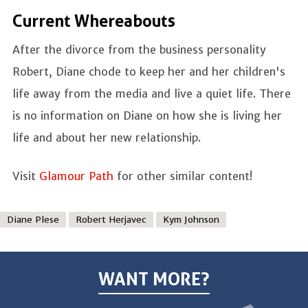
Current Whereabouts
After the divorce from the business personality
Robert, Diane chode to keep her and her children's
life away from the media and live a quiet life. There
is no information on Diane on how she is living her
life and about her new relationship.
Visit
Glamour Path
for other similar content!
Diane Plese
Robert Herjavec
Kym Johnson
WANT MORE?