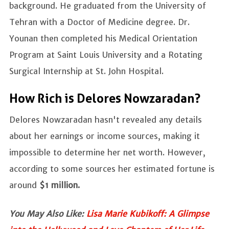
background. He graduated from the University of
Tehran with a Doctor of Medicine degree. Dr.
Younan then completed his Medical Orientation
Program at Saint Louis University and a Rotating
Surgical Internship at St. John Hospital.
How Rich is Delores Nowzaradan?
Delores Nowzaradan hasn't revealed any details
about her earnings or income sources, making it
impossible to determine her net worth. However,
according to some sources her estimated fortune is
around
$1 million.
You May Also Like:
Lisa Marie Kubikoff: A Glimpse