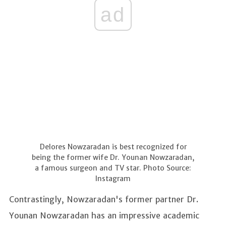
ad
Delores Nowzaradan is best recognized for
being the former wife Dr. Younan Nowzaradan,
a famous surgeon and TV star. Photo Source:
Instagram
Contrastingly, Nowzaradan's former partner Dr.
Younan Nowzaradan has an impressive academic