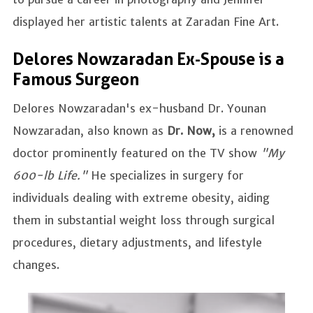
displayed her artistic talents at Zaradan Fine Art.
Delores Nowzaradan Ex-Spouse is a
Famous Surgeon
Delores Nowzaradan's ex-husband Dr. Younan
Nowzaradan, also known as
Dr. Now,
is a renowned
doctor prominently featured on the TV show
"My
600-lb Life."
He specializes in surgery for
individuals dealing with extreme obesity, aiding
them in substantial weight loss through surgical
procedures, dietary adjustments, and lifestyle
changes.