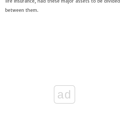
life insurance, had these major assets to be divided
between them.
ad