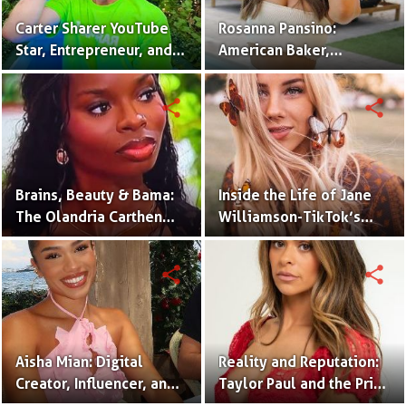
Carter Sharer YouTube
Rosanna Pansino:
Star, Entrepreneur, and
American Baker,
Founder of Team RAR
YouTuber & Creator of
Nerdy Nummies
share
share
Brains, Beauty & Bama:
Inside the Life of Jane
The Olandria Carthen
Williamson-TikTok’s
Effect
Beloved Momfluencer
share
share
Aisha Mian: Digital
Reality and Reputation:
Creator, Influencer, and
Taylor Paul and the Price
One Half of the Mian
of Internet Fame