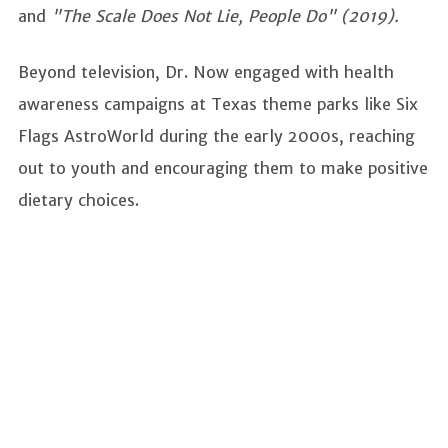
and
"The Scale Does Not Lie, People Do" (2019).
Beyond television, Dr. Now engaged with health
awareness campaigns at Texas theme parks like Six
Flags AstroWorld during the early 2000s, reaching
out to youth and encouraging them to make positive
dietary choices.