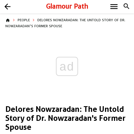
menu
arrow_back
Glamour Path
search
home
PEOPLE
DELORES NOWZARADAN: THE UNTOLD STORY OF DR.
NOWZARADAN'S FORMER SPOUSE
ad
Delores Nowzaradan: The Untold
Story of Dr. Nowzaradan's Former
Spouse