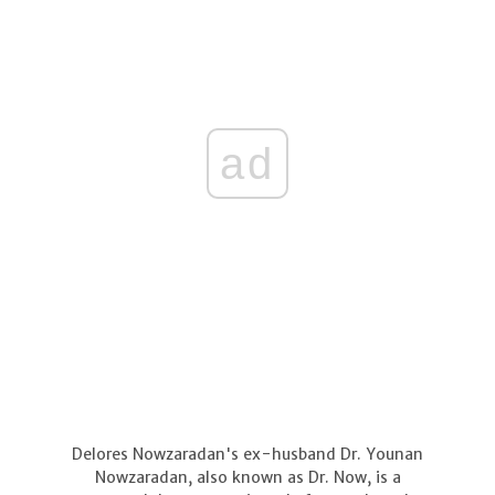
ad
Delores Nowzaradan's ex-husband Dr. Younan
Nowzaradan, also known as Dr. Now, is a