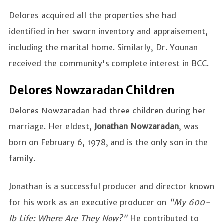
Delores acquired all the properties she had
identified in her sworn inventory and appraisement,
including the marital home. Similarly, Dr. Younan
received the community's complete interest in BCC.
Delores Nowzaradan Children
Delores Nowzaradan had three children during her
marriage. Her eldest,
Jonathan Nowzaradan
, was
born on February 6, 1978, and is the only son in the
family.
Jonathan is a successful producer and director known
for his work as an executive producer on
"My 600-
lb Life: Where Are They Now?"
He contributed to