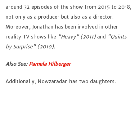
around 32 episodes of the show from 2015 to 2018,
not only as a producer but also as a director.
Moreover, Jonathan has been involved in other
reality TV shows like
"Heavy" (2011)
and
"Quints
by Surprise" (2010).
Also See:
Pamela Hilberger
Additionally, Nowzaradan has two daughters.