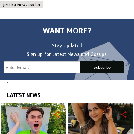
Jessica Nowzaradan
WANT MORE?
Stay Updated
Sign up for Latest News and Gossips.
Subscribe
-->
LATEST NEWS
share
share