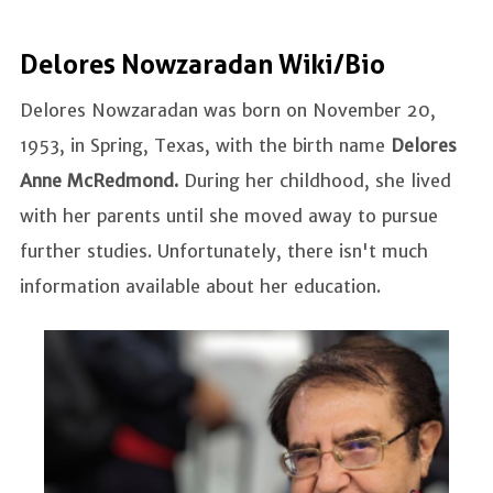
Delores Nowzaradan Wiki/Bio
Delores Nowzaradan was born on November 20,
1953, in Spring, Texas, with the birth name
Delores
Anne McRedmond.
During her childhood, she lived
with her parents until she moved away to pursue
further studies. Unfortunately, there isn't much
information available about her education.