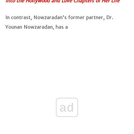
into the Hollywood and Love Chapters of Her Life
In contrast, Nowzaradan's former partner, Dr.
Younan Nowzaradan, has a
ad