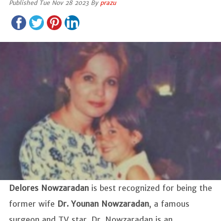
Published Tue Nov 28 2023 By
prazu
Delores Nowzaradan
is best recognized for being the
former wife
Dr. Younan Nowzaradan
, a famous
surgeon and TV star. Dr. Nowzaradan is an