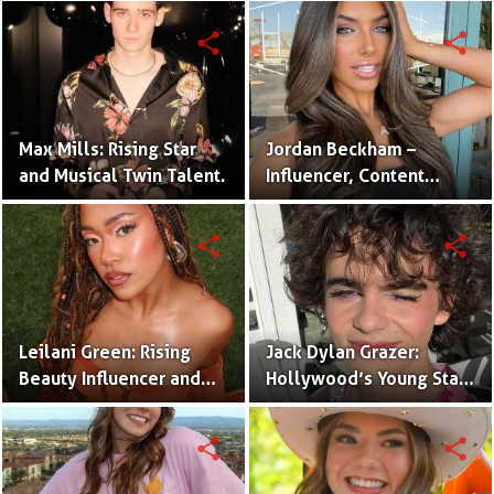
Twins
share
share
Max Mills: Rising Star
Jordan Beckham –
and Musical Twin Talent.
Influencer, Content
Creator & TikTok Star
(Bio & Career)
share
share
Leilani Green: Rising
Jack Dylan Grazer:
Beauty Influencer and
Hollywood’s Young Star
Authentic Voice of Gen Z
with Boundless Talent.
share
share