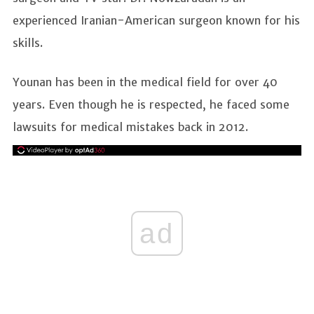
experienced Iranian-American surgeon known for his
skills.
Younan has been in the medical field for over 40
years. Even though he is respected, he faced some
lawsuits for medical mistakes back in 2012.
ad