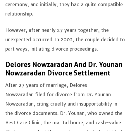
ceremony, and initially, they had a quite compatible
relationship.
However, after nearly 27 years together, the
unexpected occurred. In 2002, the couple decided to
part ways, initiating divorce proceedings.
Delores Nowzaradan And Dr. Younan
Nowzaradan Divorce Settlement
After 27 years of marriage, Delores
Nowzaradan filed for divorce from Dr. Younan
Nowzaradan, citing cruelty and insupportability in
the divorce documents. Dr. Younan, who owned the
Best Care Clinic, the marital home, and cash-value