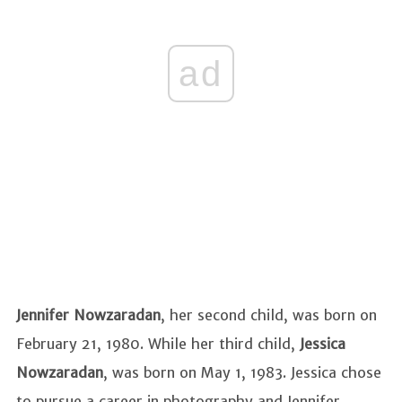
ad
Jennifer Nowzaradan
, her second child, was born on
February 21, 1980. While her third child,
Jessica
Nowzaradan
, was born on May 1, 1983. Jessica chose
to pursue a career in photography and Jennifer