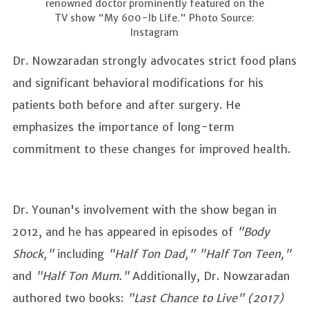
renowned doctor prominently featured on the
TV show "My 600-lb Life." Photo Source:
Instagram
Dr. Nowzaradan strongly advocates strict food plans
and significant behavioral modifications for his
patients both before and after surgery. He
emphasizes the importance of long-term
commitment to these changes for improved health.
Dr. Younan's involvement with the show began in
2012, and he has appeared in episodes of
"Body
Shock,"
including
"Half Ton Dad," "Half Ton Teen,"
and
"Half Ton Mum."
Additionally, Dr. Nowzaradan
authored two books:
"Last Chance to Live" (2017)