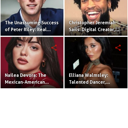
The Unassuming Success
Christopher Jeremiah
of Peter Riley: Real
Sails: Digital Creator,
Estate Agent and
Rapper, and Social
Husband of Emily
Media Mogul.
share
share
Compagno.
Nailea Devora: The
Elliana Walmsley:
Mexican-American
Talented Dancer,
TikTok Star Redefining
Actress, and Rising Star.
Comedy and
Authenticity.