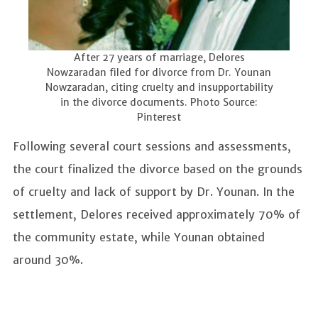
After 27 years of marriage, Delores
Nowzaradan filed for divorce from Dr. Younan
Nowzaradan, citing cruelty and insupportability
in the divorce documents. Photo Source:
Pinterest
Following several court sessions and assessments,
the court finalized the divorce based on the grounds
of cruelty and lack of support by Dr. Younan. In the
settlement, Delores received approximately 70% of
the community estate, while Younan obtained
around 30%.