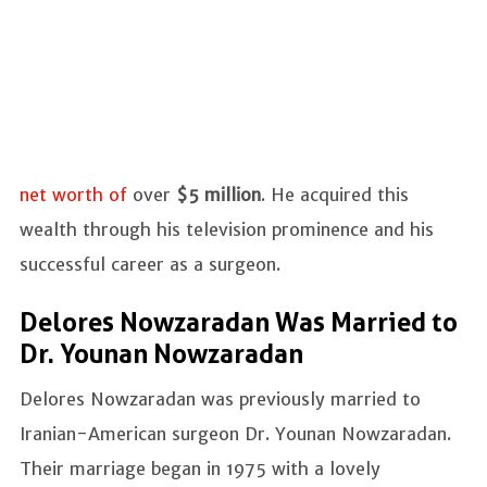
net worth of
over
$5 million
. He acquired this
wealth through his television prominence and his
successful career as a surgeon.
Delores Nowzaradan Was Married to
Dr. Younan Nowzaradan
Delores Nowzaradan was previously married to
Iranian-American surgeon Dr. Younan Nowzaradan.
Their marriage began in 1975 with a lovely