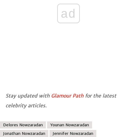
ad
Stay updated with
Glamour Path
for the latest
celebrity articles.
Delores Nowzaradan
Younan Nowzaradan
Jonathan Nowzaradan
Jennifer Nowzaradan