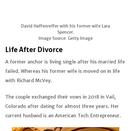
David Haffenreffer with his former wife Lara
Spencer.
Image Source: Getty Image
Life After Divorce
A former anchor is living single after his married life
failed. Whereas his former wife is moved on in life
with Richard McVey.
The couple exchanged their vows in 2018 in Vail,
Colorado after dating for almost three years. Her
current husband is an American Tech Entrepreneur.