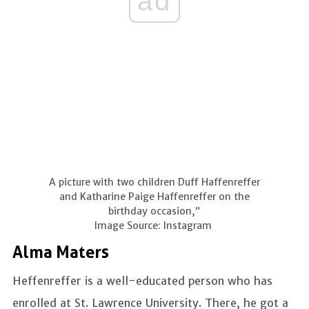
ad
A picture with two children Duff Haffenreffer
and Katharine Paige Haffenreffer on the
birthday occasion,"
Image Source: Instagram
Alma Maters
Heffenreffer is a well-educated person who has
enrolled at St. Lawrence University. There, he got a