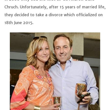
Chruch. Unfortunately, after 15 years of married life,
they decided to take a divorce which officialized on
18th June 2015.