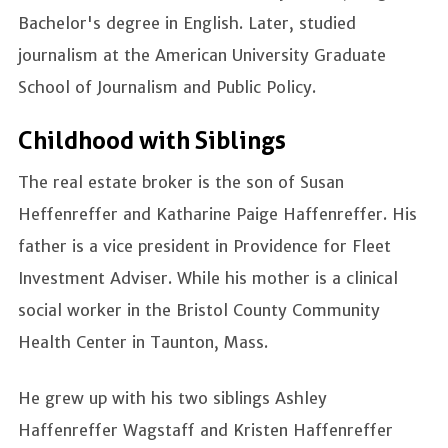
Bachelor's degree in English. Later, studied
journalism at the American University Graduate
School of Journalism and Public Policy.
Childhood with Siblings
The real estate broker is the son of Susan
Heffenreffer and Katharine Paige Haffenreffer. His
father is a vice president in Providence for Fleet
Investment Adviser. While his mother is a clinical
social worker in the Bristol County Community
Health Center in Taunton, Mass.
He grew up with his two siblings Ashley
Haffenreffer Wagstaff and Kristen Haffenreffer