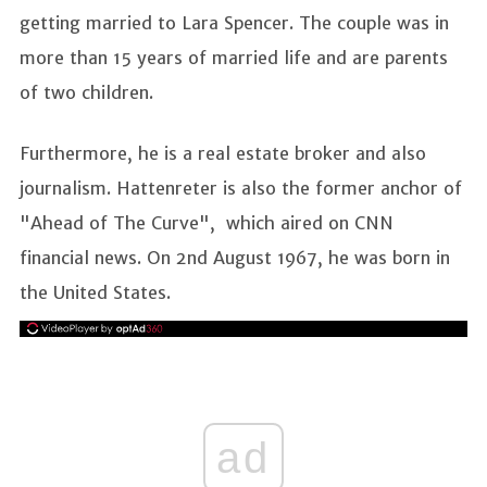
getting married to Lara Spencer. The couple was in
more than 15 years of married life and are parents
of two children.
Furthermore, he is a real estate broker and also
journalism. Hattenreter is also the former anchor of
"Ahead of The Curve", which aired on CNN
financial news. On 2nd August 1967, he was born in
the United States.
ad