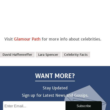
Visit
Glamour Path
for more info about celebrities.
David Haffenreffer
Lara Spencer
Celebrity Facts
WANT MORE?
Stay Updated
Sign up for Latest News and Gossips.
Subscribe