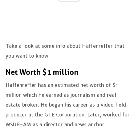
Take a look at some info about Haffenreffer that
you want to know.
Net Worth $1 million
Haffenreffer has an estimated net worth of $1
million which he earned as journalism and real
estate broker. He began his career as a video field
producer at the GTE Corporation. Later, worked for
WSUB-AM as a director and news anchor.