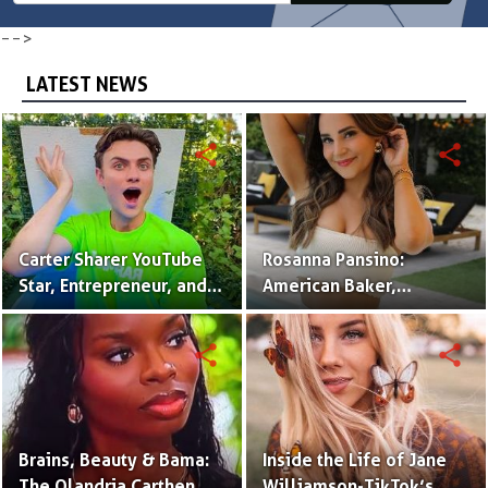
-->
LATEST NEWS
share
share
Carter Sharer YouTube
Rosanna Pansino:
Star, Entrepreneur, and
American Baker,
Founder of Team RAR
YouTuber & Creator of
Nerdy Nummies
share
share
Brains, Beauty & Bama:
Inside the Life of Jane
The Olandria Carthen
Williamson-TikTok’s