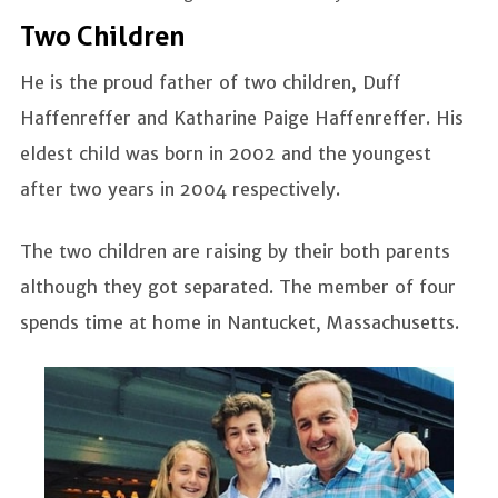
Two Children
He is the proud father of two children, Duff
Haffenreffer and Katharine Paige Haffenreffer. His
eldest child was born in 2002 and the youngest
after two years in 2004 respectively.
The two children are raising by their both parents
although they got separated. The member of four
spends time at home in Nantucket, Massachusetts.