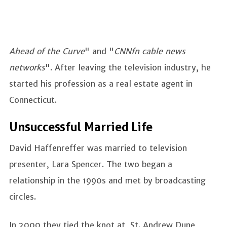
Ahead of the Curve
" and "
CNNfn cable news
networks
". After leaving the television industry, he
started his profession as a real estate agent in
Connecticut.
Unsuccessful Married Life
David Haffenreffer was married to television
presenter, Lara Spencer. The two began a
relationship in the 1990s and met by broadcasting
circles.
In 2000 they tied the knot at St. Andrew Dune