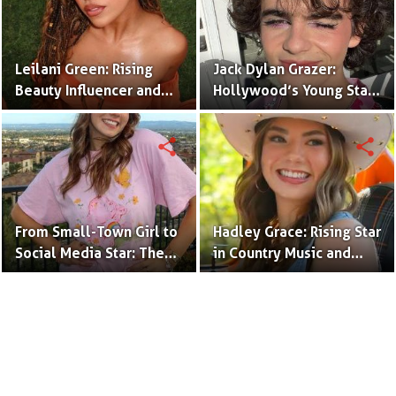
Leilani Green: Rising
Jack Dylan Grazer:
Beauty Influencer and
Hollywood’s Young Star
Authentic Voice of Gen Z
with Boundless Talent.
share
share
From Small-Town Girl to
Hadley Grace: Rising Star
Social Media Star: The
in Country Music and
Journey of Kate Marie
Social Media.
Baker.