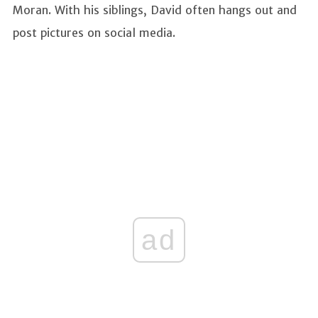
Moran. With his siblings, David often hangs out and
post pictures on social media.
ad