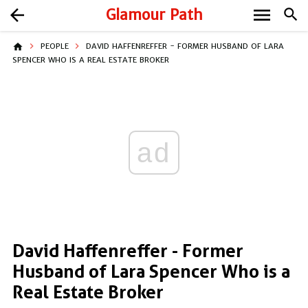
menu
arrow_back
Glamour Path
search
home
PEOPLE
DAVID HAFFENREFFER - FORMER HUSBAND OF LARA
SPENCER WHO IS A REAL ESTATE BROKER
ad
David Haffenreffer - Former
Husband of Lara Spencer Who is a
Real Estate Broker