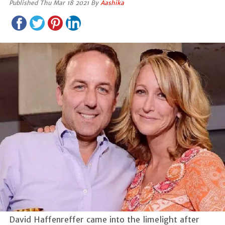
Published Thu Mar 18 2021 By
Aashika
David Haffenreffer came into the limelight after