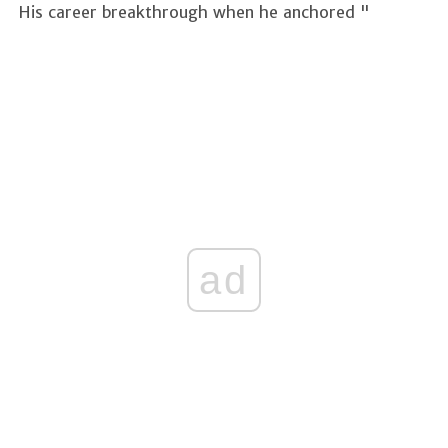
His career breakthrough when he anchored "
ad