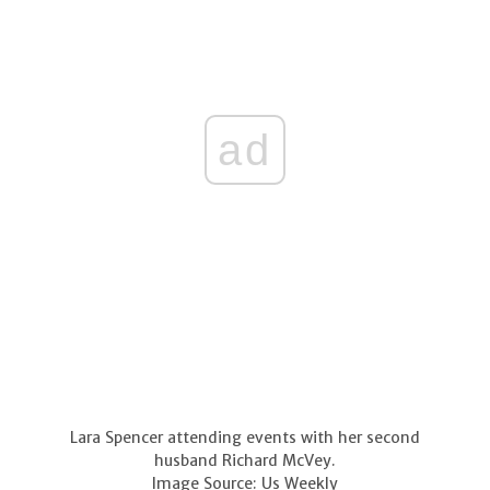
ad
Lara Spencer attending events with her second
husband Richard McVey.
Image Source: Us Weekly