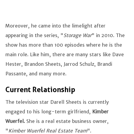
Moreover, he came into the limelight after
appearing in the series, "
Storage War
" in 2010. The
show has more than 100 episodes where he is the
main role. Like him, there are many stars like Dave
Hester, Brandon Sheets, Jarrod Schulz, Brandi
Passante, and many more.
Current Relationship
The television star Darell Sheets is currently
engaged to his long-term girlfriend,
Kimber
Wuerfel.
She is a real estate business owner,
"
Kimber Wuerfel Real Estate Team
".