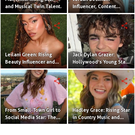
and Musical Twin Talent.
Influencer, Content
Creator & TikTok Star
(Bio & Career)
share
share
Leilani Green: Rising
Jack Dylan Grazer:
Beauty Influencer and
Hollywood’s Young Star
Authentic Voice of Gen Z
with Boundless Talent.
share
share
From Small-Town Girl to
Hadley Grace: Rising Star
Social Media Star: The
in Country Music and
Journey of Kate Marie
Social Media.
Baker.