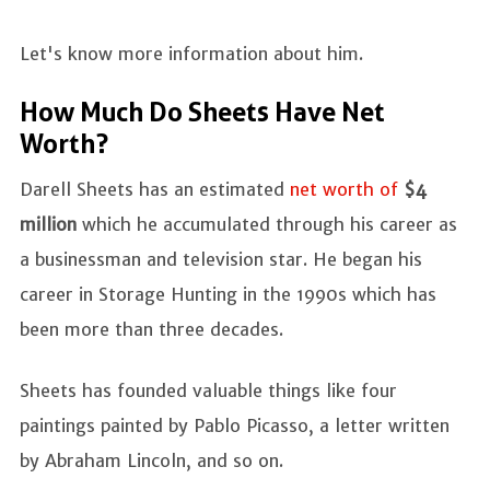
Let's know more information about him.
How Much Do Sheets Have Net
Worth?
Darell Sheets has an estimated
net worth of
$4
million
which he accumulated through his career as
a businessman and television star. He began his
career in Storage Hunting in the 1990s which has
been more than three decades.
Sheets has founded valuable things like four
paintings painted by Pablo Picasso, a letter written
by Abraham Lincoln, and so on.