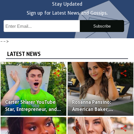
Stay Updated
Sign up for Latest News and Gossips.
Subscribe
-->
LATEST NEWS
share
share
Carter Sharer YouTube
Rosanna Pansino:
Star, Entrepreneur, and
American Baker,
Founder of Team RAR
YouTuber & Creator of
Nerdy Nummies
share
share