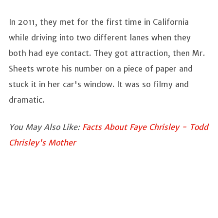
In 2011, they met for the first time in California
while driving into two different lanes when they
both had eye contact. They got attraction, then Mr.
Sheets wrote his number on a piece of paper and
stuck it in her car's window. It was so filmy and
dramatic.
You May Also Like:
Facts About Faye Chrisley - Todd
Chrisley's Mother