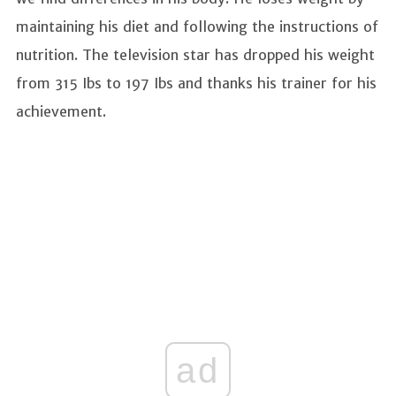
maintaining his diet and following the instructions of
nutrition. The television star has dropped his weight
from 315 Ibs to 197 Ibs and thanks his trainer for his
achievement.
ad