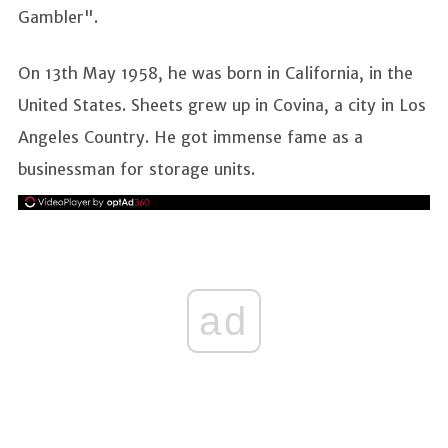
Gambler".
On 13th May 1958, he was born in California, in the
United States. Sheets grew up in Covina, a city in Los
Angeles Country. He got immense fame as a
businessman for storage units.
ad