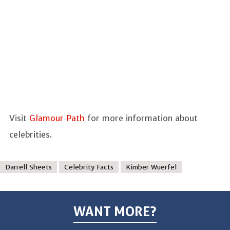
Visit
Glamour Path
for more information about
celebrities.
Darrell Sheets
Celebrity Facts
Kimber Wuerfel
WANT MORE?