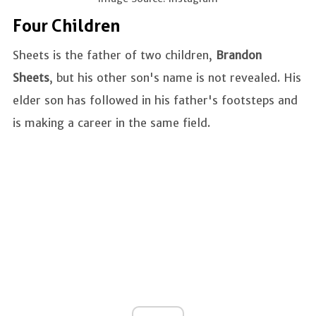
Four Children
Sheets is the father of two children,
Brandon
Sheets
, but his other son's name is not revealed. His
elder son has followed in his father's footsteps and
is making a career in the same field.