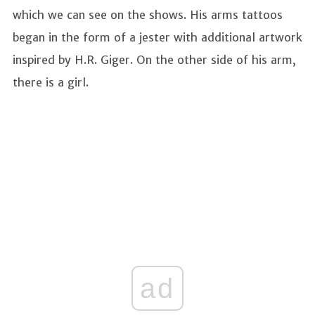
which we can see on the shows. His arms tattoos
began in the form of a jester with additional artwork
inspired by H.R. Giger. On the other side of his arm,
there is a girl.
ad