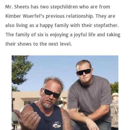
Mr. Sheets has two stepchildren who are from
Kimber Wuerfel's previous relationship. They are
also living as a happy family with their stepfather.
The family of six is enjoying a joyful life and taking
their shows to the next level.