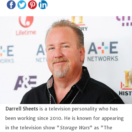
Darrell Sheets
is a television personality who has
been working since 2010. He is known for appearing
in the television show "
Storage Wars
" as "The