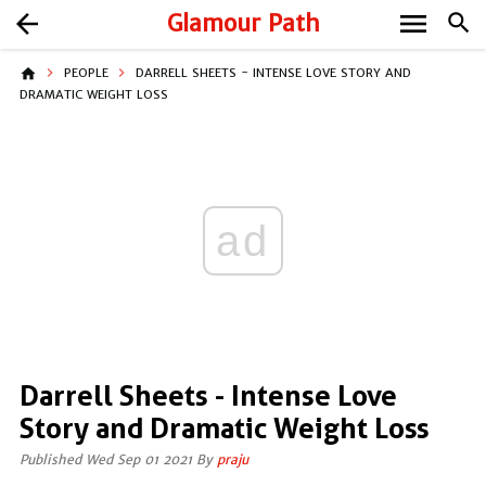
menu
arrow_back
Glamour Path
search
home
PEOPLE
DARRELL SHEETS - INTENSE LOVE STORY AND
DRAMATIC WEIGHT LOSS
ad
Darrell Sheets - Intense Love
Story and Dramatic Weight Loss
Published Wed Sep 01 2021 By
praju