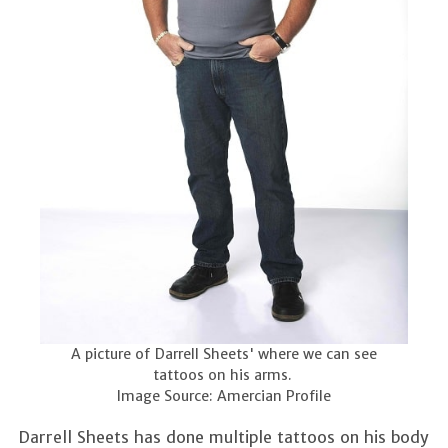
A picture of Darrell Sheets' where we can see
tattoos on his arms.
Image Source: Amercian Profile
Darrell Sheets has done multiple tattoos on his body