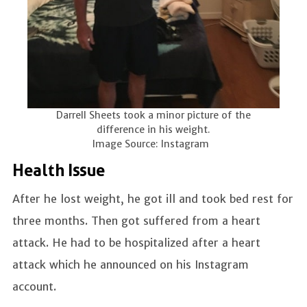
Darrell Sheets took a minor picture of the
difference in his weight.
Image Source: Instagram
Health Issue
After he lost weight, he got ill and took bed rest for
three months. Then got suffered from a heart
attack. He had to be hospitalized after a heart
attack which he announced on his Instagram
account.