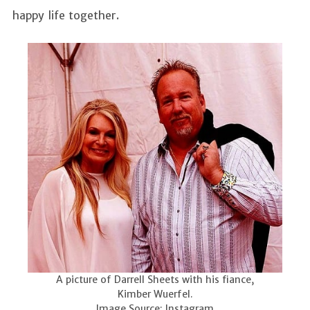
happy life together.
A picture of Darrell Sheets with his fiance,
Kimber Wuerfel.
Image Source: Instagram