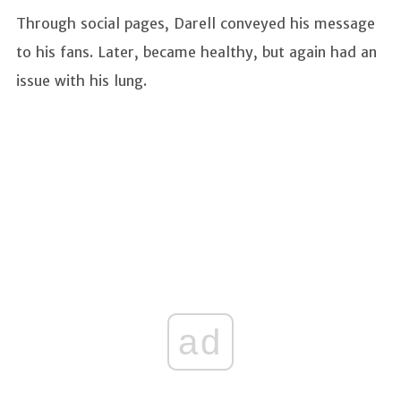
Through social pages, Darell conveyed his message
to his fans. Later, became healthy, but again had an
issue with his lung.
ad