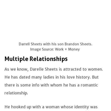
Darrell Sheets with his son Brandon Sheets.
Image Source: Work + Money
Multiple Relationships
As we know, Darelle Sheets is attracted to women.
He has dated many ladies in his love history. But
there is some info with whom he has a romantic
relationship.
He hooked up with a woman whose identity was