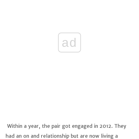
ad
Within a year, the pair got engaged in 2012. They
had an on and relationship but are now living a