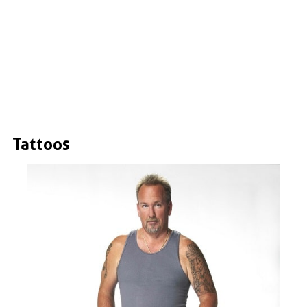
Tattoos