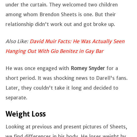
under the curtain. They welcomed two children
among whom Brendon Sheets is one. But their
relationship didn't work out and got broke up.
Also Like:
David Muir Facts: He Was Actually Seen
Hanging Out With Gio Benitez in Gay Bar
He was once engaged with
Romey Snyder
for a
short period. It was shocking news to Darell's fans.
Later, they couldn't take it long and decided to
separate.
Weight Loss
Looking at previous and present pictures of Sheets,
we find differences in his body. He loses weight by