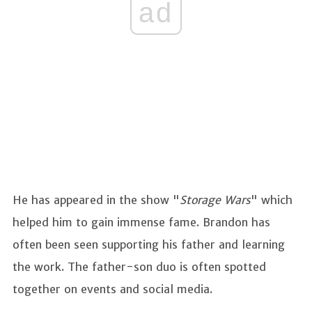
ad
He has appeared in the show "
Storage Wars
" which
helped him to gain immense fame. Brandon has
often been seen supporting his father and learning
the work. The father-son duo is often spotted
together on events and social media.