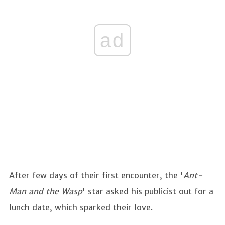
ad
After few days of their first encounter, the '
Ant-
Man and the Wasp
' star asked his publicist out for a
lunch date, which sparked their love.