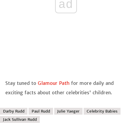
ad
Stay tuned to
Glamour Path
for more daily and
exciting facts about other celebrities' children.
Darby Rudd
Paul Rudd
Julie Yaeger
Celebrity Babies
Jack Sullivan Rudd