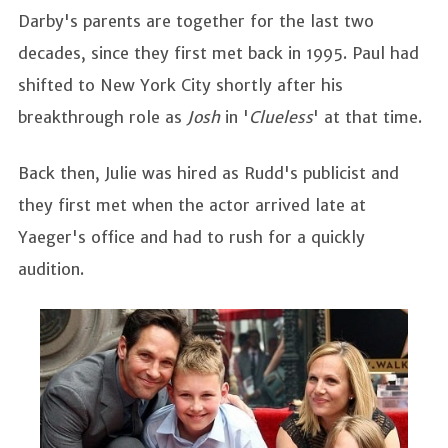
Darby's parents are together for the last two
decades, since they first met back in 1995. Paul had
shifted to New York City shortly after his
breakthrough role as
Josh
in '
Clueless
' at that time.
Back then, Julie was hired as Rudd's publicist and
they first met when the actor arrived late at
Yaeger's office and had to rush for a quickly
audition.