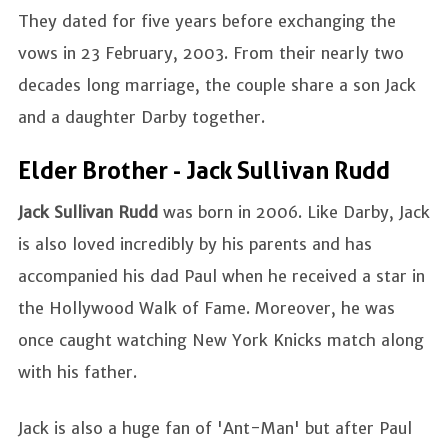
They dated for five years before exchanging the
vows in 23 February, 2003. From their nearly two
decades long marriage, the couple share a son Jack
and a daughter Darby together.
Elder Brother - Jack Sullivan Rudd
Jack Sullivan Rudd
was born in 2006. Like Darby, Jack
is also loved incredibly by his parents and has
accompanied his dad Paul when he received a star in
the Hollywood Walk of Fame. Moreover, he was
once caught watching New York Knicks match along
with his father.
Jack is also a huge fan of 'Ant-Man' but after Paul