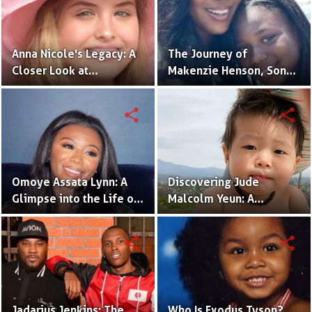
Anna Nicole's Legacy: A
The Journey of
Closer Look at
Makenzie Henson, Son
Dannielynn Birkhead's
of Sarah Jakes Roberts
Life
share
share
Omoye Assata Lynn: A
Discovering Jude
Glimpse into the Life of
Malcolm Yeun: A
Common's Gifted
Glimpse into Steven
Daughter
Yeun's Son
share
share
Jadarius Jenkins: The
Who Is Exodus Tyson?