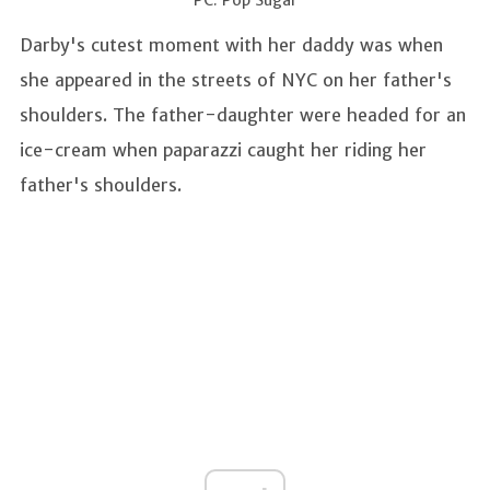
Darby's cutest moment with her daddy was when
she appeared in the streets of NYC on her father's
shoulders. The father-daughter were headed for an
ice-cream when paparazzi caught her riding her
father's shoulders.