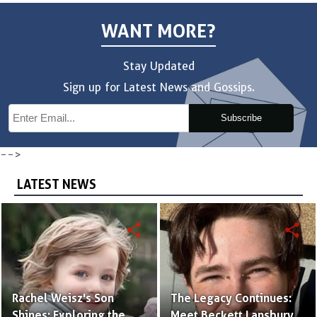
WANT MORE?
Stay Updated
Sign up for Latest News and Gossips.
Subscribe
-->
LATEST NEWS
share
share
Rachel Weisz's Son
The Legacy Continues:
Shines: Exploring the
Meet Beckett Lansbury,