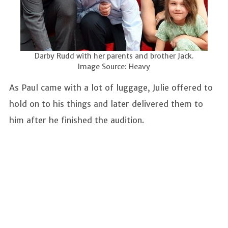
Darby Rudd with her parents and brother Jack.
Image Source: Heavy
As Paul came with a lot of luggage, Julie offered to
hold on to his things and later delivered them to
him after he finished the audition.