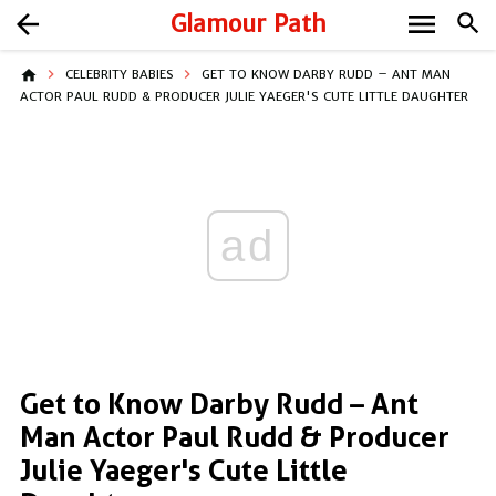
menu
arrow_back
Glamour Path
search
home
CELEBRITY BABIES
GET TO KNOW DARBY RUDD – ANT MAN
ACTOR PAUL RUDD & PRODUCER JULIE YAEGER'S CUTE LITTLE DAUGHTER
ad
Get to Know Darby Rudd – Ant
Man Actor Paul Rudd & Producer
Julie Yaeger's Cute Little