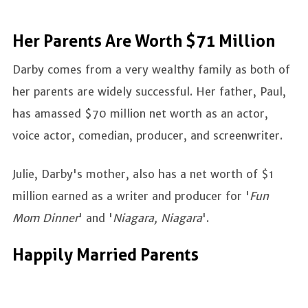
Her Parents Are Worth $71 Million
Darby comes from a very wealthy family as both of
her parents are widely successful. Her father, Paul,
has amassed $70 million net worth as an actor,
voice actor, comedian, producer, and screenwriter.
Julie, Darby's mother, also has a net worth of $1
million earned as a writer and producer for '
Fun
Mom Dinner
' and '
Niagara, Niagara
'.
Happily Married Parents