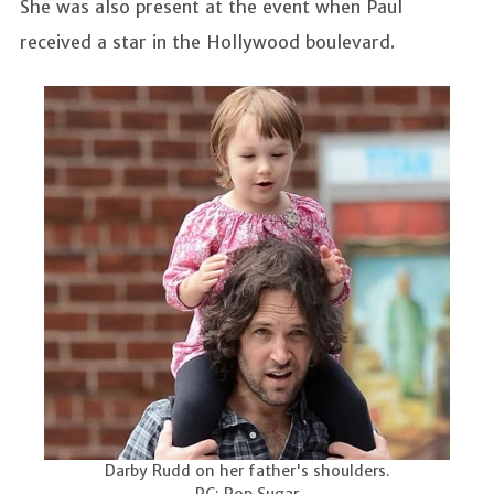
She was also present at the event when Paul
received a star in the Hollywood boulevard.
Darby Rudd on her father's shoulders.
PC: Pop Sugar