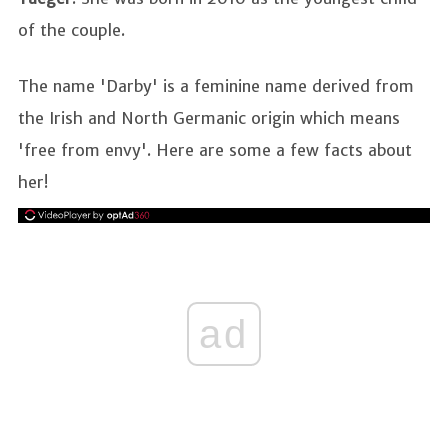
of the couple.
The name 'Darby' is a feminine name derived from
the Irish and North Germanic origin which means
'free from envy'. Here are some a few facts about
her!
ad