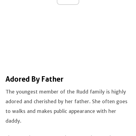
Adored By Father
The youngest member of the Rudd family is highly
adored and cherished by her father. She often goes
to walks and makes public appearance with her
daddy.