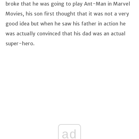
broke that he was going to play Ant-Man in Marvel
Movies, his son first thought that it was not a very
good idea but when he saw his father in action he
was actually convinced that his dad was an actual
super-hero.
ad