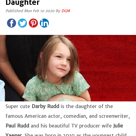
Daughter
Published Mon Feb 10 2020 By
DGM
Super cute
Darby Rudd
is the daughter of the
famous American actor, comedian, and screenwriter,
Paul Rudd
and his beautiful TV producer wife
Julie
Yaeger
. She was born in 2010 as the youngest child