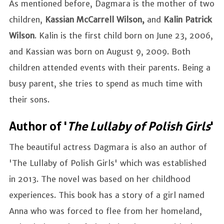
As mentioned before, Dagmara is the mother of two
children,
Kassian McCarrell Wilson,
and
Kalin Patrick
Wilson
. Kalin is the first child born on June 23, 2006,
and Kassian was born on August 9, 2009. Both
children attended events with their parents. Being a
busy parent, she tries to spend as much time with
their sons.
Author of '
The Lullaby of Polish Girls
'
The beautiful actress Dagmara is also an author of
'The Lullaby of Polish Girls' which was established
in 2013. The novel was based on her childhood
experiences. This book has a story of a girl named
Anna who was forced to flee from her homeland,