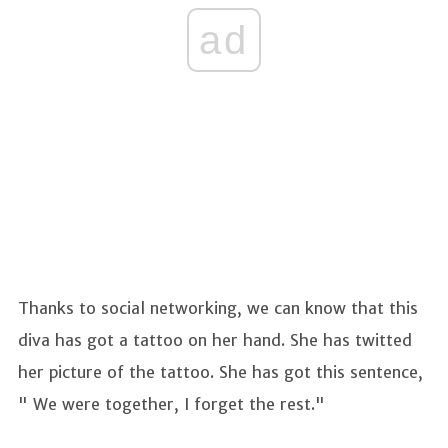
ad
Thanks to social networking, we can know that this
diva has got a tattoo on her hand. She has twitted
her picture of the tattoo. She has got this sentence,
" We were together, I forget the rest."