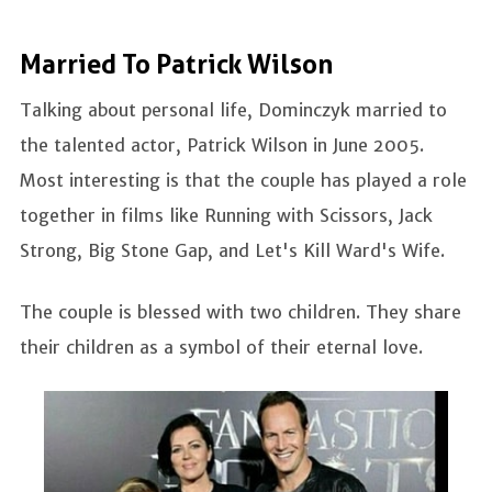
Married To Patrick Wilson
Talking about personal life, Dominczyk married to
the talented actor, Patrick Wilson in June 2005.
Most interesting is that the couple has played a role
together in films like Running with Scissors, Jack
Strong, Big Stone Gap, and Let's Kill Ward's Wife.
The couple is blessed with two children. They share
their children as a symbol of their eternal love.