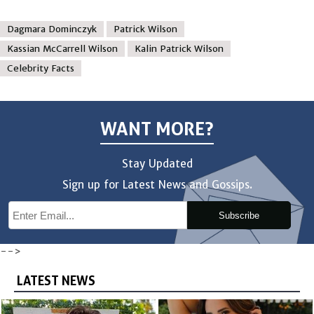
Dagmara Dominczyk
Patrick Wilson
Kassian McCarrell Wilson
Kalin Patrick Wilson
Celebrity Facts
WANT MORE?
Stay Updated
Sign up for Latest News and Gossips.
Subscribe
-->
LATEST NEWS