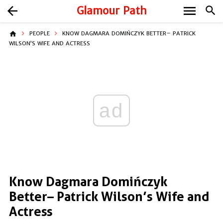
menu
arrow_back
Glamour Path
search
home
PEOPLE
KNOW DAGMARA DOMIŃCZYK BETTER– PATRICK
WILSON’S WIFE AND ACTRESS
ad
Know Dagmara Domińczyk
Better– Patrick Wilson’s Wife and
Actress