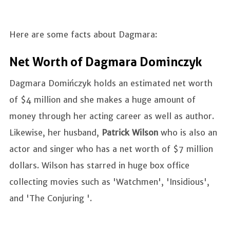
Here are some facts about Dagmara:
Net Worth of Dagmara Dominczyk
Dagmara Domińczyk holds an estimated net worth
of $4 million and she makes a huge amount of
money through her acting career as well as author.
Likewise, her husband,
Patrick Wilson
who is also an
actor and singer who has a net worth of $7 million
dollars. Wilson has starred in huge box office
collecting movies such as 'Watchmen', 'Insidious',
and 'The Conjuring '.