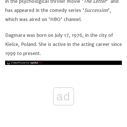
in the psychological thriller movie '
The Letter
' and
has appeared in the comedy series '
Succession
',
which was aired on 'HBO' channel.
Dagmara was born on July 17, 1976, in the city of
Kielce, Poland. She is active in the acting career since
1999 to present.
ad