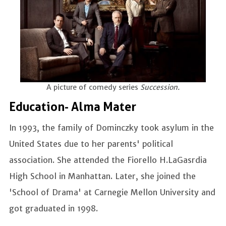
A picture of comedy series
Succession.
Education- Alma Mater
In 1993, the family of Dominczky took asylum in the
United States due to her parents' political
association. She attended the Fiorello H.LaGasrdia
High School in Manhattan. Later, she joined the
'School of Drama' at Carnegie Mellon University and
got graduated in 1998.