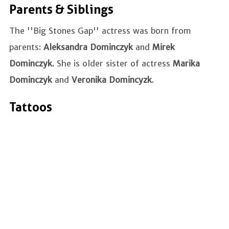
Parents & Siblings
The ''Big Stones Gap'' actress was born from
parents:
Aleksandra Dominczyk
and
Mirek
Dominczyk
. She is older sister of actress
Marika
Dominczyk
and
Veronika Domincyzk
.
Tattoos