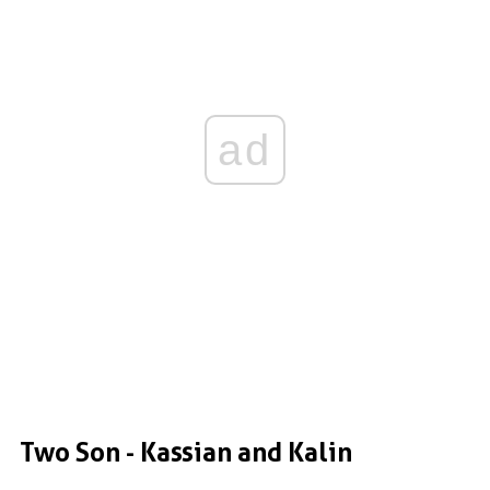
ad
Two Son - Kassian and Kalin