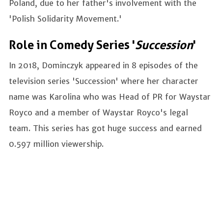
Poland, due to her father's involvement with the
'Polish Solidarity Movement.'
Role in Comedy Series '
Succession
'
In 2018, Dominczyk appeared in 8 episodes of the
television series 'Succession' where her character
name was Karolina who was Head of PR for Waystar
Royco and a member of Waystar Royco's legal
team. This series has got huge success and earned
0.597 million viewership.