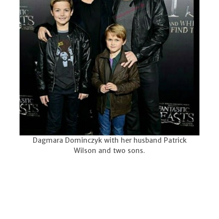
Dagmara Dominczyk with her husband Patrick
Wilson and two sons.