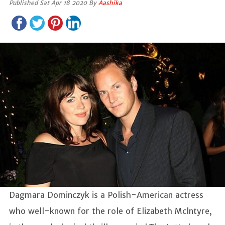
Published Sat Apr 18 2020 By
Aashika
Dagmara Dominczyk is a Polish-American actress
who well-known for the role of Elizabeth Mclntyre,