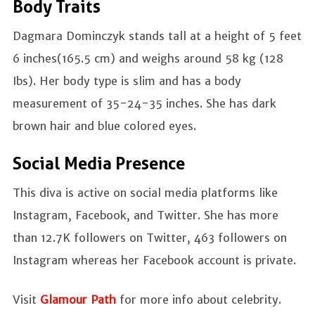
Body Traits
Dagmara Dominczyk stands tall at a height of 5 feet
6 inches(165.5 cm) and weighs around 58 kg (128
Ibs). Her body type is slim and has a body
measurement of 35-24-35 inches. She has dark
brown hair and blue colored eyes.
Social Media Presence
This diva is active on social media platforms like
Instagram, Facebook, and Twitter. She has more
than 12.7K followers on Twitter, 463 followers on
Instagram whereas her Facebook account is private.
Visit
Glamour Path
for more info about celebrity.