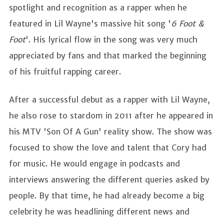
spotlight and recognition as a rapper when he
featured in Lil Wayne's massive hit song '
6 Foot &
Foot
'. His lyrical flow in the song was very much
appreciated by fans and that marked the beginning
of his fruitful rapping career.
After a successful debut as a rapper with Lil Wayne,
he also rose to stardom in 2011 after he appeared in
his MTV 'Son Of A Gun' reality show. The show was
focused to show the love and talent that Cory had
for music. He would engage in podcasts and
interviews answering the different queries asked by
people. By that time, he had already become a big
celebrity he was headlining different news and