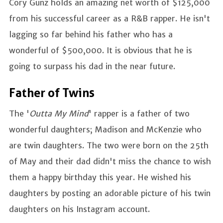
Cory Gunz holds an amazing net worth of $125,000
from his successful career as a R&B rapper. He isn't
lagging so far behind his father who has a
wonderful of $500,000. It is obvious that he is
going to surpass his dad in the near future.
Father of Twins
The '
Outta My Mind
' rapper is a father of two
wonderful daughters; Madison and McKenzie who
are twin daughters. The two were born on the 25th
of May and their dad didn't miss the chance to wish
them a happy birthday this year. He wished his
daughters by posting an adorable picture of his twin
daughters on his Instagram account.