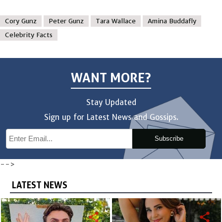
Cory Gunz
Peter Gunz
Tara Wallace
Amina Buddafly
Celebrity Facts
WANT MORE?
Stay Updated
Sign up for Latest News and Gossips.
Subscribe
-->
LATEST NEWS
share
share