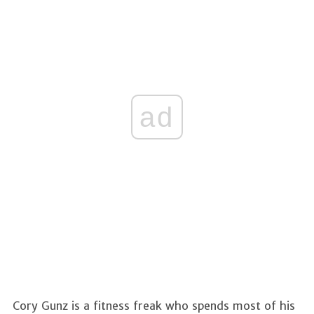
ad
Cory Gunz is a fitness freak who spends most of his