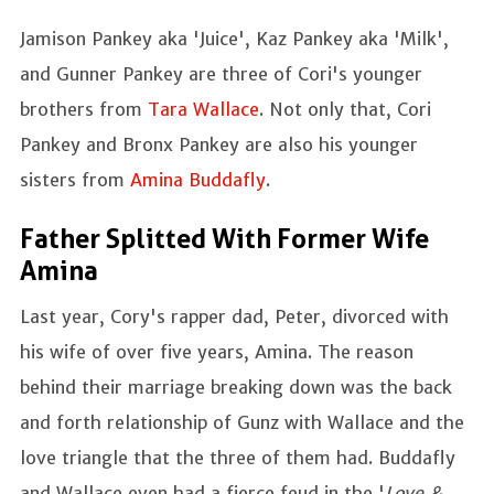
Jamison Pankey aka 'Juice', Kaz Pankey aka 'Milk',
and Gunner Pankey are three of Cori's younger
brothers from
Tara Wallace
. Not only that, Cori
Pankey and Bronx Pankey are also his younger
sisters from
Amina Buddafly
.
Father Splitted With Former Wife
Amina
Last year, Cory's rapper dad, Peter, divorced with
his wife of over five years, Amina. The reason
behind their marriage breaking down was the back
and forth relationship of Gunz with Wallace and the
love triangle that the three of them had. Buddafly
and Wallace even had a fierce feud in the '
Love &