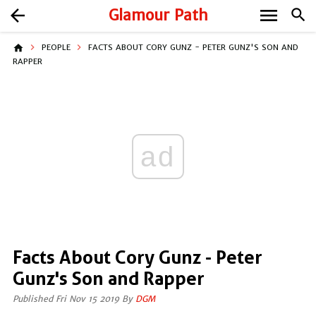
menu
arrow_back
Glamour Path
search
home
PEOPLE
FACTS ABOUT CORY GUNZ - PETER GUNZ'S SON AND
RAPPER
ad
Facts About Cory Gunz - Peter
Gunz's Son and Rapper
Published Fri Nov 15 2019 By
DGM