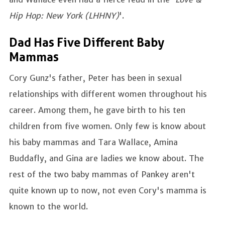
Hip Hop: New York (LHHNY)
'.
Dad Has Five Different Baby
Mammas
Cory Gunz's father, Peter has been in sexual
relationships with different women throughout his
career. Among them, he gave birth to his ten
children from five women. Only few is know about
his baby mammas and Tara Wallace, Amina
Buddafly, and Gina are ladies we know about. The
rest of the two baby mammas of Pankey aren't
quite known up to now, not even Cory's mamma is
known to the world.