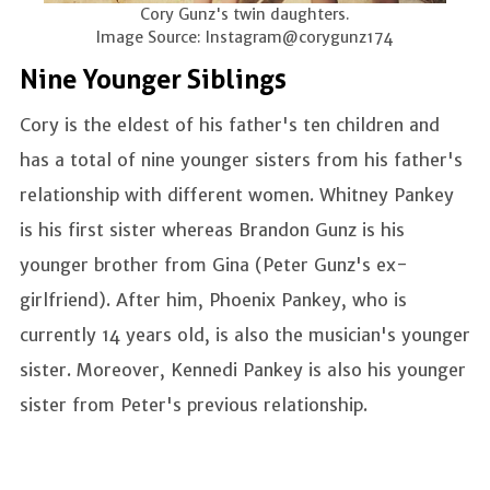
Cory Gunz's twin daughters.
Image Source: Instagram@corygunz174
Nine Younger Siblings
Cory is the eldest of his father's ten children and
has a total of nine younger sisters from his father's
relationship with different women. Whitney Pankey
is his first sister whereas Brandon Gunz is his
younger brother from Gina (Peter Gunz's ex-
girlfriend). After him, Phoenix Pankey, who is
currently 14 years old, is also the musician's younger
sister. Moreover, Kennedi Pankey is also his younger
sister from Peter's previous relationship.