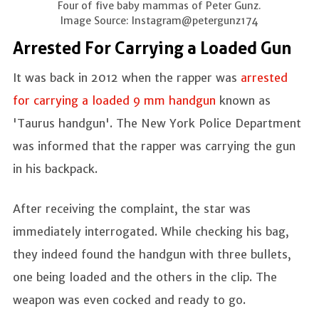
Four of five baby mammas of Peter Gunz.
Image Source: Instagram@petergunz174
Arrested For Carrying a Loaded Gun
It was back in 2012 when the rapper was
arrested
for carrying a loaded 9 mm handgun
known as
'Taurus handgun'. The New York Police Department
was informed that the rapper was carrying the gun
in his backpack.
After receiving the complaint, the star was
immediately interrogated. While checking his bag,
they indeed found the handgun with three bullets,
one being loaded and the others in the clip. The
weapon was even cocked and ready to go.