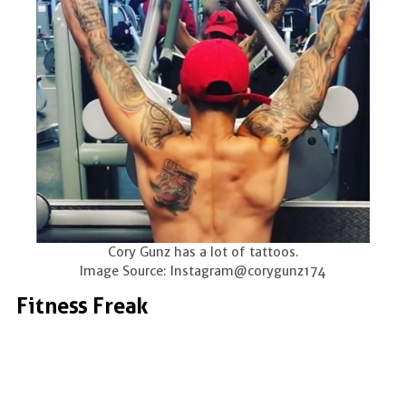
Cory Gunz has a lot of tattoos.
Image Source: Instagram@corygunz174
Fitness Freak