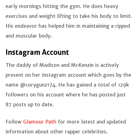
early mornings hitting the gym. He does heavy
exercises and weight lifting to take his body to limit.
His endeavor has helped him in maintaining a ripped
and muscular body.
Instagram Account
The daddy of Madison and McKenzie is actively
present on her Instagram account which goes by the
name @corygunz174. He has gained a total of 129k
followers on his account where he has posted just
87 posts up to date.
Follow
Glamour Path
for more latest and updated
information about other rapper celebrities.