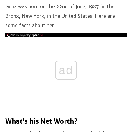
Gunz was born on the 22nd of June, 1987 in The
Bronx, New York, in the United States. Here are
some facts about her:
ad
What's his Net Worth?