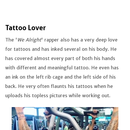
Tattoo Lover
The '
We Alright
' rapper also has a very deep love
for tattoos and has inked several on his body. He
has covered almost every part of both his hands
with different and meaningful tattoo. He even has
an ink on the left rib cage and the left side of his
back. He very often flaunts his tattoos when he
uploads his topless pictures while working out.