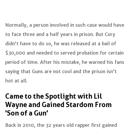
Normally, a person involved in such case would have
to face three and a half years in prison. But Cory
didn't have to do so, he was released at a bail of
$30,000 and needed to served probation for certain
period of time. After his mistake, he warned his fans
saying that Guns are not cool and the prison isn't
hot at all.
Came to the Spotlight with Lil
Wayne and Gained Stardom From
'Son of a Gun'
Back in 2010, the 32 years old rapper first gained