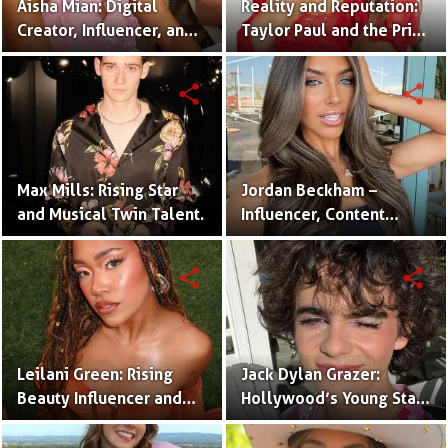
Aisha Mian: Digital
Reality and Reputation:
Creator, Influencer, and
Taylor Paul and the Price
One Half of the Mian
of Internet Fame
Twins
share
share
Max Mills: Rising Star
Jordan Beckham –
and Musical Twin Talent.
Influencer, Content
Creator & TikTok Star
(Bio & Career)
share
share
Leilani Green: Rising
Jack Dylan Grazer:
Beauty Influencer and
Hollywood’s Young Star
Authentic Voice of Gen Z
with Boundless Talent.