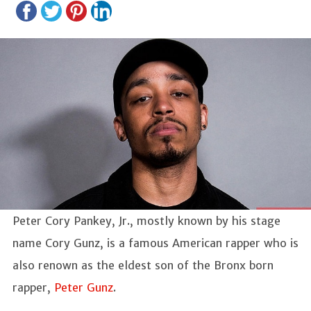
Peter Cory Pankey, Jr., mostly known by his stage
name Cory Gunz, is a famous American rapper who is
also renown as the eldest son of the Bronx born
rapper,
Peter Gunz
.