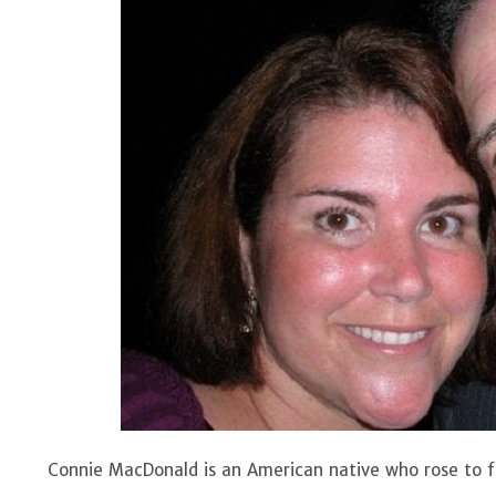
Connie MacDonald is an American native who rose to