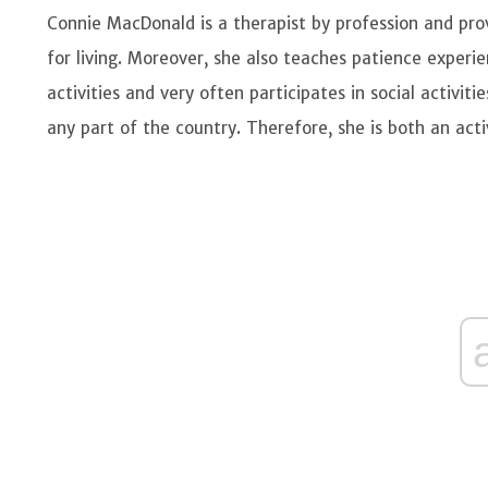
Connie MacDonald is a therapist by profession and pro
for living. Moreover, she also teaches patience experie
activities and very often participates in social activiti
any part of the country. Therefore, she is both an acti