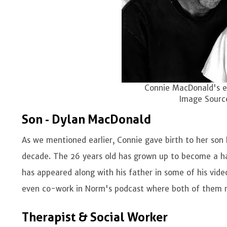
Connie MacDonald's e
Image Sourc
Son - Dylan MacDonald
As we mentioned earlier, Connie gave birth to her son
decade. The 26 years old has grown up to become a ha
has appeared along with his father in some of his vid
even co-work in Norm's podcast where both of them ro
Therapist & Social Worker