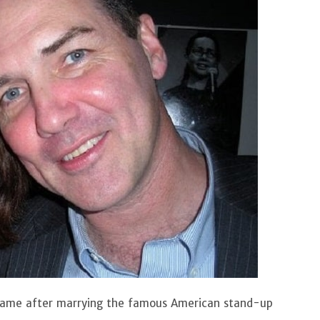
 fame after marrying the famous American stand-up