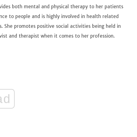
vides both mental and physical therapy to her patients
nce to people and is highly involved in health related
es. She promotes positive social activities being held in
vist and therapist when it comes to her profession.
ad