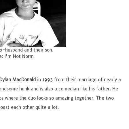
x-husband and their son.
e: I'm Not Norm
Dylan MacDonald
in 1993 from their marriage of nearly a
ndsome hunk and is also a comedian like his father. He
eos where the duo looks so amazing together. The two
ast each other quite a lot.