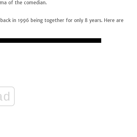
ma of the comedian.
back in 1996 being together for only 8 years. Here are
ad