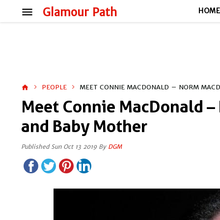
menu
Glamour Path
HOM
PEOPLE
MEET CONNIE MACDONALD – NORM MACD
home
Meet Connie MacDonald –
and Baby Mother
Published Sun Oct 13 2019 By
DGM