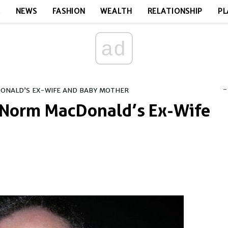
E
NEWS
FASHION
WEALTH
RELATIONSHIP
PL
ad
-
ONALD’S EX-WIFE AND BABY MOTHER
 Norm MacDonald’s Ex-Wife