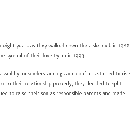
eight years as they walked down the aisle back in 1988.
the symbol of their love Dylan in 1993.
assed by, misunderstandings and conflicts started to rise
n to their relationship properly, they decided to split
nued to raise their son as responsible parents and made