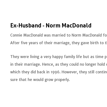
Ex-Husband - Norm MacDonald
Connie MacDonald was married to Norm MacDonald for 
After five years of their marriage, they gave birth to 
They were living a very happy family life but as time p
in their marriage. Hence, as they could no longer hold o
which they did back in 1996. However, they still conti
sure that he would grow properly.