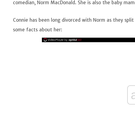
comedian, Norm MacDonald. She is also the baby mam
Connie has been long divorced with Norm as they split 
some facts about her: