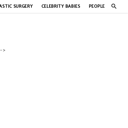
search
ASTIC SURGERY
CELEBRITY BABIES
PEOPLE
->