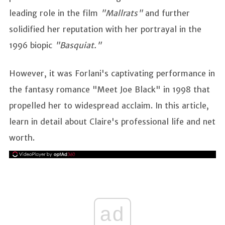
leading role in the film
"Mallrats"
and further
solidified her reputation with her portrayal in the
1996 biopic
"Basquiat."
However, it was Forlani's captivating performance in
the fantasy romance "Meet Joe Black" in 1998 that
propelled her to widespread acclaim. In this article,
learn in detail about Claire's professional life and net
worth.
ad