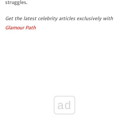
struggles.
Get the latest celebrity articles exclusively with
Glamour Path
ad