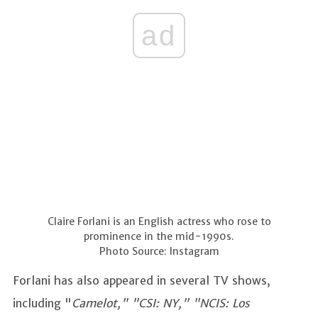
ad
Claire Forlani is an English actress who rose to
prominence in the mid-1990s.
Photo Source: Instagram
Forlani has also appeared in several TV shows,
including "
Camelot," "CSI: NY," "NCIS: Los