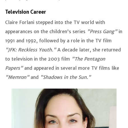
Television Career
Claire Forlani stepped into the TV world with
appearances on the children's series
"Press Gang"
in
1991 and 1992, followed by a role in the TV film
"JFK: Reckless Youth."
A decade later, she returned
to television in the 2003 film
"The Pentagon
Papers"
and appeared in several more TV films like
"Memron"
and
"Shadows in the Sun."