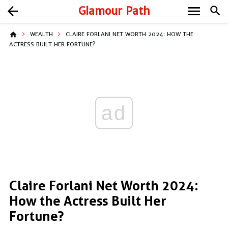
menu
arrow_back
Glamour Path
search
home
WEALTH
CLAIRE FORLANI NET WORTH 2024: HOW THE
ACTRESS BUILT HER FORTUNE?
ad
Claire Forlani Net Worth 2024:
How the Actress Built Her
Fortune?