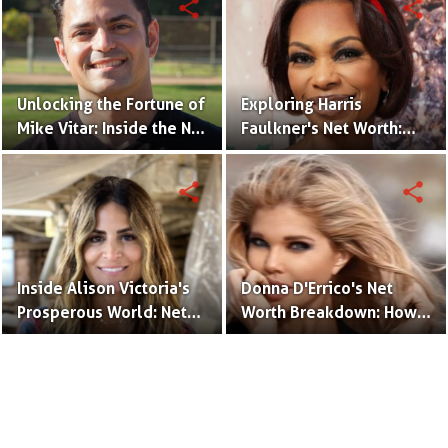
share
share
Unlocking the Fortune of
Exploring Harris
Mike Vitar: Inside the Net
Faulkner's Net Worth:
Worth of the 'Sandlot'
Insights into Her
Actor
Financial Success
share
share
Inside Alison Victoria's
Donna D'Errico's Net
Prosperous World: Net
Worth Breakdown: How
Worth and Design
the Actress Built Her
Triumphs
Financial Empire?