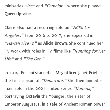
miniseries
"Ice"
and
"Camelot,"
where she played
Queen Igraine
.
Claire also had a recurring role on
"NCIS: Los
Angeles."
From 2016 to 2017, she appeared in
"Hawaii Five-0"
as
Alicia Brown
. She continued her
TV work with roles in TV films like
"Running for Her
Life"
and
"The Get."
In 2019, Forlani starred as MI5 officer Janet Friel in
the first season of
"Departure."
She then landed a
main role in the 2021 limited series
"Domina,"
portraying
Octavia
the Younger, the sister of
Emperor Augustus, in a tale of Ancient Roman power