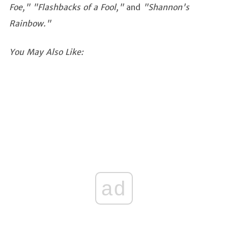
Foe,"
"Flashbacks of a Fool,"
and
"Shannon's
Rainbow."
You May Also Like:
ad