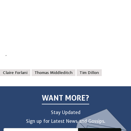
.
Claire Forlani
Thomas Middleditch
Tim Dillon
WANT MORE?
Stay Updated
Sign up for Latest News and Gossips.