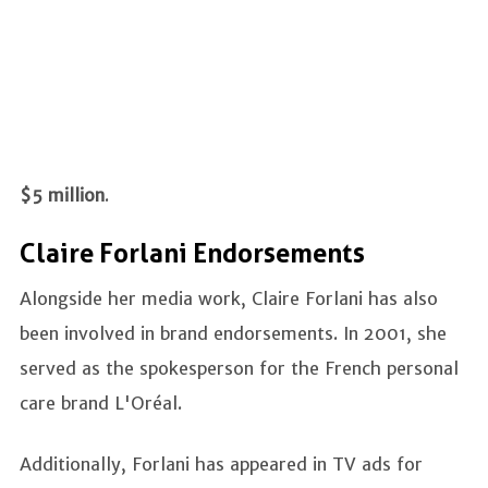
$5 million
.
Claire Forlani Endorsements
Alongside her media work, Claire Forlani has also
been involved in brand endorsements. In 2001, she
served as the spokesperson for the French personal
care brand L'Oréal.
Additionally, Forlani has appeared in TV ads for