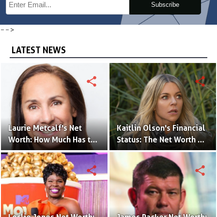
Subscribe
-->
LATEST NEWS
share
share
Laurie Metcalf's Net
Kaitlin Olson's Financial
Worth: How Much Has the
Status: The Net Worth of
Actress Earned?
the 'The Mick' Actress
share
share