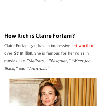
How Rich is Claire Forlani?
Claire Forlani, 52, has an impressive
net worth of
over
$7 million
. She is famous for her roles in
movies like
"Mallrats," "Basquiat," "Meet Joe
Black,"
and
"Antitrust."