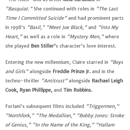
"Basquiat."
She continued with roles in
"The Last
Time I Committed Suicide"
and had prominent parts
in 1998's
"Basil," "Meet Joe Black,"
and
"Into My
Heart,"
as well as a role in
"Mystery Men,"
where
she played
Ben Stiller'
s character's love interest.
Entering the new millennium, Claire starred in
"Boys
and Girls"
alongside
Freddie Prinze Jr.
and in the
techno-thriller
"Antitrust"
alongside
Rachael Leigh
Cook, Ryan Phillippe,
and
Tim Robbins.
Forlani's subsequent films included
"Triggermen,"
"Northfork," "The Medallion," "Bobby Jones: Stroke
of Genius," "In the Name of the King," "Hallam