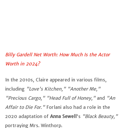
Billy Gardell Net Worth: How Much Is the Actor
Worth in 2024?
In the 2010s, Claire appeared in various films,
including
"Love's Kitchen," "Another Me,"
"Precious Cargo," "Head Full of Honey,"
and
"An
Affair to Die For."
Forlani also had a role in the
2020 adaptation of
Anna Sewell
's
"Black Beauty,"
portraying Mrs. Winthorp.