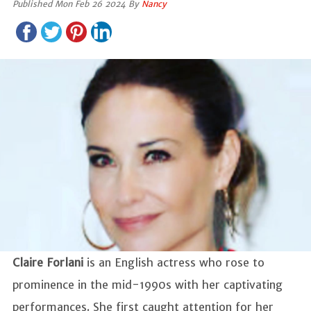
Published Mon Feb 26 2024 By
Nancy
Claire Forlani
is an English actress who rose to
prominence in the mid-1990s with her captivating
performances. She first caught attention for her