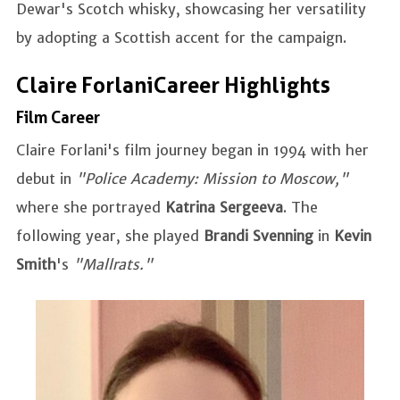
Dewar's Scotch whisky, showcasing her versatility
by adopting a Scottish accent for the campaign.
Claire Forlani Career Highlights
Film Career
Claire Forlani's film journey began in 1994 with her
debut in
"Police Academy: Mission to Moscow,"
where she portrayed
Katrina Sergeeva
. The
following year, she played
Brandi Svenning
in
Kevin
Smith
's
"Mallrats."