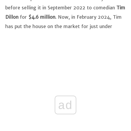
before selling it in September 2022 to comedian
Tim
Dillon
for
$4.6 million
. Now, in February 2024, Tim
has put the house on the market for just under
ad