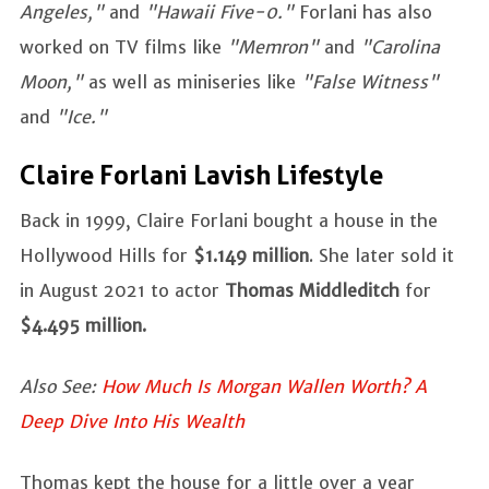
Angeles,"
and
"Hawaii Five-0."
Forlani has also
worked on TV films like
"Memron"
and
"Carolina
Moon,"
as well as miniseries like
"False Witness"
and
"Ice."
Claire Forlani Lavish Lifestyle
Back in 1999, Claire Forlani bought a house in the
Hollywood Hills for
$1.149 million
. She later sold it
in August 2021 to actor
Thomas Middleditch
for
$4.495 million.
Also See:
How Much Is Morgan Wallen Worth? A
Deep Dive Into His Wealth
Thomas kept the house for a little over a year