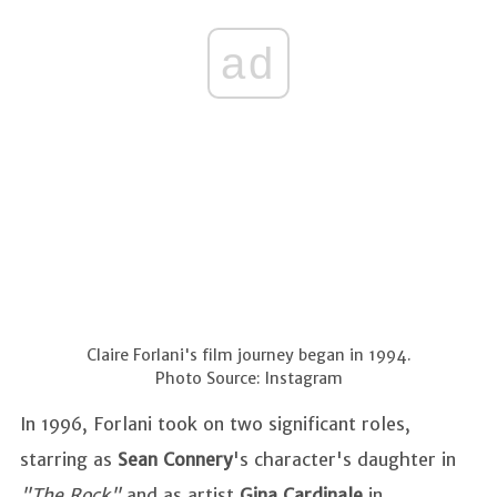
ad
Claire Forlani's film journey began in 1994.
Photo Source: Instagram
In 1996, Forlani took on two significant roles,
starring as
Sean Connery
's character's daughter in
"The Rock"
and as artist
Gina Cardinale
in