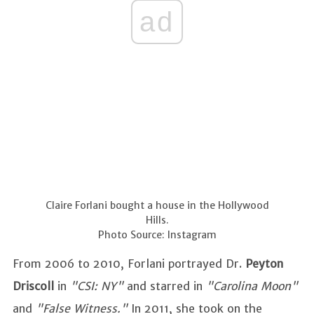
ad
Claire Forlani bought a house in the Hollywood
Hills.
Photo Source: Instagram
From 2006 to 2010, Forlani portrayed Dr.
Peyton
Driscoll
in
"CSI: NY"
and starred in
"Carolina Moon"
and
"False Witness."
In 2011, she took on the