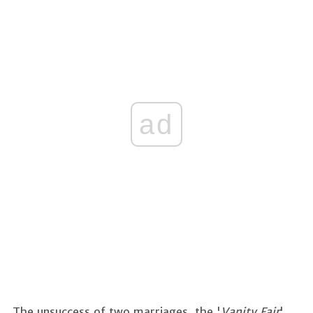
ad
The unsuccess of two marriages, the '
Vanity Fair
'