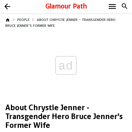
menu
arrow_back
Glamour Path
search
home
PEOPLE
ABOUT CHRYSTIE JENNER - TRANSGENDER HERO
BRUCE JENNER'S FORMER WIFE
ad
About Chrystie Jenner -
Transgender Hero Bruce Jenner's
Former Wife