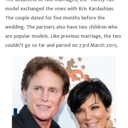
model exchanged the vows with Kris Kardashian.
The couple dated for five months before the
wedding. The partners also have two children who
are popular models. Like previous marriage, the two
couldn't go so far and parted on 23rd March 2015.