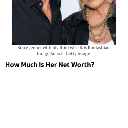
Bruce Jenner with his third wife Kris Kardashian.
Image Source: Getty Image
How Much Is Her Net Worth?