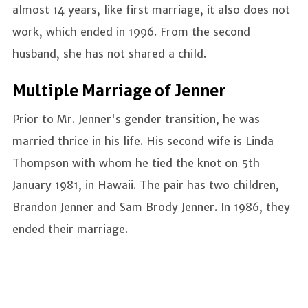
almost 14 years, like first marriage, it also does not
work, which ended in 1996. From the second
husband, she has not shared a child.
Multiple Marriage of Jenner
Prior to Mr. Jenner's gender transition, he was
married thrice in his life. His second wife is Linda
Thompson with whom he tied the knot on 5th
January 1981, in Hawaii. The pair has two children,
Brandon Jenner and Sam Brody Jenner. In 1986, they
ended their marriage.