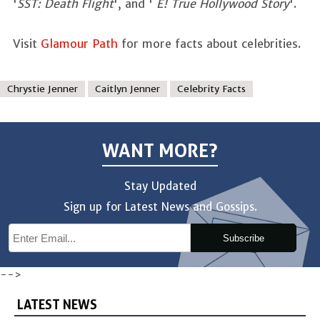
'
SST: Death Flight
', and '
E! True Hollywood Story
'.
Visit
Glamour Path
for more facts about celebrities.
Chrystie Jenner
Caitlyn Jenner
Celebrity Facts
WANT MORE?
Stay Updated
Sign up for Latest News and Gossips.
Subscribe
-->
LATEST NEWS