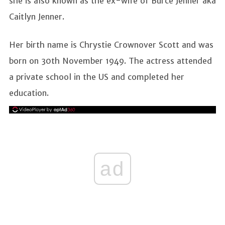
she is also known as the ex-wife of Burce Jenner aka
Caitlyn Jenner.
Her birth name is Chrystie Crownover Scott and was
born on 30th November 1949. The actress attended
a private school in the US and completed her
education.
ad