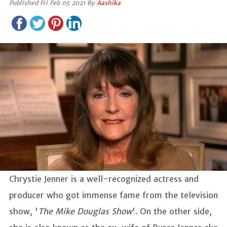
Published Fri Feb 05 2021 By
Aashika
Chrystie Jenner is a well-recognized actress and
producer who got immense fame from the television
show, '
The Mike Douglas Show
'. On the other side,