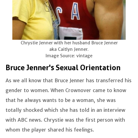
Chrystie Jenner with her husband Bruce Jenner
aka Caitlyn Jenner.
Image Source: vintage
Bruce Jenner's Sexual Orientation
As we all know that Bruce Jenner has transferred his
gender to women. When Crownover came to know
that he always wants to be a woman, she was
totally shocked which she has told in an interview
with ABC news. Chrystie was the first person with
whom the player shared his feelings.