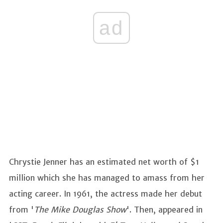
ad
Chrystie Jenner has an estimated net worth of $1
million which she has managed to amass from her
acting career. In 1961, the actress made her debut
from '
The Mike Douglas Show
'. Then, appeared in