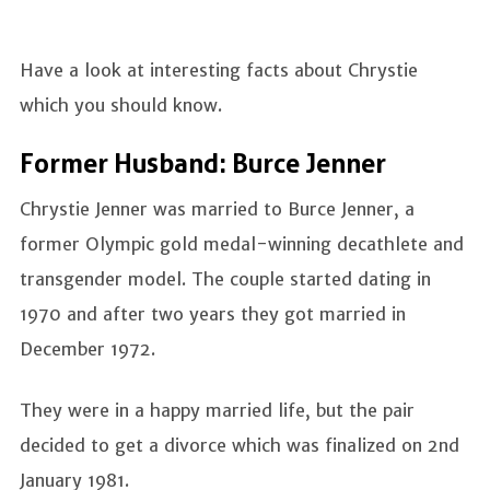
Have a look at interesting facts about Chrystie
which you should know.
Former Husband: Burce Jenner
Chrystie Jenner was married to Burce Jenner, a
former Olympic gold medal-winning decathlete and
transgender model. The couple started dating in
1970 and after two years they got married in
December 1972.
They were in a happy married life, but the pair
decided to get a divorce which was finalized on 2nd
January 1981.