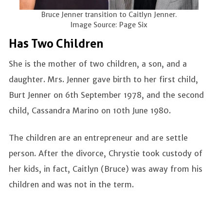
Bruce Jenner transition to Caitlyn Jenner.
Image Source: Page Six
Has Two Children
She is the mother of two children, a son, and a
daughter. Mrs. Jenner gave birth to her first child,
Burt Jenner on 6th September 1978, and the second
child, Cassandra Marino on 10th June 1980.
The children are an entrepreneur and are settle
person. After the divorce, Chrystie took custody of
her kids, in fact, Caitlyn (Bruce) was away from his
children and was not in the term.