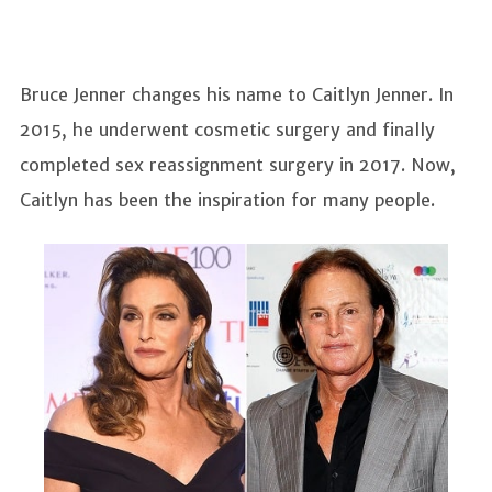
Bruce Jenner changes his name to Caitlyn Jenner. In
2015, he underwent cosmetic surgery and finally
completed sex reassignment surgery in 2017. Now,
Caitlyn has been the inspiration for many people.