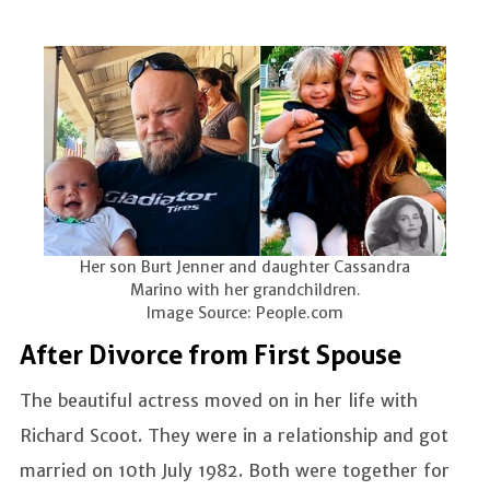
Her son Burt Jenner and daughter Cassandra
Marino with her grandchildren.
Image Source: People.com
After Divorce from First Spouse
The beautiful actress moved on in her life with
Richard Scoot. They were in a relationship and got
married on 10th July 1982. Both were together for