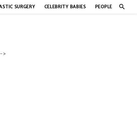
search
ASTIC SURGERY
CELEBRITY BABIES
PEOPLE
->