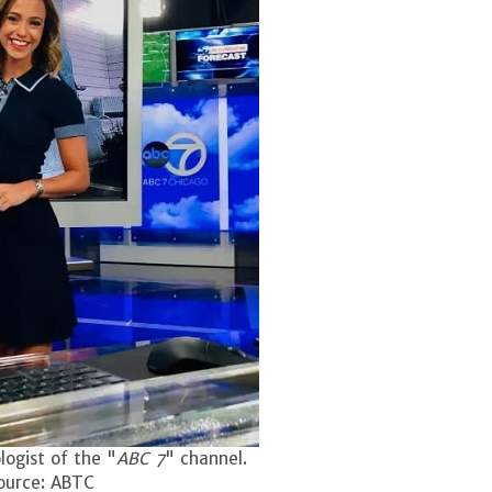
logist of the "
ABC 7
" channel.
ource: ABTC