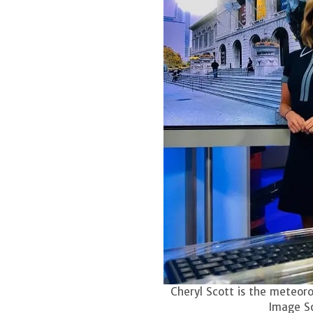
Cheryl Scott is the meteoro
Image S