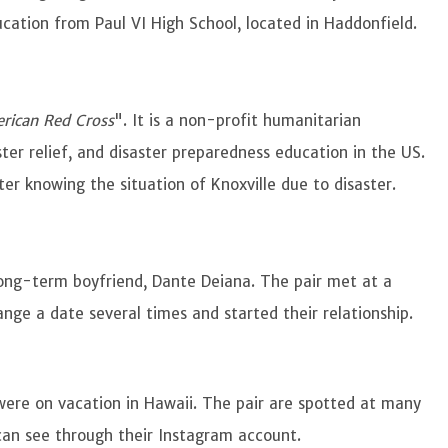
ucation from Paul VI High School, located in Haddonfield.
rican Red Cross
". It is a non-profit humanitarian
ter relief, and disaster preparedness education in the US.
fter knowing the situation of Knoxville due to disaster.
long-term boyfriend, Dante Deiana. The pair met at a
nge a date several times and started their relationship.
were on vacation in Hawaii. The pair are spotted at many
can see through their Instagram account.