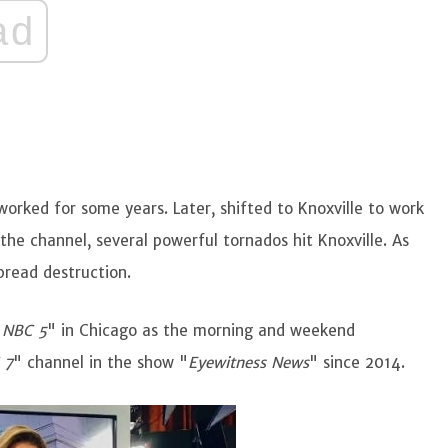
ad
 worked for some years. Later, shifted to Knoxville to work
the channel, several powerful tornados hit Knoxville. As
spread destruction.
"
NBC 5
" in Chicago as the morning and weekend
 7
" channel in the show "
Eyewitness News
" since 2014.