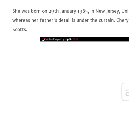
She was born on 29th January 1985, in New Jersey, Uni
whereas her father's detail is under the curtain. Chery
Scotts.