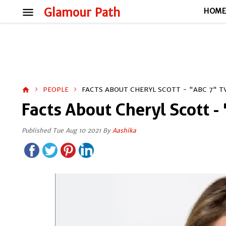
menu
Glamour Path
HOM
PEOPLE
FACTS ABOUT CHERYL SCOTT - "ABC 7" 
home
Facts About Cheryl Scott -
Published Tue Aug 10 2021 By
Aashika