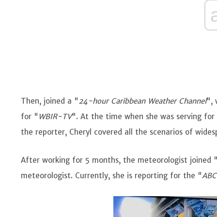
Then, joined a "
24-hour Caribbean Weather Channel
",
for "
WBIR-TV
". At the time when she was serving for 
the reporter, Cheryl covered all the scenarios of wide
After working for 5 months, the meteorologist joined 
meteorologist. Currently, she is reporting for the "
ABC