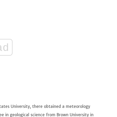
ad
States University, there obtained a meteorology
ree in geological science from Brown University in