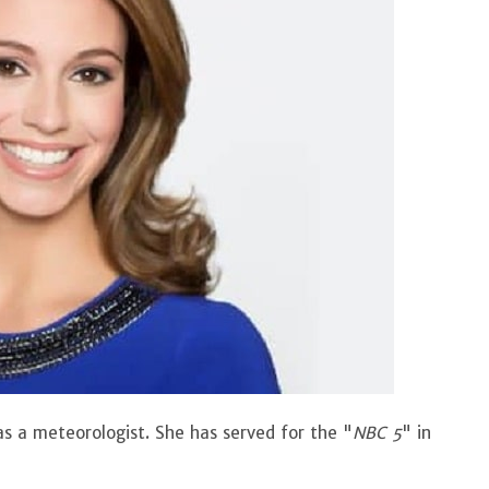
 as a meteorologist. She has served for the "
NBC 5
" in