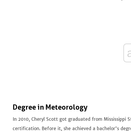
Degree in Meteorology
In 2010, Cheryl Scott got graduated from Mississippi 
certification. Before it, she achieved a bachelor's deg