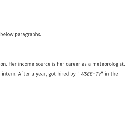
e below paragraphs.
ion. Her income source is her career as a meteorologist.
 intern. After a year, got hired by "
WSEE-Tv
" in the