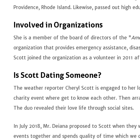
Providence, Rhode Island. Likewise, passed out high ed
Involved in Organizations
She is a member of the board of directors of the "
Ame
organization that provides emergency assistance, disas
Scott joined the organization as a volunteer in 2011 a
Is Scott Dating Someone?
The weather reporter Cheryl Scott is engaged to her 
charity event where get to know each other. Then arra
The duo revealed their love life through social sites.
In July 2018, Mr. Deiana proposed to Scott when they 
events together and spends quality of time which we 