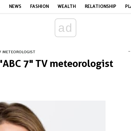
E
NEWS
FASHION
WEALTH
RELATIONSHIP
PL
ad
-
TV METEOROLOGIST
 "ABC 7" TV meteorologist