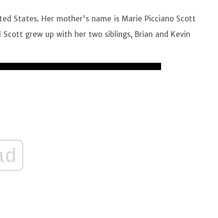
ted States. Her mother's name is Marie Picciano Scott
l Scott grew up with her two siblings, Brian and Kevin
ad