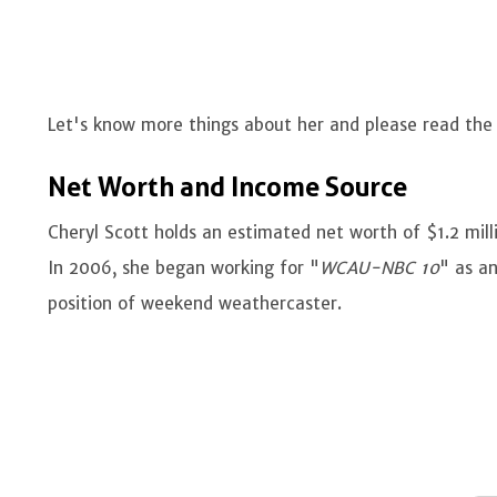
Let's know more things about her and please read th
Net Worth and Income Source
Cheryl Scott holds an estimated net worth of $1.2 mill
In 2006, she began working for "
WCAU-NBC 10
" as an
position of weekend weathercaster.