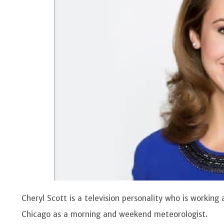
Cheryl Scott is a television personality who is working
Chicago as a morning and weekend meteorologist.