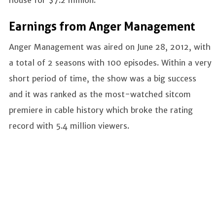
Earnings from Anger Management
Anger Management was aired on June 28, 2012, with
a total of 2 seasons with 100 episodes. Within a very
short period of time, the show was a big success
and it was ranked as the most-watched sitcom
premiere in cable history which broke the rating
record with 5.4 million viewers.