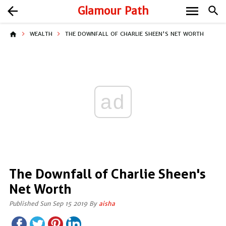
menu
arrow_back
Glamour Path
search
home
WEALTH
THE DOWNFALL OF CHARLIE SHEEN'S NET WORTH
ad
The Downfall of Charlie Sheen's
Net Worth
Published Sun Sep 15 2019 By
aisha