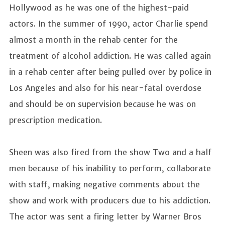
Hollywood as he was one of the highest-paid
actors. In the summer of 1990, actor Charlie spend
almost a month in the rehab center for the
treatment of alcohol addiction. He was called again
in a rehab center after being pulled over by police in
Los Angeles and also for his near-fatal overdose
and should be on supervision because he was on
prescription medication.
Sheen was also fired from the show Two and a half
men because of his inability to perform, collaborate
with staff, making negative comments about the
show and work with producers due to his addiction.
The actor was sent a firing letter by Warner Bros