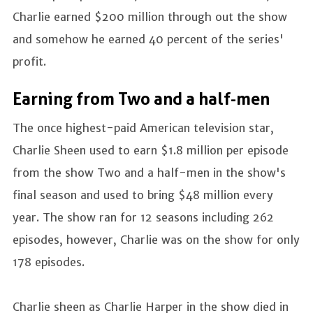
Charlie earned $200 million through out the show
and somehow he earned 40 percent of the series'
profit.
Earning from Two and a half-men
The once highest-paid American television star,
Charlie Sheen used to earn $1.8 million per episode
from the show Two and a half-men in the show's
final season and used to bring $48 million every
year. The show ran for 12 seasons including 262
episodes, however, Charlie was on the show for only
178 episodes.
Charlie sheen as Charlie Harper in the show died in