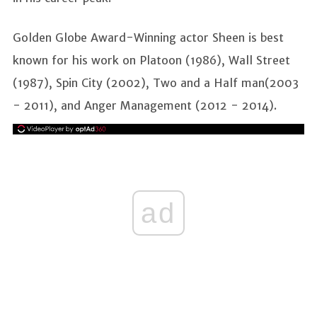
Golden Globe Award-Winning actor Sheen is best
known for his work on Platoon (1986), Wall Street
(1987), Spin City (2002), Two and a Half man(2003
- 2011), and Anger Management (2012 - 2014).
ad