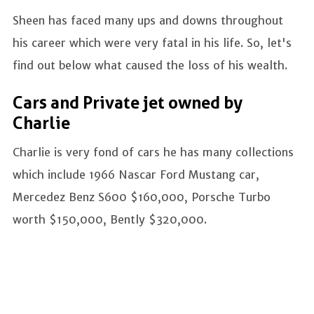
Sheen has faced many ups and downs throughout
his career which were very fatal in his life. So, let's
find out below what caused the loss of his wealth.
Cars and Private jet owned by
Charlie
Charlie is very fond of cars he has many collections
which include 1966 Nascar Ford Mustang car,
Mercedez Benz S600 $160,000, Porsche Turbo
worth $150,000, Bently $320,000.