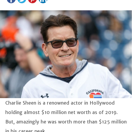
Charlie Sheen is a renowned actor in Hollywood
holding almost $10 million net worth as of 2019.
But, amazingly he was worth more than $125 million
in his career peak.