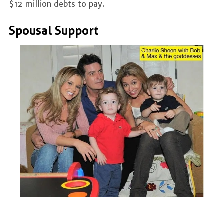
$12 million debts to pay.
Spousal Support