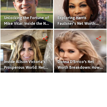
Unlocking the Fortune of
Exploring Harris
Mike Vitar: Inside the Net
Faulkner's Net Worth:
Worth of the 'Sandlot'
Insights into Her
Actor
Financial Success
share
share
Inside Alison Victoria's
Donna D'Errico's Net
Prosperous World: Net
Worth Breakdown: How
Worth and Design
the Actress Built Her
Triumphs
Financial Empire?