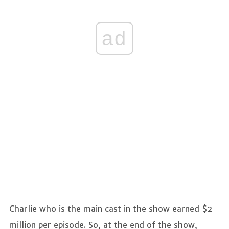
ad
Charlie who is the main cast in the show earned $2
million per episode. So, at the end of the show,