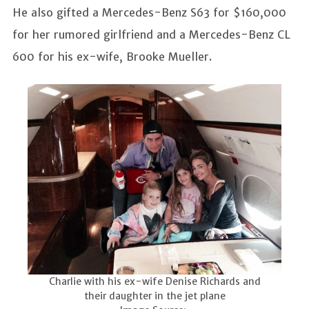
He also gifted a Mercedes-Benz S63 for $160,000
for her rumored girlfriend and a Mercedes-Benz CL
600 for his ex-wife, Brooke Mueller.
Charlie with his ex-wife Denise Richards and
their daughter in the jet plane