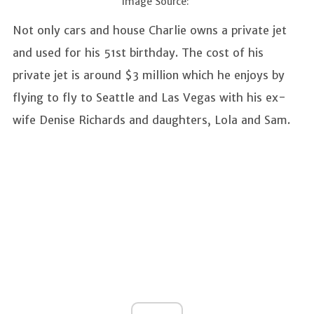
Image Source:
Not only cars and house Charlie owns a private jet
and used for his 51st birthday. The cost of his
private jet is around $3 million which he enjoys by
flying to fly to Seattle and Las Vegas with his ex-
wife Denise Richards and daughters, Lola and Sam.