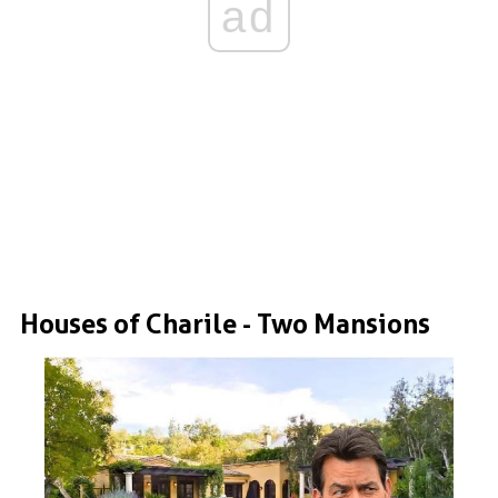
ad
Houses of Charile - Two Mansions