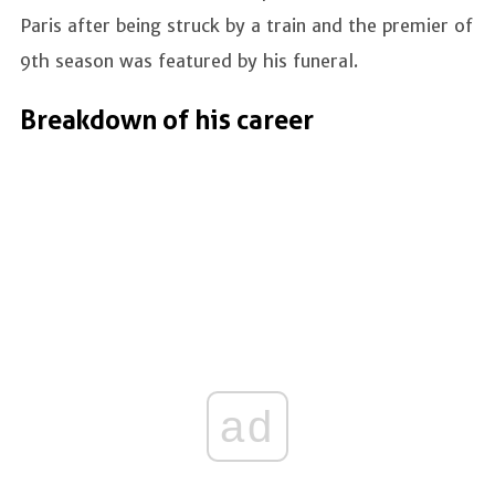
Paris after being struck by a train and the premier of
9th season was featured by his funeral.
Breakdown of his career
ad