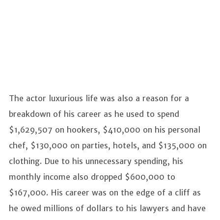
The actor luxurious life was also a reason for a
breakdown of his career as he used to spend
$1,629,507 on hookers, $410,000 on his personal
chef, $130,000 on parties, hotels, and $135,000 on
clothing. Due to his unnecessary spending, his
monthly income also dropped $600,000 to
$167,000. His career was on the edge of a cliff as
he owed millions of dollars to his lawyers and have