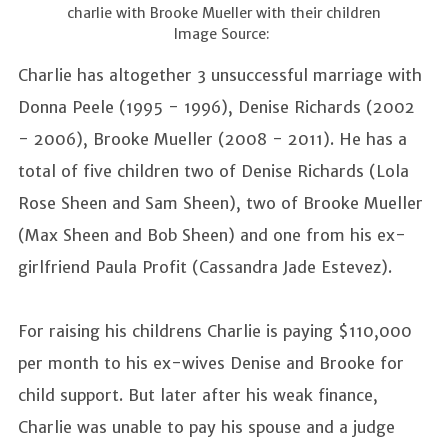
charlie with Brooke Mueller with their children
Image Source:
Charlie has altogether 3 unsuccessful marriage with
Donna Peele (1995 - 1996), Denise Richards (2002
- 2006), Brooke Mueller (2008 - 2011). He has a
total of five children two of Denise Richards (Lola
Rose Sheen and Sam Sheen), two of Brooke Mueller
(Max Sheen and Bob Sheen) and one from his ex-
girlfriend Paula Profit (Cassandra Jade Estevez).
For raising his childrens Charlie is paying $110,000
per month to his ex-wives Denise and Brooke for
child support. But later after his weak finance,
Charlie was unable to pay his spouse and a judge