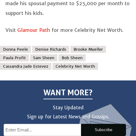
made his spousal payment to $25,000 per month to
support his kids.
Visit
Glamour Path
for more Celebrity Net Worth.
Donna Peele
Denise Richards
Brooke Mueller
Paula Profit
Sam Sheen
Bob Sheen
Cassandra Jade Estevez
Celebrity Net Worth
WANT MORE?
Stay Updated
Sign up for Latest News and Gossips.
Subscribe