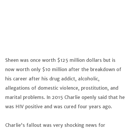
Sheen was once worth $125 million dollars but is
now worth only $10 million after the breakdown of
his career after his drug addict, alcoholic,
allegations of domestic violence, prostitution, and
marital problems. In 2015 Charlie openly said that he
was HIV positive and was cured four years ago.
Charlie's fallout was very shocking news for