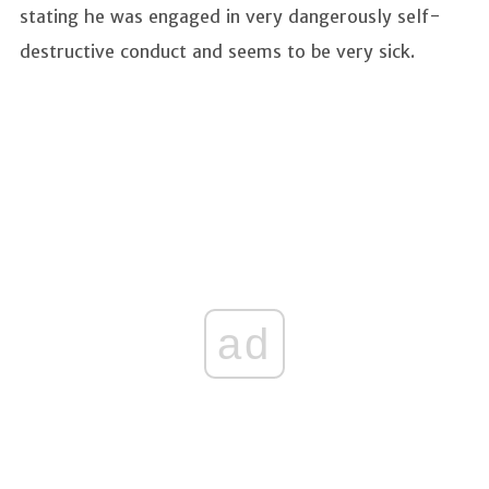
stating he was engaged in very dangerously self-
destructive conduct and seems to be very sick.
ad