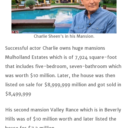
Charlie Sheen's in his Mansion.
Successful actor Charlie owns huge mansions
Mulholland Estates which is of 7,924 square-foot
that includes five-bedroom, seven-bathroom which
was worth $10 million. Later, the house was then
listed on sale for $8,999,999 million and got sold in
$8,499,999
His second mansion Valley Rance which is in Beverly
Hills was of $10 million worth and later listed the
house for $7.2 million.