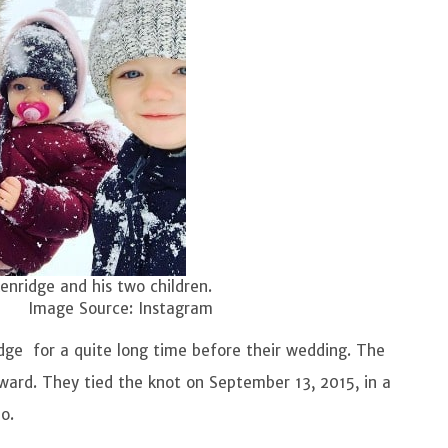
kenridge and his two children.
ce: Instagram
dge for a quite long time before their wedding. The
ward. They tied the knot on September 13, 2015, in a
o.