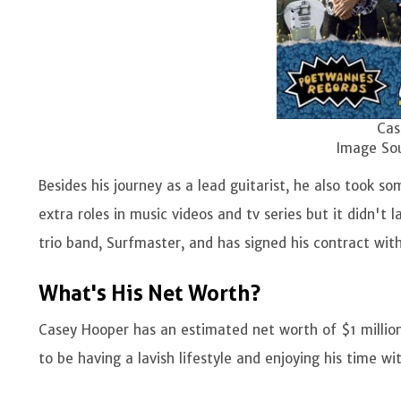
Casey trio ban
Image Source: I
Besides his journey as a lead guitarist, he also took s
extra roles in music videos and tv series but it didn't l
trio band, Surfmaster, and has signed his contract wi
What's His Net Worth?
Casey Hooper has an estimated net worth of $1 millio
to be having a lavish lifestyle and enjoying his time wi