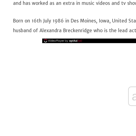
and has worked as an extra in music videos and tv sho
Born on 16th July 1986 in Des Moines, Iowa, United Sta
husband of Alexandra Breckenridge who is the lead actre