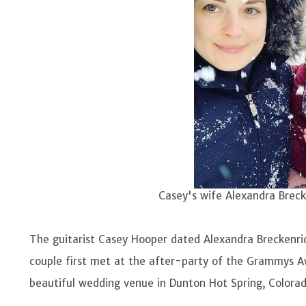
Casey's wife Alexandra Brec
Image Sour
The guitarist Casey Hooper dated Alexandra Breckenri
couple first met at the after-party of the Grammys A
beautiful wedding venue in Dunton Hot Spring, Colorad