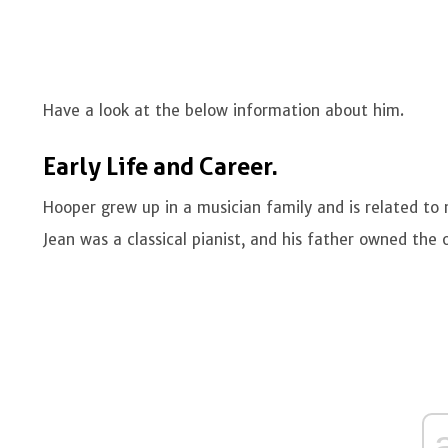
Have a look at the below information about him.
Early Life and Career.
Hooper grew up in a musician family and is related to
Jean was a classical pianist, and his father owned the 