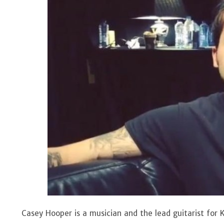
Casey Hooper is a musician and the lead guitarist for K