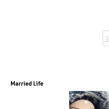
Married Life