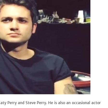
aty Perry and Steve Perry. He is also an occasional actor