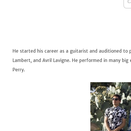
He started his career as a guitarist and auditioned to
Lambert, and Avril Lavigne. He performed in many big 
Perry.