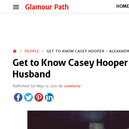
menu
Glamour Path
HOM
PEOPLE
GET TO KNOW CASEY HOOPER - ALEXAND
home
Get to Know Casey Hooper 
Husband
Published Sat May 15 2021 By
sonalama