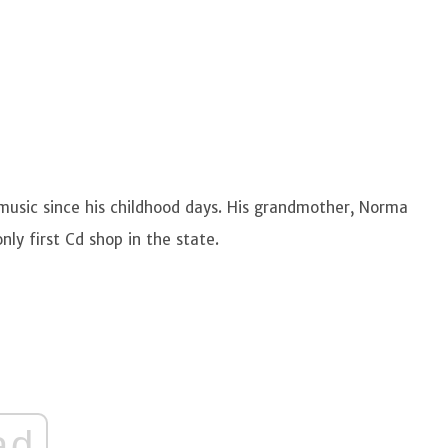
 music since his childhood days. His grandmother, Norma
only first Cd shop in the state.
ad