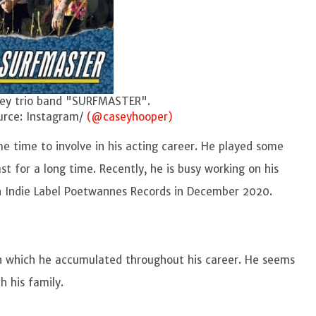
d "SURFMASTER".
nstagram/
(@caseyhooper)
ome time to involve in his acting career. He played some
ast for a long time. Recently, he is busy working on his
th Indie Label Poetwannes Records in December 2020.
n which he accumulated throughout his career. He seems
th his family.