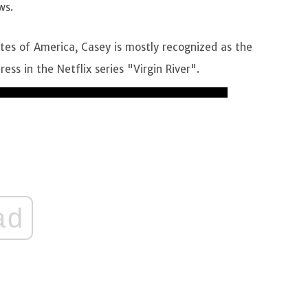
ws.
tes of America, Casey is mostly recognized as the
ss in the Netflix series "Virgin River".
ad