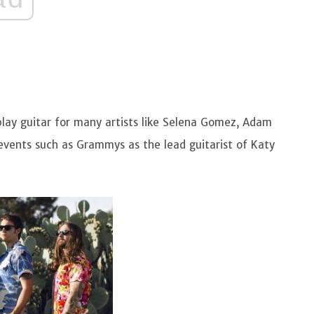
 play guitar for many artists like Selena Gomez, Adam
events such as Grammys as the lead guitarist of Katy