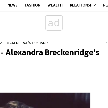
E
NEWS
FASHION
WEALTH
RELATIONSHIP
PL
ad
-
RA BRECKENRIDGE'S HUSBAND
- Alexandra Breckenridge's