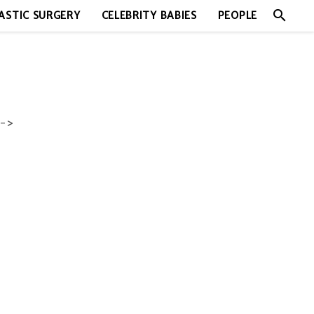
search
ASTIC SURGERY
CELEBRITY BABIES
PEOPLE
->