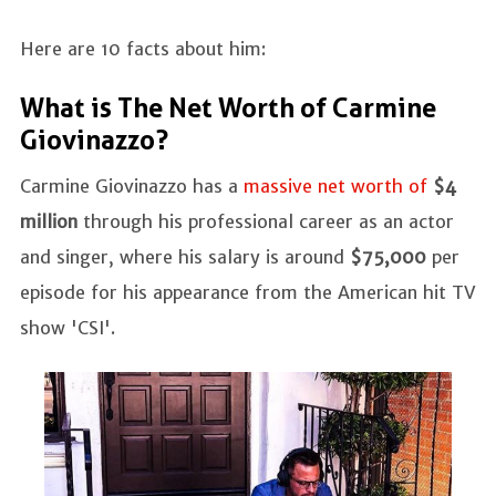
Here are 10 facts about him:
What is The Net Worth of Carmine
Giovinazzo?
Carmine Giovinazzo has a
massive net worth of
$4
million
through his professional career as an actor
and singer, where his salary is around
$75,000
per
episode for his appearance from the American hit TV
show 'CSI'.