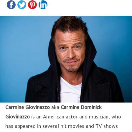
Carmine Giovinazzo
aka
Carmine Dominick
Giovinazzo
is an American actor and musician, who
has appeared in several hit movies and TV shows