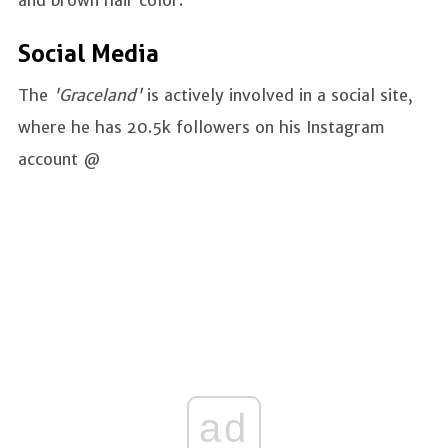
and brown hair color.
Social Media
The
'Graceland'
is actively involved in a social site,
where he has 20.5k followers on his Instagram
account @
ad