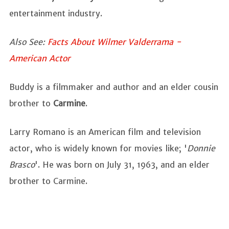
entertainment industry.
Also See:
Facts About Wilmer Valderrama -
American Actor
Buddy is a filmmaker and author and an elder cousin
brother to
Carmine
.
Larry Romano is an American film and television
actor, who is widely known for movies like; '
Donnie
Brasco
'. He was born on July 31, 1963, and an elder
brother to Carmine.