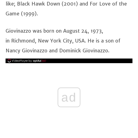
like; Black Hawk Down (2001) and For Love of the
Game (1999).
Giovinazzo was born on August 24, 1973,
in Richmond, New York City, USA. He is a son of
Nancy Giovinazzo and Dominick Giovinazzo.
ad