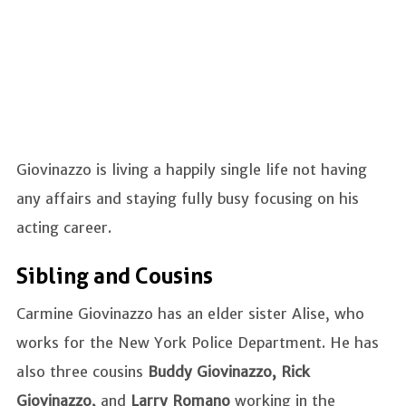
Giovinazzo is living a happily single life not having
any affairs and staying fully busy focusing on his
acting career.
Sibling and Cousins
Carmine Giovinazzo has an elder sister Alise, who
works for the New York Police Department. He has
also three cousins
Buddy Giovinazzo, Rick
Giovinazzo,
and
Larry Romano
working in the