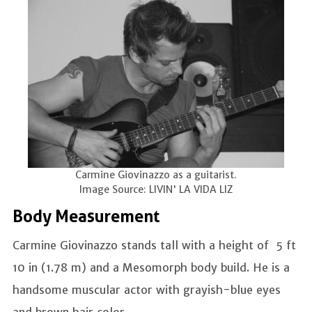
Carmine Giovinazzo as a guitarist.
Image Source: LIVIN' LA VIDA LIZ
Body Measurement
Carmine Giovinazzo stands tall with a height of 5 ft
10 in (1.78 m) and a Mesomorph body build. He is a
handsome muscular actor with grayish-blue eyes