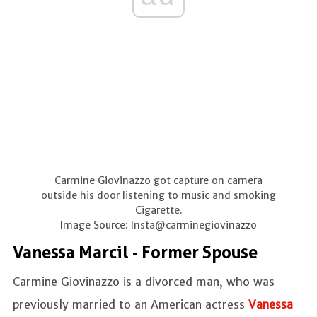
Carmine Giovinazzo got capture on camera
outside his door listening to music and smoking
Cigarette.
Image Source: Insta@carminegiovinazzo
Vanessa Marcil - Former Spouse
Carmine Giovinazzo is a divorced man, who was
previously married to an American actress
Vanessa