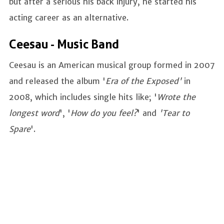
but after a serious his back injury, he started his
acting career as an alternative.
Ceesau - Music Band
Ceesau is an American musical group formed in 2007
and released the album '
Era of the Exposed'
in
2008, which includes single hits like; '
Wrote the
longest word
', '
How do you feel?
' and
'Tear to
Spare
'.