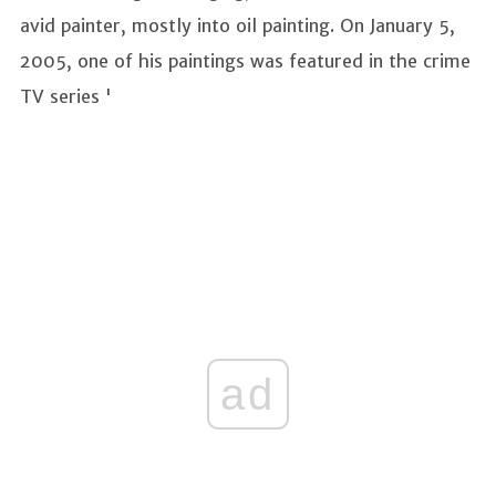
avid painter, mostly into oil painting. On January 5,
2005, one of his paintings was featured in the crime
TV series '
ad