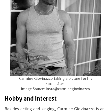
Carmine Giovinazzo taking a picture for his
social sites.
Image Source: Insta@carminegiovinazzo
Hobby and Interest
Besides acting and singing, Carmine Giovinazzo is an