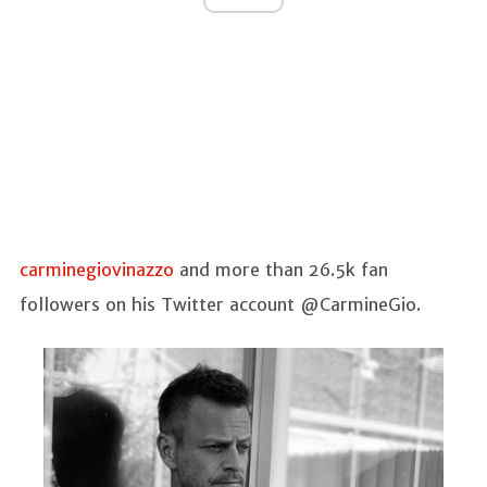
carminegiovinazzo
and more than 26.5k fan
followers on his Twitter account @CarmineGio.