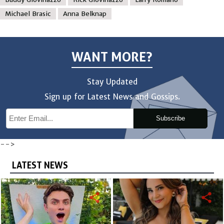
Michael Brasic
Anna Belknap
WANT MORE?
Stay Updated
Sign up for Latest News and Gossips.
Subscribe
-->
LATEST NEWS
share
share