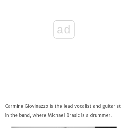
ad
Carmine Giovinazzo is the lead vocalist and guitarist
in the band, where Michael Brasic is a drummer.