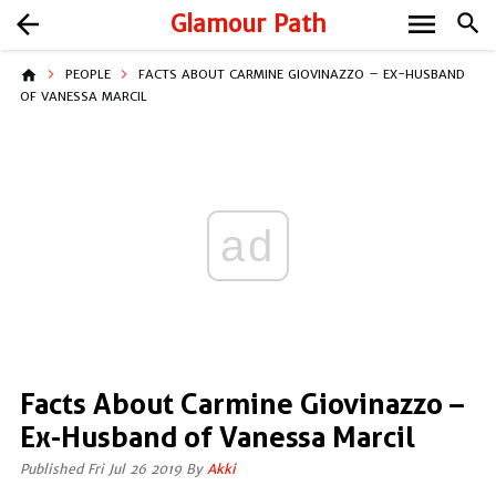
menu
arrow_back
Glamour Path
search
home
PEOPLE
FACTS ABOUT CARMINE GIOVINAZZO – EX-HUSBAND
OF VANESSA MARCIL
ad
Facts About Carmine Giovinazzo –
Ex-Husband of Vanessa Marcil
Published Fri Jul 26 2019 By
Akki