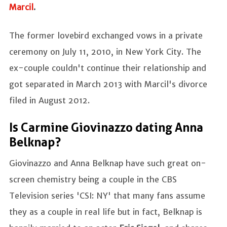
Marcil
.
The former lovebird exchanged vows in a private
ceremony on July 11, 2010, in New York City. The
ex-couple couldn't continue their relationship and
got separated in March 2013 with Marcil's divorce
filed in August 2012.
Is Carmine Giovinazzo dating Anna
Belknap?
Giovinazzo and Anna Belknap have such great on-
screen chemistry being a couple in the CBS
Television series 'CSI: NY' that many fans assume
they as a couple in real life but in fact, Belknap is