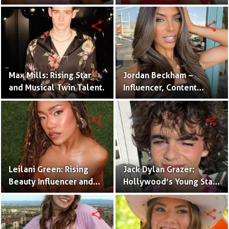
One Half of the Mian
of Internet Fame
Twins
share
share
Max Mills: Rising Star
Jordan Beckham –
and Musical Twin Talent.
Influencer, Content
Creator & TikTok Star
(Bio & Career)
share
share
Leilani Green: Rising
Jack Dylan Grazer:
Beauty Influencer and
Hollywood’s Young Star
Authentic Voice of Gen Z
with Boundless Talent.
share
share