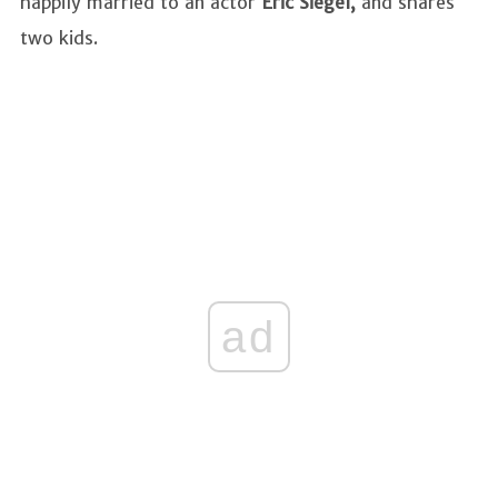
happily married to an actor
Eric Siegel,
and shares
two kids.
ad