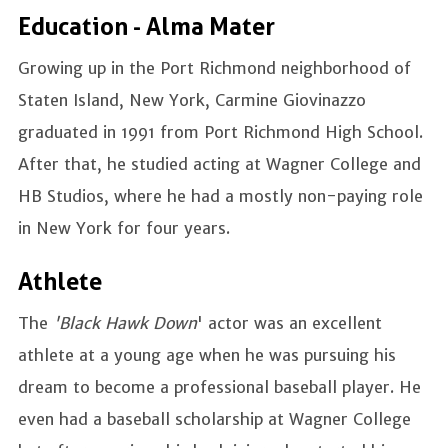
Education - Alma Mater
Growing up in the Port Richmond neighborhood of
Staten Island, New York, Carmine Giovinazzo
graduated in 1991 from Port Richmond High School.
After that, he studied acting at Wagner College and
HB Studios, where he had a mostly non-paying role
in New York for four years.
Athlete
The
'Black Hawk Down
' actor was an excellent
athlete at a young age when he was pursuing his
dream to become a professional baseball player. He
even had a baseball scholarship at Wagner College