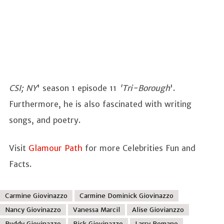
CSI; NY
' season 1 episode 11
'Tri-Borough
'.
Furthermore, he is also fascinated with writing
songs, and poetry.
Visit
Glamour Path
for more Celebrities Fun and
Facts.
Carmine Giovinazzo
Carmine Dominick Giovinazzo
Nancy Giovinazzo
Vanessa Marcil
Alise Giovianzzo
Buddy Giovinazzo
Rick Giovinazzo
Larry Romano