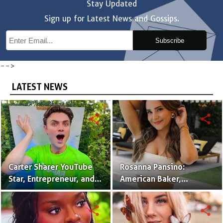
Stay Updated
Sign up for Latest News and Gossips.
Subscribe
-->
LATEST NEWS
share
share
Carter Sharer YouTube
Rosanna Pansino:
Star, Entrepreneur, and
American Baker,
Founder of Team RAR
YouTuber & Creator of
Nerdy Nummies
share
share