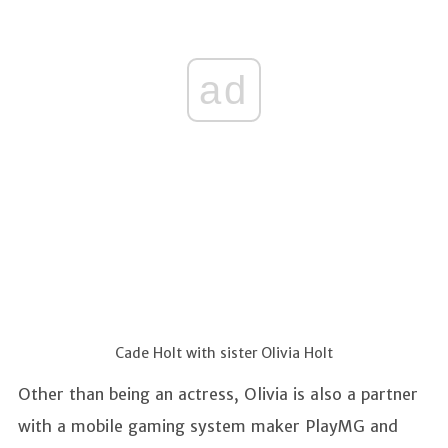
ad
Cade Holt with sister Olivia Holt
Other than being an actress, Olivia is also a partner
with a mobile gaming system maker PlayMG and