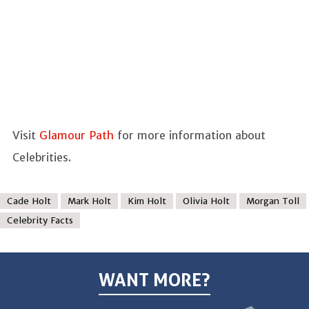
Visit
Glamour Path
for more information about
Celebrities.
Cade Holt
Mark Holt
Kim Holt
Olivia Holt
Morgan Toll
Celebrity Facts
WANT MORE?