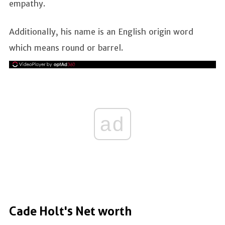
empathy.
Additionally, his name is an English origin word
which means round or barrel.
ad
Cade Holt's Net worth