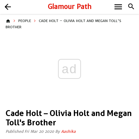
menu
arrow_back
Glamour Path
search
home
PEOPLE
CADE HOLT – OLIVIA HOLT AND MEGAN TOLL'S
BROTHER
ad
Cade Holt – Olivia Holt and Megan
Toll's Brother
Published Fri Mar 20 2020 By
Aashika