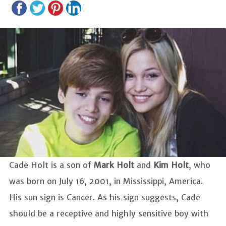
Cade Holt is a son of
Mark Holt
and
Kim Holt
, who
was born on July 16, 2001, in Mississippi, America.
His sun sign is Cancer. As his sign suggests, Cade
should be a receptive and highly sensitive boy with