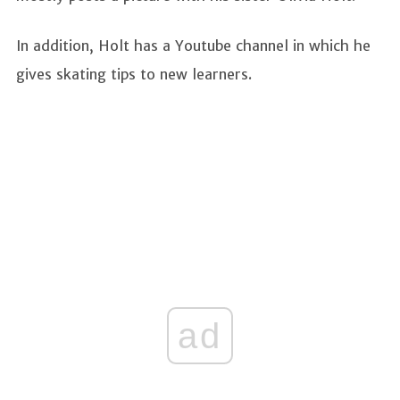
In addition, Holt has a Youtube channel in which he
gives skating tips to new learners.
ad