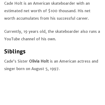
Cade Holt is an American skateboarder with an
estimated net worth of $100 thousand. His net
worth accumulates from his successful career.
Currently, 19 years old, the skateboarder also runs a
YouTube channel of his own.
Siblings
Cade's Sister
Olivia Holt
is an American actress and
singer born on August 5, 1997.