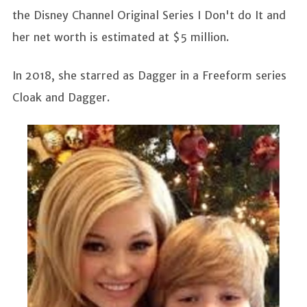
the Disney Channel Original Series I Don't do It and
her net worth is estimated at $5 million.
In 2018, she starred as Dagger in a Freeform series
Cloak and Dagger.