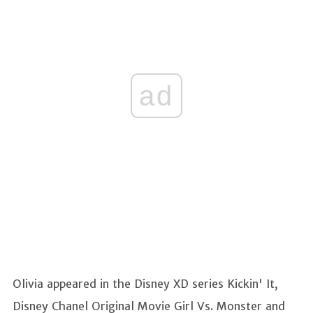
ad
Olivia appeared in the Disney XD series Kickin' It,
Disney Chanel Original Movie Girl Vs. Monster and