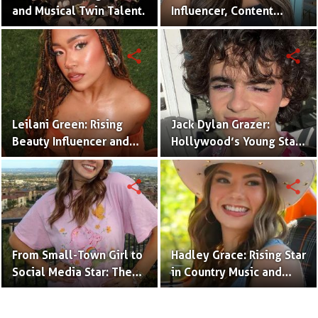
and Musical Twin Talent.
Influencer, Content
Creator & TikTok Star
(Bio & Career)
share
share
Leilani Green: Rising
Jack Dylan Grazer:
Beauty Influencer and
Hollywood’s Young Star
Authentic Voice of Gen Z
with Boundless Talent.
share
share
From Small-Town Girl to
Hadley Grace: Rising Star
Social Media Star: The
in Country Music and
Journey of Kate Marie
Social Media.
Baker.