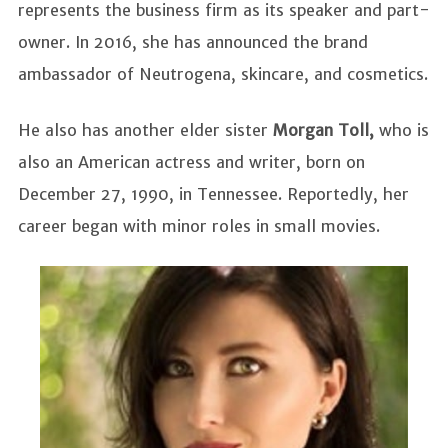
represents the business firm as its speaker and part-
owner. In 2016, she has announced the brand
ambassador of Neutrogena, skincare, and cosmetics.
He also has another elder sister
Morgan Toll,
who is
also an American actress and writer, born on
December 27, 1990, in Tennessee. Reportedly, her
career began with minor roles in small movies.