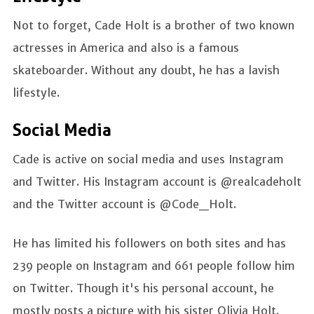
Not to forget, Cade Holt is a brother of two known
actresses in America and also is a famous
skateboarder. Without any doubt, he has a lavish
lifestyle.
Social Media
Cade is active on social media and uses Instagram
and Twitter. His Instagram account is @realcadeholt
and the Twitter account is @Code_Holt.
He has limited his followers on both sites and has
239 people on Instagram and 661 people follow him
on Twitter. Though it's his personal account, he
mostly posts a picture with his sister Olivia Holt.