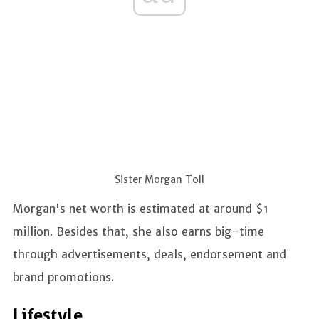
Sister Morgan Toll
Morgan's net worth is estimated at around $1
million. Besides that, she also earns big-time
through advertisements, deals, endorsement and
brand promotions.
Lifestyle