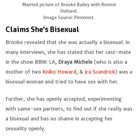
Married picture of Brooke Bailey with Ronnie
Holland.
Image Source: Pinterest.
Claims She's Bisexual
Brooke revealed that she was actually a bisexual. In
many interviews, she has stated that her cast-mate
in the show BBW: LA,
Draya Michele
(who is also a
mother of two
Kniko Howard
, &
Jru Scandrick
) was a
bisexual woman and tried to have sex with her.
Further, she has openly accepted, experimenting
with same-sex partners, to find out if she really was
a bisexual and has no shame in accepting her
sexuality openly.