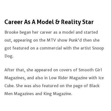
Career As A Model & Reality Star
Brooke began her career as a model and started
out, appearing on the MTV show Punk'd then she
got featured on a commercial with the artist Snoop
Dog.
After that, she appeared on covers of Smooth Girl
Magazines, and also in Low Rider Magazine with Ice
Cube. She was also featured on the page of Black
Men Magazines and King Magazine.