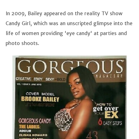
In 2009, Bailey appeared on the reality TV show
Candy Girl, which was an unscripted glimpse into the
life of women providing 'eye candy' at parties and
photo shoots.