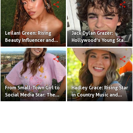
share
share
Leilani Green: Rising
Jack Dylan Grazer:
Beauty Influencer and
Hollywood’s Young Star
Authentic Voice of Gen Z
with Boundless Talent.
share
share
From Small-Town Girl to
Hadley Grace: Rising Star
Social Media Star: The
in Country Music and
Journey of Kate Marie
Social Media.
Baker.