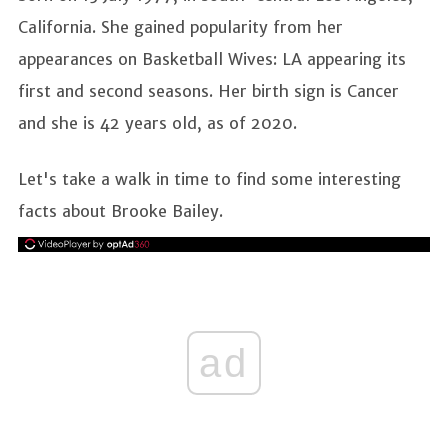
California. She gained popularity from her
appearances on Basketball Wives: LA appearing its
first and second seasons. Her birth sign is Cancer
and she is 42 years old, as of 2020.
Let's take a walk in time to find some interesting
facts about Brooke Bailey.
ad