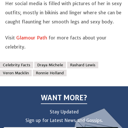
Her social media is filled with pictures of her in sexy
outfits; mostly in bikinis and linger where she can be
caught flaunting her smooth legs and sexy body.
Visit
Glamour Path
for more facts about your
celebrity.
Celebrity Facts
Draya Michele
Rashard Lewis
Veron Macklin
Ronnie Holland
WANT MORE?
Stay Updated
Sign up for Latest News and Gossips.