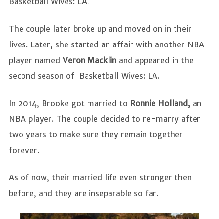
Basketball Wives: LA.
The couple later broke up and moved on in their
lives. Later, she started an affair with another NBA
player named
Veron Macklin
and appeared in the
second season of Basketball Wives: LA.
In 2014, Brooke got married to
Ronnie Holland,
an
NBA player. The couple decided to re-marry after
two years to make sure they remain together
forever.
As of now, their married life even stronger then
before, and they are inseparable so far.