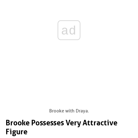
ad
Brooke with Draya.
Brooke Possesses Very Attractive
Figure