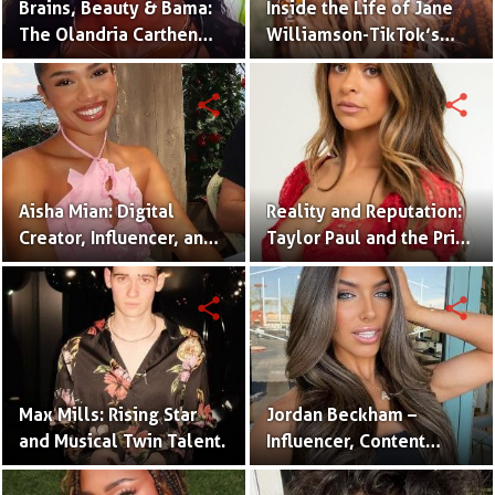
Brains, Beauty & Bama:
Inside the Life of Jane
The Olandria Carthen
Williamson-TikTok’s
Effect
Beloved Momfluencer
share
share
Aisha Mian: Digital
Reality and Reputation:
Creator, Influencer, and
Taylor Paul and the Price
One Half of the Mian
of Internet Fame
Twins
share
share
Max Mills: Rising Star
Jordan Beckham –
and Musical Twin Talent.
Influencer, Content
Creator & TikTok Star
(Bio & Career)