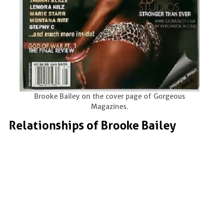
Brooke Bailey on the cover page of Gorgeous
Magazines.
Relationships of Brooke Bailey