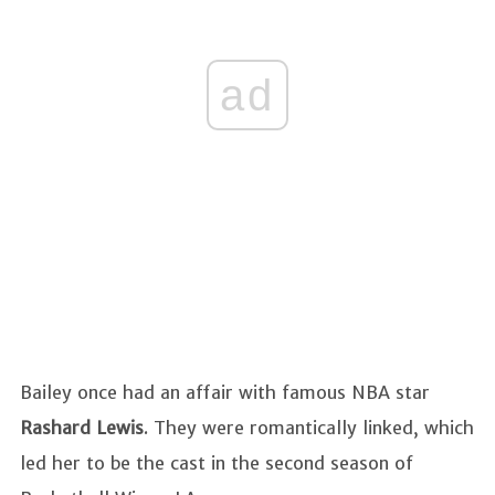
ad
Bailey once had an affair with famous NBA star
Rashard Lewis
. They were romantically linked, which
led her to be the cast in the second season of