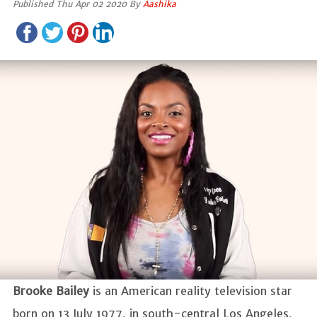
Published Thu Apr 02 2020 By
Aashika
Brooke Bailey
is an American reality television star
born on 13 July 1977, in south-central Los Angeles,