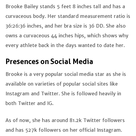
Brooke Bailey
stands 5 feet 8 inches tall and has a
curvaceous body. Her standard measurement ratio is
36:26:36 inches, and her bra size is 36 DD. She also
owns a curvaceous 44 inches hips, which shows why
every athlete back in the days wanted to date her.
Presences on Social Media
Brooke is a very popular social media star as she is
available on varieties of popular social sites like
Instagram and Twitter. She is followed heavily in
both Twitter and IG.
As of now, she has around 81.2k Twitter followers
and has 527k followers on her official Instagram.