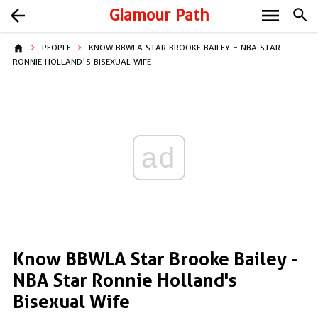
menu
arrow_back
Glamour Path
search
home
PEOPLE
KNOW BBWLA STAR BROOKE BAILEY - NBA STAR
RONNIE HOLLAND'S BISEXUAL WIFE
ad
Know BBWLA Star Brooke Bailey -
NBA Star Ronnie Holland's
Bisexual Wife