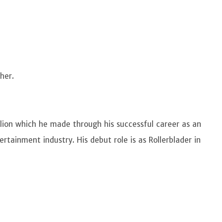
 her.
lion which he made through his successful career as an
rtainment industry. His debut role is as Rollerblader in