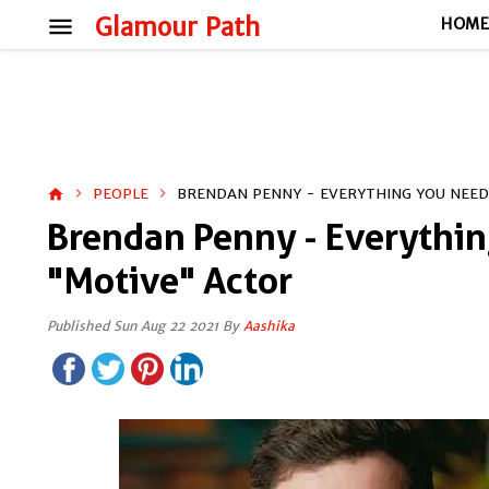
menu
Glamour Path
HOM
PEOPLE
BRENDAN PENNY - EVERYTHING YOU NEE
home
Brendan Penny - Everythi
"Motive" Actor
Published Sun Aug 22 2021 By
Aashika