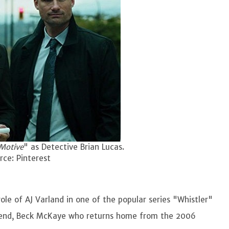
Motive
" as Detective Brian Lucas.
ce: Pinterest
ole of AJ Varland in one of the popular series "Whistler"
legend, Beck McKaye who returns home from the 2006