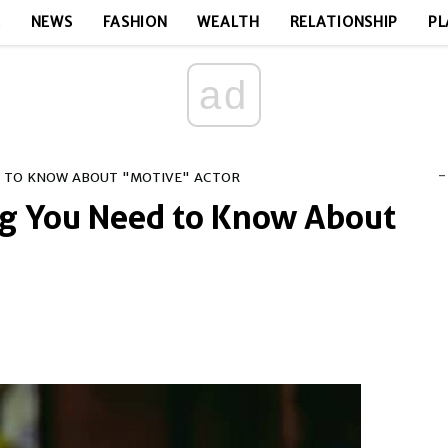
E
NEWS
FASHION
WEALTH
RELATIONSHIP
PL
ad
-
D TO KNOW ABOUT "MOTIVE" ACTOR
ng You Need to Know About