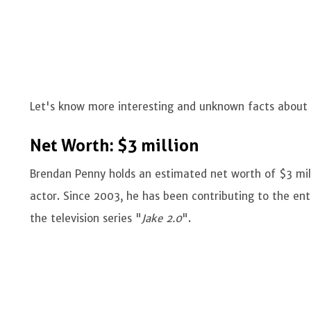
Let's know more interesting and unknown facts about
Net Worth: $3 million
Brendan Penny holds an estimated net worth of $3 mil
actor. Since 2003, he has been contributing to the ente
the television series "
Jake 2.0
".