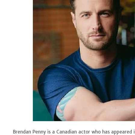
Brendan Penny is a Canadian actor who has appeared i