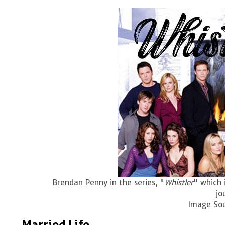
Brendan Penny in the series, "
Whistler
" which 
jo
Image So