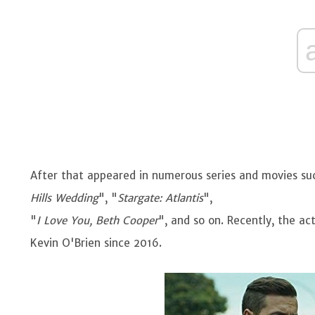
After that appeared in numerous series and movies su
Hills Wedding
", "
Stargate: Atlantis
",
"
I Love You, Beth Cooper
", and so on. Recently, the act
Kevin O'Brien since 2016.