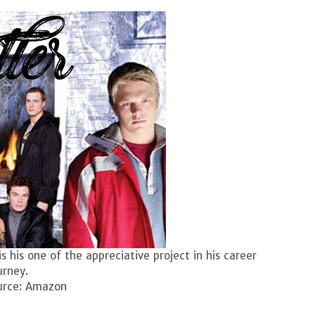
is his one of the appreciative project in his career
urney.
urce: Amazon