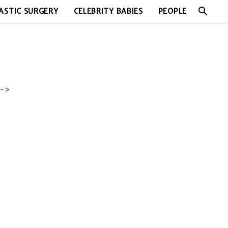
search
ASTIC SURGERY
CELEBRITY BABIES
PEOPLE
->