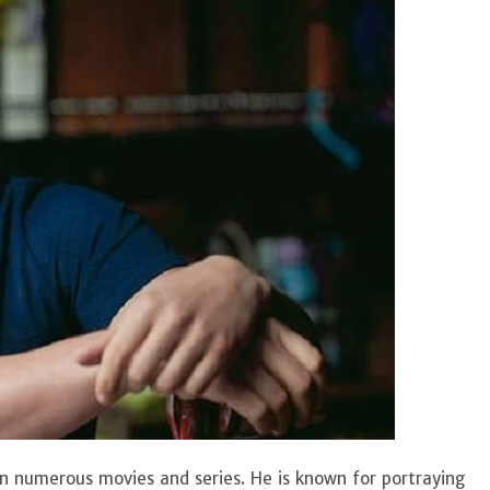
n numerous movies and series. He is known for portraying