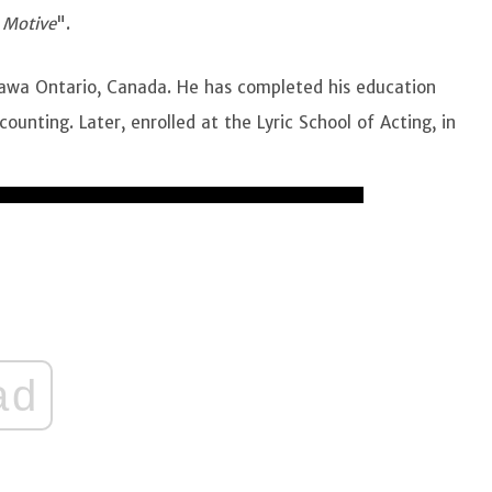
"
Motive
".
tawa Ontario, Canada. He has completed his education
unting. Later, enrolled at the Lyric School of Acting, in
ad