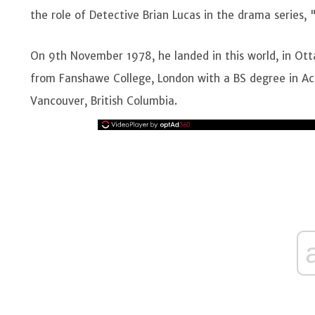
the role of Detective Brian Lucas in the drama series, 
On 9th November 1978, he landed in this world, in Ot
from Fanshawe College, London with a BS degree in Acco
Vancouver, British Columbia.