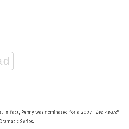
ad
s. In fact, Penny was nominated for a 2007 "
Leo Award
"
 Dramatic Series.