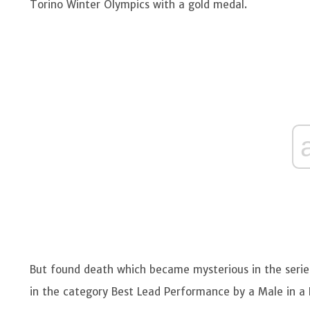
Torino Winter Olympics with a gold medal.
But found death which became mysterious in the serie
in the category Best Lead Performance by a Male in a