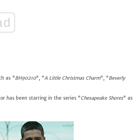
ad
ch as "
BH90210
", "
A Little Christmas Charm
", "
Beverly
or has been starring in the series "
Chesapeake Shores
" as