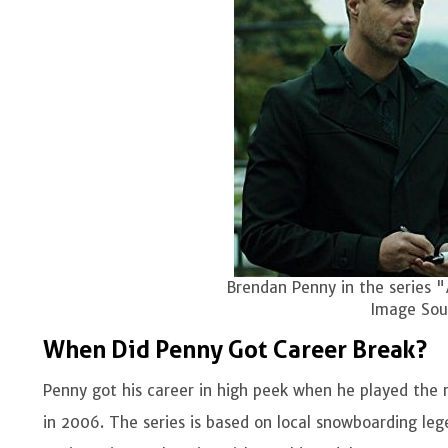
Brendan Penny in the series "
Image Sour
When Did Penny Got Career Break?
Penny got his career in high peek when he played the r
in 2006. The series is based on local snowboarding 