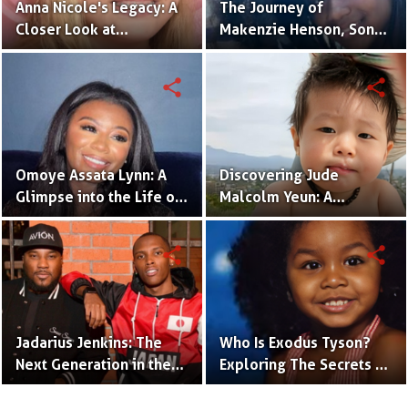
Anna Nicole's Legacy: A
The Journey of
Closer Look at
Makenzie Henson, Son
Dannielynn Birkhead's
of Sarah Jakes Roberts
Life
share
share
Omoye Assata Lynn: A
Discovering Jude
Glimpse into the Life of
Malcolm Yeun: A
Common's Gifted
Glimpse into Steven
Daughter
Yeun's Son
share
share
Jadarius Jenkins: The
Who Is Exodus Tyson?
Next Generation in the
Exploring The Secrets Of
Spotlight as Jeezy's Son
Mike Tyson’s Daughter