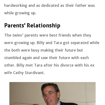
hardworking and as dedicated as their father was
while growing up.
Parents' Relationship
The twins' parents were best friends when they
were growing up. Billy and Tara got separated while
the both were busy making their future but
stumbled again and saw their future with each
other. Billy met Tara after his divorce with his ex
wife Cathy Sturdivant.