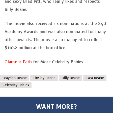
and sexy Brad Pitt, who really likes and respects
Billy Beane.
The movie also received six nominations at the 84th
Academy Awards and was also nominated for many
other awards. The movie also managed to collect
$110.2 million
at the box office.
Glamour Path
for More Celebrity Babies
Brayden Beane
Tinsley Beane
Billy Beane
Tara Beane
Celebrity Babies
WANT MORE?