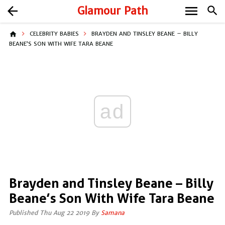
menu
arrow_back
Glamour Path
search
home
CELEBRITY BABIES
BRAYDEN AND TINSLEY BEANE – BILLY
BEANE’S SON WITH WIFE TARA BEANE
ad
Brayden and Tinsley Beane – Billy
Beane’s Son With Wife Tara Beane
Published Thu Aug 22 2019 By
Samana