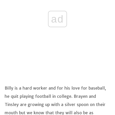
ad
Billy is a hard worker and for his love for baseball,
he quit playing football in college. Brayen and
Tinsley are growing up with a silver spoon on their
mouth but we know that they will also be as