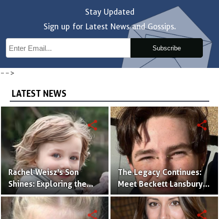
Stay Updated
Sign up for Latest News and Gossips.
Subscribe
-->
LATEST NEWS
share
share
Rachel Weisz's Son
The Legacy Continues:
Shines: Exploring the
Meet Beckett Lansbury,
World of Henry
Son of Actress Ally
Aronofsky
Sheedy
share
share