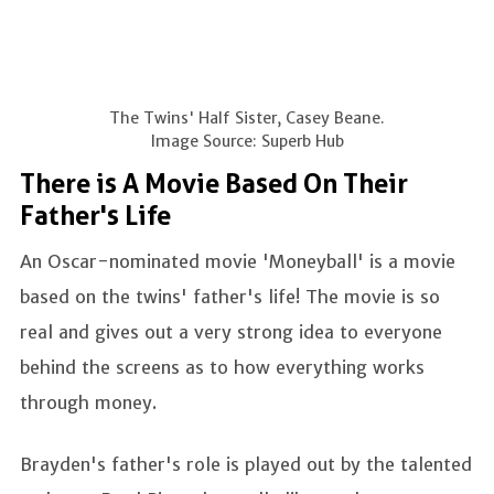
The Twins' Half Sister, Casey Beane.
Image Source: Superb Hub
There is A Movie Based On Their
Father's Life
An Oscar-nominated movie 'Moneyball' is a movie
based on the twins' father's life! The movie is so
real and gives out a very strong idea to everyone
behind the screens as to how everything works
through money.
Brayden's father's role is played out by the talented