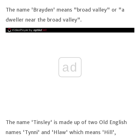
The name 'Brayden' means "broad valley" or "a
dweller near the broad valley".
ad
The name 'Tinsley' is made up of two Old English
names 'Tynni' and 'Hlaw' which means 'Hill',