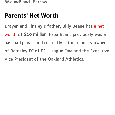
'Mound' and 'Barrow'.
Parents' Net Worth
Brayen and Tinsley's father, Billy Beane has
a net
worth
of
$20 million
. Papa Beane previously was a
baseball player and currently is the minority owner
of Barnsley FC of EFL League One and the Executive
Vice President of the Oakland Athletics.