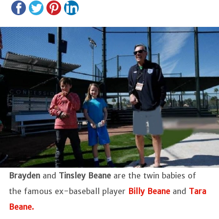
Brayden
and
Tinsley Beane
are the twin babies of
the famous ex-baseball player
Billy Beane
and
Tara
Beane.