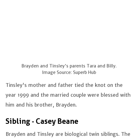
Brayden and Tinsley's parents Tara and Billy.
Image Source: Superb Hub
Tinsley's mother and father tied the knot on the
year 1999 and the married couple were blessed with
him and his brother, Brayden.
Sibling - Casey Beane
Brayden and Tinsley are biological twin siblings. The