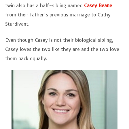
twin also has a half-sibling named
Casey Beane
from their father's previous marriage to Cathy
Sturdivant.
Even though Casey is not their biological sibling,
Casey loves the two like they are and the two love
them back equally.