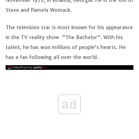
Steve and Pamela Womack.
The television star is most known for his appearance
in the TV reality show "The Bachelor". With his
talent, he has won millions of people's hearts. He
has a fan following all over the world.
ad