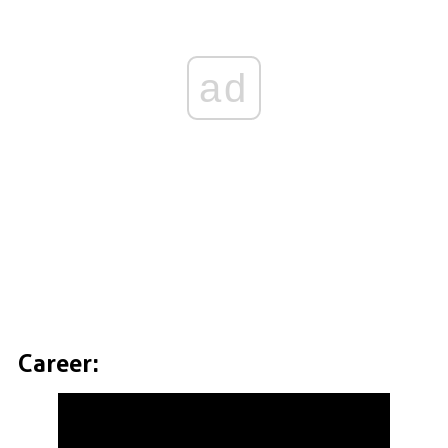
ad
Career: