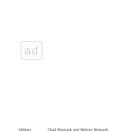
ad
Siblings
Chad Womack and Welsey Womack