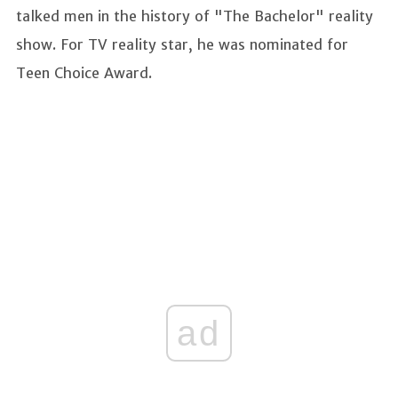
talked men in the history of "The Bachelor" reality
show. For TV reality star, he was nominated for
Teen Choice Award.
ad