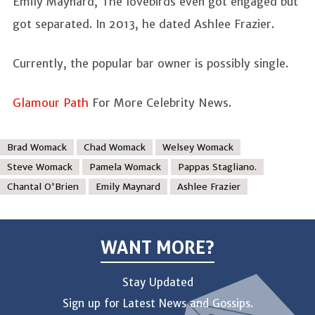
Emily Maynard, The lovebirds even got engaged but
got separated. In 2013, he dated Ashlee Frazier.
Currently, the popular bar owner is possibly single.
Glamour Path
For More Celebrity News.
Brad Womack
Chad Womack
Welsey Womack
Steve Womack
Pamela Womack
Pappas Stagliano.
Chantal O'Brien
Emily Maynard
Ashlee Frazier
WANT MORE?
Stay Updated
Sign up for Latest News and Gossips.