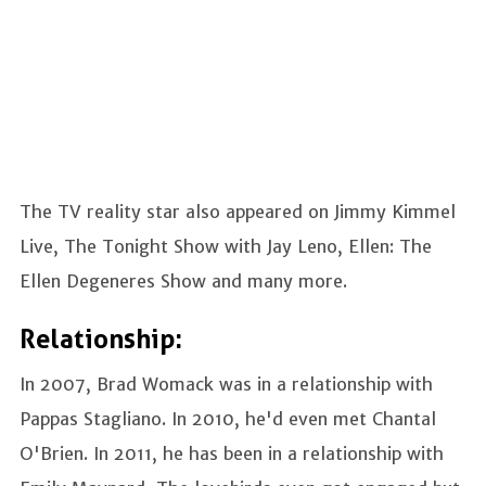
The TV reality star also appeared on Jimmy Kimmel
Live, The Tonight Show with Jay Leno, Ellen: The
Ellen Degeneres Show and many more.
Relationship:
In 2007, Brad Womack was in a relationship with
Pappas Stagliano. In 2010, he'd even met Chantal
O'Brien. In 2011, he has been in a relationship with