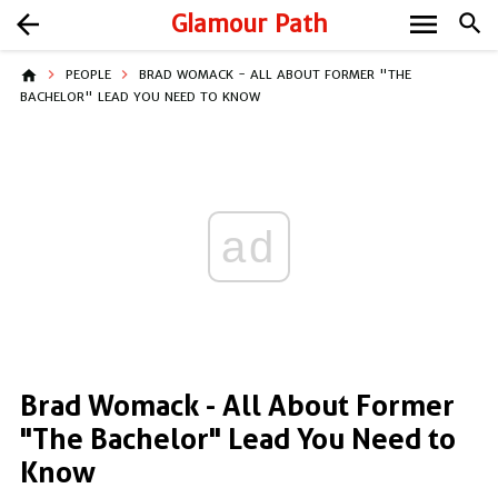
menu
arrow_back
Glamour Path
search
home
PEOPLE
BRAD WOMACK - ALL ABOUT FORMER "THE
BACHELOR" LEAD YOU NEED TO KNOW
ad
Brad Womack - All About Former
"The Bachelor" Lead You Need to
Know