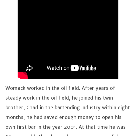
Womack worked in the oil field. After years of
steady work in the oil field, he joined his twin
brother, Chad in the bartending industry within eight
months, he had saved enough money to open his
own first bar in the year 2001. At that time he was