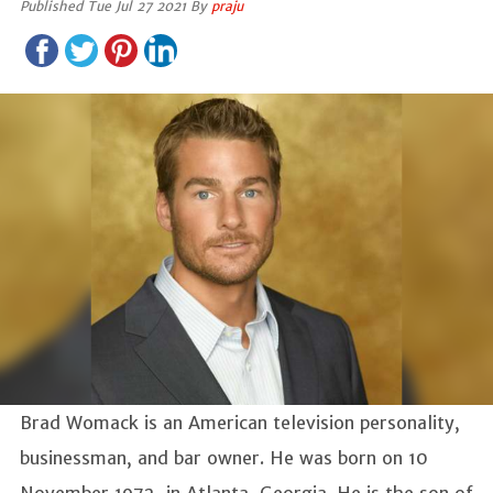
Published Tue Jul 27 2021 By
praju
Brad Womack is an American television personality,
businessman, and bar owner. He was born on 10
November 1972, in Atlanta, Georgia. He is the son of