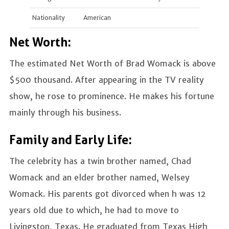
Nationality
American
Net Worth:
The estimated Net Worth of Brad Womack is above
$500 thousand. After appearing in the TV reality
show, he rose to prominence. He makes his fortune
mainly through his business.
Family and Early Life:
The celebrity has a twin brother named, Chad
Womack and an elder brother named, Welsey
Womack. His parents got divorced when h was 12
years old due to which, he had to move to
Livingston, Texas. He graduated from Texas High