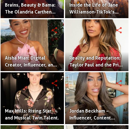
Brains, Beauty & Bama:
Inside the Life of Jane
The Olandria Carthen
Williamson-TikTok’s
Effect
Beloved Momfluencer
share
share
Aisha Mian: Digital
Reality and Reputation:
Creator, Influencer, and
Taylor Paul and the Price
One Half of the Mian
of Internet Fame
Twins
share
share
Max Mills: Rising Star
Jordan Beckham –
and Musical Twin Talent.
Influencer, Content
Creator & TikTok Star