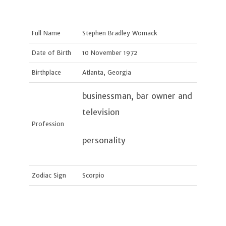
Full Name
Stephen Bradley Womack
Date of Birth
10 November 1972
Birthplace
Atlanta, Georgia
businessman, bar owner and
television
Profession
personality
Zodiac Sign
Scorpio