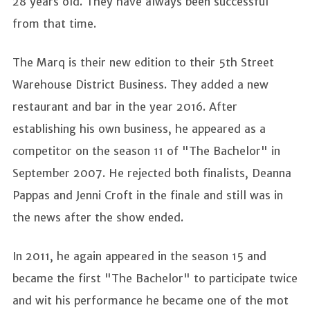
28 years old. They have always been successful
from that time.
The Marq is their new edition to their 5th Street
Warehouse District Business. They added a new
restaurant and bar in the year 2016. After
establishing his own business, he appeared as a
competitor on the season 11 of "The Bachelor" in
September 2007. He rejected both finalists, Deanna
Pappas and Jenni Croft in the finale and still was in
the news after the show ended.
In 2011, he again appeared in the season 15 and
became the first "The Bachelor" to participate twice
and wit his performance he became one of the mot