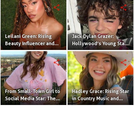
(Bio & Career)
share
share
Leilani Green: Rising
Jack Dylan Grazer:
Beauty Influencer and
Hollywood’s Young Star
Authentic Voice of Gen Z
with Boundless Talent.
share
share
From Small-Town Girl to
Hadley Grace: Rising Star
Social Media Star: The
in Country Music and
Journey of Kate Marie
Social Media.
Baker.