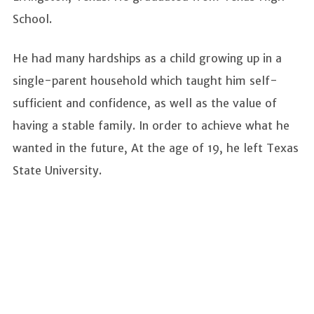
School.
He had many hardships as a child growing up in a
single-parent household which taught him self-
sufficient and confidence, as well as the value of
having a stable family. In order to achieve what he
wanted in the future, At the age of 19, he left Texas
State University.