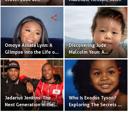
Dannielynn Birkhead's
of Sarah Jakes Roberts
Life
share
share
Omoye Assata Lynn: A
Discovering Jude
Glimpse into the Life of
Malcolm Yeun: A
Common's Gifted
Glimpse into Steven
Daughter
Yeun's Son
share
share
Jadarius Jenkins: The
Who Is Exodus Tyson?
Next Generation in the
Exploring The Secrets Of
Spotlight as Jeezy's Son
Mike Tyson’s Daughter