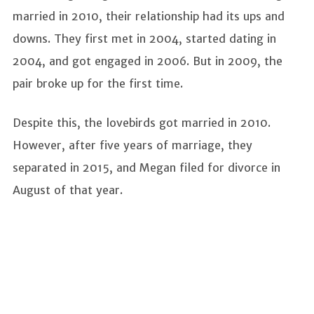
married in 2010, their relationship had its ups and
downs. They first met in 2004, started dating in
2004, and got engaged in 2006. But in 2009, the
pair broke up for the first time.
Despite this, the lovebirds got married in 2010.
However, after five years of marriage, they
separated in 2015, and Megan filed for divorce in
August of that year.