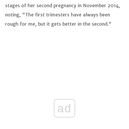
stages of her second pregnancy in November 2014,
noting, "The first trimesters have always been
rough for me, but it gets better in the second."
ad