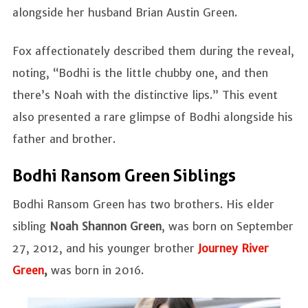
alongside her husband Brian Austin Green.
Fox affectionately described them during the reveal,
noting, “Bodhi is the little chubby one, and then
there’s Noah with the distinctive lips.” This event
also presented a rare glimpse of Bodhi alongside his
father and brother.
Bodhi Ransom Green Siblings
Bodhi Ransom Green has two brothers. His elder
sibling
Noah Shannon Green
, was born on September
27, 2012, and his younger brother
Journey River
Green
,
was born in 2016.