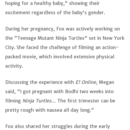
hoping for a healthy baby," showing their
excitement regardless of the baby's gender.
During her pregnancy, Fox was actively working on
the "Teenage Mutant Ninja Turtles" set in New York
City. She faced the challenge of filming an action-
packed movie, which involved extensive physical
activity.
Discussing the experience with
E! Online,
Megan
said, "I got pregnant with Bodhi two weeks into
filming
Ninja Turtles...
The first trimester can be
pretty rough with nausea all day long."
Fox also shared her struggles during the early