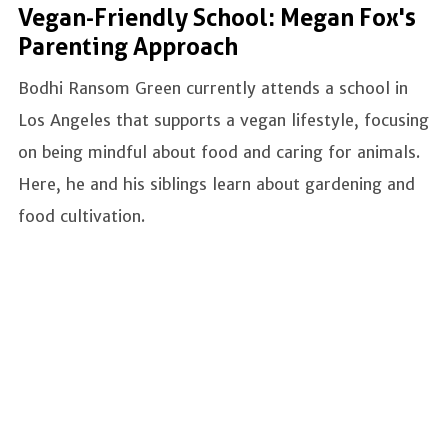
Vegan-Friendly School: Megan Fox's
Parenting Approach
Bodhi Ransom Green currently attends a school in
Los Angeles that supports a vegan lifestyle, focusing
on being mindful about food and caring for animals.
Here, he and his siblings learn about gardening and
food cultivation.