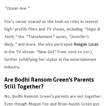
"Ocean Ave."
Fox's career soared as she took on roles in several
high-profile films and TV shows, including
"Hope &
Faith,"
the
"Transformers"
series,
"Jennifer's
Body,"
and more. She also portrayed
Reagan Lucas
in the TV sitcom
"New Girl"
from 2016 to 2017,
further solidifying her status in the entertainment
industry.
Are Bodhi Ransom Green's Parents
Still Together?
No, Bodhi Ransom Green's parents are not together.
Even though Megan Fox and Brian Austin Green got