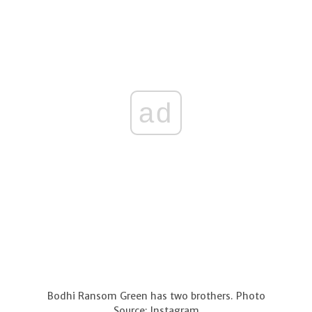
ad
Bodhi Ransom Green has two brothers. Photo
Source: Instagram