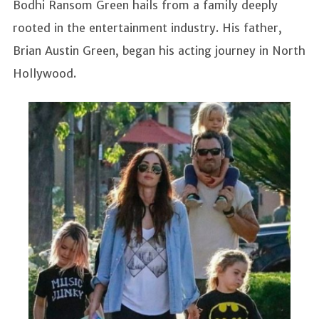
Bodhi Ransom Green hails from a family deeply
rooted in the entertainment industry. His father,
Brian Austin Green, began his acting journey in North
Hollywood.