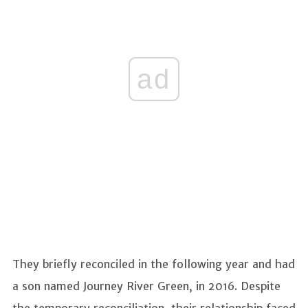
ad
They briefly reconciled in the following year and had
a son named Journey River Green, in 2016. Despite
the temporary reconciliation, their relationship faced