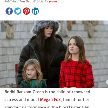
Published Thu Dec 28 2023 By
prazu
Bodhi Ransom Green
is the child of renowned
actress and model
Megan Fox
,
famed for her
standout performance in the blockbuster film