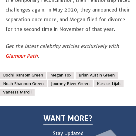
challenges again. In May 2020, they announced their
separation once more, and Megan filed for divorce
for the second time in November of that year.
Get the latest celebrity articles exclusively with
Glamour Path
.
Bodhi Ransom Green
Megan Fox
Brian Austin Green
Noah Shannon Green
Journey River Green
Kassius Lijah
Vanessa Marcil
WANT MORE?
Stay Updated