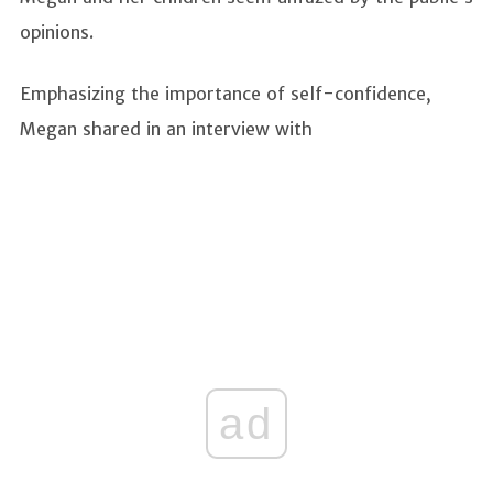
opinions.
Emphasizing the importance of self-confidence,
Megan shared in an interview with
ad