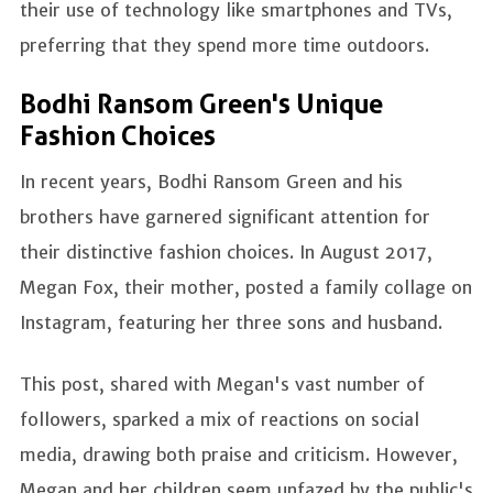
their use of technology like smartphones and TVs,
preferring that they spend more time outdoors.
Bodhi Ransom Green's Unique
Fashion Choices
In recent years, Bodhi Ransom Green and his
brothers have garnered significant attention for
their distinctive fashion choices. In August 2017,
Megan Fox, their mother, posted a family collage on
Instagram, featuring her three sons and husband.
This post, shared with Megan's vast number of
followers, sparked a mix of reactions on social
media, drawing both praise and criticism. However,
Megan and her children seem unfazed by the public's