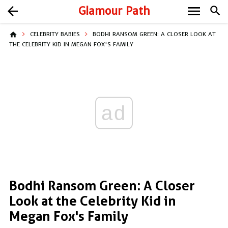
menu
arrow_back
Glamour Path
search
home
CELEBRITY BABIES
BODHI RANSOM GREEN: A CLOSER LOOK AT
THE CELEBRITY KID IN MEGAN FOX'S FAMILY
ad
Bodhi Ransom Green: A Closer
Look at the Celebrity Kid in
Megan Fox's Family