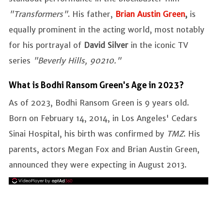
"Transformers"
. His father,
Brian Austin Green
,
is
equally prominent in the acting world, most notably
for his portrayal of
David Silver
in the iconic TV
series
"Beverly Hills, 90210."
What is Bodhi Ransom Green's Age in 2023?
As of 2023, Bodhi Ransom Green is 9 years old.
Born on February 14, 2014, in Los Angeles' Cedars
Sinai Hospital, his birth was confirmed by
TMZ
. His
parents, actors Megan Fox and Brian Austin Green,
announced they were expecting in August 2013.