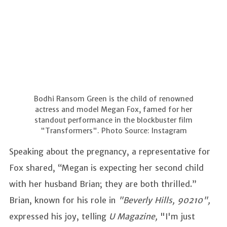
Bodhi Ransom Green is the child of renowned
actress and model Megan Fox, famed for her
standout performance in the blockbuster film
"Transformers". Photo Source: Instagram
Speaking about the pregnancy, a representative for
Fox shared, “Megan is expecting her second child
with her husband Brian; they are both thrilled.”
Brian, known for his role in
"Beverly Hills, 90210",
expressed his joy, telling
U Magazine,
"I'm just