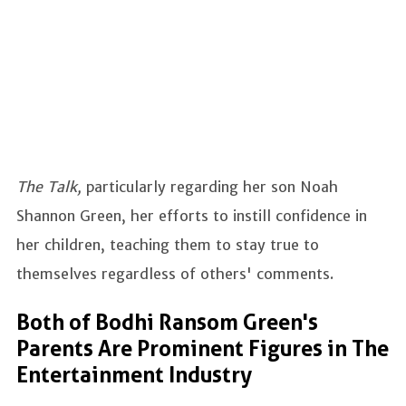
The Talk,
particularly regarding her son Noah
Shannon Green, her efforts to instill confidence in
her children, teaching them to stay true to
themselves regardless of others' comments.
Both of Bodhi Ransom Green's
Parents Are Prominent Figures in The
Entertainment Industry