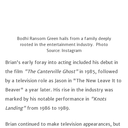
Bodhi Ransom Green hails from a family deeply
rooted in the entertainment industry. Photo
Source: Instagram
Brian's early foray into acting included his debut in
the film
"The Canterville Ghost"
in 1985, followed
by a television role as Jason in "The New Leave It to
Beaver" a year later. His rise in the industry was
marked by his notable performance in
"Knots
Landing"
from 1986 to 1989.
Brian continued to make television appearances, but