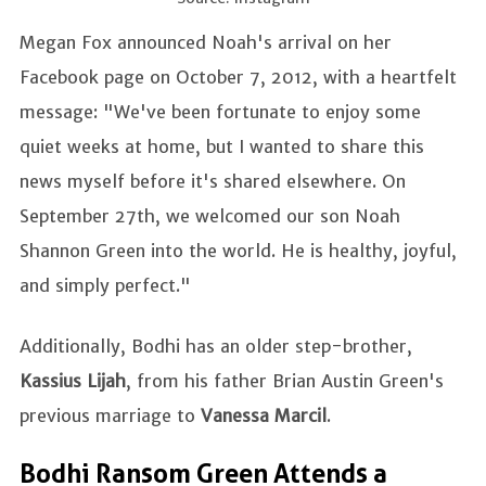
Megan Fox announced Noah's arrival on her
Facebook page on October 7, 2012, with a heartfelt
message: "We've been fortunate to enjoy some
quiet weeks at home, but I wanted to share this
news myself before it's shared elsewhere. On
September 27th, we welcomed our son Noah
Shannon Green into the world. He is healthy, joyful,
and simply perfect."
Additionally, Bodhi has an older step-brother,
Kassius Lijah
, from his father Brian Austin Green's
previous marriage to
Vanessa Marcil
.
Bodhi Ransom Green Attends a