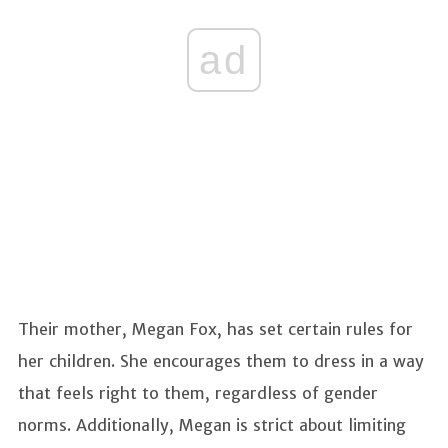
ad
Their mother, Megan Fox, has set certain rules for
her children. She encourages them to dress in a way
that feels right to them, regardless of gender
norms. Additionally, Megan is strict about limiting