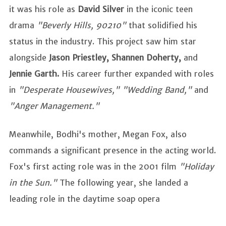
it was his role as
David Silver
in the iconic teen
drama
"Beverly Hills, 90210"
that solidified his
status in the industry. This project saw him star
alongside
Jason Priestley, Shannen Doherty,
and
Jennie Garth.
His career further expanded with roles
in
"Desperate Housewives," "Wedding Band,"
and
"Anger Management."
Meanwhile, Bodhi's mother, Megan Fox, also
commands a significant presence in the acting world.
Fox's first acting role was in the 2001 film
"Holiday
in the Sun."
The following year, she landed a
leading role in the daytime soap opera