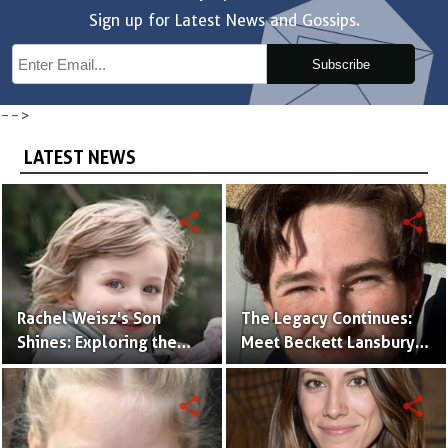
Sign up for Latest News and Gossips.
Subscribe
-->
LATEST NEWS
share
share
Rachel Weisz's Son
The Legacy Continues:
Shines: Exploring the
Meet Beckett Lansbury,
World of Henry
Son of Actress Ally
Aronofsky
Sheedy
share
share