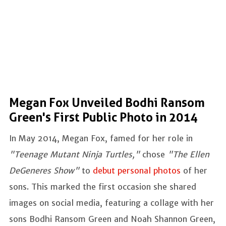
Megan Fox Unveiled Bodhi Ransom
Green's First Public Photo in 2014
In May 2014, Megan Fox, famed for her role in
"Teenage Mutant Ninja Turtles,"
chose
"The Ellen
DeGeneres Show"
to
debut personal photos
of her
sons. This marked the first occasion she shared
images on social media, featuring a collage with her
sons Bodhi Ransom Green and Noah Shannon Green,