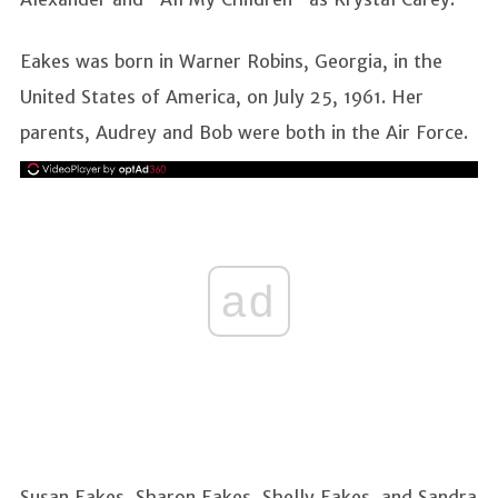
Eakes was born in Warner Robins, Georgia, in the
United States of America, on July 25, 1961. Her
parents, Audrey and Bob were both in the Air Force.
ad
Susan Eakes, Sharon Eakes, Shelly Eakes, and Sandra