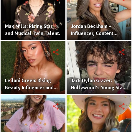
Max Mills: Rising Star
Jordan Beckham –
and Musical Twin Talent.
Influencer, Content
Creator & TikTok Star
(Bio & Career)
share
share
Leilani Green: Rising
Jack Dylan Grazer:
Beauty Influencer and
Hollywood’s Young Star
Authentic Voice of Gen Z
with Boundless Talent.
share
share