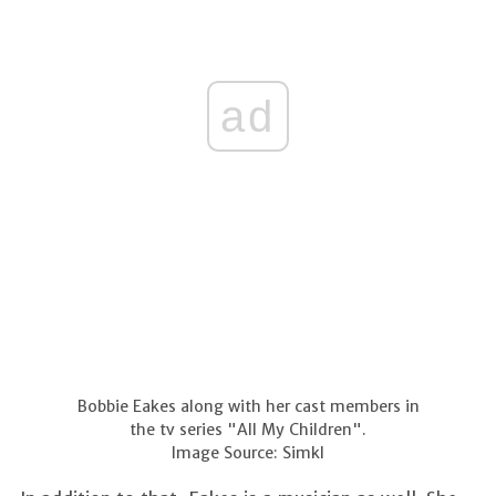
ad
Bobbie Eakes along with her cast members in
the tv series "All My Children".
Image Source: Simkl