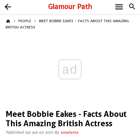
menu
arrow_back
Glamour Path
search
home
PEOPLE
MEET BOBBIE EAKES - FACTS ABOUT THIS AMAZING
BRITISH ACTRESS
ad
Meet Bobbie Eakes - Facts About
This Amazing British Actress
Published Sat Jun 05 2021 By
sonalama