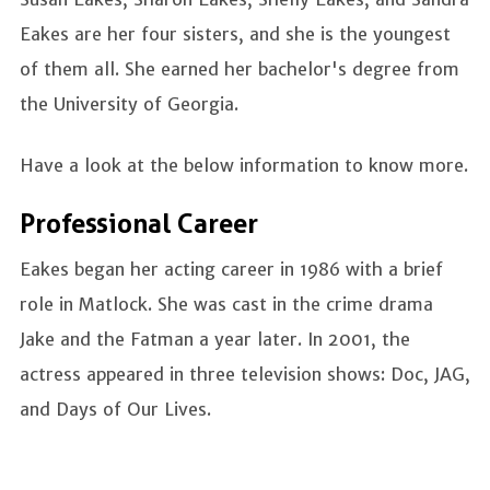
Eakes are her four sisters, and she is the youngest
of them all. She earned her bachelor's degree from
the University of Georgia.
Have a look at the below information to know more.
Professional Career
Eakes began her acting career in 1986 with a brief
role in Matlock. She was cast in the crime drama
Jake and the Fatman a year later. In 2001, the
actress appeared in three television shows: Doc, JAG,
and Days of Our Lives.