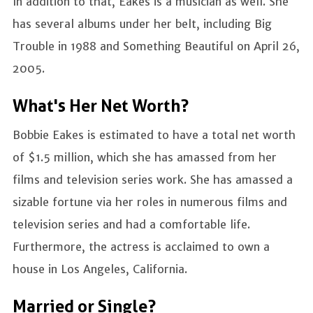
In addition to that, Eakes is a musician as well. She
has several albums under her belt, including Big
Trouble in 1988 and Something Beautiful on April 26,
2005.
What's Her Net Worth?
Bobbie Eakes is estimated to have a total net worth
of $1.5 million, which she has amassed from her
films and television series work. She has amassed a
sizable fortune via her roles in numerous films and
television series and had a comfortable life.
Furthermore, the actress is acclaimed to own a
house in Los Angeles, California.
Married or Single?