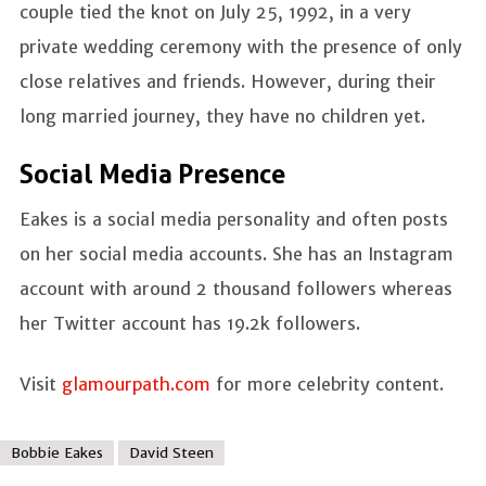
couple tied the knot on July 25, 1992, in a very
private wedding ceremony with the presence of only
close relatives and friends. However, during their
long married journey, they have no children yet.
Social Media Presence
Eakes is a social media personality and often posts
on her social media accounts. She has an Instagram
account with around 2 thousand followers whereas
her Twitter account has 19.2k followers.
Visit
glamourpath.com
for more celebrity content.
Bobbie Eakes
David Steen