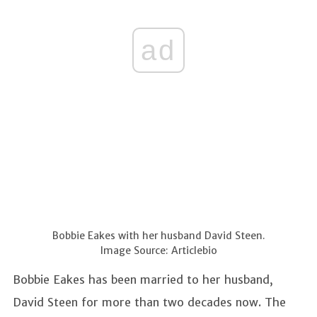
ad
Bobbie Eakes with her husband David Steen.
Image Source: Articlebio
Bobbie Eakes has been married to her husband,
David Steen for more than two decades now. The