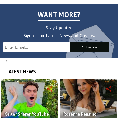
WANT MORE?
Stay Updated
Sign up for Latest News and Gossips.
Subscribe
-->
LATEST NEWS
share
share
Carter Sharer YouTube
Rosanna Pansino: