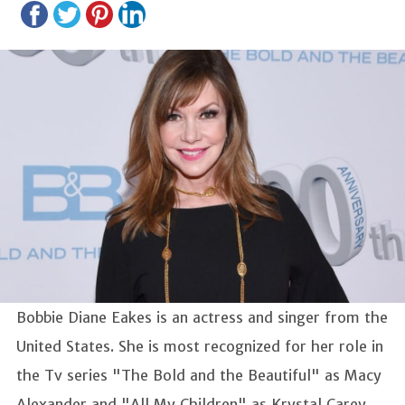
Bobbie Diane Eakes is an actress and singer from the
United States. She is most recognized for her role in
the Tv series "The Bold and the Beautiful" as Macy
Alexander and "All My Children" as Krystal Carey.