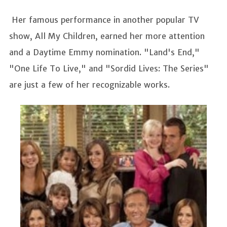
Her famous performance in another popular TV
show, All My Children, earned her more attention
and a Daytime Emmy nomination. "Land's End,"
"One Life To Live," and "Sordid Lives: The Series"
are just a few of her recognizable works.