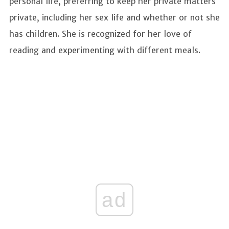
personal life, preferring to keep her private matters
private, including her sex life and whether or not she
has children. She is recognized for her love of
reading and experimenting with different meals.
ad