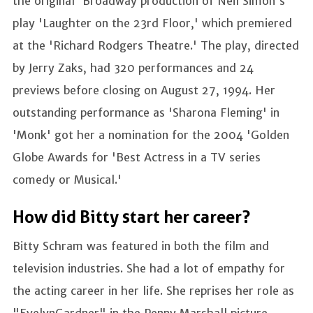
the original 'Broadway production of Neil Simon's
play 'Laughter on the 23rd Floor,' which premiered
at the 'Richard Rodgers Theatre.' The play, directed
by Jerry Zaks, had 320 performances and 24
previews before closing on August 27, 1994. Her
outstanding performance as 'Sharona Fleming' in
'Monk' got her a nomination for the 2004 'Golden
Globe Awards for 'Best Actress in a TV series
comedy or Musical.'
How did Bitty start her career?
Bitty Schram was featured in both the film and
television industries. She had a lot of empathy for
the acting career in her life. She reprises her role as
"EvelynGardner" in the Penny Marshall picture,