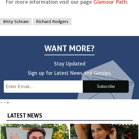
For more information visit our page
Glamour Path.
Bitty Schram
Richard Rodgers
WANT MORE?
Stay Updated
Sign up for Latest News and Gossips.
Subscribe
-->
LATEST NEWS
share
share