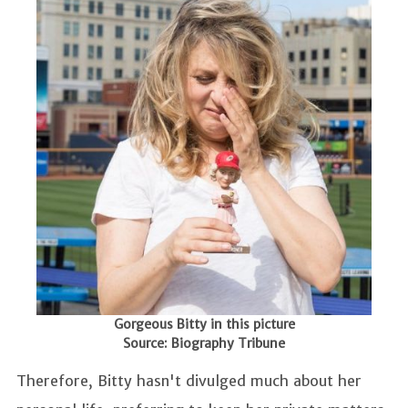
Gorgeous Bitty in this picture
Source: Biography Tribune
Therefore, Bitty hasn't divulged much about her