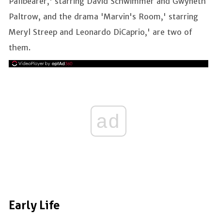
Pallbearer,' starring David Schwimmer and Gwyneth
Paltrow, and the drama 'Marvin's Room,' starring
Meryl Streep and Leonardo DiCaprio,' are two of
them.
ad
Early Life