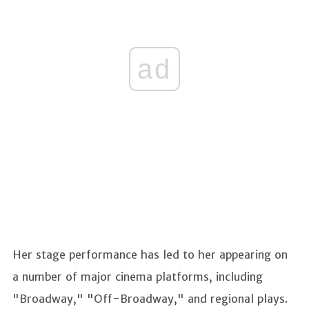
ad
Her stage performance has led to her appearing on
a number of major cinema platforms, including
"Broadway," "Off-Broadway," and regional plays.