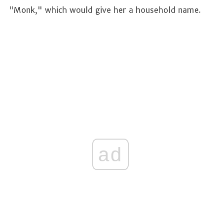
"Monk," which would give her a household name.
ad