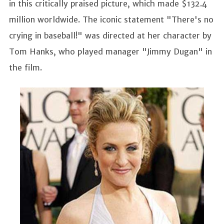
in this critically praised picture, which made $132.4
million worldwide. The iconic statement "There's no
crying in baseball!" was directed at her character by
Tom Hanks, who played manager "Jimmy Dugan" in
the film.