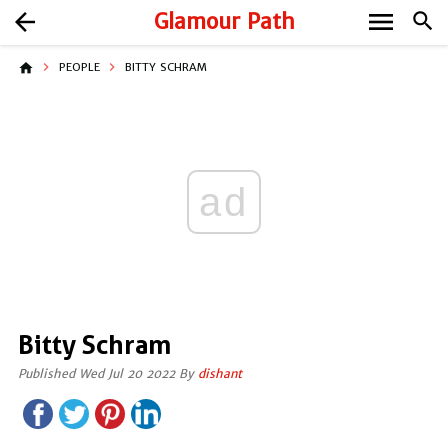
menu
arrow_back
Glamour Path
search
home
PEOPLE
BITTY SCHRAM
ad
Bitty Schram
Published Wed Jul 20 2022 By
dishant