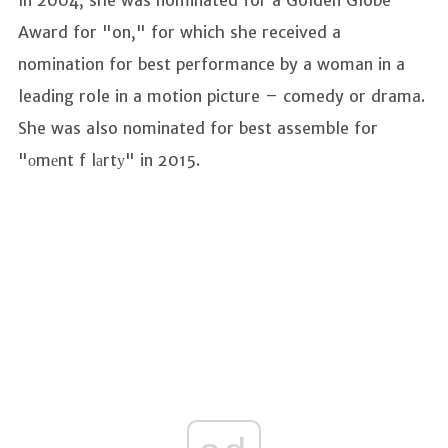
Award for "on," for which she received a
nomination for best performance by a woman in a
leading role in a motion picture – comedy or drama.
She was also nominated for best assemble for
"оmеnt f lаrtу" in 2015.