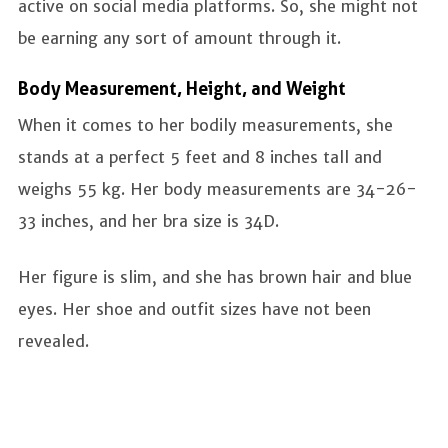
active on social media platforms. So, she might not
be earning any sort of amount through it.
Body Measurement, Height, and Weight
When it comes to her bodily measurements, she
stands at a perfect 5 feet and 8 inches tall and
weighs 55 kg. Her body measurements are 34-26-
33 inches, and her bra size is 34D.
Her figure is slim, and she has brown hair and blue
eyes. Her shoe and outfit sizes have not been
revealed.