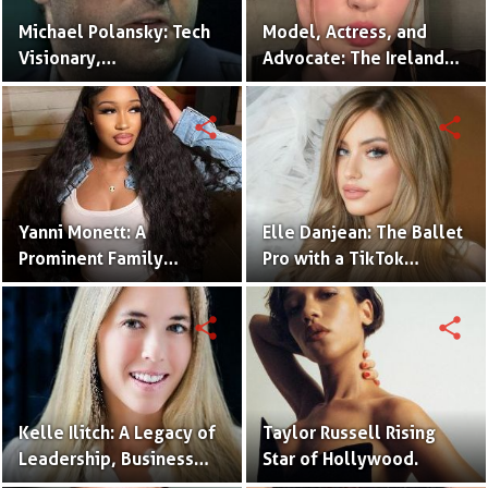
Michael Polansky: Tech
Model, Actress, and
Visionary,
Advocate: The Ireland
Philanthropist, and CEO
Baldwin Story.
of the Parker Group
share
share
Yanni Monett: A
Elle Danjean: The Ballet
Prominent Family
Pro with a TikTok
Vlogger Captivating
Following.
Audiences with
share
share
Relatable Content.
Kelle Ilitch: A Legacy of
Taylor Russell Rising
Leadership, Business
Star of Hollywood.
Innovation, and