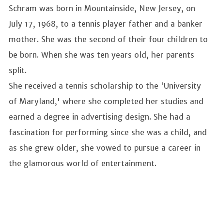
Schram was born in Mountainside, New Jersey, on
July 17, 1968, to a tennis player father and a banker
mother. She was the second of their four children to
be born. When she was ten years old, her parents
split.
She received a tennis scholarship to the 'University
of Maryland,' where she completed her studies and
earned a degree in advertising design. She had a
fascination for performing since she was a child, and
as she grew older, she vowed to pursue a career in
the glamorous world of entertainment.