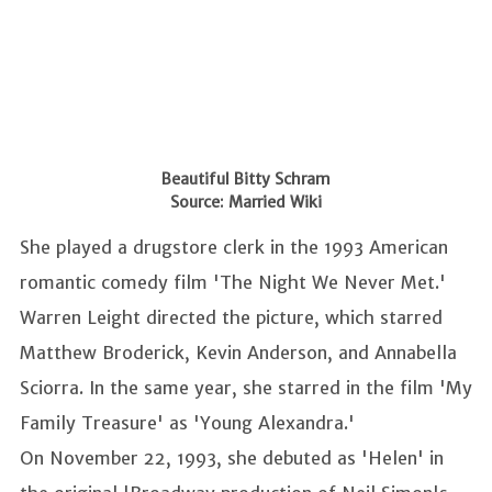
Beautiful Bitty Schram
Source: Married Wiki
She played a drugstore clerk in the 1993 American
romantic comedy film 'The Night We Never Met.'
Warren Leight directed the picture, which starred
Matthew Broderick, Kevin Anderson, and Annabella
Sciorra. In the same year, she starred in the film 'My
Family Treasure' as 'Young Alexandra.'
On November 22, 1993, she debuted as 'Helen' in