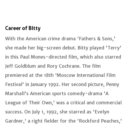
Career of Bitty
With the American crime drama 'Fathers & Sons,'
she made her big-screen debut. Bitty played 'Terry'
in this Paul Mones-directed film, which also starred
Jeff Goldblum and Rory Cochrane. The film
premiered at the 18th 'Moscow International Film
Festival' in January 1992. Her second picture, Penny
Marshall's American sports comedy-drama 'A
League of Their Own,' was a critical and commercial
success. On July 1, 1992, she starred as 'Evelyn
Gardner,' a right fielder for the 'Rockford Peaches,'