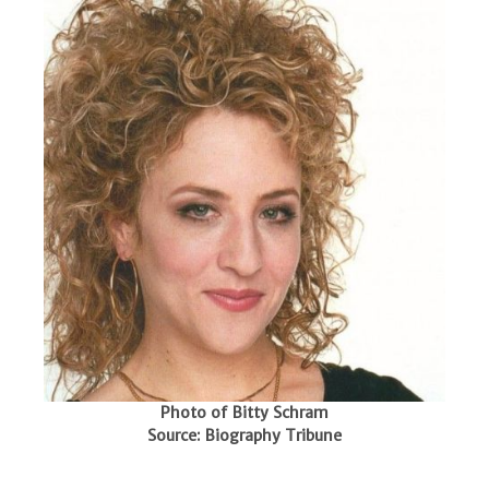
Photo of Bitty Schram
Source: Biography Tribune