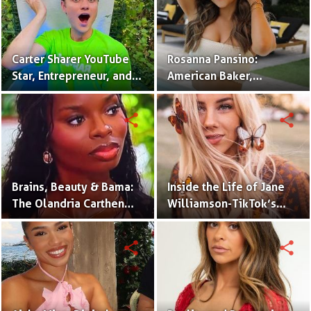
Carter Sharer YouTube
Rosanna Pansino:
Star, Entrepreneur, and
American Baker,
Founder of Team RAR
YouTuber & Creator of
Nerdy Nummies
share
share
Brains, Beauty & Bama:
Inside the Life of Jane
The Olandria Carthen
Williamson-TikTok’s
Effect
Beloved Momfluencer
share
share