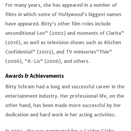
For many years, she has appeared in a number of
films in which some of Hollywood's biggest names
have appeared. Bitty's other film roles include
unconditional Lov" (2002) and moments of Clarita"
(2016), as well as television shows such as Kitchen
Confidential" (2005), and TV miniseries"Thie"
(2006), "A-Lis" (2006), and others.
Awards & Achievements
Bitty Schram had a long and successful career in the
entertainment industry. Her professional life, on the
other hand, has been made more successful by her
dedication and hard work in her acting activities.
In 2004, she was nominated for a Golden Globe