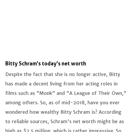
Bitty Schram's today's net worth
Despite the fact that she is no longer active, Bitty
has made a decent living from her acting roles in
films such as "Monk" and "A League of Their Own,"
among others. So, as of mid-2018, have you ever
wondered how wealthy Bitty Schram is? According
to reliable sources, Schram's net worth might be as
high as $2.5 million, which is rather impressive. So,