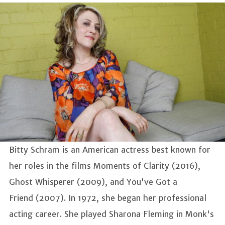
Bitty Schram is an American actress best known for
her roles in the films Moments of Clarity (2016),
Ghost Whisperer (2009), and You've Got a
Friend (2007). In 1972, she began her professional
acting career. She played Sharona Fleming in Monk's