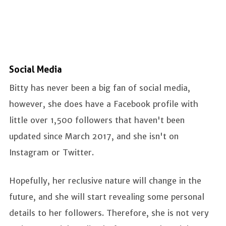
Social Media
Bitty has never been a big fan of social media,
however, she does have a Facebook profile with
little over 1,500 followers that haven't been
updated since March 2017, and she isn't on
Instagram or Twitter.
Hopefully, her reclusive nature will change in the
future, and she will start revealing some personal
details to her followers. Therefore, she is not very