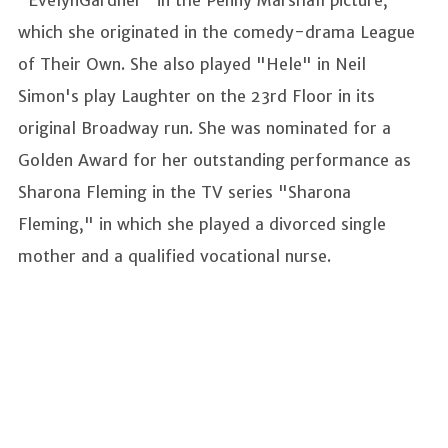
which she originated in the comedy-drama League
of Their Own. She also played "Hele" in Neil
Simon's play Laughter on the 23rd Floor in its
original Broadway run. She was nominated for a
Golden Award for her outstanding performance as
Sharona Fleming in the TV series "Sharona
Fleming," in which she played a divorced single
mother and a qualified vocational nurse.