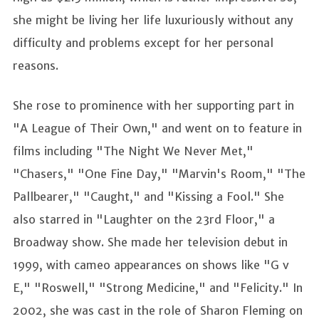
she might be living her life luxuriously without any
difficulty and problems except for her personal
reasons.
She rose to prominence with her supporting part in
"A League of Their Own," and went on to feature in
films including "The Night We Never Met,"
"Chasers," "One Fine Day," "Marvin's Room," "The
Pallbearer," "Caught," and "Kissing a Fool." She
also starred in "Laughter on the 23rd Floor," a
Broadway show. She made her television debut in
1999, with cameo appearances on shows like "G v
E," "Roswell," "Strong Medicine," and "Felicity." In
2002, she was cast in the role of Sharon Fleming on