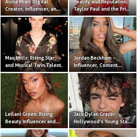
Aisha Mian: Digital
Reality and Reputation:
Creator, Influencer, and
Taylor Paul and the Price
One Half of the Mian
of Internet Fame
Twins
share
share
Max Mills: Rising Star
Jordan Beckham –
and Musical Twin Talent.
Influencer, Content
Creator & TikTok Star
(Bio & Career)
share
share
Leilani Green: Rising
Jack Dylan Grazer:
Beauty Influencer and
Hollywood’s Young Star
Authentic Voice of Gen Z
with Boundless Talent.