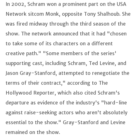
In 2002, Schram won a prominent part on the USA
Network sitcom Monk, opposite Tony Shalhoub. She
was fired midway through the third season of the
show. The network announced that it had "chosen
to take some of its characters on a different
creative path." "Some members of the series'
supporting cast, including Schram, Ted Levine, and
Jason Gray-Stanford, attempted to renegotiate the
terms of their contract," according to The
Hollywood Reporter, which also cited Schram's
departure as evidence of the industry's "hard-line
against raise-seeking actors who aren't absolutely
essential to the show." Gray-Stanford and Levine
remained on the show.