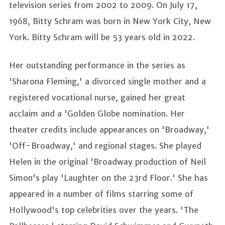
television series from 2002 to 2009. On July 17,
1968, Bitty Schram was born in New York City, New
York. Bitty Schram will be 53 years old in 2022.
Her outstanding performance in the series as
'Sharona Fleming,' a divorced single mother and a
registered vocational nurse, gained her great
acclaim and a 'Golden Globe nomination. Her
theater credits include appearances on 'Broadway,'
'Off-Broadway,' and regional stages. She played
Helen in the original 'Broadway production of Neil
Simon's play 'Laughter on the 23rd Floor.' She has
appeared in a number of films starring some of
Hollywood's top celebrities over the years. 'The