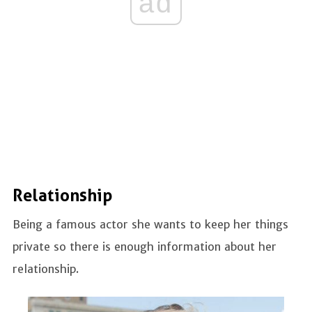
ad
Relationship
Being a famous actor she wants to keep her things
private so there is enough information about her
relationship.