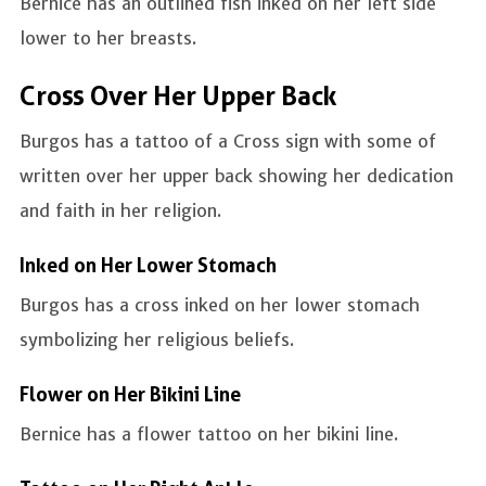
Bernice has an outlined fish inked on her left side
lower to her breasts.
Cross Over Her Upper Back
Burgos has a tattoo of a Cross sign with some of
written over her upper back showing her dedication
and faith in her religion.
Inked on Her Lower Stomach
Burgos has a cross inked on her lower stomach
symbolizing her religious beliefs.
Flower on Her Bikini Line
Bernice has a flower tattoo on her bikini line.