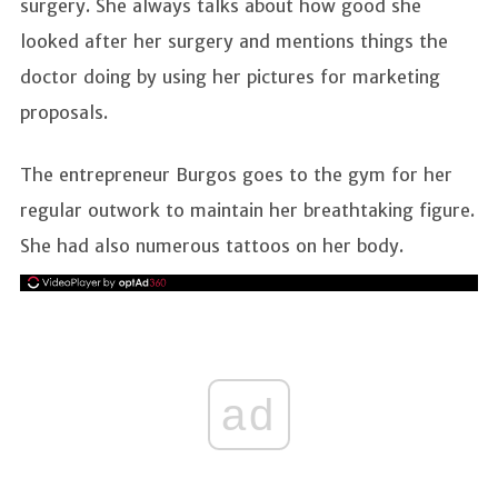
surgery. She always talks about how good she
looked after her surgery and mentions things the
doctor doing by using her pictures for marketing
proposals.
The entrepreneur Burgos goes to the gym for her
regular outwork to maintain her breathtaking figure.
She had also numerous tattoos on her body.
ad