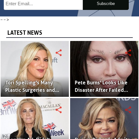
Subscribe
-->
LATEST NEWS
share
share
Tori Spelling's Many
Pete Burns' Looks Like
Plastic Surgeries and
Disaster After Failed
Tattoo That Matches
Plastic Surgeries
With Her Husband
share
share