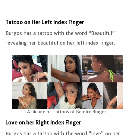
Tattoo on Her Left Index Finger
Burgos has a tattoo with the word “Beautiful”
revealing her beautiful on her left index finger.
A picture of Tattoos of Bernice Brugos.
Love on her Right Index Finger
Burgos has a tattoo with the word “love” on her