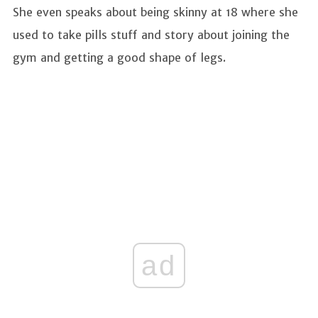
She even speaks about being skinny at 18 where she
used to take pills stuff and story about joining the
gym and getting a good shape of legs.
ad