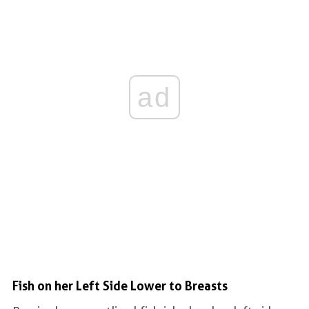
ad
Fish on her Left Side Lower to Breasts