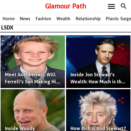
menu
Glamour Path
search
Home
News
Fashion
Wealth
Relationship
Plastic Surg
LSDX
share
share
Meet Axel Ferrell: Will
Inside Jon Stewart's
Ferrell's Son Making His
Wealth: How Much is the
Mark in Hollywood
Renowned Comedian
Worth?
share
share
Inside Woody
How Rich is Rod Stewart?