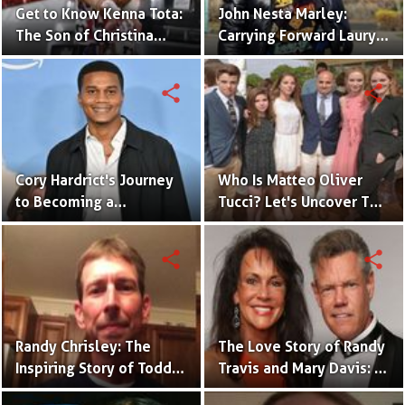
Get to Know Kenna Tota:
John Nesta Marley:
The Son of Christina
Carrying Forward Lauryn
Milian and M. Pokara
Hill'sLegacy
share
share
Cory Hardrict's Journey
Who Is Matteo Oliver
to Becoming a
Tucci? Let's Uncover The
Millionaire: A Look At His
Facts About Stanley
Net Worth
Tucci's Son
share
share
Randy Chrisley: The
The Love Story of Randy
Inspiring Story of Todd
Travis and Mary Davis: A
Chrisley's Brother and
Look into Their Marriage