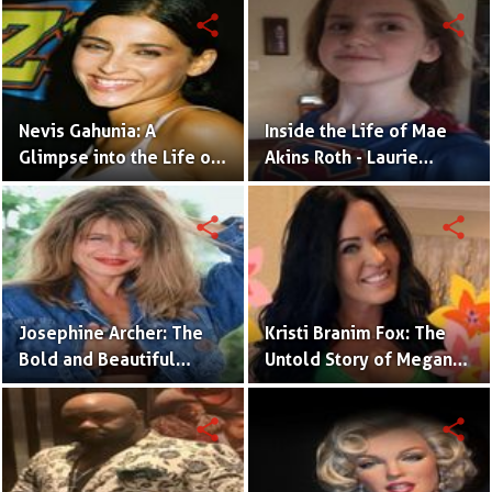
His Cancer Battle
share
share
Nevis Gahunia: A
Inside the Life of Mae
Glimpse into the Life of
Akins Roth - Laurie
Nelly Furtado's Daughter
Metcalf's Daughter and
the Beneficiary of a
share
share
Wealthy Legacy!
Josephine Archer: The
Kristi Branim Fox: The
Bold and Beautiful
Untold Story of Megan
Daughter of James
Fox's Inspiring Elder
Cameron Making
Sister and Her Parent's
share
share
Headlines on Her Own
Influence