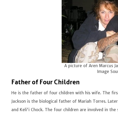
A picture of Aren Marcus Ja
Image Sour
Father of Four Children
He is the father of four children with his wife. The fir
Jackson is the biological father of Mariah Torres. Lat
and Keli'i Chock. The four children are involved in the