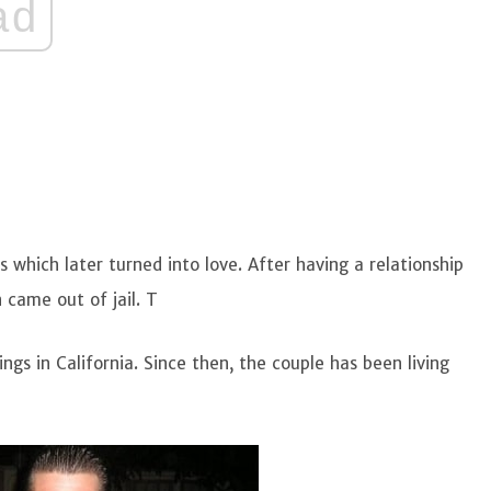
ad
 which later turned into love. After having a relationship
 came out of jail. T
gs in California. Since then, the couple has been living