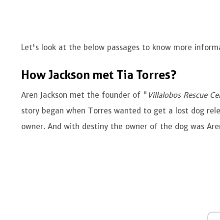
Let's look at the below passages to know more inform
How Jackson met Tia Torres?
Aren Jackson met the founder of "
Villalobos Rescue Ce
story began when Torres wanted to get a lost dog rele
owner. And with destiny the owner of the dog was Ar