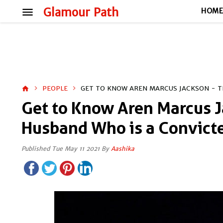
menu
Glamour Path
HOM
PEOPLE
GET TO KNOW AREN MARCUS JACKSON - T
home
Get to Know Aren Marcus Ja
Husband Who is a Convict
Published Tue May 11 2021 By
Aashika