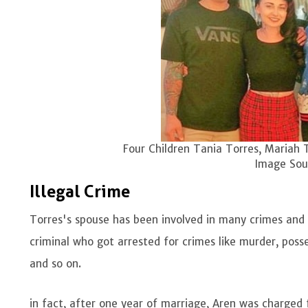
Four Children Tania Torres, Mariah 
Image Sour
Illegal Crime
Torres's spouse has been involved in many crimes and 
criminal who got arrested for crimes like murder, possess
and so on.
in fact, after one year of marriage, Aren was charged 