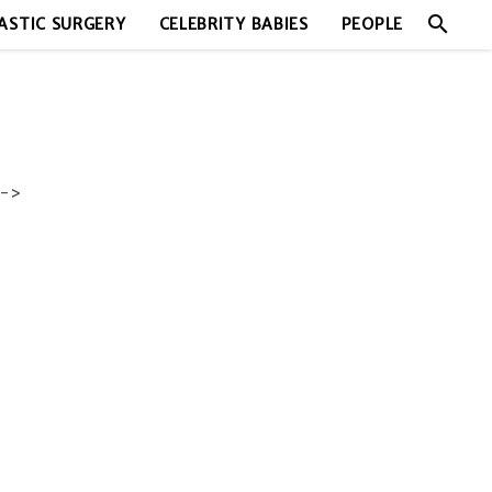
search
ASTIC SURGERY
CELEBRITY BABIES
PEOPLE
->