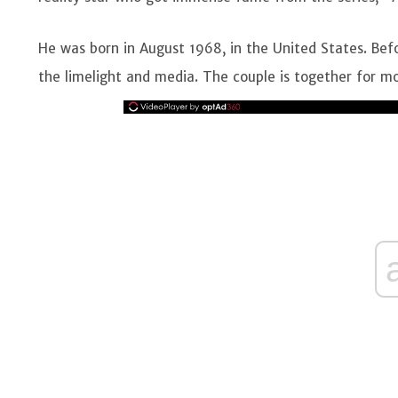
He was born in August 1968, in the United States. Bef
the limelight and media. The couple is together for mo