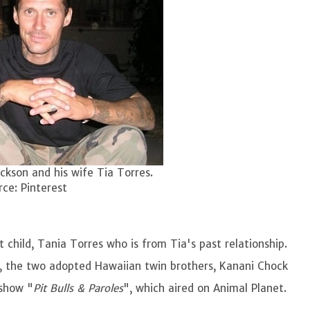
ckson and his wife Tia Torres.
ce: Pinterest
st child, Tania Torres who is from Tia's past relationship.
er, the two adopted Hawaiian twin brothers, Kanani Chock
 show "
Pit Bulls & Paroles
", which aired on Animal Planet.