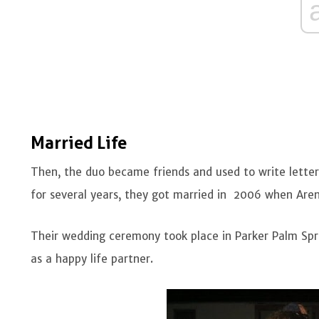
Married Life
Then, the duo became friends and used to write letters
for several years, they got married in 2006 when Aren
Their wedding ceremony took place in Parker Palm Sprin
as a happy life partner.