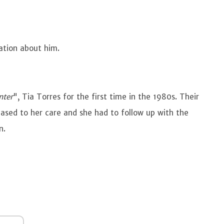
ation about him.
nter
", Tia Torres for the first time in the 1980s. Their
ased to her care and she had to follow up with the
en.