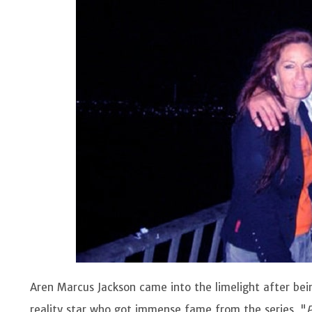
Aren Marcus Jackson came into the limelight after bein
reality star who got immense fame from the series, "
P