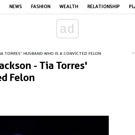
E
NEWS
FASHION
WEALTH
RELATIONSHIP
PL
ad
-
IA TORRES' HUSBAND WHO IS A CONVICTED FELON
ckson - Tia Torres'
ed Felon