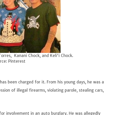
Torres, Kanani Chock, and Keli'i Chock.
ce: Pinterest
has been charged for it. From his young days, he was a
ion of illegal firearms, violating parole, stealing cars,
for involvement in an auto burglary. He was allegedly