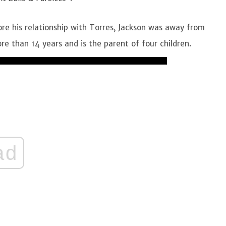
ore his relationship with Torres, Jackson was away from
re than 14 years and is the parent of four children.
ad