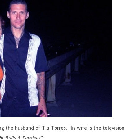
g the husband of Tia Torres. His wife is the television
it Bulls & Parolees
".