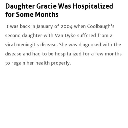
Daughter Gracie Was Hospitalized
for Some Months
It was back in January of 2004 when Coolbaugh's
second daughter with Van Dyke suffered from a
viral meningitis disease. She was diagnosed with the
disease and had to be hospitalized for a few months
to regain her health properly.