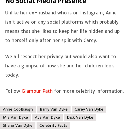
No Social Media Presence
Unlike her ex-husband who is on Instagram, Anne
isn't active on any social platforms which probably
means that she likes to keep her life hidden and up
to herself only after her split with Carey.
We all respect her privacy but would also want to
have a glimpse of how she and her children look
today.
Follow
Glamour Path
for more celebrity information.
Anne Coolbaugh
Barry Van Dyke
Carey Van Dyke
Mia Van Dyke
Ava Van Dyke
Dick Van Dyke
Shane Van Dyke
Celebrity Facts