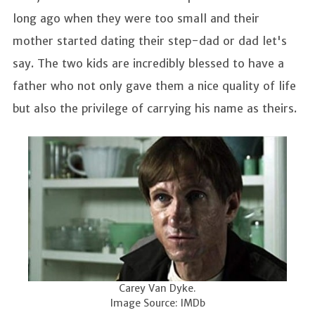
long ago when they were too small and their
mother started dating their step-dad or dad let's
say. The two kids are incredibly blessed to have a
father who not only gave them a nice quality of life
but also the privilege of carrying his name as theirs.
Carey Van Dyke.
Image Source: IMDb