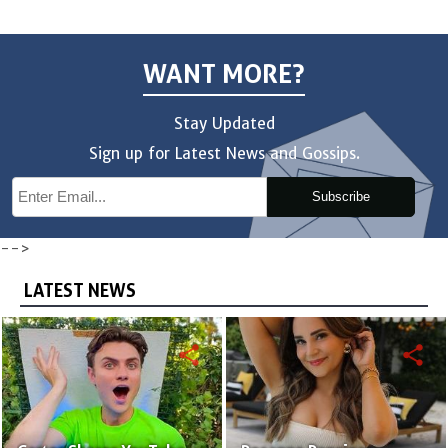
WANT MORE?
Stay Updated
Sign up for Latest News and Gossips.
Subscribe
-->
LATEST NEWS
share
share