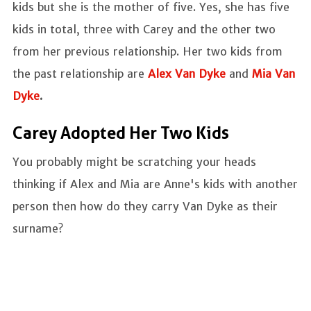
kids but she is the mother of five. Yes, she has five
kids in total, three with Carey and the other two
from her previous relationship. Her two kids from
the past relationship are
Alex Van Dyke
and
Mia Van
Dyke
.
Carey Adopted Her Two Kids
You probably might be scratching your heads
thinking if Alex and Mia are Anne's kids with another
person then how do they carry Van Dyke as their
surname?