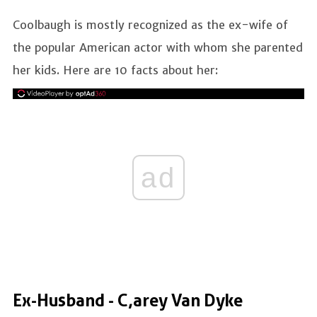
Coolbaugh is mostly recognized as the ex-wife of
the popular American actor with whom she parented
her kids. Here are 10 facts about her:
ad
Ex-Husband - C,arey Van Dyke