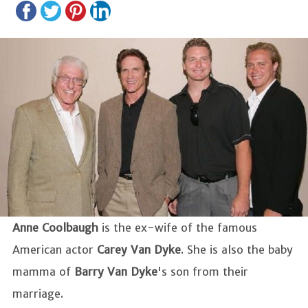
Anne Coolbaugh
is the ex-wife of the famous
American actor
Carey Van Dyke
. She is also the baby
mamma of
Barry Van Dyke
's son from their
marriage.