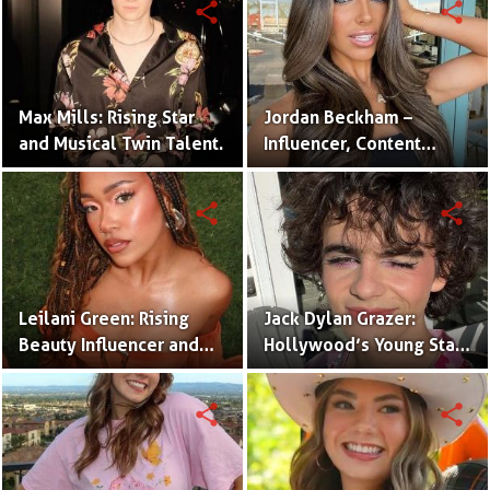
share
share
Max Mills: Rising Star
Jordan Beckham –
and Musical Twin Talent.
Influencer, Content
Creator & TikTok Star
(Bio & Career)
share
share
Leilani Green: Rising
Jack Dylan Grazer:
Beauty Influencer and
Hollywood’s Young Star
Authentic Voice of Gen Z
with Boundless Talent.
share
share