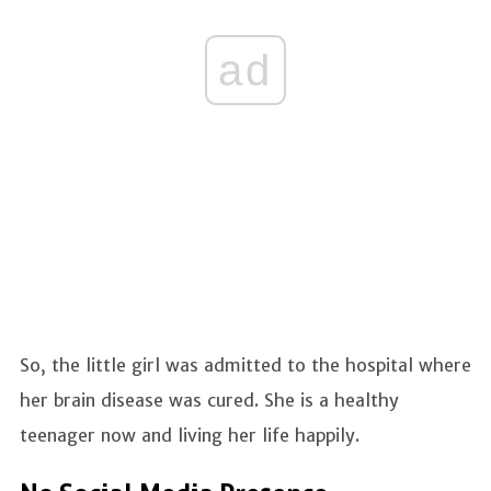
ad
So, the little girl was admitted to the hospital where
her brain disease was cured. She is a healthy
teenager now and living her life happily.