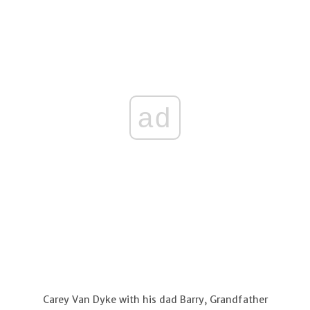
ad
Carey Van Dyke with his dad Barry, Grandfather