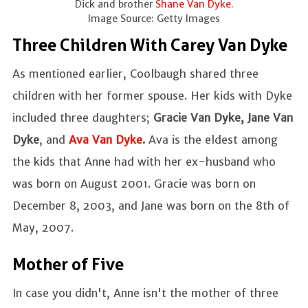
Dick and brother
Shane Van Dyke
.
Image Source: Getty Images
Three Children With Carey Van Dyke
As mentioned earlier, Coolbaugh shared three
children with her former spouse. Her kids with Dyke
included three daughters;
Gracie Van Dyke, Jane Van
Dyke
, and
Ava Van Dyke
.
Ava is the eldest among
the kids that Anne had with her ex-husband who
was born on August 2001. Gracie was born on
December 8, 2003, and Jane was born on the 8th of
May, 2007.
Mother of Five
In case you didn't, Anne isn't the mother of three