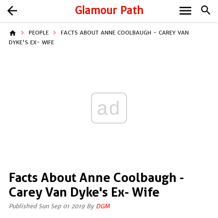
menu
arrow_back
Glamour Path
search
home
PEOPLE
FACTS ABOUT ANNE COOLBAUGH - CAREY VAN
DYKE'S EX- WIFE
ad
Facts About Anne Coolbaugh -
Carey Van Dyke's Ex- Wife
Published Sun Sep 01 2019 By
DGM