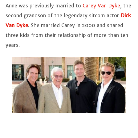
Anne was previously married to
Carey Van Dyke
, the
second grandson of the legendary sitcom actor
Dick
Van Dyke
. She married Carey in 2000 and shared
three kids from their relationship of more than ten
years.