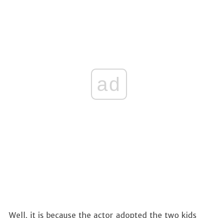
ad
Well, it is because the actor adopted the two kids