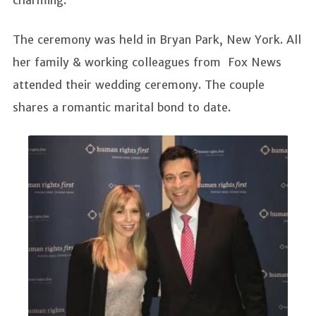
charming.
The ceremony was held in Bryan Park, New York. All
her family & working colleagues from Fox News
attended their wedding ceremony. The couple
shares a romantic marital bond to date.