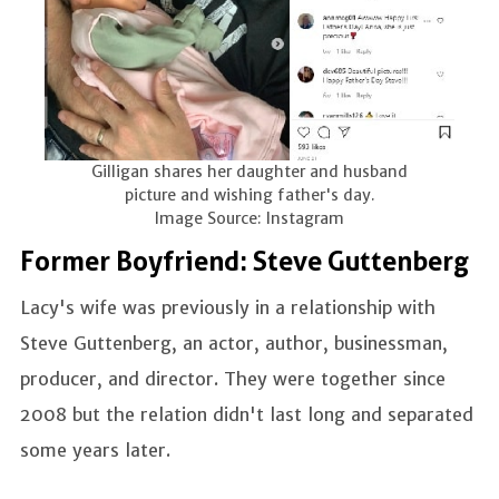
Gilligan shares her daughter and husband
picture and wishing father's day.
Image Source: Instagram
Former Boyfriend: Steve Guttenberg
Lacy's wife was previously in a relationship with
Steve Guttenberg, an actor, author, businessman,
producer, and director. They were together since
2008 but the relation didn't last long and separated
some years later.