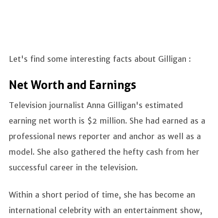
Let's find some interesting facts about Gilligan :
Net Worth and Earnings
Television journalist Anna Gilligan's estimated
earning net worth is $2 million. She had earned as a
professional news reporter and anchor as well as a
model. She also gathered the hefty cash from her
successful career in the television.
Within a short period of time, she has become an
international celebrity with an entertainment show,