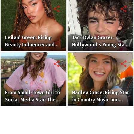
(Bio & Career)
share
share
Leilani Green: Rising
Jack Dylan Grazer:
Beauty Influencer and
Hollywood’s Young Star
Authentic Voice of Gen Z
with Boundless Talent.
share
share
From Small-Town Girl to
Hadley Grace: Rising Star
Social Media Star: The
in Country Music and
Journey of Kate Marie
Social Media.
Baker.