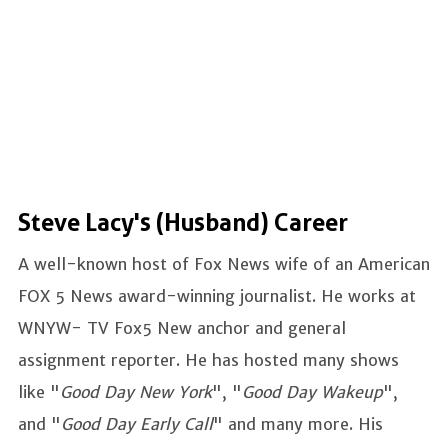
Steve Lacy's (Husband) Career
A well-known host of Fox News wife of an American
FOX 5 News award-winning journalist. He works at
WNYW- TV Fox5 New anchor and general
assignment reporter. He has hosted many shows
like "
Good Day New York
", "
Good Day Wakeup
",
and "
Good Day Early Call
" and many more. His