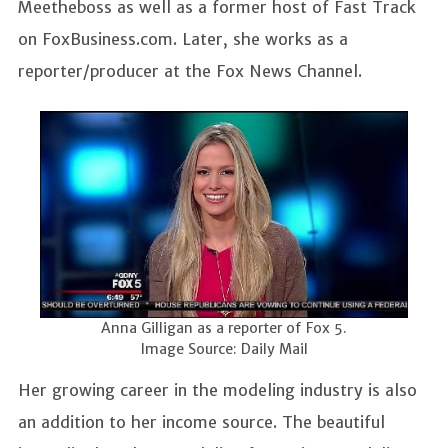
Meetheboss as well as a former host of Fast Track
on FoxBusiness.com. Later, she works as a
reporter/producer at the Fox News Channel.
Anna Gilligan as a reporter of Fox 5.
Image Source: Daily Mail
Her growing career in the modeling industry is also
an addition to her income source. The beautiful