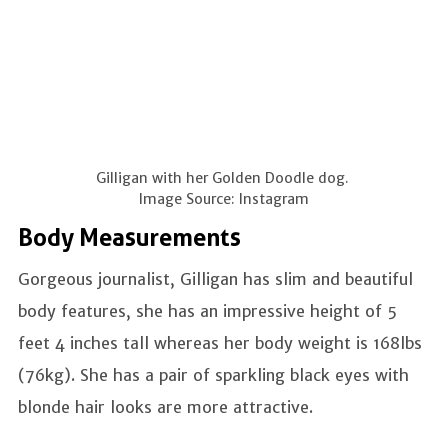
Gilligan with her Golden Doodle dog.
Image Source: Instagram
Body Measurements
Gorgeous journalist, Gilligan has slim and beautiful
body features, she has an impressive height of 5
feet 4 inches tall whereas her body weight is 168lbs
(76kg). She has a pair of sparkling black eyes with
blonde hair looks are more attractive.