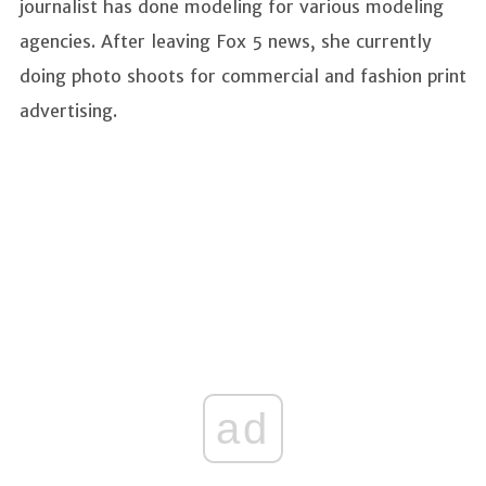
journalist has done modeling for various modeling
agencies. After leaving Fox 5 news, she currently
doing photo shoots for commercial and fashion print
advertising.
ad