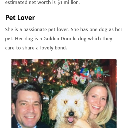
estimated net worth is $1 million.
Pet Lover
She is a passionate pet lover. She has one dog as her
pet. Her dog is a Golden Doodle dog which they
care to share a lovely bond.