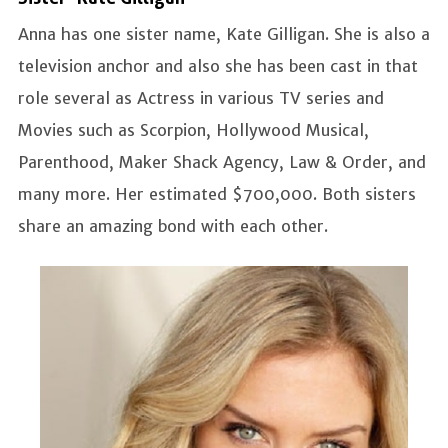
Anna has one sister name, Kate Gilligan. She is also a
television anchor and also she has been cast in that
role several as Actress in various TV series and
Movies such as Scorpion, Hollywood Musical,
Parenthood, Maker Shack Agency, Law & Order, and
many more. Her estimated $700,000. Both sisters
share an amazing bond with each other.