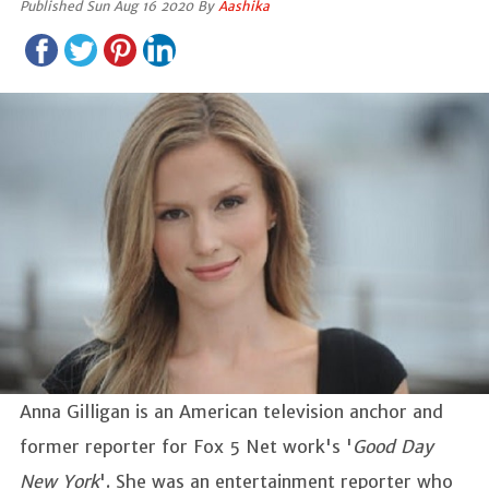
Published Sun Aug 16 2020 By
Aashika
Anna Gilligan is an American television anchor and
former reporter for Fox 5 Net work's '
Good Day
New York
'. She was an entertainment reporter who