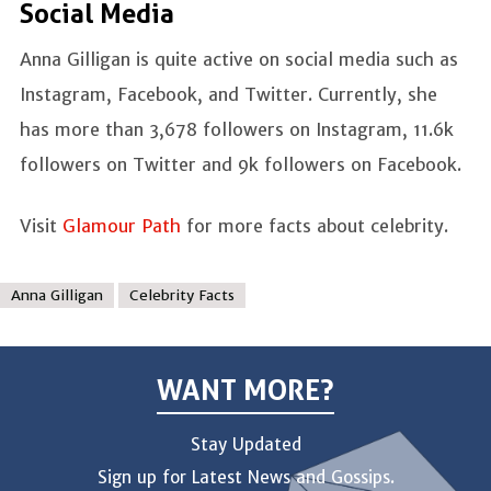
Social Media
Anna Gilligan is quite active on social media such as
Instagram, Facebook, and Twitter. Currently, she
has more than 3,678 followers on Instagram, 11.6k
followers on Twitter and 9k followers on Facebook.
Visit
Glamour Path
for more facts about celebrity.
Anna Gilligan
Celebrity Facts
WANT MORE?
Stay Updated
Sign up for Latest News and Gossips.