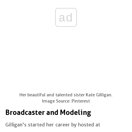
ad
Her beautiful and talented sister Kate Gilligan.
Image Source: Pinterest
Broadcaster and Modeling
Gilligan's started her career by hosted at