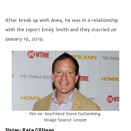
After break up with Anna, he was in a relationship
with the report Emily Smith and they married on
January 19, 2019.
Her ex-boyfriend Steve Guttenberg.
Image Source: Looper
Sister- Kate Gilligan