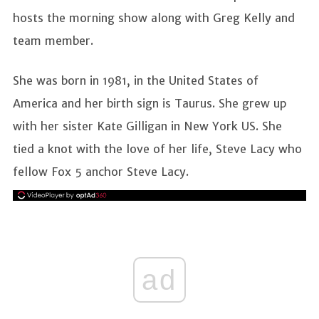
hosts the morning show along with Greg Kelly and
team member.
She was born in 1981, in the United States of
America and her birth sign is Taurus. She grew up
with her sister Kate Gilligan in New York US. She
tied a knot with the love of her life, Steve Lacy who
fellow Fox 5 anchor Steve Lacy.
ad