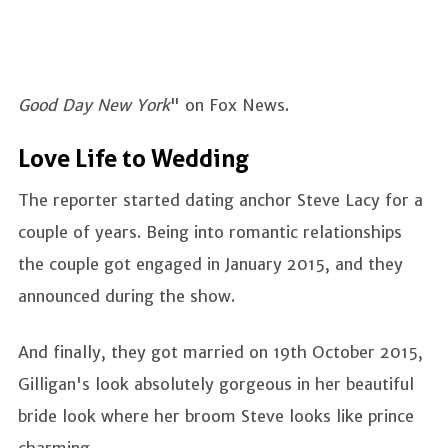
Good Day New York
" on Fox News.
Love Life to Wedding
The reporter started dating anchor Steve Lacy for a
couple of years. Being into romantic relationships
the couple got engaged in January 2015, and they
announced during the show.
And finally, they got married on 19th October 2015,
Gilligan's look absolutely gorgeous in her beautiful
bride look where her broom Steve looks like prince