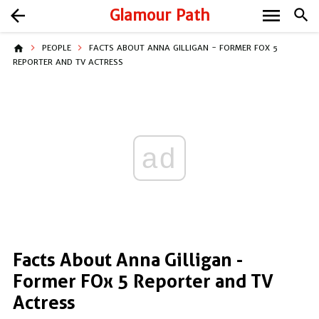
menu
arrow_back
Glamour Path
search
home
PEOPLE
FACTS ABOUT ANNA GILLIGAN - FORMER FOX 5
REPORTER AND TV ACTRESS
ad
Facts About Anna Gilligan -
Former FOx 5 Reporter and TV
Actress