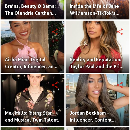
Brains, Beauty & Bama:
Inside the Life of Jane
The Olandria Carthen
Williamson-TikTok’s
Effect
Beloved Momfluencer
share
share
Aisha Mian: Digital
Reality and Reputation:
Creator, Influencer, and
Taylor Paul and the Price
One Half of the Mian
of Internet Fame
Twins
share
share
Max Mills: Rising Star
Jordan Beckham –
and Musical Twin Talent.
Influencer, Content
Creator & TikTok Star