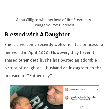
Anna Gilligan with her love of life Steve Lacy.
Image Source: Pinterest
Blessed with A Daughter
She is a welcome recently welcome little princess to
her world in April 2020. However, they haven't
shared other details. she has posted an adorable
picture of daughter - husband on Instagram on the
occasion of "Father day".