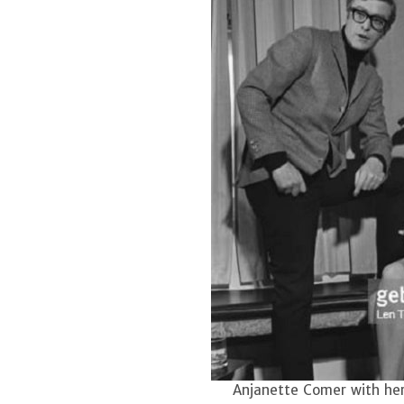
Anjanette Comer with her 