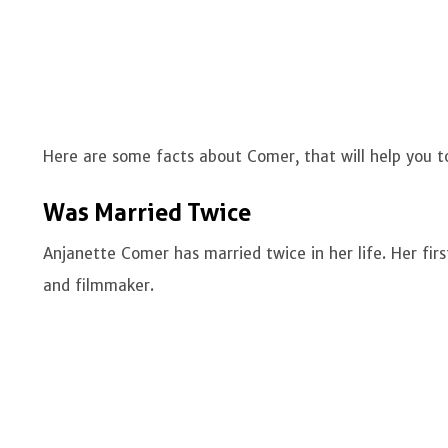
Here are some facts about Comer, that will help you 
Was Married Twice
Anjanette Comer has married twice in her life. Her firs
and filmmaker.