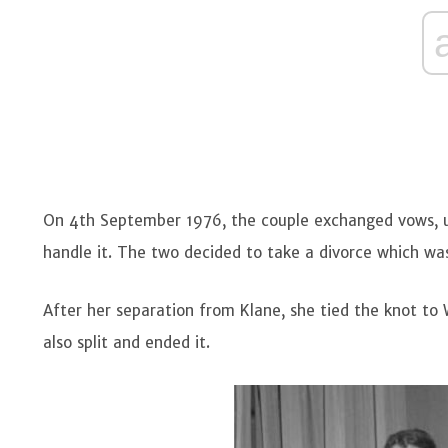
On 4th September 1976, the couple exchanged vows, unf
handle it. The two decided to take a divorce which wa
After her separation from Klane, she tied the knot to W
also split and ended it.