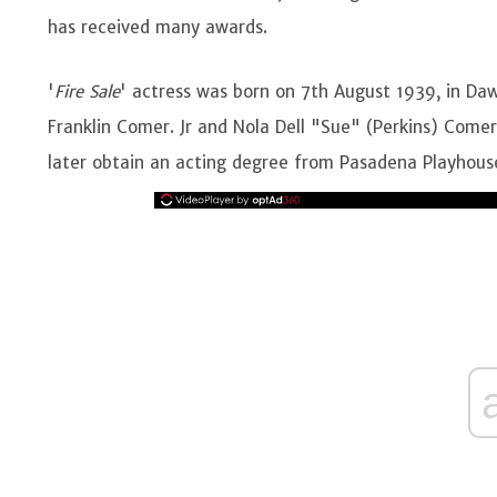
has received many awards.
'
Fire Sale
' actress was born on 7th August 1939, in Daw
Franklin Comer. Jr and Nola Dell "Sue" (Perkins) Come
later obtain an acting degree from Pasadena Playhous