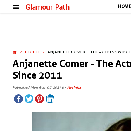
menu
Glamour Path
HOM
PEOPLE
ANJANETTE COMER - THE ACTRESS WHO L
home
Anjanette Comer - The Ac
Since 2011
Published Mon Mar 08 2021 By
Aashika