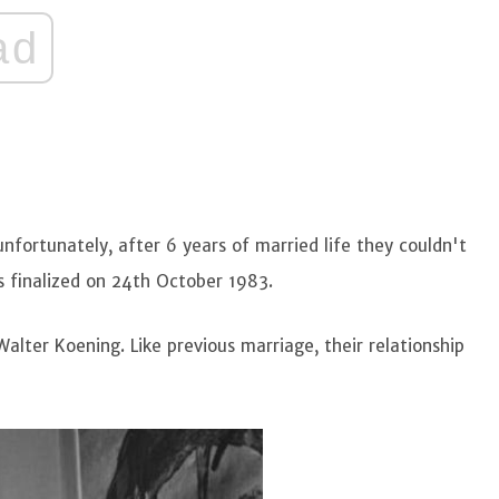
ad
ortunately, after 6 years of married life they couldn't
s finalized on 24th October 1983.
alter Koening. Like previous marriage, their relationship