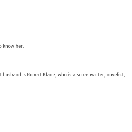
to know her.
t husband is Robert Klane, who is a screenwriter, novelist,