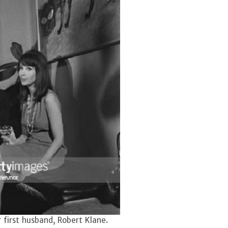
first husband, Robert Klane.