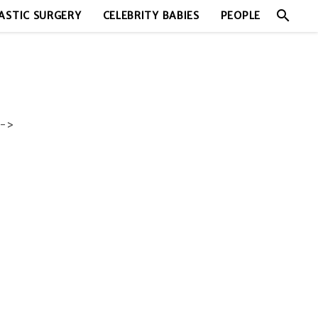
search
ASTIC SURGERY
CELEBRITY BABIES
PEOPLE
->