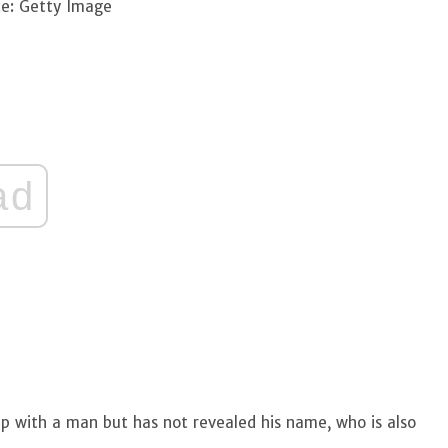
e: Getty Image
ad
ship with a man but has not revealed his name, who is also