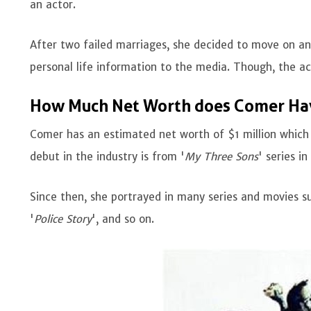
an actor.
After two failed marriages, she decided to move on and
personal life information to the media. Though, the ac
How Much Net Worth does Comer Ha
Comer has an estimated net worth of $1 million which 
debut in the industry is from '
My Three Sons
' series i
Since then, she portrayed in many series and movies su
'
Police Story
', and so on.