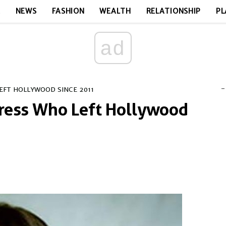
E
NEWS
FASHION
WEALTH
RELATIONSHIP
PL
ad
-
EFT HOLLYWOOD SINCE 2011
tress Who Left Hollywood