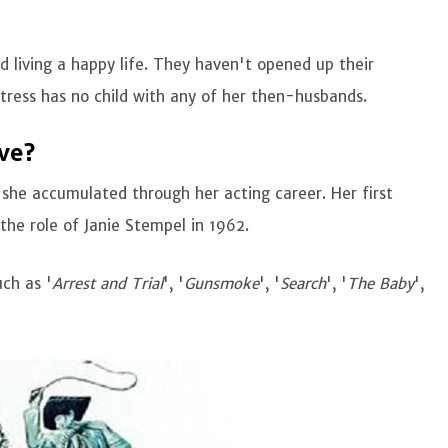
 living a happy life. They haven't opened up their
tress has no child with any of her then-husbands.
ve?
she accumulated through her acting career. Her first
n the role of Janie Stempel in 1962.
ch as '
Arrest and Trial
', '
Gunsmoke
', '
Search
', '
The Baby
',