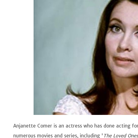
Anjanette Comer is an actress who has done acting for
numerous movies and series, including '
The Loved One