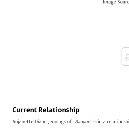
Image Sourc
Current Relationship
Anjanette Diane Jennings of '
Banyon
' is in a relation