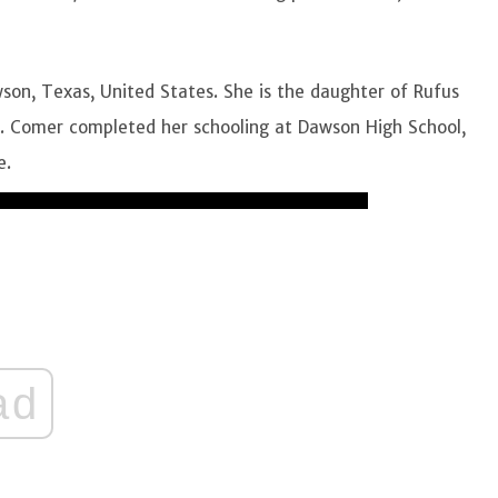
son, Texas, United States. She is the daughter of Rufus
r. Comer completed her schooling at Dawson High School,
e.
ad