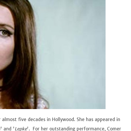
 almost five decades in Hollywood. She has appeared in
s
' and '
Lepke
'. For her outstanding performance, Comer