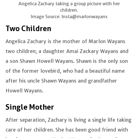
Angelica Zachary taking a group picture with her
children.
Image Source: Insta@marlonwayans
Two Children
Angelica Zachary is the mother of Marlon Wayans
two children; a daughter Amai Zackary Wayans and
a son Shawn Howell Wayans. Shawn is the only son
of the former lovebird, who had a beautiful name
after his uncle Shawn Wayans and grandfather
Howell Wayans.
Single Mother
After separation, Zachary is living a single life taking
care of her children. She has been good friend with