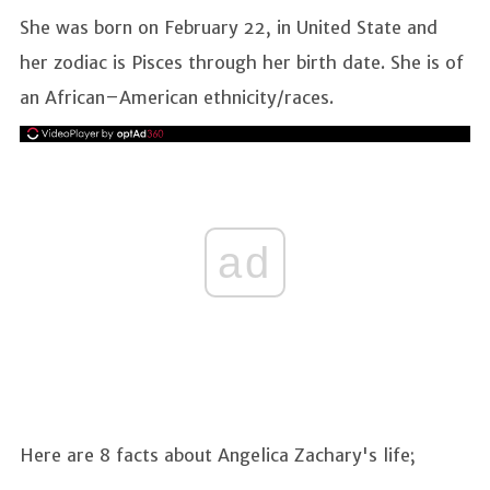
She was born on February 22, in United State and
her zodiac is Pisces through her birth date. She is of
an African–American ethnicity/races.
ad
Here are 8 facts about Angelica Zachary's life;