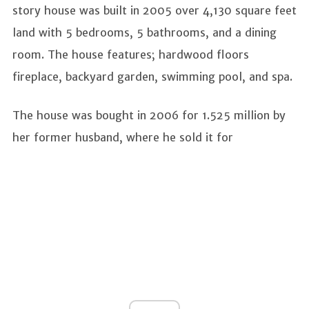
story house was built in 2005 over 4,130 square feet
land with 5 bedrooms, 5 bathrooms, and a dining
room. The house features; hardwood floors
fireplace, backyard garden, swimming pool, and spa.
The house was bought in 2006 for 1.525 million by
her former husband, where he sold it for