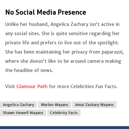
No Social Media Presence
Unlike her husband, Angelica Zachary isn't active in
any social sites. She is quite sensitive regarding her
private life and prefers to live out of the spotlight.
She has been maintaining her privacy from paparazzi,
where she doesn't like to be around camera making
the headline of news.
Visit
Glamour Path
for more Celebrities Fun Facts.
Angelica Zachary
Marlon Wayans
Amai Zackary Wayans
Shawn Howell Wayans
Celebrity Facts