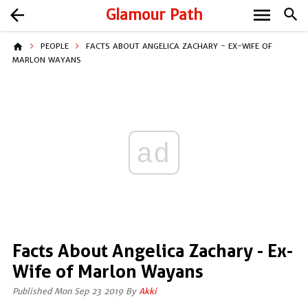
menu
arrow_back
Glamour Path
search
home
PEOPLE
FACTS ABOUT ANGELICA ZACHARY - EX-WIFE OF
MARLON WAYANS
ad
Facts About Angelica Zachary - Ex-
Wife of Marlon Wayans
Published Mon Sep 23 2019 By
Akki