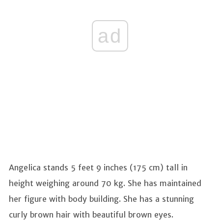
ad
Angelica stands 5 feet 9 inches (175 cm) tall in
height weighing around 70 kg. She has maintained
her figure with body building. She has a stunning
curly brown hair with beautiful brown eyes.