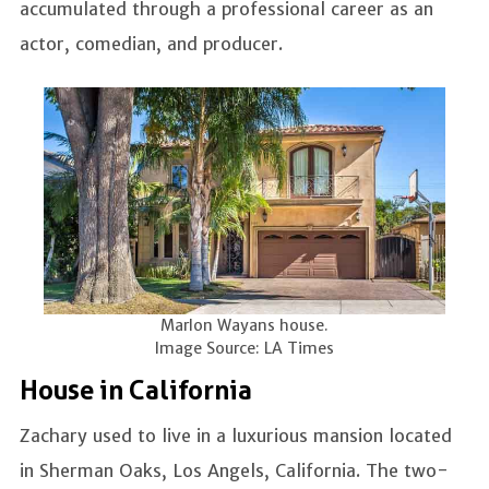
accumulated through a professional career as an
actor, comedian, and producer.
Marlon Wayans house.
Image Source: LA Times
House in California
Zachary used to live in a luxurious mansion located
in Sherman Oaks, Los Angels, California. The two-