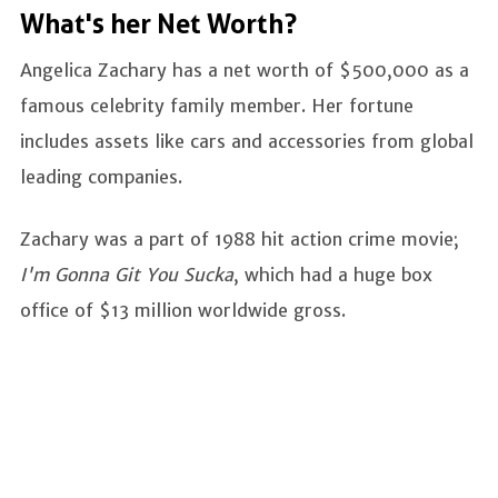
What's her Net Worth?
Angelica Zachary has a net worth of $500,000 as a
famous celebrity family member. Her fortune
includes assets like cars and accessories from global
leading companies.
Zachary was a part of 1988 hit action crime movie;
I'm Gonna Git You Sucka
, which had a huge box
office of $13 million worldwide gross.