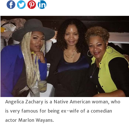
Angelica Zachary is a Native American woman, who
is very famous for being ex-wife of a comedian
actor Marlon Wayans.