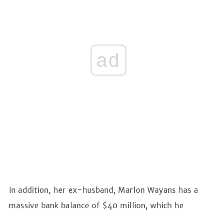
ad
In addition, her ex-husband, Marlon Wayans has a
massive bank balance of $40 million, which he