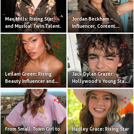
Max Mills: Rising Star
Jordan Beckham –
and Musical Twin Talent.
Influencer, Content
Creator & TikTok Star
(Bio & Career)
share
share
Leilani Green: Rising
Jack Dylan Grazer:
Beauty Influencer and
Hollywood’s Young Star
Authentic Voice of Gen Z
with Boundless Talent.
share
share
From Small-Town Girl to
Hadley Grace: Rising Star