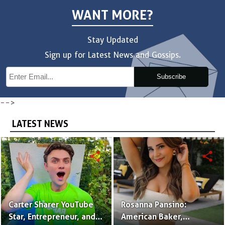
WANT MORE?
Stay Updated
Sign up for Latest News and Gossips.
Subscribe
-->
LATEST NEWS
share
share
Carter Sharer YouTube
Rosanna Pansino:
Star, Entrepreneur, and
American Baker,