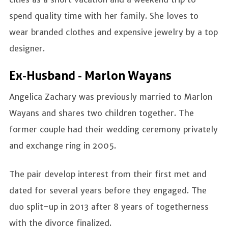
spend quality time with her family. She loves to
wear branded clothes and expensive jewelry by a top
designer.
Ex-Husband - Marlon Wayans
Angelica Zachary was previously married to Marlon
Wayans and shares two children together. The
former couple had their wedding ceremony privately
and exchange ring in 2005.
The pair develop interest from their first met and
dated for several years before they engaged. The
duo split-up in 2013 after 8 years of togetherness
with the divorce finalized.