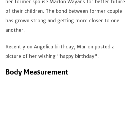
her former spouse Marlon Wayans for better future
of their children. The bond between former couple
has grown strong and getting more closer to one
another.
Recently on Angelica birthday, Marlon posted a
picture of her wishing "happy birthday".
Body Measurement