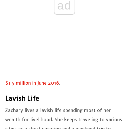
ad
$1.5 million in June 2016
.
Lavish Life
Zachary lives a lavish life spending most of her
wealth for livelihood. She keeps traveling to various
cities as a short vacation and a weekend trip to