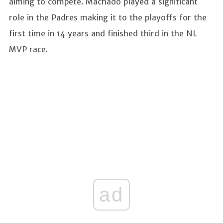
aiming to compete. Machado played a significant
role in the Padres making it to the playoffs for the
first time in 14 years and finished third in the NL
MVP race.
ad