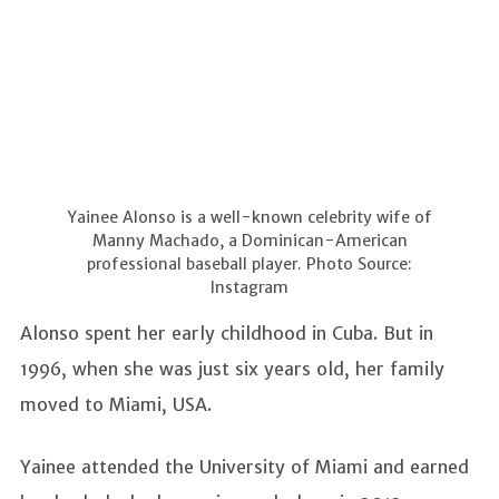
Yainee Alonso is a well-known celebrity wife of
Manny Machado, a Dominican-American
professional baseball player. Photo Source:
Instagram
Alonso spent her early childhood in Cuba. But in
1996, when she was just six years old, her family
moved to Miami, USA.
Yainee attended the University of Miami and earned