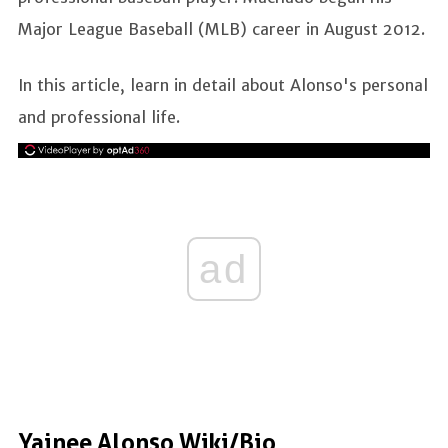
Major League Baseball (MLB) career in August 2012.
In this article, learn in detail about Alonso's personal
and professional life.
ad
Yainee Alonso Wiki/Bio