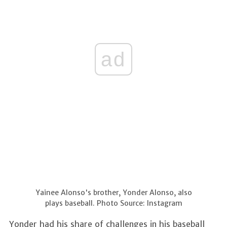
ad
Yainee Alonso's brother, Yonder Alonso, also
plays baseball. Photo Source: Instagram
Yonder had his share of challenges in his baseball