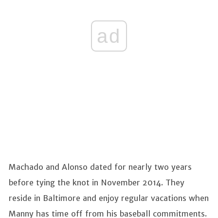
ad
Machado and Alonso dated for nearly two years
before tying the knot in November 2014. They
reside in Baltimore and enjoy regular vacations when
Manny has time off from his baseball commitments.