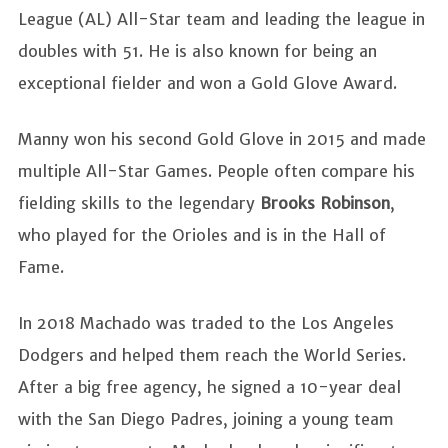
League (AL) All-Star team and leading the league in
doubles with 51. He is also known for being an
exceptional fielder and won a Gold Glove Award.
Manny won his second Gold Glove in 2015 and made
multiple All-Star Games. People often compare his
fielding skills to the legendary
Brooks Robinson
,
who played for the Orioles and is in the Hall of
Fame.
In 2018 Machado was traded to the Los Angeles
Dodgers and helped them reach the World Series.
After a big free agency, he signed a 10-year deal
with the San Diego Padres, joining a young team