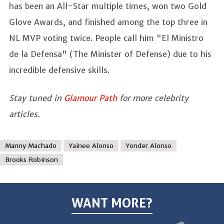
has been an All-Star multiple times, won two Gold
Glove Awards, and finished among the top three in
NL MVP voting twice. People call him "El Ministro
de la Defensa" (The Minister of Defense) due to his
incredible defensive skills.
Stay tuned in
Glamour Path
for more celebrity
articles.
Manny Machado
Yainee Alonso
Yonder Alonso
Brooks Robinson
WANT MORE?