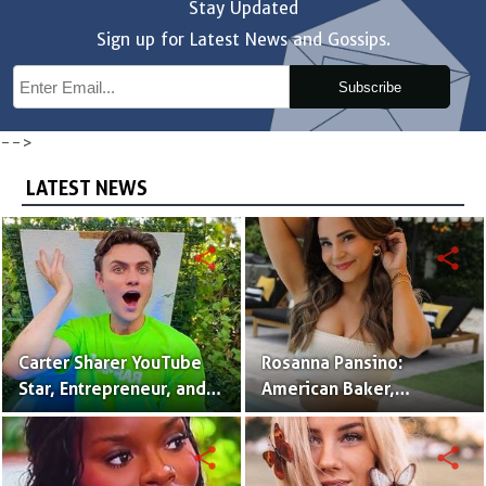
Stay Updated
Sign up for Latest News and Gossips.
Subscribe
-->
LATEST NEWS
share
share
Carter Sharer YouTube
Rosanna Pansino:
Star, Entrepreneur, and
American Baker,
Founder of Team RAR
YouTuber & Creator of
Nerdy Nummies
share
share