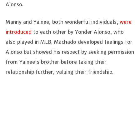
Alonso.
Manny and Yainee, both wonderful individuals,
were
introduced
to each other by Yonder Alonso, who
also played in MLB. Machado developed feelings for
Alonso but showed his respect by seeking permission
from Yainee's brother before taking their
relationship further, valuing their friendship.