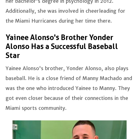
her bachelor's degree in psychology in 2012.
Additionally, she was involved in cheerleading for
the Miami Hurricanes during her time there.
Yainee Alonso's Brother Yonder
Alonso Has a Successful Baseball
Star
Yainee Alonso's brother, Yonder Alonso, also plays
baseball. He is a close friend of Manny Machado and
was the one who introduced Yainee to Manny. They
got even closer because of their connections in the
Miami sports community.