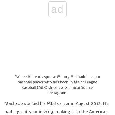
ad
Yainee Alonso's spouse Manny Machado is a pro
baseball player who has been in Major League
Baseball (MLB) since 2012. Photo Source:
Instagram
Machado started his MLB career in August 2012. He
had a great year in 2013, making it to the American