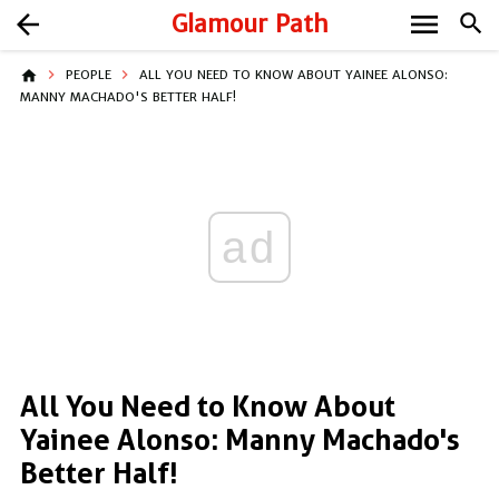
menu
arrow_back
Glamour Path
search
home
PEOPLE
ALL YOU NEED TO KNOW ABOUT YAINEE ALONSO:
MANNY MACHADO'S BETTER HALF!
ad
All You Need to Know About
Yainee Alonso: Manny Machado's
Better Half!