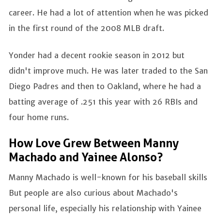
career. He had a lot of attention when he was picked
in the first round of the 2008 MLB draft.
Yonder had a decent rookie season in 2012 but
didn't improve much. He was later traded to the San
Diego Padres and then to Oakland, where he had a
batting average of .251 this year with 26 RBIs and
four home runs.
How Love Grew Between Manny
Machado and Yainee Alonso?
Manny Machado is well-known for his baseball skills
But people are also curious about Machado's
personal life, especially his relationship with Yainee