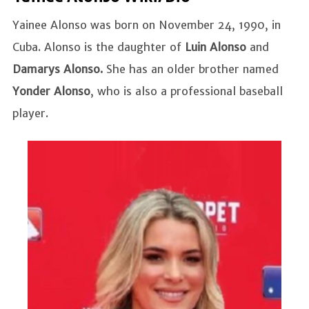
Yainee Alonso was born on November 24, 1990, in
Cuba. Alonso is the daughter of
Luin Alonso
and
Damarys Alonso.
She has an older brother named
Yonder Alonso
, who is also a professional baseball
player.