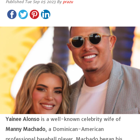
Published Tue Sep 05 2023 By
prazu
Yainee Alonso
is a well-known celebrity wife of
Manny Machado
, a Dominican-American
professional baseball player. Machado began his