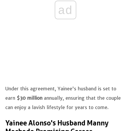
ad
Under this agreement, Yainee's husband is set to
earn
$30 million
annually, ensuring that the couple
can enjoy a lavish lifestyle for years to come.
Yainee Alonso's Husband Manny