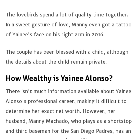
The lovebirds spend a lot of quality time together.
In a sweet gesture of love, Manny even got a tattoo
of Yainee's face on his right arm in 2016.
The couple has been blessed with a child, although
the details about the child remain private.
How Wealthy is Yainee Alonso?
There isn't much information available about Yainee
Alonso's professional career, making it difficult to
determine her exact net worth. However, her
husband, Manny Machado, who plays as a shortstop
and third baseman for the San Diego Padres, has an