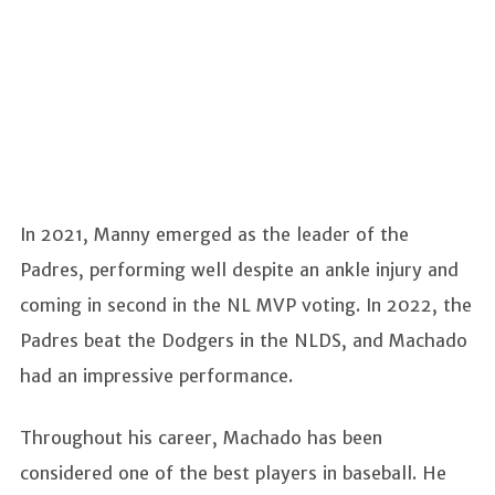
In 2021, Manny emerged as the leader of the
Padres, performing well despite an ankle injury and
coming in second in the NL MVP voting. In 2022, the
Padres beat the Dodgers in the NLDS, and Machado
had an impressive performance.
Throughout his career, Machado has been
considered one of the best players in baseball. He