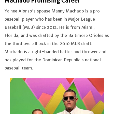
Machado Promising Career
Yainee Alonso's spouse Manny Machado is a pro
baseball player who has been in Major League
Baseball (MLB) since 2012. He is from Miami,
Florida, and was drafted by the Baltimore Orioles as
the third overall pick in the 2010 MLB draft.
Machado is a right-handed batter and thrower and
has played for the Dominican Republic's national
baseball team.