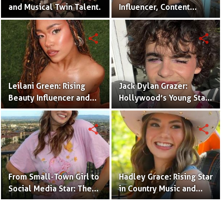
and Musical Twin Talent.
Influencer, Content
Creator & TikTok Star
(Bio & Career)
share
share
Leilani Green: Rising
Jack Dylan Grazer:
Beauty Influencer and
Hollywood’s Young Star
Authentic Voice of Gen Z
with Boundless Talent.
share
share
From Small-Town Girl to
Hadley Grace: Rising Star
Social Media Star: The
in Country Music and
Journey of Kate Marie
Social Media.
Baker.