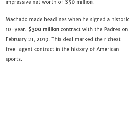
impressive net worth of
$50 million
.
Machado made headlines when he signed a historic
10-year,
$300 million
contract with the Padres on
February 21, 2019. This deal marked the richest
free-agent contract in the history of American
sports.