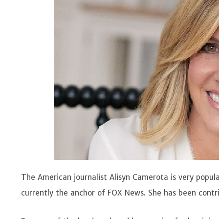
The American journalist Alisyn Camerota is very popu
currently the anchor of FOX News. She has been contrib