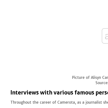
Picture of Alisyn Ca
Source
Interviews with various famous pers
Throughout the career of Camerota, as a journalist she