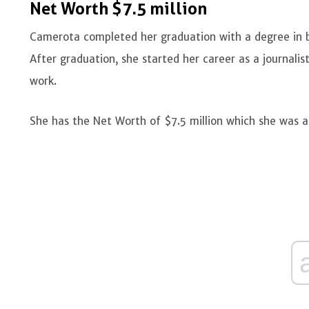
Net Worth $7.5 million
Camerota completed her graduation with a degree in 
After graduation, she started her career as a journali
work.
She has the Net Worth of $7.5 million which she was ab