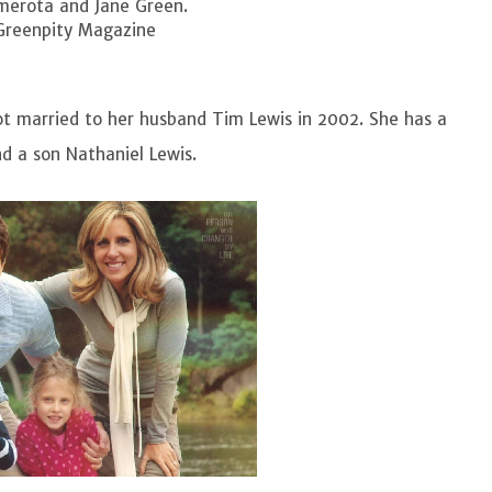
amerota and Jane Green.
Greenpity Magazine
ot married to her husband Tim Lewis in 2002. She has a
d a son Nathaniel Lewis.