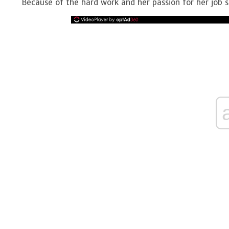
Because of the hard work and her passion for her job sh