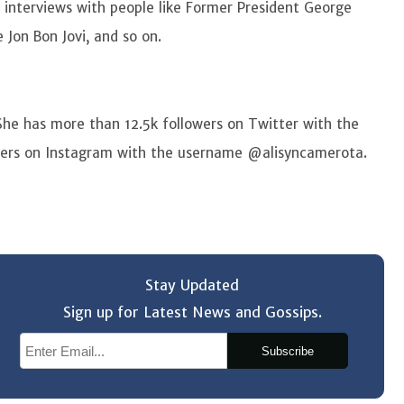
e interviews with people like Former President George
 Jon Bon Jovi, and so on.
She has more than 12.5k followers on Twitter with the
ers on Instagram with the username @alisyncamerota.
Stay Updated
Sign up for Latest News and Gossips.
Subscribe