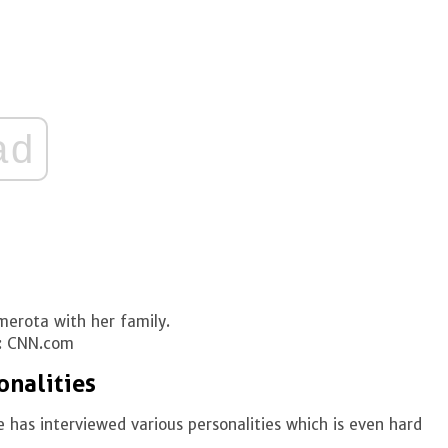
ad
merota with her family.
: CNN.com
onalities
 has interviewed various personalities which is even hard