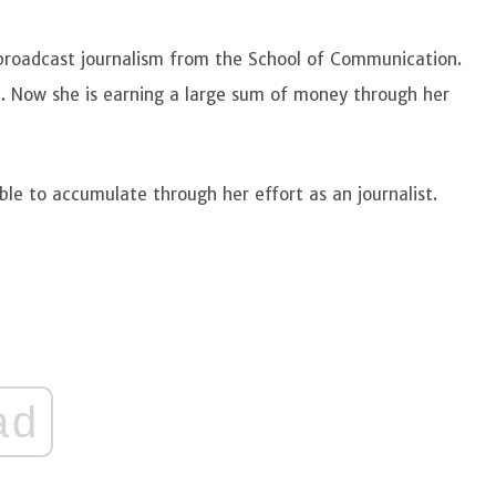
broadcast journalism from the School of Communication.
st. Now she is earning a large sum of money through her
le to accumulate through her effort as an journalist.
ad