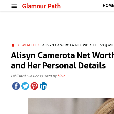
menu
Glamour Path
HOM
WEALTH
ALISYN CAMEROTA NET WORTH - $7.5 MI
home
Alisyn Camerota Net Worth
and Her Personal Details
Published Sun Dec 27 2020 By
binit