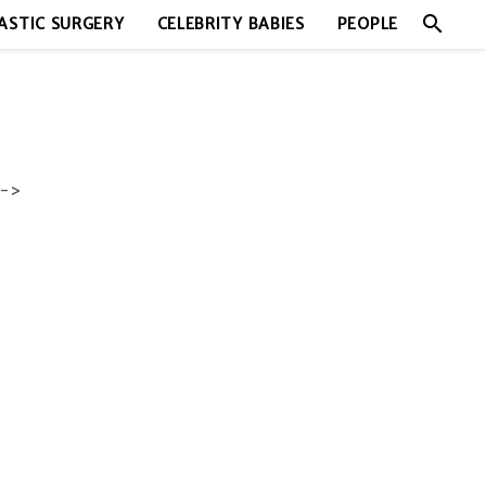
search
ASTIC SURGERY
CELEBRITY BABIES
PEOPLE
->