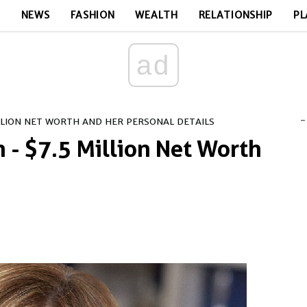
E
NEWS
FASHION
WEALTH
RELATIONSHIP
PL
ad
-
LLION NET WORTH AND HER PERSONAL DETAILS
 - $7.5 Million Net Worth