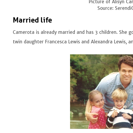
Picture of Alisyn C
Source: Serendi
Married life
Camerota is already married and has 3 children. She g
twin daughter Francesca Lewis and Alexandra Lewis, an