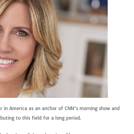
lar in America as an anchor of CNN's morning show and
uting to this field for a long period.