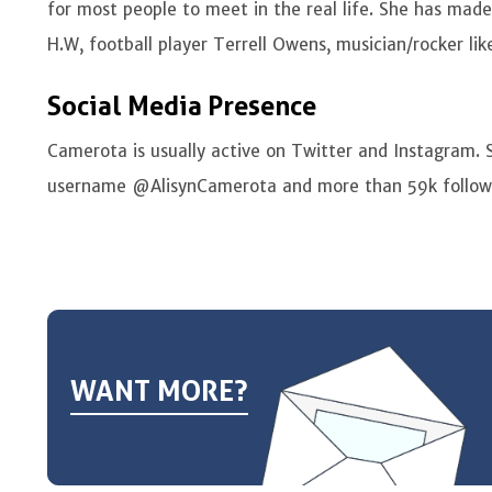
for most people to meet in the real life. She has mad
H.W, football player Terrell Owens, musician/rocker like
Social Media Presence
Camerota is usually active on Twitter and Instagram. 
username @AlisynCamerota and more than 59k follow
WANT MORE?