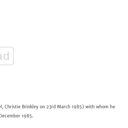
ad
l, Christie Brinkley on 23rd March 1985) with whom he
h December 1985.