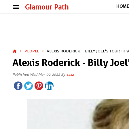
menu
Glamour Path
HOM
PEOPLE
ALEXIS RODERICK - BILLY JOEL'S FOURTH 
home
Alexis Roderick - Billy Joe
Published Wed Mar 02 2022 By
sazz