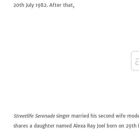
20th July 1982. After that,
Streetlife Serenade
singer married his second wife mode
shares a daughter named Alexa Ray Joel born on 29t