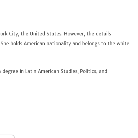
ork City, the United States. However, the details
e. She holds American nationality and belongs to the white
degree in Latin American Studies, Politics, and