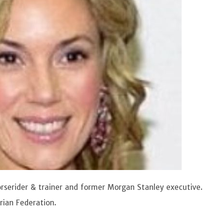
horserider & trainer and former Morgan Stanley executive.
rian Federation.