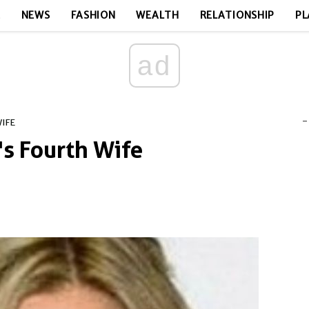
E
NEWS
FASHION
WEALTH
RELATIONSHIP
PL
ad
-
WIFE
l's Fourth Wife