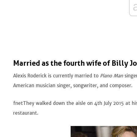
Married as the fourth wife of Billy Jo
Alexis Roderick is currently married to
Piano Man
singer
American musician singer, songwriter, and composer.
fnetThey walked down the aisle on 4th July 2015 at his
restaurant.