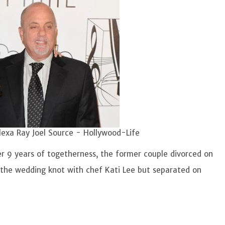
lexa Ray Joel Source - Hollywood-Life
ter 9 years of togetherness, the former couple divorced on
the wedding knot with chef Kati Lee but separated on