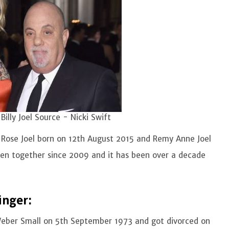
Billy Joel Source - Nicki Swift
 Rose Joel born on 12th August 2015 and Remy Anne Joel
en together since 2009 and it has been over a decade
inger:
h Weber Small on 5th September 1973 and got divorced on