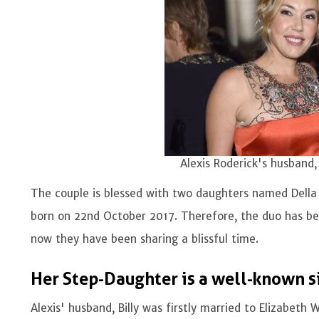
Alexis Roderick's husband, 
The couple is blessed with two daughters named Della
born on 22nd October 2017. Therefore, the duo has be
now they have been sharing a blissful time.
Her Step-Daughter is a well-known s
Alexis' husband, Billy was firstly married to Elizabet