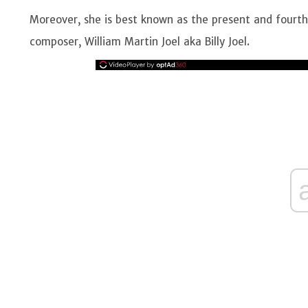
Moreover, she is best known as the present and fourth
composer, William Martin Joel aka Billy Joel.