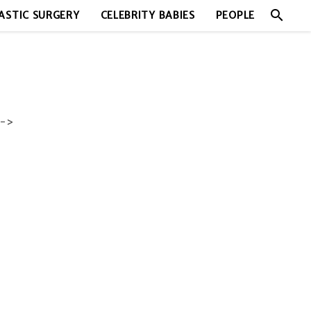
search
ASTIC SURGERY
CELEBRITY BABIES
PEOPLE
->