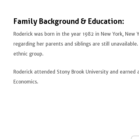
Family Background & Education:
Roderick was born in the year 1982 in New York, New Y
regarding her parents and siblings are still unavailabl
ethnic group.
Roderick attended Stony Brook University and earned a 
Economics.