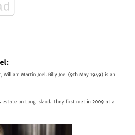
ad
el:
, William Martin Joel. Billy Joel (9th May 1949) is an
 estate on Long Island. They first met in 2009 at a