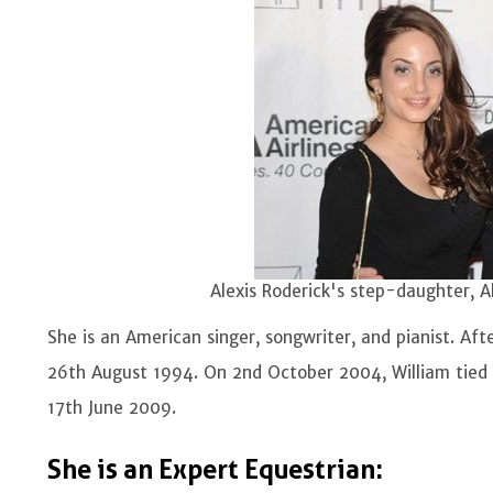
Alexis Roderick's step-daughter, A
She is an American singer, songwriter, and pianist. Af
26th August 1994. On 2nd October 2004, William tied 
17th June 2009.
She is an Expert Equestrian: