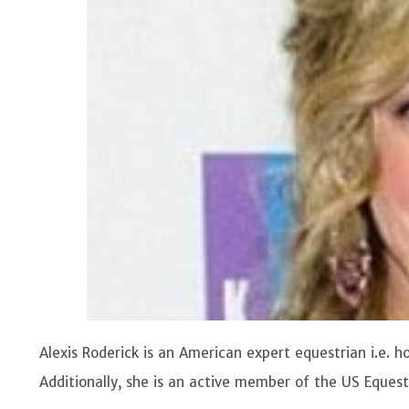
Alexis Roderick is an American expert equestrian i.e. 
Additionally, she is an active member of the US Equest