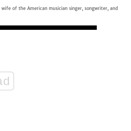
 wife of the American musician singer, songwriter, and
ad