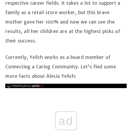
respective career fields. It takes a lot to support a
family as a retail store worker, but this brave
mother gave her 100% and now we can see the
results, all her children are at the highest picks of
their success.
Currently, Yelich works as a board member of
Connecting a Caring Community. Let's find some
more facts about Alecia Yelich:
ad