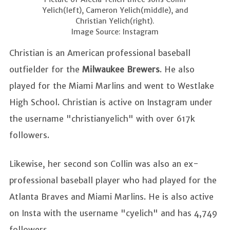
Yelich(left), Cameron Yelich(middle), and
Christian Yelich(right).
Image Source: Instagram
Christian is an American professional baseball
outfielder for the
Milwaukee Brewers
. He also
played for the Miami Marlins and went to Westlake
High School. Christian is active on Instagram under
the username "christianyelich" with over 617k
followers.
Likewise, her second son Collin was also an ex-
professional baseball player who had played for the
Atlanta Braves and Miami Marlins. He is also active
on Insta with the username "cyelich" and has 4,749
followers.