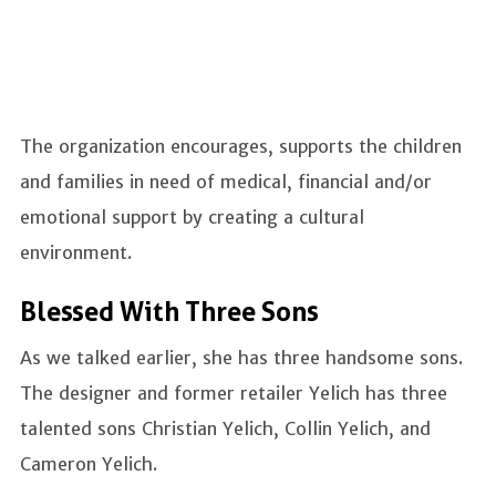
The organization encourages, supports the children
and families in need of medical, financial and/or
emotional support by creating a cultural
environment.
Blessed With Three Sons
As we talked earlier, she has three handsome sons.
The designer and former retailer Yelich has three
talented sons Christian Yelich, Collin Yelich, and
Cameron Yelich.