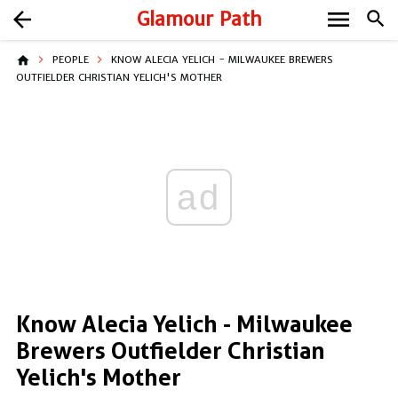
menu
arrow_back
Glamour Path
search
home
PEOPLE
KNOW ALECIA YELICH - MILWAUKEE BREWERS
OUTFIELDER CHRISTIAN YELICH'S MOTHER
ad
Know Alecia Yelich - Milwaukee
Brewers Outfielder Christian
Yelich's Mother