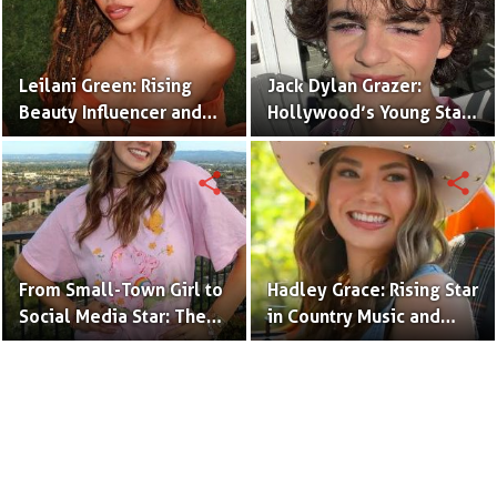
Leilani Green: Rising
Jack Dylan Grazer:
Beauty Influencer and
Hollywood’s Young Star
Authentic Voice of Gen Z
with Boundless Talent.
share
share
From Small-Town Girl to
Hadley Grace: Rising Star
Social Media Star: The
in Country Music and
Journey of Kate Marie
Social Media.
Baker.