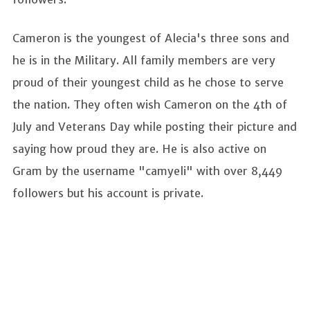
Cameron is the youngest of Alecia's three sons and
he is in the Military. All family members are very
proud of their youngest child as he chose to serve
the nation. They often wish Cameron on the 4th of
July and Veterans Day while posting their picture and
saying how proud they are. He is also active on
Gram by the username "camyeli" with over 8,449
followers but his account is private.