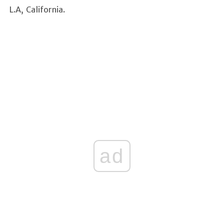
L.A, California.
ad