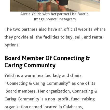
Alecia Yelich with her partner Lisa Martin.
Image Source: Instagram
The two partners also have an official website where
they provide all the facilities to buy, sell, and rental
options.
Board Member Of Connecting &
Caring Community
Yelich is a warm hearted lady and chairs
"Connecting & Caring Community" as one of its
board members. Her organization, Connecting &
Caring Community is a non-profit, fund-raising
organization named located in Calabasas,