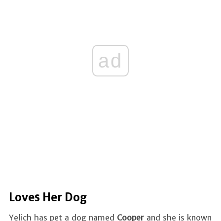
ad
Loves Her Dog
Yelich has pet a dog named
Cooper
and she is known