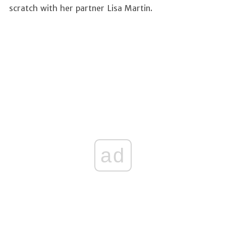
scratch with her partner Lisa Martin.
ad