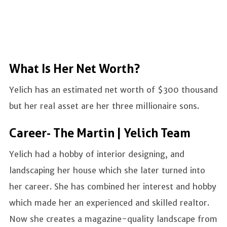
What Is Her Net Worth?
Yelich has an estimated net worth of $300 thousand
but her real asset are her three millionaire sons.
Career- The Martin | Yelich Team
Yelich had a hobby of interior designing, and
landscaping her house which she later turned into
her career. She has combined her interest and hobby
which made her an experienced and skilled realtor.
Now she creates a magazine-quality landscape from