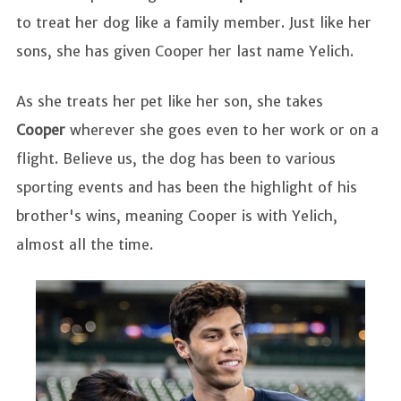
to treat her dog like a family member. Just like her
sons, she has given Cooper her last name Yelich.
As she treats her pet like her son, she takes
Cooper
wherever she goes even to her work or on a
flight. Believe us, the dog has been to various
sporting events and has been the highlight of his
brother's wins, meaning Cooper is with Yelich,
almost all the time.