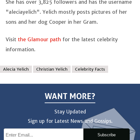
She has over 3,825 followers and has the username
"aleciayelich". Yelich mostly posts pictures of her
sons and her dog Cooper in her Gram.
Visit
the Glamour path
for the latest celebrity
information.
Alecia Yelich
Christian Yelich
Celebrity Facts
WANT MORE?
Stay Updated
Sign up for Latest News and Gossips.
Subscribe