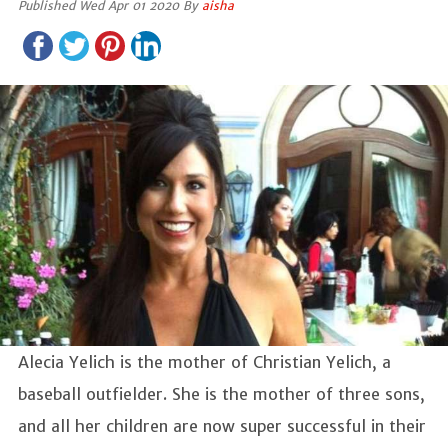
Published Wed Apr 01 2020 By
aisha
Alecia Yelich is the mother of Christian Yelich, a
baseball outfielder. She is the mother of three sons,
and all her children are now super successful in their