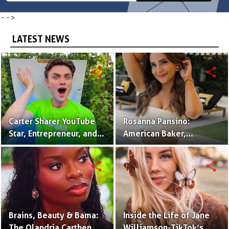
-->
LATEST NEWS
share
share
Carter Sharer YouTube
Rosanna Pansino:
Star, Entrepreneur, and
American Baker,
Founder of Team RAR
YouTuber & Creator of
Nerdy Nummies
share
share
Brains, Beauty & Bama:
Inside the Life of Jane
The Olandria Carthen
Williamson-TikTok’s