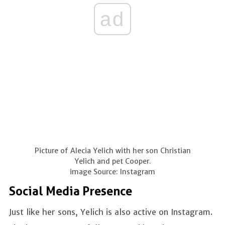
ad
Picture of Alecia Yelich with her son Christian
Yelich and pet Cooper.
image Source: Instagram
Social Media Presence
Just like her sons, Yelich is also active on Instagram.