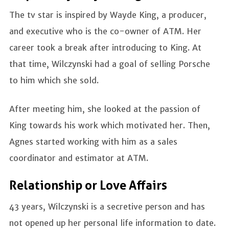
The tv star is inspired by Wayde King, a producer,
and executive who is the co-owner of ATM. Her
career took a break after introducing to King. At
that time, Wilczynski had a goal of selling Porsche
to him which she sold.
After meeting him, she looked at the passion of
King towards his work which motivated her. Then,
Agnes started working with him as a sales
coordinator and estimator at ATM.
Relationship or Love Affairs
43 years, Wilczynski is a secretive person and has
not opened up her personal life information to date.