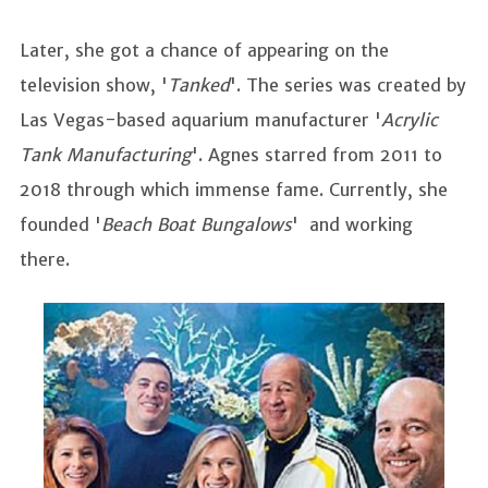
Later, she got a chance of appearing on the
television show, '
Tanked
'. The series was created by
Las Vegas-based aquarium manufacturer '
Acrylic
Tank Manufacturing
'. Agnes starred from 2011 to
2018 through which immense fame. Currently, she
founded '
Beach Boat Bungalows
' and working
there.