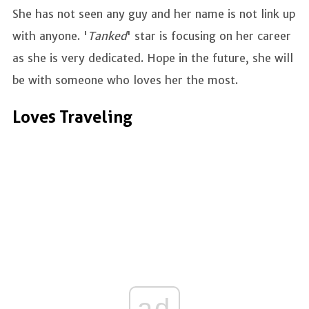
She has not seen any guy and her name is not link up
with anyone. '
Tanked
' star is focusing on her career
as she is very dedicated. Hope in the future, she will
be with someone who loves her the most.
Loves Traveling
ad