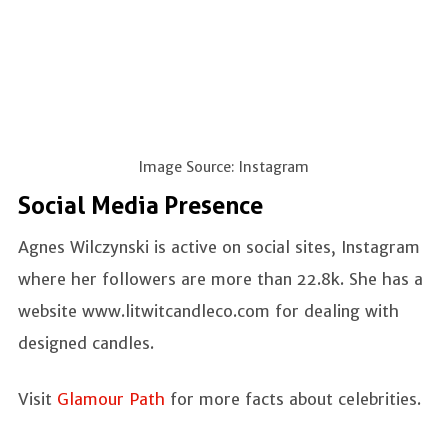
Image Source: Instagram
Social Media Presence
Agnes Wilczynski is active on social sites, Instagram
where her followers are more than 22.8k. She has a
website www.litwitcandleco.com for dealing with
designed candles.
Visit
Glamour Path
for more facts about celebrities.