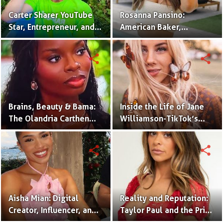
Carter Sharer YouTube
Rosanna Pansino:
Star, Entrepreneur, and
American Baker,
Founder of Team RAR
YouTuber & Creator of
Nerdy Nummies
share
share
Brains, Beauty & Bama:
Inside the Life of Jane
The Olandria Carthen
Williamson-TikTok’s
Effect
Beloved Momfluencer
share
share
Aisha Mian: Digital
Reality and Reputation:
Creator, Influencer, and
Taylor Paul and the Price
One Half of the Mian
of Internet Fame