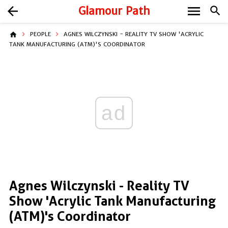
menu
arrow_back
Glamour Path
search
home
PEOPLE
AGNES WILCZYNSKI - REALITY TV SHOW 'ACRYLIC
TANK MANUFACTURING (ATM)'S COORDINATOR
ad
Agnes Wilczynski - Reality TV
Show 'Acrylic Tank Manufacturing
(ATM)'s Coordinator