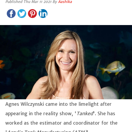
Published Thu Mar 11 2021 By
Aashika
Agnes Wilczynski came into the limelight after
appearing in the reality show, '
Tanked
'. She has
worked as the estimator and coordinator for the