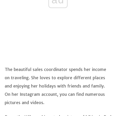
The beautiful sales coordinator spends her income
on traveling. She loves to explore different places
and enjoying her holidays with friends and family.
On her Instagram account, you can find numerous
pictures and videos.