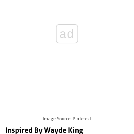
ad
Image Source: Pinterest
Inspired By Wayde King