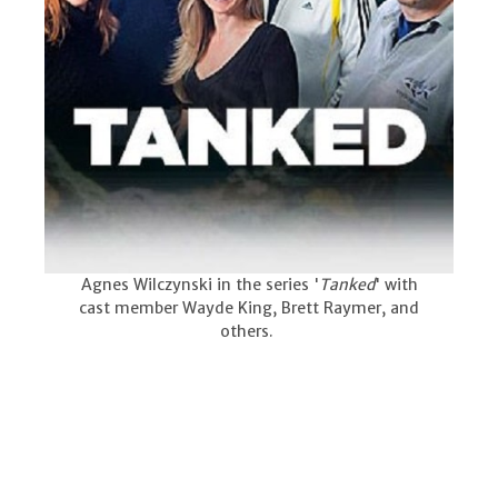
Agnes Wilczynski in the series '
Tanked
' with
cast member Wayde King, Brett Raymer, and
others.