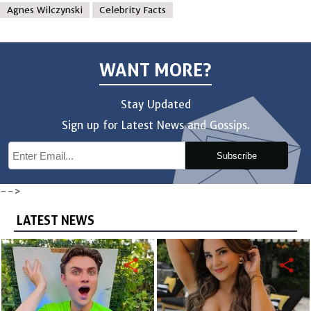
Agnes Wilczynski
Celebrity Facts
WANT MORE?
Stay Updated
Sign up for Latest News and Gossips.
Subscribe
-->
LATEST NEWS
share
share