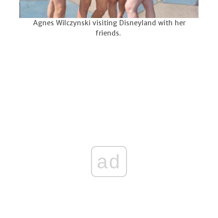
Agnes Wilczynski visiting Disneyland with her
friends.
ad