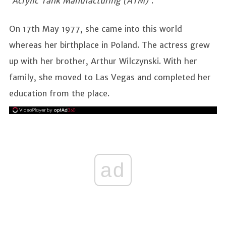
'
Acrylic Tank Manufacturing (ATM)
'.
On 17th May 1977, she came into this world
whereas her birthplace in Poland. The actress grew
up with her brother, Arthur Wilczynski. With her
family, she moved to Las Vegas and completed her
education from the place.
ad