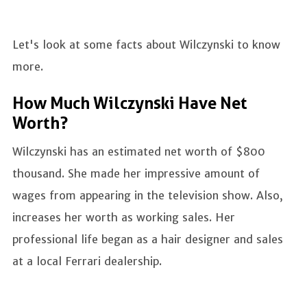
Let's look at some facts about Wilczynski to know
more.
How Much Wilczynski Have Net
Worth?
Wilczynski has an estimated net worth of $800
thousand. She made her impressive amount of
wages from appearing in the television show. Also,
increases her worth as working sales. Her
professional life began as a hair designer and sales
at a local Ferrari dealership.