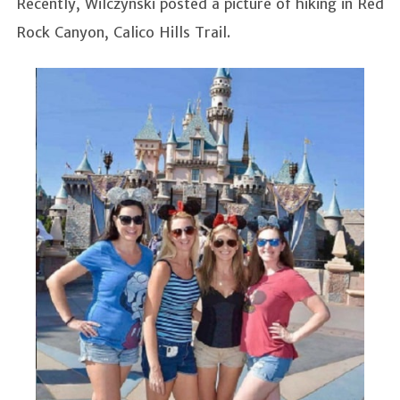
Recently, Wilczynski posted a picture of hiking in Red
Rock Canyon, Calico Hills Trail.