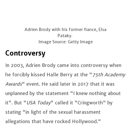
Adrien Brody with his former fiance, Elsa
Pataky.
Image Source: Getty Image
Controversy
In 2003, Adrien Brody came into controversy when
he forcibly kissed Halle Berry at the "
75th Academy
Awards
" event. He said later in 2017 that it was
unplanned by the statement "I knew nothing about
it". But "
USA Today
" called it "Cringworth" by
stating "in light of the sexual harassment
allegations that have rocked Hollywood."