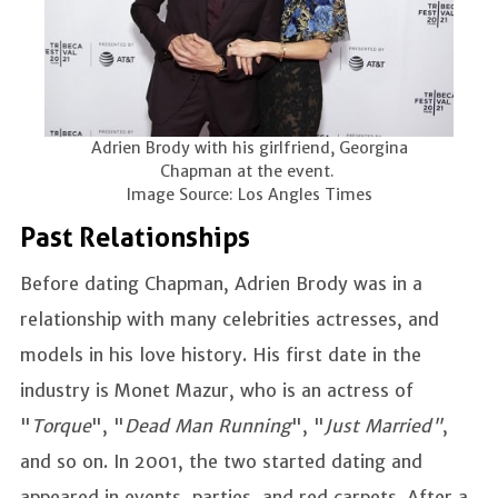
Adrien Brody with his girlfriend, Georgina
Chapman at the event.
Image Source: Los Angles Times
Past Relationships
Before dating Chapman, Adrien Brody was in a
relationship with many celebrities actresses, and
models in his love history. His first date in the
industry is Monet Mazur, who is an actress of
"
Torque
", "
Dead Man Running
", "
Just Married"
,
and so on. In 2001, the two started dating and
appeared in events, parties, and red carpets. After a