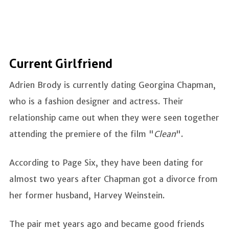
Current Girlfriend
Adrien Brody is currently dating Georgina Chapman,
who is a fashion designer and actress. Their
relationship came out when they were seen together
attending the premiere of the film "
Clean
".
According to Page Six, they have been dating for
almost two years after Chapman got a divorce from
her former husband, Harvey Weinstein.
The pair met years ago and became good friends