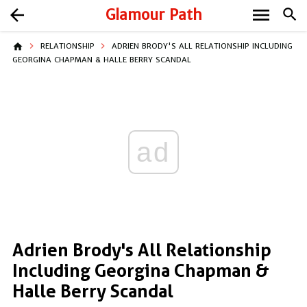
menu
arrow_back
Glamour Path
search
home
RELATIONSHIP
ADRIEN BRODY'S ALL RELATIONSHIP INCLUDING
GEORGINA CHAPMAN & HALLE BERRY SCANDAL
ad
Adrien Brody's All Relationship
Including Georgina Chapman &
Halle Berry Scandal