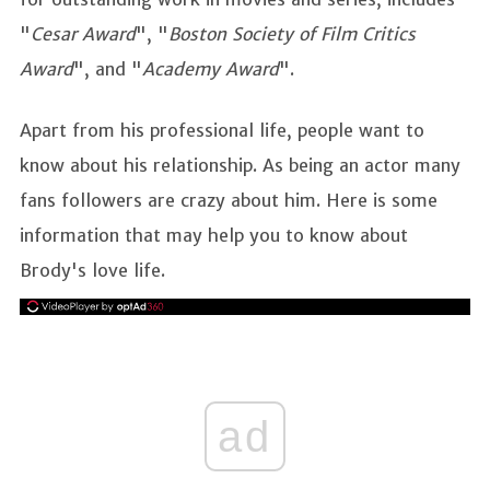
"
Cesar Award
", "
Boston Society of Film Critics
Award
", and "
Academy Award
".
Apart from his professional life, people want to
know about his relationship. As being an actor many
fans followers are crazy about him. Here is some
information that may help you to know about
Brody's love life.
ad