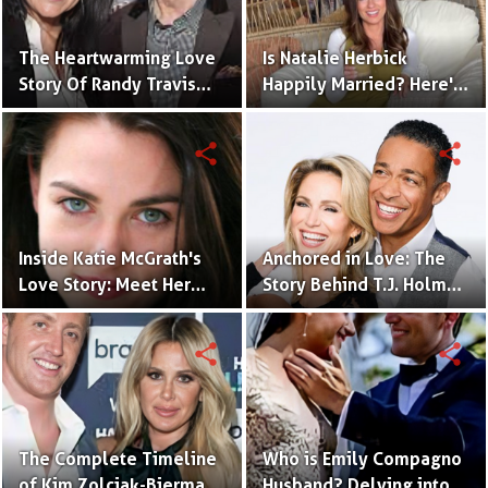
The Heartwarming Love
Is Natalie Herbick
Story Of Randy Travis
Happily Married? Here's
With Mary Beougher
What You Need to Know
share
share
Inside Katie McGrath's
Anchored in Love: The
Love Story: Meet Her
Story Behind T.J. Holmes
Handsome Husband
and Amy Robach's
Relationship
share
share
The Complete Timeline
Who is Emily Compagno
of Kim Zolciak-Biermann
Husband? Delving into