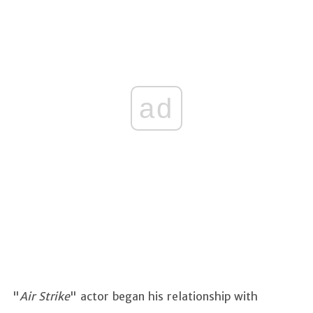
ad
"
Air Strike
" actor began his relationship with