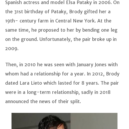
Spanish actress and model Elsa Pataky in 2006. On
the 31st birthday of Pataky, Brody gifted her a
19th- century farm in Central New York. At the
same time, he proposed to her by bending one leg
on the ground. Unfortunately, the pair broke up in
2009.
Then, in 2010 he was seen with January Jones with
whom had a relationship for a year. In 2012, Brody
dated Lara Lieto which lasted for 8 years. The pair
were in a long-term relationship, sadly in 2018
announced the news of their split.