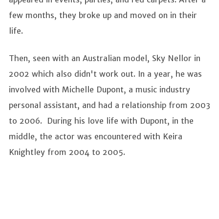
few months, they broke up and moved on in their
life.
Then, seen with an Australian model, Sky Nellor in
2002 which also didn't work out. In a year, he was
involved with Michelle Dupont, a music industry
personal assistant, and had a relationship from 2003
to 2006. During his love life with Dupont, in the
middle, the actor was encountered with Keira
Knightley from 2004 to 2005.