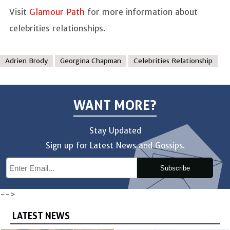
Visit
Glamour Path
for more information about
celebrities relationships.
Adrien Brody
Georgina Chapman
Celebrities Relationship
WANT MORE?
Stay Updated
Sign up for Latest News and Gossips.
Subscribe
-->
LATEST NEWS