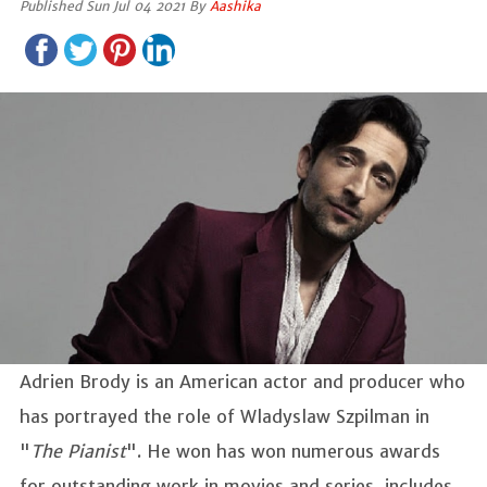
Published Sun Jul 04 2021 By
Aashika
Adrien Brody is an American actor and producer who
has portrayed the role of Wladyslaw Szpilman in
"
The Pianist
". He won has won numerous awards
for outstanding work in movies and series, includes