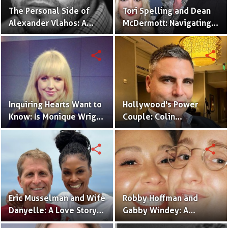
The Personal Side of
Tori Spelling and Dean
Alexander Vlahos: A
McDermott: Navigating
Look into His
Love's Journey - A
Relationships
Timeline
share
share
Inquiring Hearts Want to
Hollywood's Power
Know: Is Monique Wright
Couple: Colin
in a Relationship Now?
Egglesfield and His
Amazing Wife
share
share
Eric Musselman and Wife
Robby Hoffman and
Danyelle: A Love Story
Gabby Windey: A
for the Ages
Relationship Timeline!