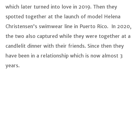
which later turned into love in 2019. Then they
spotted together at the launch of model Helena
Christensen's swimwear line in Puerto Rico. In 2020,
the two also captured while they were together at a
candlelit dinner with their friends. Since then they
have been in a relationship which is now almost 3
years.