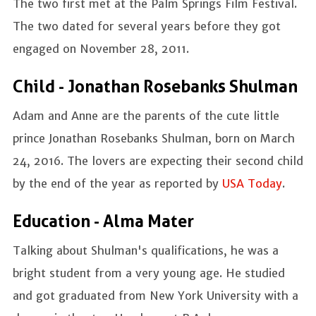
The two first met at the Palm Springs Film Festival.
The two dated for several years before they got
engaged on November 28, 2011.
Child - Jonathan Rosebanks Shulman
Adam and Anne are the parents of the cute little
prince Jonathan Rosebanks Shulman, born on March
24, 2016. The lovers are expecting their second child
by the end of the year as reported by
USA Today
.
Education - Alma Mater
Talking about Shulman's qualifications, he was a
bright student from a very young age. He studied
and got graduated from New York University with a