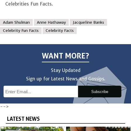
Celebrities Fun Facts.
Adam Shulman
Anne Hathaway
Jacqueline Banks
Celebrity Fun Facts
Celebrity Facts
WANT MORE?
Stay Updated
Sign up for Latest News and Gossips.
Subscribe
-->
LATEST NEWS