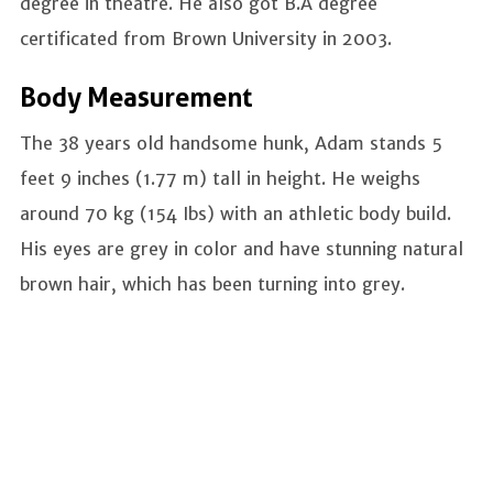
degree in theatre. He also got B.A degree
certificated from Brown University in 2003.
Body Measurement
The 38 years old handsome hunk, Adam stands 5
feet 9 inches (1.77 m) tall in height. He weighs
around 70 kg (154 Ibs) with an athletic body build.
His eyes are grey in color and have stunning natural
brown hair, which has been turning into grey.