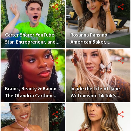
share
share
Carter Sharer YouTube
Rosanna Pansino:
Star, Entrepreneur, and
American Baker,
Founder of Team RAR
YouTuber & Creator of
Nerdy Nummies
share
share
Brains, Beauty & Bama:
Inside the Life of Jane
The Olandria Carthen
Williamson-TikTok’s
Effect
Beloved Momfluencer
share
share