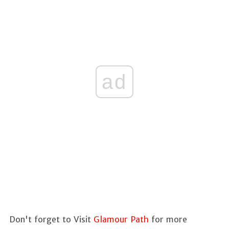
ad
Don't forget to Visit
Glamour Path
for more