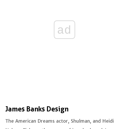
ad
James Banks Design
The American Dreams actor, Shulman, and Heidi