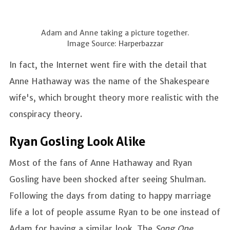
Adam and Anne taking a picture together.
Image Source: Harperbazzar
In fact, the Internet went fire with the detail that
Anne Hathaway was the name of the Shakespeare
wife's, which brought theory more realistic with the
conspiracy theory.
Ryan Gosling Look Alike
Most of the fans of Anne Hathaway and Ryan
Gosling have been shocked after seeing Shulman.
Following the days from dating to happy marriage
life a lot of people assume Ryan to be one instead of
Adam for having a similar look. The
Song One,