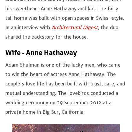
his sweetheart Anne Hathaway and kid. The fairy
tail home was built with open spaces in Swiss-style.
In an interview with
Architectural Digest
, the duo
shared the backstory for the house.
Wife - Anne Hathaway
Adam Shulman is one of the lucky men, who came
to win the heart of actress Anne Hathaway. The
couple's love life has been built with trust, care, and
mutual understanding. The lovebirds conducted a
wedding ceremony on 29 September 2012 at a
private home in Big Sur, California.