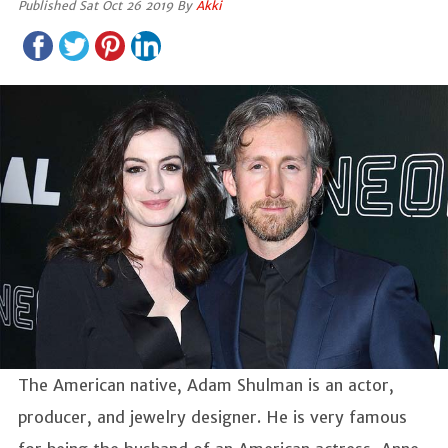
Published Sat Oct 26 2019 By
Akki
The American native, Adam Shulman is an actor,
producer, and jewelry designer. He is very famous