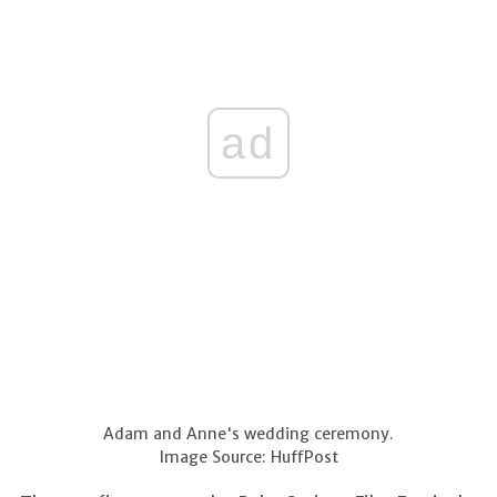
ad
Adam and Anne's wedding ceremony.
Image Source: HuffPost