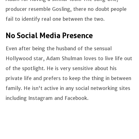
producer resemble Gosling, there no doubt people
fail to identify real one between the two.
No Social Media Presence
Even after being the husband of the sensual
Hollywood star, Adam Shulman loves to live life out
of the spotlight. He is very sensitive about his
private life and prefers to keep the thing in between
family. He isn't active in any social networking sites
including Instagram and Facebook.