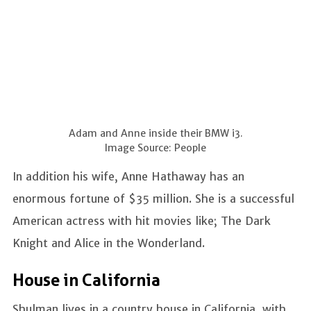
Adam and Anne inside their BMW i3.
Image Source: People
In addition his wife, Anne Hathaway has an
enormous fortune of $35 million. She is a successful
American actress with hit movies like; The Dark
Knight and Alice in the Wonderland.
House in California
Shulman lives in a country house in California, with