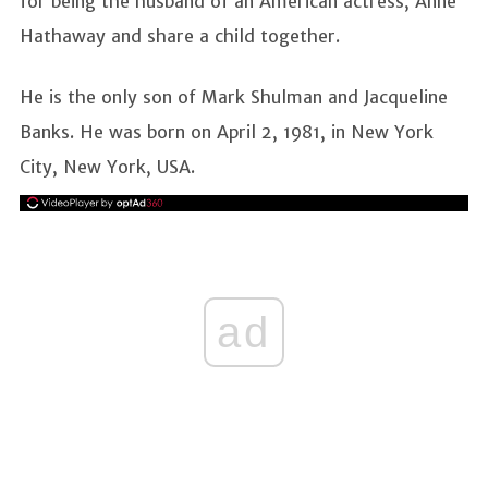
for being the husband of an American actress, Anne
Hathaway and share a child together.
He is the only son of Mark Shulman and Jacqueline
Banks. He was born on April 2, 1981, in New York
City, New York, USA.
ad