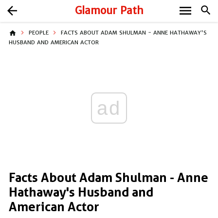
menu
arrow_back
Glamour Path
search
home
PEOPLE
FACTS ABOUT ADAM SHULMAN - ANNE HATHAWAY'S
HUSBAND AND AMERICAN ACTOR
ad
Facts About Adam Shulman - Anne
Hathaway's Husband and
American Actor