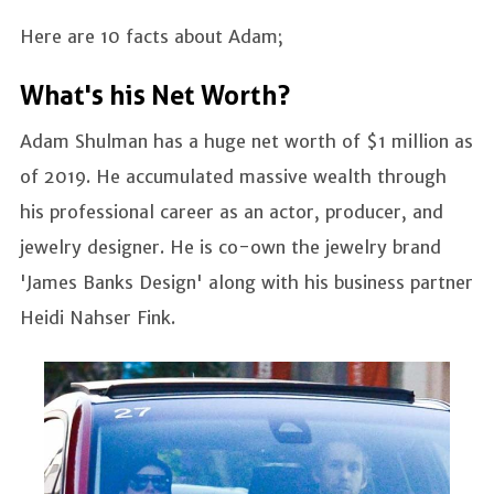
Here are 10 facts about Adam;
What's his Net Worth?
Adam Shulman has a huge net worth of $1 million as
of 2019. He accumulated massive wealth through
his professional career as an actor, producer, and
jewelry designer. He is co-own the jewelry brand
'James Banks Design' along with his business partner
Heidi Nahser Fink.