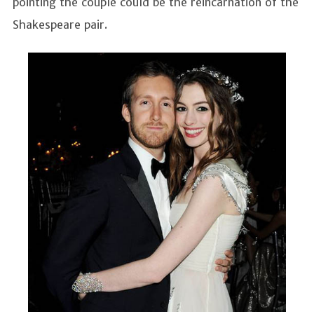
pointing the couple could be the reincarnation of the
Shakespeare pair.