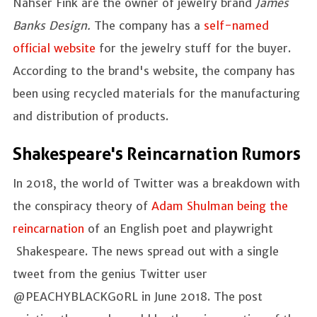
Nahser Fink are the owner of jewelry brand
James
Banks Design.
The company has a
self-named
official website
for the jewelry stuff for the buyer.
According to the brand's website, the company has
been using recycled materials for the manufacturing
and distribution of products.
Shakespeare's Reincarnation Rumors
In 2018, the world of Twitter was a breakdown with
the conspiracy theory of
Adam Shulman being the
reincarnation
of an English poet and playwright
Shakespeare. The news spread out with a single
tweet from the genius Twitter user
@PEACHYBLACKG0RL in June 2018. The post