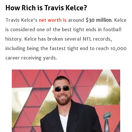
How Rich is Travis Kelce?
Travis Kelce's
net worth is
around
$30 million
. Kelce
is considered one of the best tight ends in football
history. Kelce has broken several NFL records,
including being the fastest tight end to reach 10,000
career receiving yards.