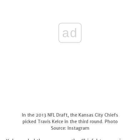
ad
In the 2013 NFL Draft, the Kansas City Chiefs
picked Travis Kelce in the third round. Photo
Source: Instagram