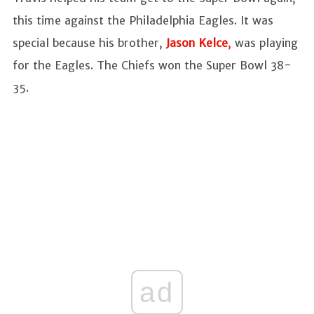
this time against the Philadelphia Eagles. It was
special because his brother,
Jason Kelce
,
was playing
for the Eagles. The Chiefs won the Super Bowl 38-
35.
ad