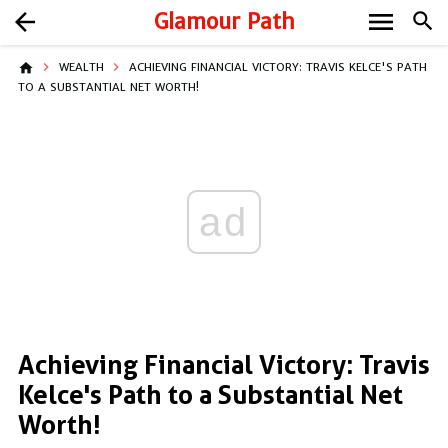
menu
arrow_back
Glamour Path
search
home
WEALTH
ACHIEVING FINANCIAL VICTORY: TRAVIS KELCE'S PATH
TO A SUBSTANTIAL NET WORTH!
ad
Achieving Financial Victory: Travis
Kelce's Path to a Substantial Net
Worth!