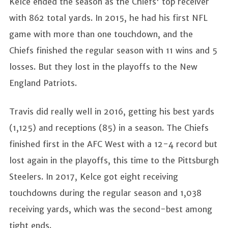
Kelce ended the season as the Chiefs' top receiver
with 862 total yards. In 2015, he had his first NFL
game with more than one touchdown, and the
Chiefs finished the regular season with 11 wins and 5
losses. But they lost in the playoffs to the New
England Patriots.
Travis did really well in 2016, getting his best yards
(1,125) and receptions (85) in a season. The Chiefs
finished first in the AFC West with a 12-4 record but
lost again in the playoffs, this time to the Pittsburgh
Steelers. In 2017, Kelce got eight receiving
touchdowns during the regular season and 1,038
receiving yards, which was the second-best among
tight ends.