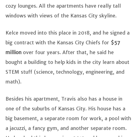
cozy lounges. All the apartments have really tall
windows with views of the Kansas City skyline.
Kelce moved into this place in 2018, and he signed a
big contract with the Kansas City Chiefs for
$57
million
over four years. After that, he said he
bought a building to help kids in the city learn about
STEM stuff (science, technology, engineering, and
math).
Besides his apartment, Travis also has a house in
one of the suburbs of Kansas City. His house has a
big basement, a separate room for work, a pool with
a jacuzzi, a fancy gym, and another separate room.