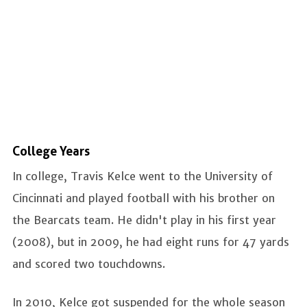
College Years
In college, Travis Kelce went to the University of
Cincinnati and played football with his brother on
the Bearcats team. He didn't play in his first year
(2008), but in 2009, he had eight runs for 47 yards
and scored two touchdowns.
In 2010, Kelce got suspended for the whole season