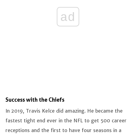
ad
Success with the Chiefs
In 2019, Travis Kelce did amazing. He became the
fastest tight end ever in the NFL to get 500 career
receptions and the first to have four seasons in a