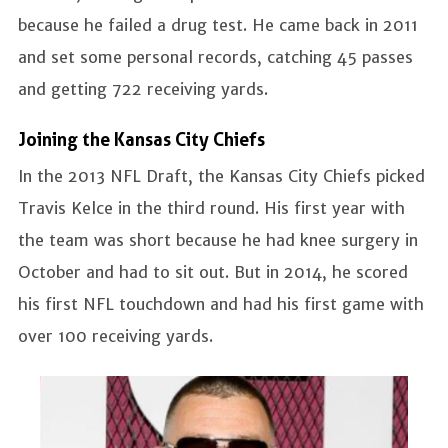
because he failed a drug test. He came back in 2011
and set some personal records, catching 45 passes
and getting 722 receiving yards.
Joining the Kansas City Chiefs
In the 2013 NFL Draft, the Kansas City Chiefs picked
Travis Kelce in the third round. His first year with
the team was short because he had knee surgery in
October and had to sit out. But in 2014, he scored
his first NFL touchdown and had his first game with
over 100 receiving yards.