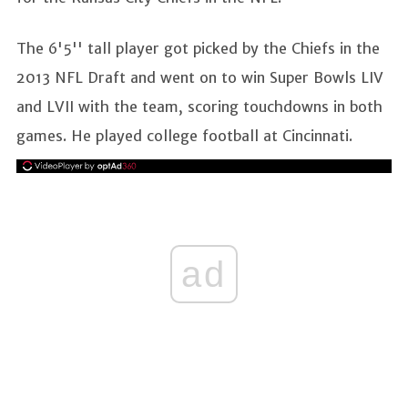
The 6'5'' tall player got picked by the Chiefs in the
2013 NFL Draft and went on to win Super Bowls LIV
and LVII with the team, scoring touchdowns in both
games. He played college football at Cincinnati.
ad