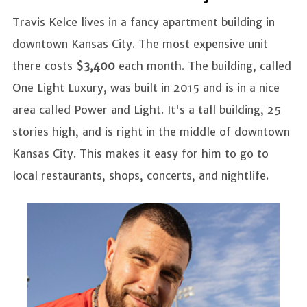
Travis Kelce lives in a fancy apartment building in
downtown Kansas City. The most expensive unit
there costs
$3,400
each month. The building, called
One Light Luxury, was built in 2015 and is in a nice
area called Power and Light. It's a tall building, 25
stories high, and is right in the middle of downtown
Kansas City. This makes it easy for him to go to
local restaurants, shops, concerts, and nightlife.