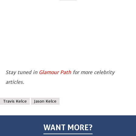
Stay tuned in
Glamour Path
for more celebrity
articles.
Travis Kelce
Jason Kelce
WANT MORE?