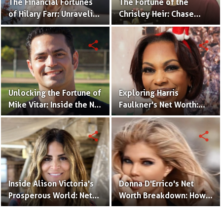
The Financial Fortunes
The Fortune of the
of Hilary Farr: Unraveling
Chrisley Heir: Chase
Her Net Worth and
Chrisley's Net Worth
Business Ventures
Uncovered
share
share
Unlocking the Fortune of
Exploring Harris
Mike Vitar: Inside the Net
Faulkner's Net Worth:
Worth of the 'Sandlot'
Insights into Her
Actor
Financial Success
share
share
Inside Alison Victoria's
Donna D'Errico's Net
Prosperous World: Net
Worth Breakdown: How
Worth and Design
the Actress Built Her
Triumphs
Financial Empire?