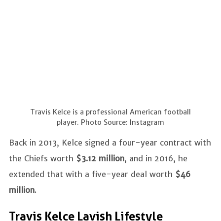
Travis Kelce is a professional American football
player. Photo Source: Instagram
Back in 2013, Kelce signed a four-year contract with
the Chiefs worth
$3.12 million
, and in 2016, he
extended that with a five-year deal worth
$46
million
.
Travis Kelce Lavish Lifestyle