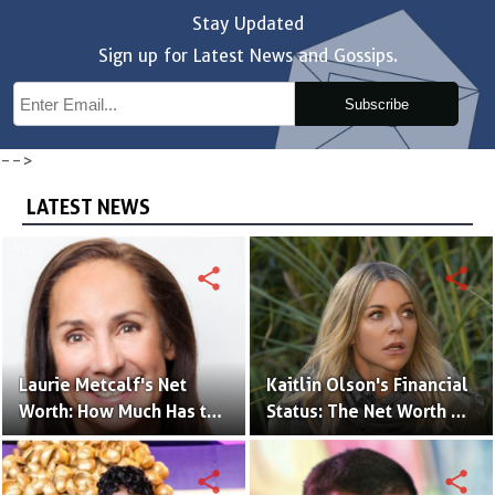
Stay Updated
Sign up for Latest News and Gossips.
Subscribe
-->
LATEST NEWS
share
share
Laurie Metcalf's Net
Kaitlin Olson's Financial
Worth: How Much Has the
Status: The Net Worth of
Actress Earned?
the 'The Mick' Actress
share
share