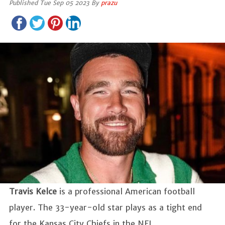
Published Tue Sep 05 2023 By
prazu
Travis Kelce
is a professional American football
player. The 33-year-old star plays as a tight end
for the Kansas City Chiefs in the NFL.