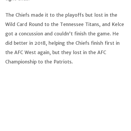
The Chiefs made it to the playoffs but lost in the
Wild Card Round to the Tennessee Titans, and Kelce
got a concussion and couldn't finish the game. He
did better in 2018, helping the Chiefs finish first in
the AFC West again, but they lost in the AFC
Championship to the Patriots.