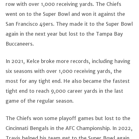
row with over 1,000 receiving yards. The Chiefs
went on to the Super Bowl and won it against the
San Francisco 49ers. They made it to the Super Bowl
again in the next year but lost to the Tampa Bay
Buccaneers.
In 2021, Kelce broke more records, including having
six seasons with over 1,000 receiving yards, the
most for any tight end. He also became the fastest
tight end to reach 9,000 career yards in the last
game of the regular season.
The Chiefs won some playoff games but lost to the
Cincinnati Bengals in the AFC Championship. In 2022,
Travis helped his team get to the Super Bowl again,