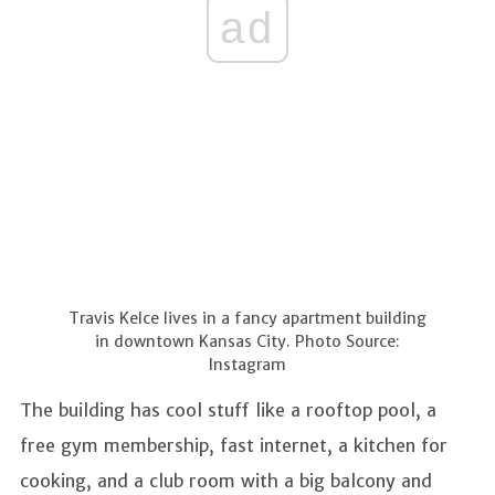
ad
Travis Kelce lives in a fancy apartment building
in downtown Kansas City. Photo Source:
Instagram
The building has cool stuff like a rooftop pool, a
free gym membership, fast internet, a kitchen for
cooking, and a club room with a big balcony and