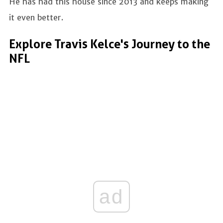
He has had this house since 2013 and keeps making
it even better.
Explore Travis Kelce's Journey to the
NFL
ad